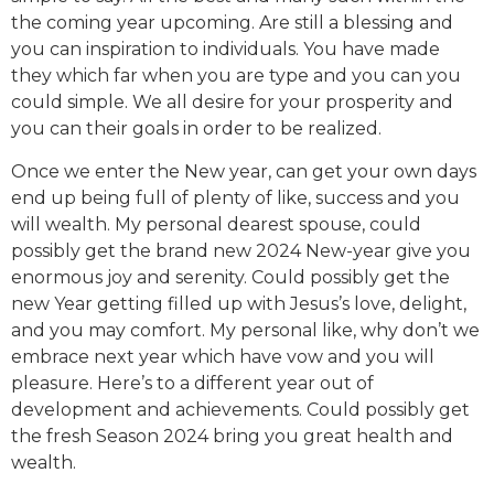
the coming year upcoming. Are still a blessing and
you can inspiration to individuals. You have made
they which far when you are type and you can you
could simple. We all desire for your prosperity and
you can their goals in order to be realized.
Once we enter the New year, can get your own days
end up being full of plenty of like, success and you
will wealth. My personal dearest spouse, could
possibly get the brand new 2024 New-year give you
enormous joy and serenity. Could possibly get the
new Year getting filled up with Jesus’s love, delight,
and you may comfort. My personal like, why don’t we
embrace next year which have vow and you will
pleasure. Here’s to a different year out of
development and achievements. Could possibly get
the fresh Season 2024 bring you great health and
wealth.