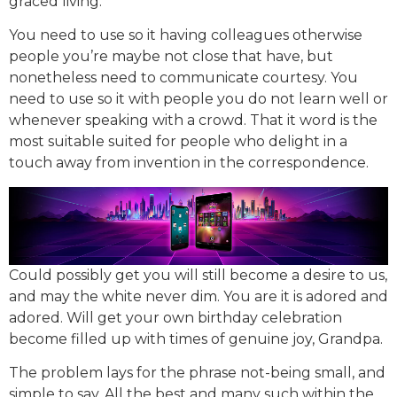
graced living.
You need to use so it having colleagues otherwise
people you’re maybe not close that have, but
nonetheless need to communicate courtesy. You
need to use so it with people you do not learn well or
whenever speaking with a crowd. That it word is the
most suitable suited for people who delight in a
touch away from invention in the correspondence.
Could possibly get you will still become a desire to us,
and may the white never dim. You are it is adored and
adored. Will get your own birthday celebration
become filled up with times of genuine joy, Grandpa.
The problem lays for the phrase not-being small, and
simple to say. All the best and many such within the