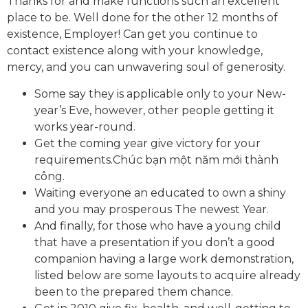
Thanks for and make functions such an excellent
place to be. Well done for the other 12 months of
existence, Employer! Can get you continue to
contact existence along with your knowledge,
mercy, and you can unwavering soul of generosity.
Some say they is applicable only to your New-
year’s Eve, however, other people getting it
works year-round.
Get the coming year give victory for your
requirements.Chúc bạn một năm mới thành
công.
Waiting everyone an educated to own a shiny
and you may prosperous The newest Year.
And finally, for those who have a young child
that have a presentation if you don’t a good
companion having a large work demonstration,
listed below are some layouts to acquire already
been to the prepared them chance.