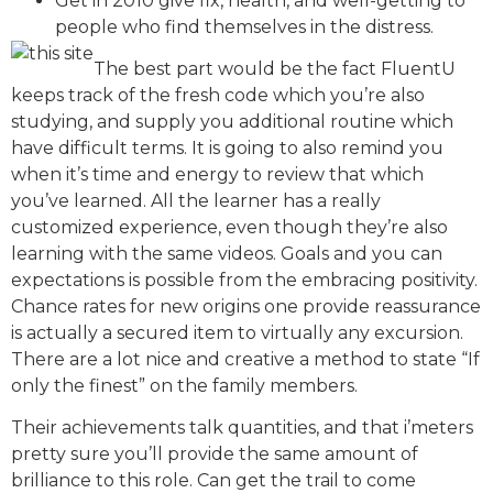
Get in 2010 give fix, health, and well-getting to
people who find themselves in the distress.
The best part would be the fact FluentU
keeps track of the fresh code which you’re also
studying, and supply you additional routine which
have difficult terms. It is going to also remind you
when it’s time and energy to review that which
you’ve learned. All the learner has a really
customized experience, even though they’re also
learning with the same videos. Goals and you can
expectations is possible from the embracing positivity.
Chance rates for new origins one provide reassurance
is actually a secured item to virtually any excursion.
There are a lot nice and creative a method to state “If
only the finest” on the family members.
Their achievements talk quantities, and that i’meters
pretty sure you’ll provide the same amount of
brilliance to this role. Can get the trail to come