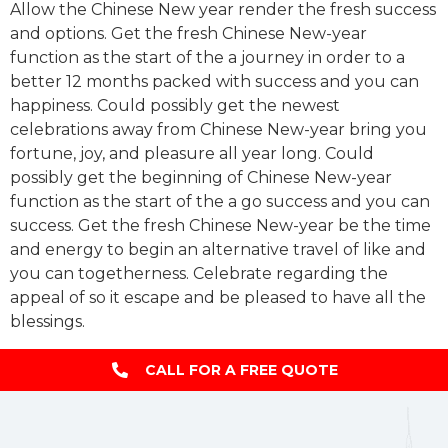
Allow the Chinese New year render the fresh success
and options. Get the fresh Chinese New-year
function as the start of the a journey in order to a
better 12 months packed with success and you can
happiness. Could possibly get the newest
celebrations away from Chinese New-year bring you
fortune, joy, and pleasure all year long. Could
possibly get the beginning of Chinese New-year
function as the start of the a go success and you can
success. Get the fresh Chinese New-year be the time
and energy to begin an alternative travel of like and
you can togetherness. Celebrate regarding the
appeal of so it escape and be pleased to have all the
blessings.
CALL FOR A FREE QUOTE