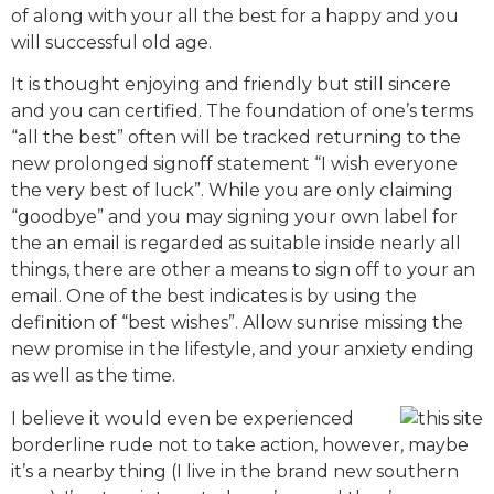
of along with your all the best for a happy and you
will successful old age.
It is thought enjoying and friendly but still sincere
and you can certified. The foundation of one’s terms
“all the best” often will be tracked returning to the
new prolonged signoff statement “I wish everyone
the very best of luck”. While you are only claiming
“goodbye” and you may signing your own label for
the an email is regarded as suitable inside nearly all
things, there are other a means to sign off to your an
email. One of the best indicates is by using the
definition of “best wishes”. Allow sunrise missing the
new promise in the lifestyle, and your anxiety ending
as well as the time.
I believe it would even be experienced
borderline rude not to take action, however, maybe
it’s a nearby thing (I live in the brand new southern