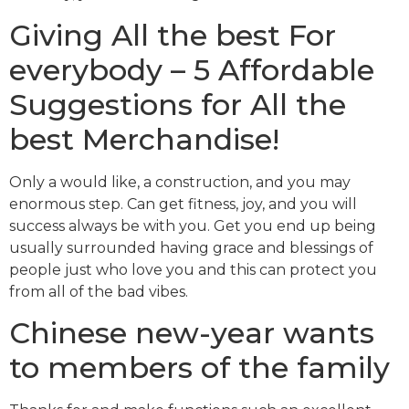
Giving All the best For
everybody – 5 Affordable
Suggestions for All the
best Merchandise!
Only a would like, a construction, and you may
enormous step. Can get fitness, joy, and you will
success always be with you. Get you end up being
usually surrounded having grace and blessings of
people just who love you and this can protect you
from all of the bad vibes.
Chinese new-year wants
to members of the family