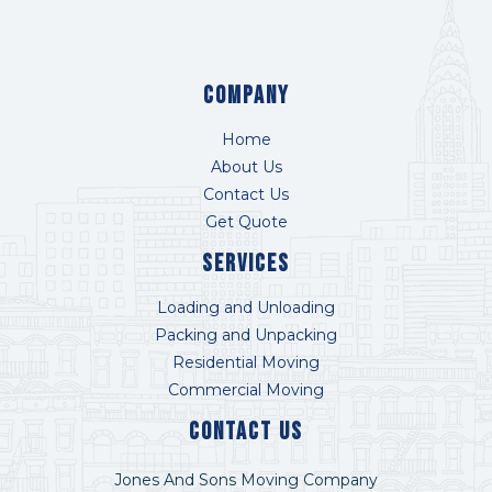
COMPANY
Home
About Us
Contact Us
Get Quote
Services
Loading and Unloading
Packing and Unpacking
Residential Moving
Commercial Moving
Contact US
Jones And Sons Moving Company