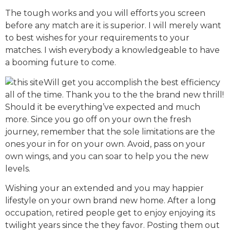
The tough works and you will efforts you screen
before any match are it is superior. I will merely want
to best wishes for your requirements to your
matches. I wish everybody a knowledgeable to have
a booming future to come.
Will get you accomplish the best efficiency
all of the time. Thank you to the the brand new thrill!
Should it be everything’ve expected and much
more. Since you go off on your own the fresh
journey, remember that the sole limitations are the
ones your in for on your own. Avoid, pass on your
own wings, and you can soar to help you the new
levels.
Wishing your an extended and you may happier
lifestyle on your own brand new home. After a long
occupation, retired people get to enjoy enjoying its
twilight years since the they favor. Posting them out