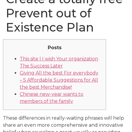
Prevent out of
Existence Plan
Posts
This site | I wish Your organization
The Success Later
Giving All the best For everybody
– 5 Affordable Suggestions for All
the best Merchandise!
Chinese new-year wants to
members of the family
These differences in really-waiting phrases will help
share an even more comprehensive and innovative