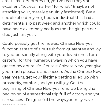
area). I’meters interested, you’ve read they’s an
excellent “societal marker” for what? (maybe not
attacking your, merely genuinly fascinated). I’ve a
couple of elderly neighbors, individual that had a
detrimental slip past week and another which could
have been extremely badly as the the girl partner
died just last year.
Could possibly get the newest Chinese New-year
function as start of a pursuit from guarantee and joy
to you personally along with your loved ones. I am
grateful for the numerous ways in which you have
graced my entire life. Get so it Chinese New-year give
you much pleasure and success. As the Chinese New
year means, get your lifetime getting filled up with
prosperity, comfort, and you will joy. Get the
beginning of Chinese New-year end up being the
beginning of a sensational trip full of victory and you
can success. I’m grateful the ways you may have