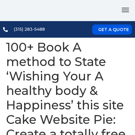
(315) 283-5488
GET A QUOTE
100+ Book A
method to State
‘Wishing Your A
healthy body &
Happiness’ this site
Cake Website Pie:
Create a totally free