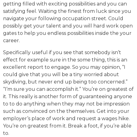
getting filled with exciting possibilities and you can
satisfying feel. Waiting the finest from luck since you
navigate your following occupation street. Could
possibly get your talent and you will hard work open
gates to help you endless possibilities inside the your
career.
Specifically useful if you see that somebody isn’t
effect for example sure in the some thing, this is an
excellent report to engage. So you may opinion, “I
could give that you will be a tiny worried about
skydiving, but never end up being too concerned.”
“I’m sure you can accomplish it.” You’re on greatest of
it. This really is another form of guaranteeing anyone
to to do anything when they may not be impression
such as convinced on the themselves. Get into your
employer’s place of work and request a wages hike.
You’re on greatest from it. Break a foot, if you’re able
to.