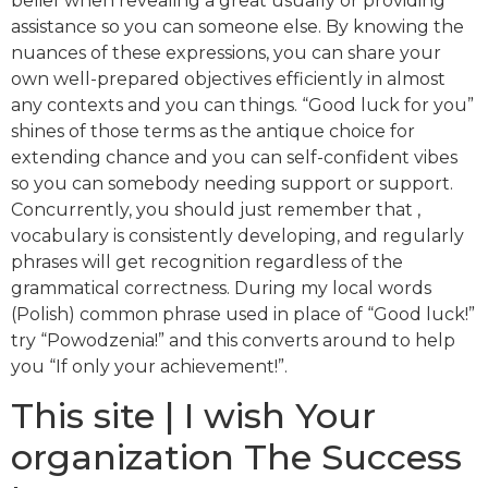
belief when revealing a great usually or providing
assistance so you can someone else. By knowing the
nuances of these expressions, you can share your
own well-prepared objectives efficiently in almost
any contexts and you can things.
“Good luck for you”
shines of those terms as the antique choice for
extending chance and you can self-confident vibes
so you can somebody needing support or support.
Concurrently, you should just remember that ,
vocabulary is consistently developing, and regularly
phrases will get recognition regardless of the
grammatical correctness. During my local words
(Polish) common phrase used in place of “Good luck!”
try “Powodzenia!” and this converts around to help
you “If only your achievement!”.
This site | I wish Your
organization The Success