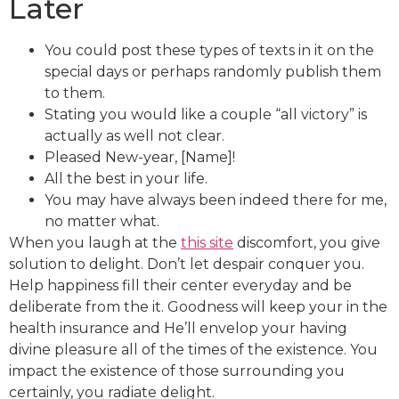
Later
You could post these types of texts in it on the
special days or perhaps randomly publish them
to them.
Stating you would like a couple “all victory” is
actually as well not clear.
Pleased New-year, [Name]!
All the best in your life.
You may have always been indeed there for me,
no matter what.
When you laugh at the
this site
discomfort, you give
solution to delight. Don’t let despair conquer you.
Help happiness fill their center everyday and be
deliberate from the it. Goodness will keep your in the
health insurance and He’ll envelop your having
divine pleasure all of the times of the existence. You
impact the existence of those surrounding you
certainly, you radiate delight.