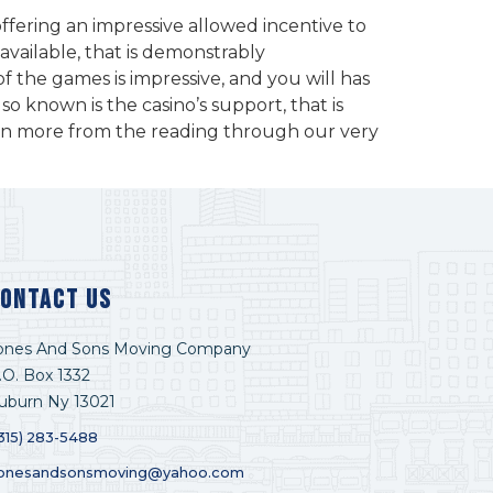
fering an impressive allowed incentive to
available, that is demonstrably
 the games is impressive, and you will has
so known is the casino’s support, that is
Learn more from the reading through our very
ontact US
ones And Sons Moving Company
.O. Box 1332
uburn Ny 13021
315) 283-5488
jonesandsonsmoving@yahoo.com