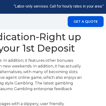
“Labor-only services. Call for hourly rates in your area.”
GET A QUOTE
dication-Right up
your 1st Deposit
 In addition, it features other bonuses
 new weekends. In addition, it has actually
lternatives, with many of becoming slots.
live agent online game, which also enjoys an
Big style Gambling. The latest gambling
n Casumo Gambling enterprise feedback
ages with a slippery, user friendly