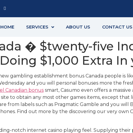
HOME
SERVICES
ABOUT US
CONTACT US
ada � $twenty-five In
Doing $1,000 Extra In 
 new gambling establishment bonus Canada people is like.
 Wednesday and you will personal bonuses more the fresh
el Canadian bonus
smart, Casumo even offers a massive a
 site to obtain any most other games items, except that 
 are from labels such as Pragmatic Gamble and you will 
ellphones. Find out more by the discovering our very ow
ing-notch internet casino playing feel. Supplying their p