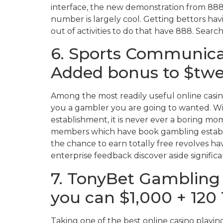
interface, the new demonstration from 888
number is largely cool. Getting bettors ha
out of activities to do that have 888. Se
6. Sports Communica
Added bonus to $twe
Among the most readily useful online casin
you a gambler you are going to wanted. Wit
establishment, it is never ever a boring mom
members which have book gambling establis
the chance to earn totally free revolves 
enterprise feedback discover aside signific
7. TonyBet Gambling
you can $1,000 + 120 
Taking one of the best online casino playing