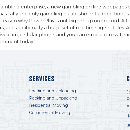
ambling enterprise, a new gambling on line webpages of
is basically the only gambling establishment added bonus 
reason why PowerPlay is not higher-up our record. All of
and additionally a huge set of real time agent titles. Al
ia alive cam, cellular phone, and you can email address. 
omment today.
Services
C
Loading and Unloading
J
Packing and Unpacking
P
Residential Moving
A
Commercial Moving
(