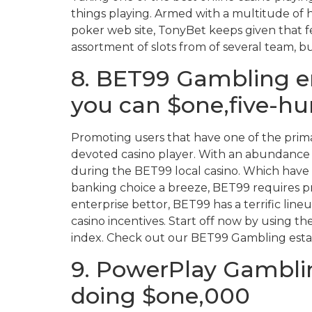
things playing. Armed with a multitude of 
poker web site, TonyBet keeps given that fe
assortment of slots from of several team, bu
8. BET99 Gambling e
you can $one,five-h
Promoting users that have one of the prima
devoted casino player. With an abundance of
during the BET99 local casino. Which have 
banking choice a breeze, BET99 requires pr
enterprise bettor, BET99 has a terrific line
casino incentives. Start off now by using
index. Check out our BET99 Gambling esta
9. PowerPlay Gambli
doing $one,000