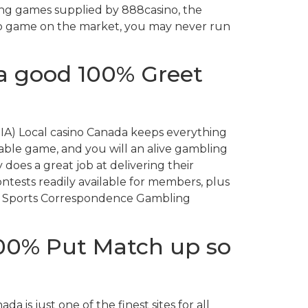
ing games supplied by 888casino, the
ideo game on the market, you may never run
a good 100% Greet
SIA) Local casino Canada keeps everything
able game, and you will an alive gambling
 does a great job at delivering their
ests readily available for members, plus
the Sports Correspondence Gambling
00% Put Match up so
 is just one of the finest sites for all