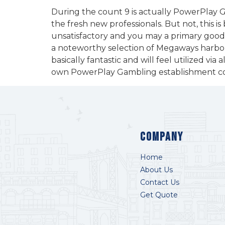
During the count 9 is actually PowerPlay G
the fresh new professionals. But not, this 
unsatisfactory and you may a primary good 
a noteworthy selection of Megaways harbors, 
basically fantastic and will feel utilized v
own PowerPlay Gambling establishment c
COMPANY
Home
About Us
Contact Us
Get Quote