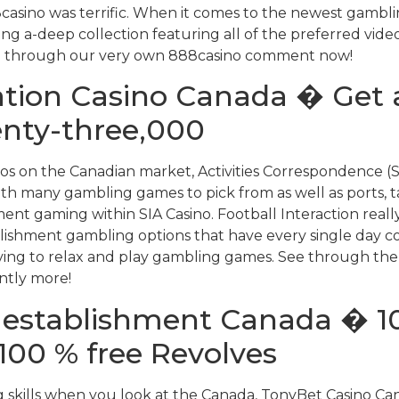
casino was terrific. When it comes to the newest gambl
ving a-deep collection featuring all of the preferred v
arch through our very own 888casino comment now!
tion Casino Canada � Get 
nty-three,000
os on the Canadian market, Activities Correspondence (
h many gambling games to pick from as well as ports, t
ent gaming within SIA Casino. Football Interaction really
hment gambling options that have every single day cont
having to relax and play gambling games. See through 
antly more!
 establishment Canada � 1
100 % free Revolves
 skills when you look at the Canada, TonyBet Casino Canada