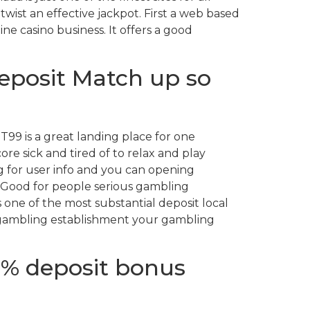
ist an effective jackpot. First a web based
ne casino business. It offers a good
eposit Match up so
99 is a great landing place for one
re sick and tired of to relax and play
g for user info and you can opening
. Good for people serious gambling
s one of the most substantial deposit local
9 gambling establishment your gambling
0% deposit bonus