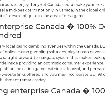
harbors to enjoy, TonyBet Canada could make your next tw
el a mid-peak term not only in Canada, in the global onli
t it’s devoid of quite in the area of desk game.
nterprise Canada � 100% D
undred
ry local casino gambling avenues within the Canada, BET
 online casino gambling solutions, players can never sco
a straightforward-to-navigate system that makes lookin
ide inside providing an optimistic consumer experience
up off online casino games within its disposal, and perhap
 the website links offered and you may incorporate BET9
blishment remark today!
ng enterprise Canada � 10