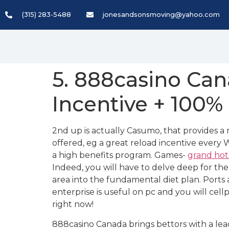
(315) 283-5488
jonesandsonsmoving@yahoo.com
5. 888casino Can
Incentive + 100% 
2nd up is actually Casumo, that provides a
offered, eg a great reload incentive every
a high benefits program. Games-
grand hot
Indeed, you will have to delve deep for the
area into the fundamental diet plan. Ports
enterprise is useful on pc and you will c
right now!
888casino Canada brings bettors with a lead