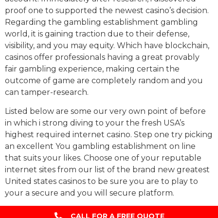
proof one to supported the newest casino’s decision.
Regarding the gambling establishment gambling
world, it is gaining traction due to their defense,
visibility, and you may equity. Which have blockchain,
casinos offer professionals having a great provably
fair gambling experience, making certain the
outcome of game are completely random and you
can tamper-research.
Listed below are some our very own point of before
in which i strong diving to your the fresh USA’s
highest required internet casino. Step one try picking
an excellent You gambling establishment on line
that suits your likes. Choose one of your reputable
internet sites from our list of the brand new greatest
United states casinos to be sure you are to play to
your a secure and you will secure platform.
CALL FOR A FREE QUOTE