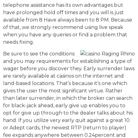
telephone assistance has its own advantages but
have prolonged hold off times and you will is just
available from 8 Have always been to 8 PM. Because
of that, we strongly recommend using live speak
when you have any queries or find a problem that
needs fixing.
Be sure to see the conditions
and you may requirements for establishing a type of
wager before you discover they. Early surrender laws
are rarely available at casinos on the internet and
land-based locations. That’s because it’s one which
gives the user the most significant virtue. Rather
than later surrender, in which the broker can search
for black-jack ahead, early give up enables you to
opt for give up through to the dealer talks about his
hand. If you utilize very early quit against a great 10
or Adept cards, the newest RTP (return to player)
fee expands anywhere between 0.24percent and