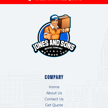
COMPANY
Home
About Us
Contact Us
Get Quote