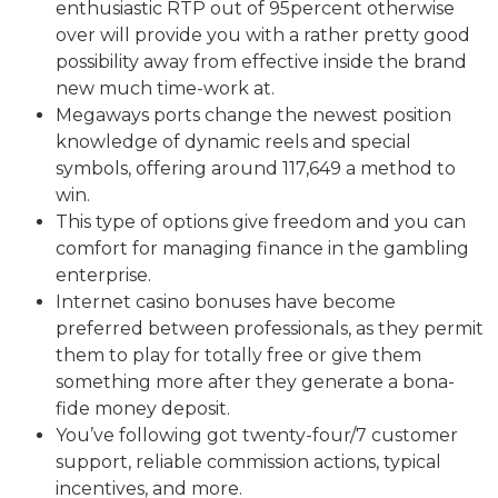
enthusiastic RTP out of 95percent otherwise
over will provide you with a rather pretty good
possibility away from effective inside the brand
new much time-work at.
Megaways ports change the newest position
knowledge of dynamic reels and special
symbols, offering around 117,649 a method to
win.
This type of options give freedom and you can
comfort for managing finance in the gambling
enterprise.
Internet casino bonuses have become
preferred between professionals, as they permit
them to play for totally free or give them
something more after they generate a bona-
fide money deposit.
You’ve following got twenty-four/7 customer
support, reliable commission actions, typical
incentives, and more.