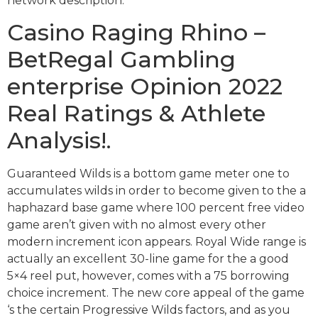
network description.
Casino Raging Rhino –
BetRegal Gambling
enterprise Opinion 2022
Real Ratings & Athlete
Analysis!.
Guaranteed Wilds is a bottom game meter one to
accumulates wilds in order to become given to the a
haphazard base game where 100 percent free video
game aren’t given with no almost every other
modern increment icon appears. Royal Wide range is
actually an excellent 30-line game for the a good
5×4 reel put, however, comes with a 75 borrowing
choice increment. The new core appeal of the game
‘s the certain Progressive Wilds factors, and as you