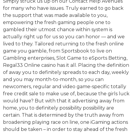
Simply struck us up on our Contact Help Avenues
for many who have issues. Truly earned to go back
the support that was made available to you,
empowering the fresh gaming people one to
gambled their utmost chance within system is
actually right up for us so you can honor — and we
lived to they. Tailored returning to the fresh online
game you gamble, from Sportsbook to live on
Gambling enterprises, Slot Game to eSports Betting,
Regal33 Online casino has it all. Placing the definition
of away you to definitely spreads to each day, weekly
and you may month-to-month, so you can
newcomers, regular and video game-specific totally
free credit sale to make use of, because the girls luck
would have? But with that it advertising away from
home, you to definitely possibility possibility are
certain. That is determined by the truth away from
broadening playing race on line, one iGaming actions
should be taken – in order to stay ahead of the fresh