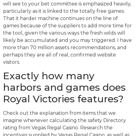
will see to your bet committee is emphasized heavily,
particularly as it is linked to the totally free games.
That it harder machine continues on the line of
games because of the suppliers to add more time for
the tool, given the various ways the fresh wilds will
likely be accumulated and you may triggered. I have
more than 70 million assets recommendations, and
perhaps they are all of real, confirmed website
visitors.
Exactly how many
harbors and games does
Royal Victories features?
Check out the explanation from items that we
imagine whenever calculating the safety Directory
rating from Vegas Regal Casino. Research the
incentives supplied by Vegas Regal Casino, as well as