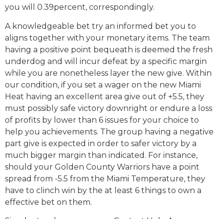
you will 0.39percent, correspondingly.
A knowledgeable bet try an informed bet you to
aligns together with your monetary items. The team
having a positive point bequeath is deemed the fresh
underdog and will incur defeat by a specific margin
while you are nonetheless layer the new give. Within
our condition, if you set a wager on the new Miami
Heat having an excellent area give out of +5.5, they
must possibly safe victory downright or endure a loss
of profits by lower than 6 issues for your choice to
help you achievements. The group having a negative
part give is expected in order to safer victory by a
much bigger margin than indicated. For instance,
should your Golden County Warriors have a point
spread from -5.5 from the Miami Temperature, they
have to clinch win by the at least 6 things to own a
effective bet on them.