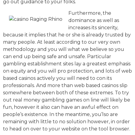
go out guidance to your folks.
Furthermore, the
dominance as well as
increases its sincerity,
because it implies that he or she is already trusted by
many people. At least according to our very own
methodology and you will what we believe so you
can end up being safe and unsafe. Particular
gambling establishment sites lay a greatest emphasis
on equity and you will pro protection, and lots of web
based casinos actively you will need to con its
professionals. And more than web based casinos slip
somewhere between both of these extremes. To try
out real money gambling games on line will likely be
fun, however it also can have an awful effect on
people’s existence. In the meantime, you’lso are
remaining with little to no solution however, in order
to head on over to your website on the tool browser.