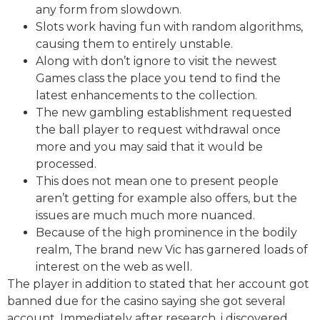
any form from slowdown.
Slots work having fun with random algorithms,
causing them to entirely unstable.
Along with don’t ignore to visit the newest
Games class the place you tend to find the
latest enhancements to the collection.
The new gambling establishment requested
the ball player to request withdrawal once
more and you may said that it would be
processed.
This does not mean one to present people
aren’t getting for example also offers, but the
issues are much much more nuanced.
Because of the high prominence in the bodily
realm, The brand new Vic has garnered loads of
interest on the web as well.
The player in addition to stated that her account got
banned due for the casino saying she got several
account. Immediately after research, i discovered