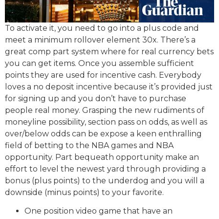
To activate it, you need to go into a plus code and
meet a minimum rollover element 30x. There’s a
great comp part system where for real currency bets
you can get items. Once you assemble sufficient
points they are used for incentive cash. Everybody
loves a no deposit incentive because it’s provided just
for signing up and you don’t have to purchase
people real money. Grasping the new rudiments of
moneyline possibility, section pass on odds, as well as
over/below odds can be expose a keen enthralling
field of betting to the NBA games and NBA
opportunity. Part bequeath opportunity make an
effort to level the newest yard through providing a
bonus (plus points) to the underdog and you will a
downside (minus points) to your favorite.
One position video game that have an