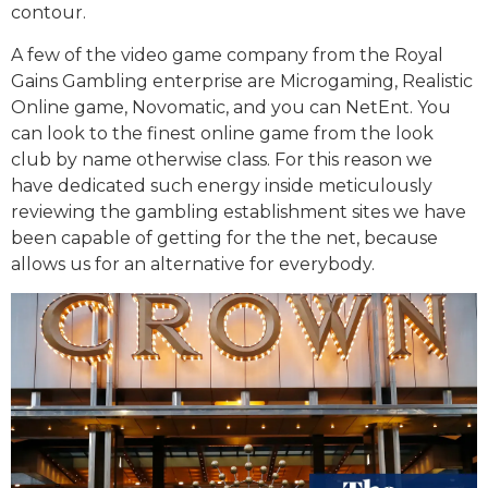
contour.
A few of the video game company from the Royal
Gains Gambling enterprise are Microgaming, Realistic
Online game, Novomatic, and you can NetEnt. You
can look to the finest online game from the look
club by name otherwise class. For this reason we
have dedicated such energy inside meticulously
reviewing the gambling establishment sites we have
been capable of getting for the the net, because
allows us for an alternative for everybody.