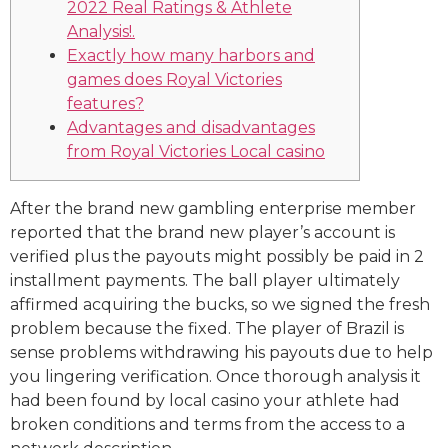
2022 Real Ratings & Athlete
Analysis!.
Exactly how many harbors and
games does Royal Victories
features?
Advantages and disadvantages
from Royal Victories Local casino
After the brand new gambling enterprise member
reported that the brand new player’s account is
verified plus the payouts might possibly be paid in 2
installment payments. The ball player ultimately
affirmed acquiring the bucks, so we signed the fresh
problem because the fixed. The player of Brazil is
sense problems withdrawing his payouts due to help
you lingering verification.
Once thorough analysis it
had been found by local casino your athlete had
broken conditions and terms from the access to a