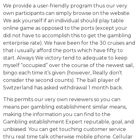
We provide a user-friendly program thus our very
own participants can simply browse on the website.
We ask yourself if an individual should play table
online game as opposed to the ports (except your
did not have to accomplish this to get the gambling
enterprise rate). We have been for the 30 cruises and
that i usually afford the ports which have fifty to
start. Always We victory tend to adequate to keep
myself “occupied” over the course of the newest sail,
bingo each time it’s given (however, Really don’t
consider the second counts). The ball player of
Switzerland has asked withdrawal 1 month back.
This permits our very own reviewers so you can
means per gambling establishment similar means,
making the information you can find to the
Gambling establishment Expert reputable, goal, and
unbiased. You can get touching customer service
thru real time talk otherwise mobile phone. Cellular