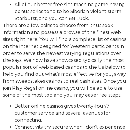
All of our better free slot machine game having
bonus series tend to be Siberian Violent storm,
Starburst, and you can 88 Luck.
There are a few coins to choose from, thus seek
information and possess a browse of the finest web
sites right here. You will find a complete list of casinos
on the internet designed for Western participants in
order to serve the newest varying regulations over
the says. We now have showcased typically the most
popular sort of web based casinos to the Us below to
help you find out what’s most effective for you, away
from sweepstakes casinos to real cash sites. Once you
join Play Regal online casino, you will be able to use
some of the most top and you may easier fee steps.
Better online casinos gives twenty-four/7
customer service and several avenues for
connecting.
Connectivity try secure when i don’t experience