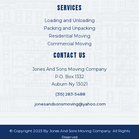
Services
Loading and Unloading
Packing and Unpacking
Residential Moving
Commercial Moving
Contact US
Jones And Sons Moving Company
P.O. Box 1332
Auburn Ny 13021
(315) 283-5488
jonesandsonsmoving@yahoo.com
© Copyright 2023 By Jones And Sons Moving Company. All Rights
Reserved