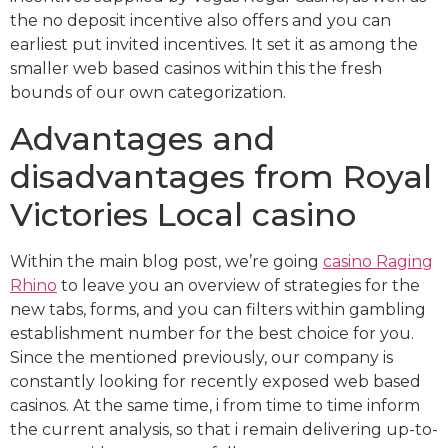
the no deposit incentive also offers and you can
earliest put invited incentives. It set it as among the
smaller web based casinos within this the fresh
bounds of our own categorization.
Advantages and
disadvantages from Royal
Victories Local casino
Within the main blog post, we’re going
casino Raging
Rhino
to leave you an overview of strategies for the
new tabs, forms, and you can filters within gambling
establishment number for the best choice for you.
Since the mentioned previously, our company is
constantly looking for recently exposed web based
casinos. At the same time, i from time to time inform
the current analysis, so that i remain delivering up-to-