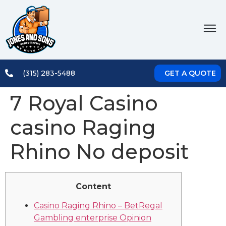
(315) 283-5488
GET A QUOTE
7 Royal Casino
casino Raging
Rhino No deposit
Content
Casino Raging Rhino – BetRegal
Gambling enterprise Opinion