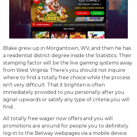
Blake grew up in Morgantown, WV, and then he has
a residential district degree inside the Statistics. Their
stamping factor will be the live gaming systems away
from West Virginia. There’s you should not inquire
where to find a totally free choice while the process
isn’t very difficult. That it brighten is often
immediately provided to you personally after you
signal-upwards or satisfy any type of criteria you will
find.
All totally free wager now offers and you will
promotions are around for people you to definitely
log-in to the Betway webpages via a mobile device.