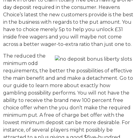
day deposit required in the consumer. Heavens
Choice’s latest the new customers provide is the best
in the business with regards to the put amount. You
have to choice merely 5p to help you unlock £31
inside free wagers and you will maybe not come
across a better wager-to-extra ratio than just one to.
The reduced the
minimum odd
requirements, the better the possibilities of effective
the main benefit and and make a detachment. Go to
our guide to learn more about exactly how
gambling possibility performs. You will not have the
ability to receive the brand new 100 percent free
choice offer when the you don’t make the required
minimum put. A free of charge bet offer with the
lowest minimum deposit can be more desirable. For
instance, of several players might possibly be
attracted to a plus giving a good $five-hundred