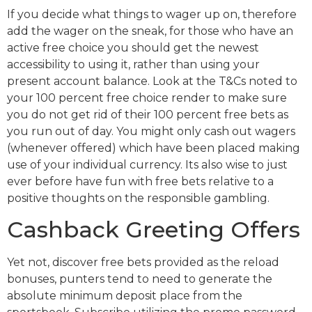
If you decide what things to wager up on, therefore
add the wager on the sneak, for those who have an
active free choice you should get the newest
accessibility to using it, rather than using your
present account balance. Look at the T&Cs noted to
your 100 percent free choice render to make sure
you do not get rid of their 100 percent free bets as
you run out of day. You might only cash out wagers
(whenever offered) which have been placed making
use of your individual currency. Its also wise to just
ever before have fun with free bets relative to a
positive thoughts on the responsible gambling.
Cashback Greeting Offers
Yet not, discover free bets provided as the reload
bonuses, punters tend to need to generate the
absolute minimum deposit place from the