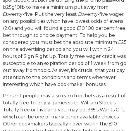
sportsbook. Subscribe utilizing the promo password
b25g10fb to make a minimum put away from
£twenty-five. Put the very least £twenty-five wager
on any possibilities which have lowest odds of evens
(2.0) and you will found a good £10 100 percent free
bet through to choice payment. To help you be
considered you must bet the absolute minimum £25
on the advertising period and you will within 24
hours of Sign Right up. Totally free wager credit was
susceptible to an expiration period of 1 week from go
out away from topic. As ever, it’s crucial that you pay
attention to the conditions and terms whenever
interesting which have bookmaker bonuses.
Present people may also earn free bets as a result of
totally free-to-enjoy games such William Slope’s
Totally free or Five and you may bet365’s Wants Gift,
which can be one of many other available choices.
Other bookmakers typically hover within the £10
mark in order to claim totally free bets having a-one-