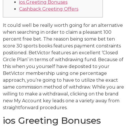
ios Greeting Bonuses
Cashback Greeting Offers
It could well be really worth going for an alternative
when searching in order to claim a pleasant 100
percent free bet. The reason being some bet ten
score 30 sports books features payment constraints
positioned. BetVictor features an excellent ‘Closed
Circle Plan’ in terms of withdrawing fund. Because of
this when you yourself have deposited to your
BetVictor membership using one percentage
approach, you’re going to have to utilize the exact
same commission method of withdraw.
While you are
willing to make a withdrawal, clicking on the brand
new My Account key leads one a variety away from
straightforward procedures.
ios Greeting Bonuses