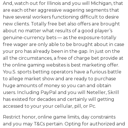
And, watch out for Illinois and you will Michigan, that
are each other aggressive wagering segments that
have several workers functioning difficult to desire
new clients. Totally free bet also offers are brought
about no matter what results of a good player’s
genuine-currency bets — as the exposure-totally
free wager are only able to be brought about in case
your pro has already been in the gap. In just on the
all the circumstances, a free of charge bet provide at
the online gaming websites is best marketing offer.
You.S. sports betting operators have a furious battle
to allege market show and are ready to purchase
huge amounts of money so you can and obtain
users. Including PayPal and you will Neteller, Skrill
has existed for decades and certainly will getting
accessed to your your cellular, pill, or Pc.
Restrict honor, online game limits, day constraints
and you may T&Cs pertain. Opting for authorized and