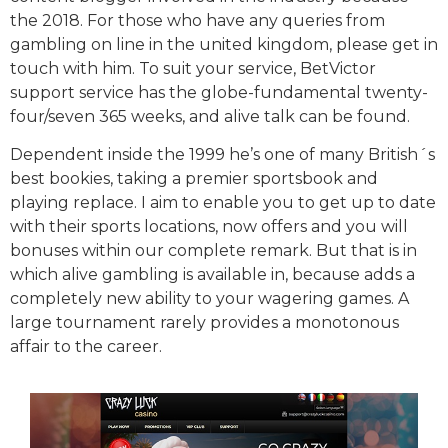
the 2018. For those who have any queries from
gambling on line in the united kingdom, please get in
touch with him. To suit your service, BetVictor
support service has the globe-fundamental twenty-
four/seven 365 weeks, and alive talk can be found.
Dependent inside the 1999 he’s one of many British´s
best bookies, taking a premier sportsbook and
playing replace. I aim to enable you to get up to date
with their sports locations, now offers and you will
bonuses within our complete remark. But that is in
which alive gambling is available in, because adds a
completely new ability to your wagering games. A
large tournament rarely provides a monotonous
affair to the career.