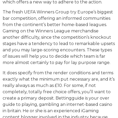
which offers a new way to adhere to the action.
The fresh UEFA Winners Group try Europe’s biggest
bar competition, offering an informed communities
from the continent’s better home-based leagues.
Gaming on the Winners League merchandise
another difficulty, since the competition’s knockout
stages have a tendency to lead to remarkable upsets
and you may large-scoring encounters. These types
of issues will help you to decide which team is far
more almost certainly to pay for lay purpose range.
It does specify from the render conditions and terms
exactly what the minimum put necessary are, and it’s
really always as much as £10. For some, if not
completely, totally free choice offers, you’ll want to
create a primary deposit. Bettingguide is your over
guide to playing, gambling an internet-based casino
in britain. He or she is an experienced iGaming
content blogger involved in the industry because