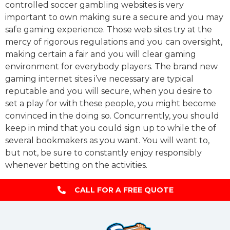
controlled soccer gambling websites is very
important to own making sure a secure and you may
safe gaming experience. Those web sites try at the
mercy of rigorous regulations and you can oversight,
making certain a fair and you will clear gaming
environment for everybody players. The brand new
gaming internet sites i’ve necessary are typical
reputable and you will secure, when you desire to
set a play for with these people, you might become
convinced in the doing so. Concurrently, you should
keep in mind that you could sign up to while the of
several bookmakers as you want. You will want to,
but not, be sure to constantly enjoy responsibly
whenever betting on the activities.
CALL FOR A FREE QUOTE