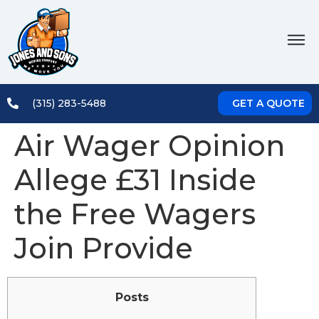
(315) 283-5488
GET A QUOTE
Air Wager Opinion
Allege £31 Inside
the Free Wagers
Join Provide
Posts