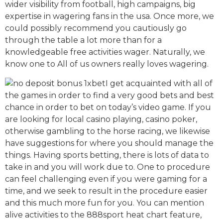
wider visibility from football, high campaigns, big
expertise in wagering fans in the usa. Once more, we
could possibly recommend you cautiously go
through the table a lot more than for a
knowledgeable free activities wager. Naturally, we
know one to All of us owners really loves wagering.
I get acquainted with all of
the games in order to find a very good bets and best
chance in order to bet on today’s video game. If you
are looking for local casino playing, casino poker,
otherwise gambling to the horse racing, we likewise
have suggestions for where you should manage the
things. Having sports betting, there is lots of data to
take in and you will work due to. One to procedure
can feel challenging even if you were gaming for a
time, and we seek to result in the procedure easier
and this much more fun for you. You can mention
alive activities to the 888sport heat chart feature,