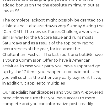
added bonus on the the absolute minimum put as
low as $5.
The complete jackpot might possibly be granted to 1
athlete and it also are drawn very Sunday during the
10am GMT. The new six Ponies Challenge work in a
similar way for the 6 Score Issue and runs mosts
Saturdays and as a result of the top pony racing
occurrences of the year, for instance the
Cheltenham Festival. The last sport one bet365 have
a young Commission Offer to have is American
activities. In case your party you have supported go
up by the 17 items you happen to be paid out – and
you will such as the other very early payment have,
in addition, it applies to multiples.
Our specialist handicappers and you can AI-powered
predictions ensure that you have access to more
complete and you can informative posts readily