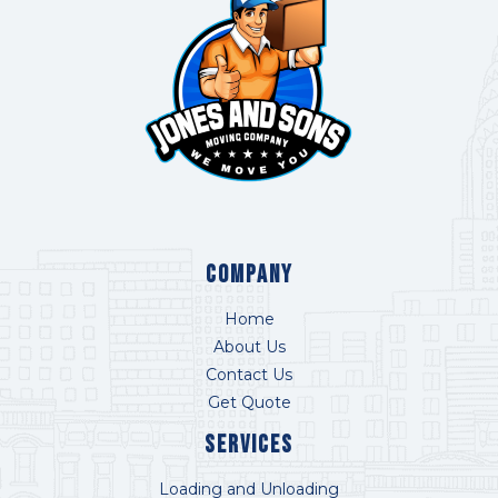
COMPANY
Home
About Us
Contact Us
Get Quote
Services
Loading and Unloading