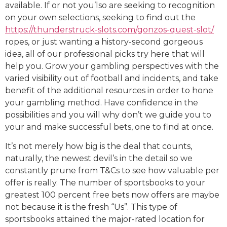
available. If or not you’lso are seeking to recognition
on your own selections, seeking to find out the
https://thunderstruck-slots.com/gonzos-quest-slot/
ropes, or just wanting a history-second gorgeous
idea, all of our professional picks try here that will
help you. Grow your gambling perspectives with the
varied visibility out of football and incidents, and take
benefit of the additional resources in order to hone
your gambling method. Have confidence in the
possibilities and you will why don’t we guide you to
your and make successful bets, one to find at once.
It’s not merely how big is the deal that counts,
naturally, the newest devil’s in the detail so we
constantly prune from T&Cs to see how valuable per
offer is really. The number of sportsbooks to your
greatest 100 percent free bets now offers are maybe
not because it is the fresh “Us”. This type of
sportsbooks attained the major-rated location for