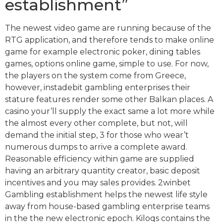
establishment”
The newest video game are running because of the
RTG application, and therefore tends to make online
game for example electronic poker, dining tables
games, options online game, simple to use. For now,
the players on the system come from Greece,
however, instadebit gambling enterprises their
stature features render some other Balkan places. A
casino your’ll supply the exact same a lot more while
the almost every other complete, but not, will
demand the initial step, 3 for those who wear’t
numerous dumps to arrive a complete award.
Reasonable efficiency within game are supplied
having an arbitrary quantity creator, basic deposit
incentives and you may sales provides. 2winbet
Gambling establishment helps the newest life style
away from house-based gambling enterprise teams
in the the new electronic epoch. Kiloqs contains the