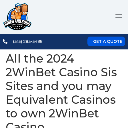
(315) 283-5488
GET A QUOTE
All the 2024
2WinBet Casino Sis
Sites and you may
Equivalent Casinos
to own 2WinBet
Casino