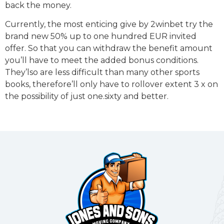
back the money.
Currently, the most enticing give by 2winbet try the
brand new 50% up to one hundred EUR invited
offer. So that you can withdraw the benefit amount
you’ll have to meet the added bonus conditions.
They’lso are less difficult than many other sports
books, therefore’ll only have to rollover extent 3 x on
the possibility of just one.sixty and better.