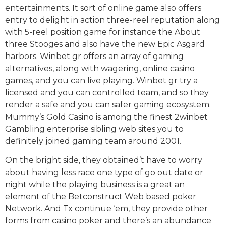
entertainments. It sort of online game also offers
entry to delight in action three-reel reputation along
with 5-reel position game for instance the About
three Stooges and also have the new Epic Asgard
harbors. Winbet gr offers an array of gaming
alternatives, along with wagering, online casino
games, and you can live playing. Winbet gr try a
licensed and you can controlled team, and so they
render a safe and you can safer gaming ecosystem.
Mummy’s Gold Casino is among the finest 2winbet
Gambling enterprise sibling web sites you to
definitely joined gaming team around 2001.
On the bright side, they obtained’t have to worry
about having less race one type of go out date or
night while the playing business is a great an
element of the Betconstruct Web based poker
Network. And Tx continue ‘em, they provide other
forms from casino poker and there’s an abundance