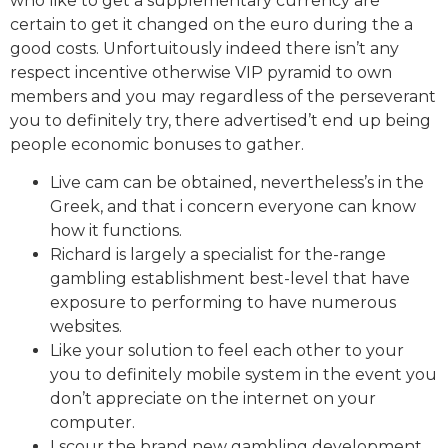
who like to get a supplementary currency are
certain to get it changed on the euro during the a
good costs. Unfortuitously indeed there isn’t any
respect incentive otherwise VIP pyramid to own
members and you may regardless of the perseverant
you to definitely try, there advertised’t end up being
people economic bonuses to gather.
Live cam can be obtained, nevertheless’s in the
Greek, and that i concern everyone can know
how it functions.
Richard is largely a specialist for the-range
gambling establishment best-level that have
exposure to performing to have numerous
websites.
Like your solution to feel each other to your
you to definitely mobile system in the event you
don’t appreciate on the internet on your
computer.
I scour the brand new gambling development