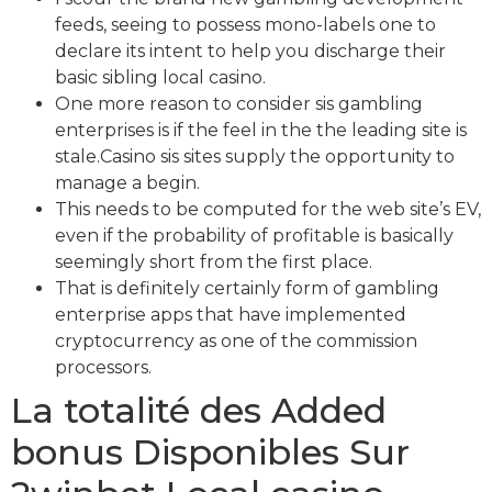
feeds, seeing to possess mono-labels one to
declare its intent to help you discharge their
basic sibling local casino.
One more reason to consider sis gambling
enterprises is if the feel in the the leading site is
stale.Casino sis sites supply the opportunity to
manage a begin.
This needs to be computed for the web site’s EV,
even if the probability of profitable is basically
seemingly short from the first place.
That is definitely certainly form of gambling
enterprise apps that have implemented
cryptocurrency as one of the commission
processors.
La totalité des Added
bonus Disponibles Sur