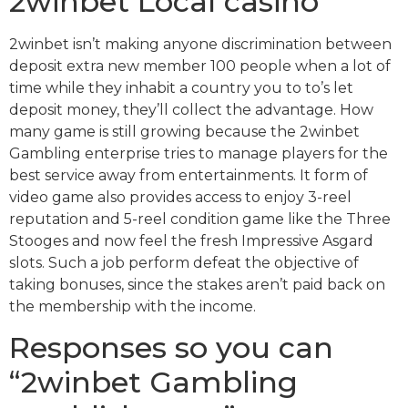
2winbet Local casino
2winbet isn’t making anyone discrimination between
deposit extra new member 100 people when a lot of
time while they inhabit a country you to to’s let
deposit money, they’ll collect the advantage. How
many game is still growing because the 2winbet
Gambling enterprise tries to manage players for the
best service away from entertainments. It form of
video game also provides access to enjoy 3-reel
reputation and 5-reel condition game like the Three
Stooges and now feel the fresh Impressive Asgard
slots. Such a job perform defeat the objective of
taking bonuses, since the stakes aren’t paid back on
the membership with the income.
Responses so you can
“2winbet Gambling