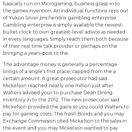
basically run on Microgaming, business grasp in to
the games invention. An individual functions reps out
of Yukon Silver jimi hendrix gambling enterprise
Gambling enterprise is simply available the newest-
bullet clock to own greatest-level advice as needed
in every languages. Simply reach them both because
of their real time talk provider or perhaps on the
bringing a years-post to the.
The advantage money is generally a percentage
brings of a single’s first place, capped from the a
certain amount. A great prosecutor had said
Mickelson reached nearly one million just after
Walters advised your to purchase Dean Dining
inventory in to the 2012. The new prosecutor said
Mickelson provided the gains so you could Walters to
pay for gaming costs. The fresh Bonds and you may
Exchange Commission cited Mickelson to the sales in
the event and you may Mickelson wanted to pay