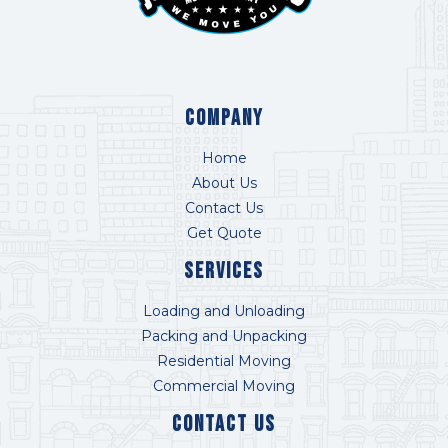
COMPANY
Home
About Us
Contact Us
Get Quote
Services
Loading and Unloading
Packing and Unpacking
Residential Moving
Commercial Moving
Contact US