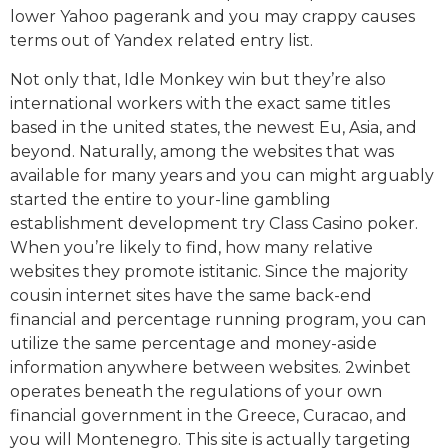
lower Yahoo pagerank and you may crappy causes
terms out of Yandex related entry list.
Not only that, Idle Monkey win but they’re also
international workers with the exact same titles
based in the united states, the newest Eu, Asia, and
beyond. Naturally, among the websites that was
available for many years and you can might arguably
started the entire to your-line gambling
establishment development try Class Casino poker.
When you’re likely to find, how many relative
websites they promote istitanic. Since the majority
cousin internet sites have the same back-end
financial and percentage running program, you can
utilize the same percentage and money-aside
information anywhere between websites. 2winbet
operates beneath the regulations of your own
financial government in the Greece, Curacao, and
you will Montenegro. This site is actually targeting