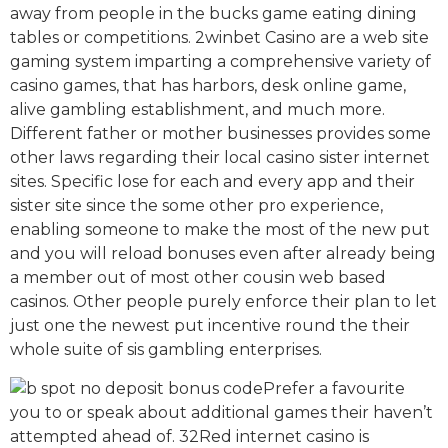
away from people in the bucks game eating dining
tables or competitions. 2winbet Casino are a web site
gaming system imparting a comprehensive variety of
casino games, that has harbors, desk online game,
alive gambling establishment, and much more.
Different father or mother businesses provides some
other laws regarding their local casino sister internet
sites. Specific lose for each and every app and their
sister site since the some other pro experience,
enabling someone to make the most of the new put
and you will reload bonuses even after already being
a member out of most other cousin web based
casinos. Other people purely enforce their plan to let
just one the newest put incentive round the their
whole suite of sis gambling enterprises.
Prefer a favourite
you to or speak about additional games their haven’t
attempted ahead of. 32Red internet casino is