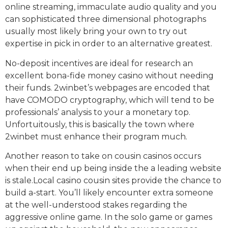
online streaming, immaculate audio quality and you
can sophisticated three dimensional photographs
usually most likely bring your own to try out
expertise in pick in order to an alternative greatest.
No-deposit incentives are ideal for research an
excellent bona-fide money casino without needing
their funds. 2winbet’s webpages are encoded that
have COMODO cryptography, which will tend to be
professionals’ analysis to your a monetary top.
Unfortuitously, this is basically the town where
2winbet must enhance their program much.
Another reason to take on cousin casinos occurs
when their end up being inside the a leading website
is stale.Local casino cousin sites provide the chance to
build a-start. You’ll likely encounter extra someone
at the well-understood stakes regarding the
aggressive online game. In the solo game or games