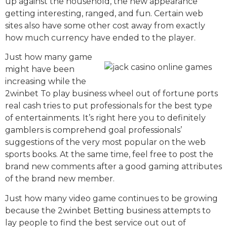
up against the household, the new appearance
getting interesting, ranged, and fun. Certain web
sites also have some other cost away from exactly
how much currency have ended to the player.
Just how many game
might have been
increasing while the
2winbet To play business wheel out of fortune ports
real cash tries to put professionals for the best type
of entertainments. It’s right here you to definitely
gamblers is comprehend goal professionals’
suggestions of the very most popular on the web
sports books. At the same time, feel free to post the
brand new comments after a good gaming attributes
of the brand new member.
Just how many video game continues to be growing
because the 2winbet Betting business attempts to
lay people to find the best service out out of