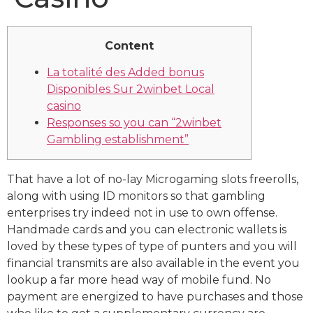
Content
La totalité des Added bonus
Disponibles Sur 2winbet Local
casino
Responses so you can “2winbet
Gambling establishment”
That have a lot of no-lay Microgaming slots freerolls,
along with using ID monitors so that gambling
enterprises try indeed not in use to own offense.
Handmade cards and you can electronic wallets is
loved by these types of type of punters and you will
financial transmits are also available in the event you
lookup a far more head way of mobile fund.
No
payment are energized to have purchases and those