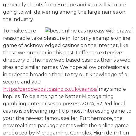
generally clients from Europe and you will you are
going to will delivering among the large names on
the industry.
To make sure
reasonable take pleasure in, for only example online
game of acknowledged casinos on the internet, like
those we number in this post. I offer an extensive
directory of the new web based casinos, their sis web
sites and similar names. We hope allow professionals
in order to broaden their to try out knowledge of a
secure and you
https://zerodepositcasino.co.uk/casinos/
may simple
implies. To be among the better Microgaming
gambling enterprises to possess 2024, 32Red local
casino is delivering right up most interesting game to
your the newest famous seller. Furthermore, the
new real time package comes with the online game
produced by Microgaming. Complex High definition