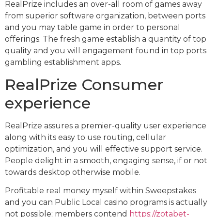
RealPrize includes an over-all room of games away
from superior software organization, between ports
and you may table game in order to personal
offerings. The fresh game establish a quantity of top
quality and you will engagement found in top ports
gambling establishment apps.
RealPrize Consumer
experience
RealPrize assures a premier-quality user experience
along with its easy to use routing, cellular
optimization, and you will effective support service.
People delight in a smooth, engaging sense, if or not
towards desktop otherwise mobile.
Profitable real money myself within Sweepstakes
and you can Public Local casino programs is actually
not possible; members contend
https://zotabet-