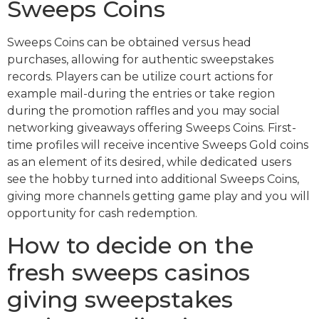
Sweeps Coins
Sweeps Coins can be obtained versus head
purchases, allowing for authentic sweepstakes
records. Players can be utilize court actions for
example mail-during the entries or take region
during the promotion raffles and you may social
networking giveaways offering Sweeps Coins. First-
time profiles will receive incentive Sweeps Gold coins
as an element of its desired, while dedicated users
see the hobby turned into additional Sweeps Coins,
giving more channels getting game play and you will
opportunity for cash redemption.
How to decide on the
fresh sweeps casinos
giving sweepstakes