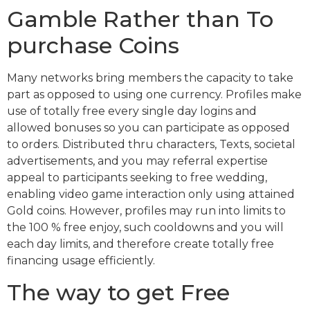
Gamble Rather than To
purchase Coins
Many networks bring members the capacity to take
part as opposed to using one currency. Profiles make
use of totally free every single day logins and
allowed bonuses so you can participate as opposed
to orders. Distributed thru characters, Texts, societal
advertisements, and you may referral expertise
appeal to participants seeking to free wedding,
enabling video game interaction only using attained
Gold coins. However, profiles may run into limits to
the 100 % free enjoy, such cooldowns and you will
each day limits, and therefore create totally free
financing usage efficiently.
The way to get Free