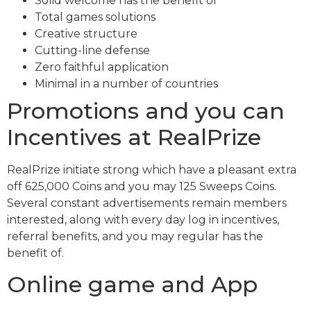
Solid welcome has the benefit of
Total games solutions
Creative structure
Cutting-line defense
Zero faithful application
Minimal in a number of countries
Promotions and you can
Incentives at RealPrize
RealPrize initiate strong which have a pleasant extra
off 625,000 Coins and you may 125 Sweeps Coins.
Several constant advertisements remain members
interested, along with every day log in incentives,
referral benefits, and you may regular has the
benefit of.
Online game and App