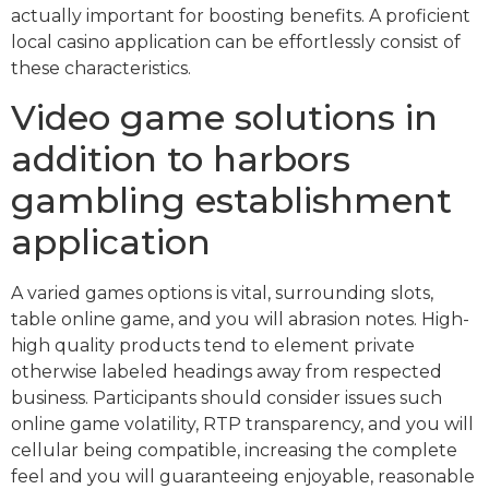
actually important for boosting benefits. A proficient
local casino application can be effortlessly consist of
these characteristics.
Video game solutions in
addition to harbors
gambling establishment
application
A varied games options is vital, surrounding slots,
table online game, and you will abrasion notes. High-
high quality products tend to element private
otherwise labeled headings away from respected
business. Participants should consider issues such
online game volatility, RTP transparency, and you will
cellular being compatible, increasing the complete
feel and you will guaranteeing enjoyable, reasonable