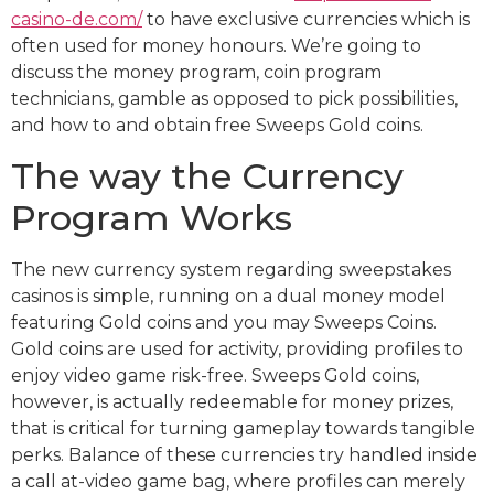
casino-de.com/
to have exclusive currencies which is
often used for money honours. We’re going to
discuss the money program, coin program
technicians, gamble as opposed to pick possibilities,
and how to and obtain free Sweeps Gold coins.
The way the Currency
Program Works
The new currency system regarding sweepstakes
casinos is simple, running on a dual money model
featuring Gold coins and you may Sweeps Coins.
Gold coins are used for activity, providing profiles to
enjoy video game risk-free. Sweeps Gold coins,
however, is actually redeemable for money prizes,
that is critical for turning gameplay towards tangible
perks. Balance of these currencies try handled inside
a call at-video game bag, where profiles can merely