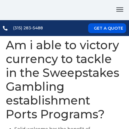
(315) 283-5488
GET A QUOTE
Am i able to victory
currency to tackle
in the Sweepstakes
Gambling
establishment
Ports Programs?