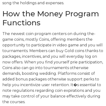
song the holdings and expenses.
How the Money Program
Functions
The newest coin program centers on during the-
game coins, mostly Coins, offering members the
opportunity to participate in video game and you will
tournaments. Members can buy Gold coins thanks to
packages, incentives, and you will everyday log on
now offers. When you find yourself prie participation,
Coins also can go into tournaments otherwise
demands, boosting wedding. Platforms consist of
added bonus packages otherwise support perks to
help you incentivize user retention. It�s essential to
note regulations regarding coin expirations and you
may take control of your balance effectively during
the courses.