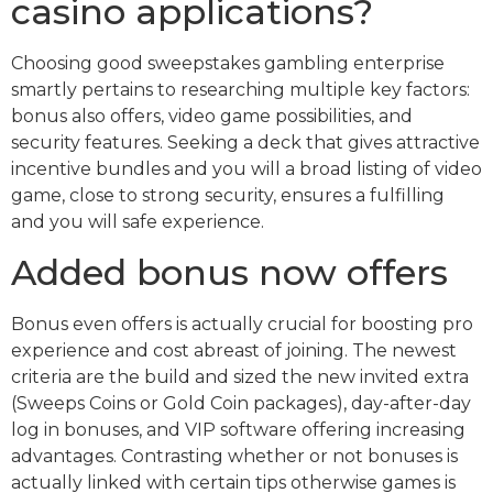
casino applications?
Choosing good sweepstakes gambling enterprise
smartly pertains to researching multiple key factors:
bonus also offers, video game possibilities, and
security features. Seeking a deck that gives attractive
incentive bundles and you will a broad listing of video
game, close to strong security, ensures a fulfilling
and you will safe experience.
Added bonus now offers
Bonus even offers is actually crucial for boosting pro
experience and cost abreast of joining. The newest
criteria are the build and sized the new invited extra
(Sweeps Coins or Gold Coin packages), day-after-day
log in bonuses, and VIP software offering increasing
advantages. Contrasting whether or not bonuses is
actually linked with certain tips otherwise games is