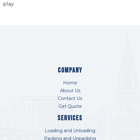
play.
COMPANY
Home
About Us
Contact Us
Get Quote
Services
Loading and Unloading
Packing and Unpacking