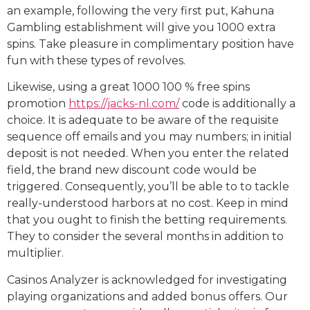
an example, following the very first put, Kahuna
Gambling establishment will give you 1000 extra
spins. Take pleasure in complimentary position have
fun with these types of revolves.
Likewise, using a great 1000 100 % free spins
promotion
https://jacks-nl.com/
code is additionally a
choice. It is adequate to be aware of the requisite
sequence off emails and you may numbers; in initial
deposit is not needed. When you enter the related
field, the brand new discount code would be
triggered. Consequently, you’ll be able to to tackle
really-understood harbors at no cost. Keep in mind
that you ought to finish the betting requirements.
They to consider the several months in addition to
multiplier.
Casinos Analyzer is acknowledged for investigating
playing organizations and added bonus offers. Our