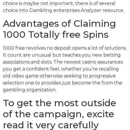
choice is maybe not important, there is of several
choice into Gambling enterprises Analyzer resource.
Advantages of Claiming
1000 Totally free Spins
1000 free revolves no deposit opens a lot of solutions.
It count are unusual but teaches you new betting
associations and slots. The newest casino assurances
you get a confident feel, whether you’re recalling
old video game otherwise seeking to progressive
selection one to provides just become the from the
gambling organization.
To get the most outside
of the campaign, excite
read it very carefully