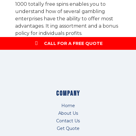
1000 totally free spins enables you to
understand how of several gambling
enterprises have the ability to offer most
advantages. It ing assortment and a bonus
policy for individuals profits.
CALL FOR A FREE QUOTE
COMPANY
Home
About Us
Contact Us
Get Quote