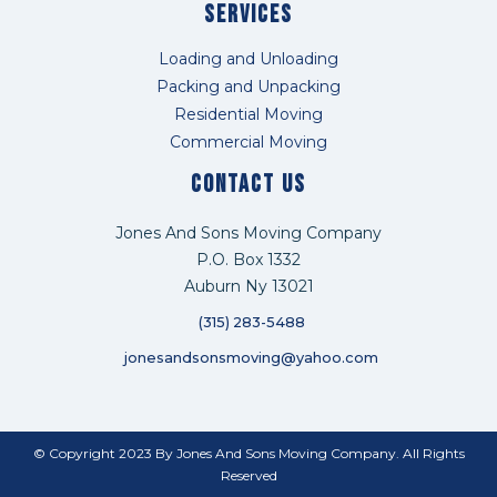
Services
Loading and Unloading
Packing and Unpacking
Residential Moving
Commercial Moving
Contact US
Jones And Sons Moving Company
P.O. Box 1332
Auburn Ny 13021
(315) 283-5488
jonesandsonsmoving@yahoo.com
© Copyright 2023 By Jones And Sons Moving Company. All Rights
Reserved