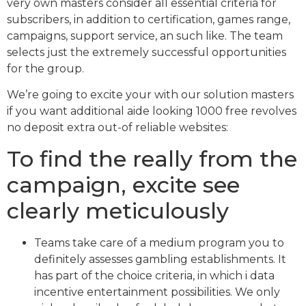
very own masters consider all essential criteria for
subscribers, in addition to certification, games range,
campaigns, support service, an such like. The team
selects just the extremely successful opportunities
for the group.
We’re going to excite your with our solution masters
if you want additional aide looking 1000 free revolves
no deposit extra out-of reliable websites:
To find the really from the
campaign, excite see
clearly meticulously
Teams take care of a medium program you to
definitely assesses gambling establishments. It
has part of the choice criteria, in which i data
incentive entertainment possibilities. We only