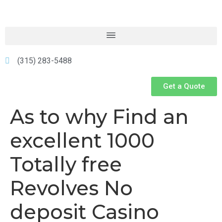
(315) 283-5488
Get a Quote
As to why Find an
excellent 1000
Totally free
Revolves No
deposit Casino