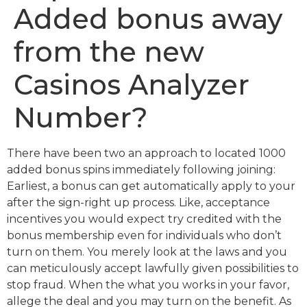
Added bonus away
from the new
Casinos Analyzer
Number?
There have been two an approach to located 1000
added bonus spins immediately following joining:
Earliest, a bonus can get automatically apply to your
after the sign-right up process. Like, acceptance
incentives you would expect try credited with the
bonus membership even for individuals who don’t
turn on them. You merely look at the laws and you
can meticulously accept lawfully given possibilities to
stop fraud. When the what you works in your favor,
allege the deal and you may turn on the benefit. As