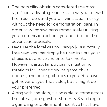
The possibility obtain is considered the most
significant advantage, since it allows you to twist
the fresh reels and you will win actual money
without the need for demonstration loans. In
order to withdraw loans immediately utilizing
your commission actions, you need to bet the
advantage precisely.
Because the local casino Brango $1000 totally
free revolves that simply be used in slots, your
choice is bound to the entertainments.
However, particular put casinos just bring
rotations for 1 specific online game, thus
opening the betting choices to you. You have
got never played that it slot, but it might be
your preferred.
Along with the slots, it is possible to come across
the latest gaming establishments. Searching for
a gambling establishment incentive that have