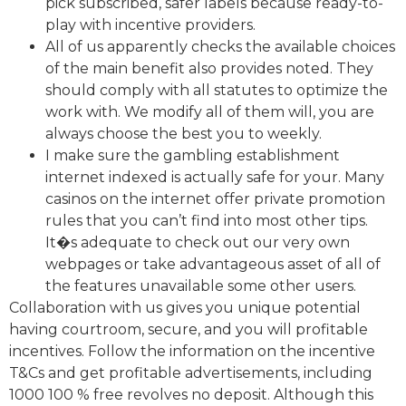
pick subscribed, safer labels because ready-to-
play with incentive providers.
All of us apparently checks the available choices
of the main benefit also provides noted. They
should comply with all statutes to optimize the
work with. We modify all of them will, you are
always choose the best you to weekly.
I make sure the gambling establishment
internet indexed is actually safe for your. Many
casinos on the internet offer private promotion
rules that you can’t find into most other tips.
It�s adequate to check out our very own
webpages or take advantageous asset of all of
the features unavailable some other users.
Collaboration with us gives you unique potential
having courtroom, secure, and you will profitable
incentives. Follow the information on the incentive
T&Cs and get profitable advertisements, including
1000 100 % free revolves no deposit. Although this