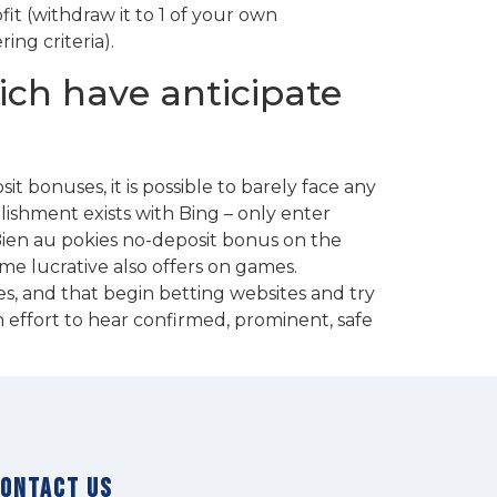
it (withdraw it to 1 of your own
ing criteria).
ich have anticipate
t bonuses, it is possible to barely face any
lishment exists with Bing – only enter
ien au pokies no-deposit bonus on the
ome lucrative also offers on games.
tes, and that begin betting websites and try
 effort to hear confirmed, prominent, safe
ontact US