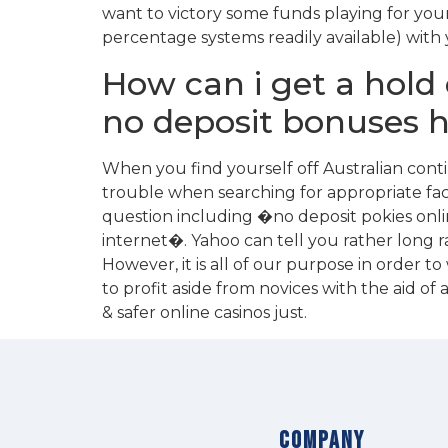
want to victory some funds playing for your
percentage systems readily available) with 
How can i get a hold
no deposit bonuses h
When you find yourself off Australian contin
trouble when searching for appropriate facil
question including �no deposit pokies onl
internet�. Yahoo can tell you rather long r
However, it is all of our purpose in order t
to profit aside from novices with the aid o
& safer online casinos just.
COMPANY