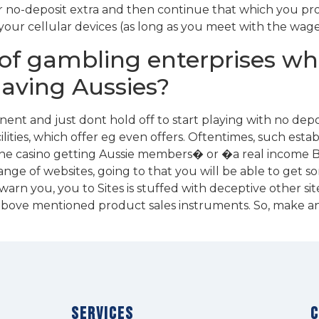
 no-deposit extra and then continue that which you prof
your cellular devices (as long as you meet with the wager
 of gambling enterprises wh
aving Aussies?
ent and just dont hold off to start playing with no deposi
ities, which offer eg even offers. Oftentimes, such estab
ine casino getting Aussie members� or �a real income B
ange of websites, going to that you will be able to get s
o warn you, you to Sites is stuffed with deceptive other si
f above mentioned product sales instruments. So, make an
Services
C