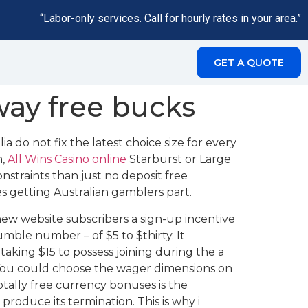
“Labor-only services. Call for hourly rates in your area.”
GET A QUOTE
way free bucks
 do not fix the latest choice size for every
h,
All Wins Casino online
Starburst or Large
onstraints than just no deposit free
es getting Australian gamblers part.
 new website subscribers a sign-up incentive
umble number – of $5 to $thirty. It
king $15 to possess joining during the a
 You could choose the wager dimensions on
otally free currency bonuses is the
oduce its termination. This is why i