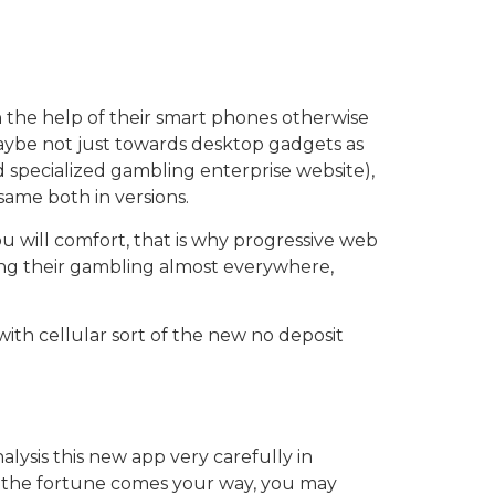
the help of their smart phones otherwise
 maybe not just towards desktop gadgets as
d specialized gambling enterprise website),
same both in versions.
ou will comfort, that is why progressive web
ing their gambling almost everywhere,
with cellular sort of the new no deposit
lysis this new app very carefully in
 If the fortune comes your way, you may