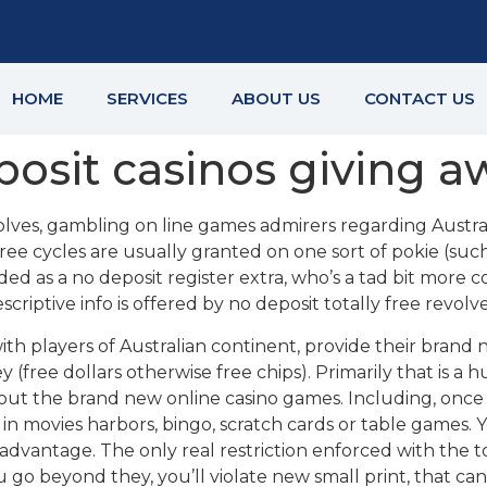
HOME
SERVICES
ABOUT US
CONTACT US
posit casinos giving a
lves, gambling on line games admirers regarding Australia
 free cycles are usually granted on one sort of pokie (suc
ed as a no deposit register extra, who’s a tad bit more c
riptive info is offered by no deposit totally free revolv
ith players of Australian continent, provide their brand
(free dollars otherwise free chips). Primarily that is a h
t the brand new online casino games. Including, once ta
in movies harbors, bingo, scratch cards or table games.
advantage. The only real restriction enforced with the t
beyond they, you’ll violate new small print, that can pr