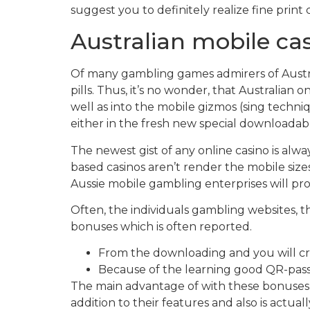
suggest you to definitely realize fine prin
Australian mobile ca
Of many gambling games admirers of Austra
pills. Thus, it’s no wonder, that Australia
well as into the mobile gizmos (sing techni
either in the fresh new special downloadab
The newest gist of any online casino is alwa
based casinos aren’t render the mobile siz
Aussie mobile gambling enterprises will prov
Often, the individuals gambling websites, t
bonuses which is often reported.
From the downloading and you will cr
Because of the learning good QR-pas
The main advantage of with these bonuses is 
addition to their features and also is actu