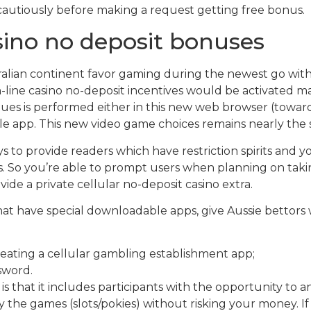
t cautiously before making a request getting free bonus.
sino no deposit bonuses
lian continent favor gaming during the newest go with 
n on-line casino no-deposit incentives would be activated
ques is performed either in this new web browser (towar
le app. This new video game choices remains nearly the 
ys to provide readers which have restriction spirits and y
es. So you’re able to prompt users when planning on tak
ide a private cellular no-deposit casino extra.
hat have special downloadable apps, give Aussie bettors 
eating a cellular gambling establishment app;
sword.
that it includes participants with the opportunity to ana
ally the games (slots/pokies) without risking your money.