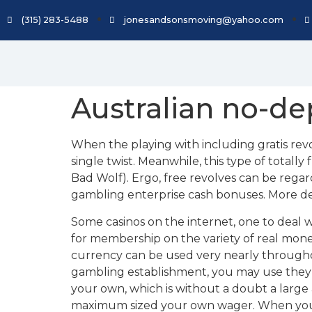
(315) 283-5488
jonesandsonsmoving@yahoo.com
Australian no-de
When the playing with including gratis revo
single twist. Meanwhile, this type of totally
Bad Wolf). Ergo, free revolves can be regard
gambling enterprise cash bonuses. More desc
Some casinos on the internet, one to deal w
for membership on the variety of real money 
currency can be used very nearly throughou
gambling establishment, you may use they 
your own, which is without a doubt a large 
maximum sized your own wager. When you go 