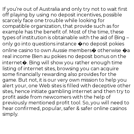
If you’re out of Australia and only try not to wait first
off playing by using no deposit incentives, possible
scarcely face one trouble while looking for
compatible organization, that provide such as for
example has the benefit of. Most of the time, these
types of institution is obtainable with the aid of Bing –
only go into questions instance �no deposit pokies
online casino to own Aussie members� otherwise �a
real income Bien au pokies no deposit bonus on the
internet�. Bing will show you rather enough time
listing of internet sites, browsing you can acquire
some financially rewarding also provides for the
game. But not, it is our very own mission to help you
alert your, one Web sites is filled with deceptive other
sites, hence initiate gambling internet and then try to
profit aside from newcomers with the help of
previously mentioned profit tool. So, you will need to
hear confirmed, popular, safer & safer online casinos
simply.