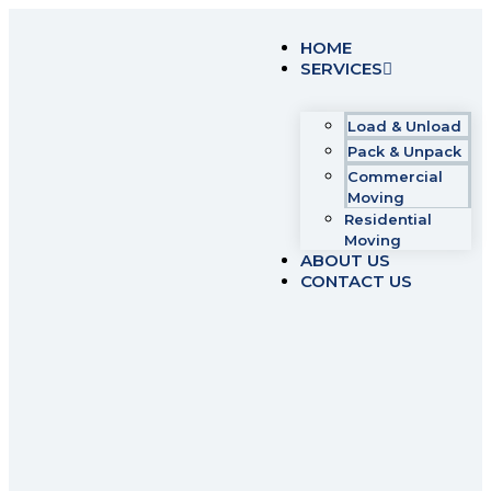
HOME
SERVICES
Load & Unload
Pack & Unpack
Commercial
Moving
Residential
Moving
ABOUT US
CONTACT US