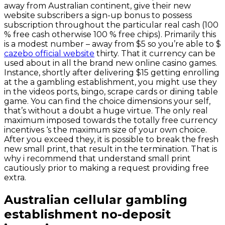
away from Australian continent, give their new
website subscribers a sign-up bonus to possess
subscription throughout the particular real cash (100
% free cash otherwise 100 % free chips). Primarily this
is a modest number – away from $5 so you’re able to $
cazebo official website
thirty. That it currency can be
used about in all the brand new online casino games.
Instance, shortly after delivering $15 getting enrolling
at the a gambling establishment, you might use they
in the videos ports, bingo, scrape cards or dining table
game. You can find the choice dimensions your self,
that’s without a doubt a huge virtue. The only real
maximum imposed towards the totally free currency
incentives ‘s the maximum size of your own choice.
After you exceed they, it is possible to break the fresh
new small print, that result in the termination. That is
why i recommend that understand small print
cautiously prior to making a request providing free
extra.
Australian cellular gambling
establishment no-deposit