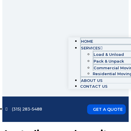
HOME
SERVICES
Load & Unload
Pack & Unpack
Commercial Movi
Residential Movin
ABOUT US
CONTACT US
(315) 283-5488
GET A QUOTE