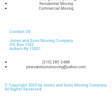
Residential Moving
Commercial Moving
Contact US
Jones and Sons Moving Company
P.O. Box 1332
Auburn Ny 13021
(315) 283-5488
jonesandsonsmoving@yahoo.com
© Copyright 2023 by Jones and Sons Moving Company.
All Rights Reserved