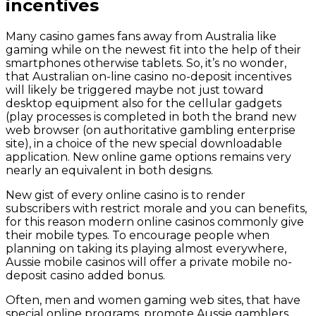
incentives
Many casino games fans away from Australia like
gaming while on the newest fit into the help of their
smartphones otherwise tablets. So, it’s no wonder,
that Australian on-line casino no-deposit incentives
will likely be triggered maybe not just toward
desktop equipment also for the cellular gadgets
(play processes is completed in both the brand new
web browser (on authoritative gambling enterprise
site), in a choice of the new special downloadable
application. New online game options remains very
nearly an equivalent in both designs.
New gist of every online casino is to render
subscribers with restrict morale and you can benefits,
for this reason modern online casinos commonly give
their mobile types. To encourage people when
planning on taking its playing almost everywhere,
Aussie mobile casinos will offer a private mobile no-
deposit casino added bonus.
Often, men and women gaming web sites, that have
special online programs, promote Aussie gamblers