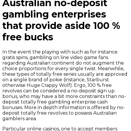
Australian no-deposit
gambling enterprises
that provide aside 100 %
free bucks
In the event the playing with such as for instance
gratis spins, gambling on line video game fans
regarding Australian continent do not augment the
choice proportions for every single twist. Meanwhile,
these types of totally free series usually are approved
on a single brand of pokie (instance, Starburst
otherwise Huge Crappy Wolf). Ergo, 100 % free
revolves can be considered a no-deposit sign up
bonus, who may have a bit more constraints than no-
deposit totally free gambling enterprise cash
bonuses. More in depth information is offered by no-
deposit totally free revolves to possess Australian
gamblers area.
Particular online casinos, one to accept members