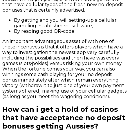
that have cellular types of the fresh new no-deposit
bonuses that is certainly advertised.
By getting and you will setting-up a cellular
gambling establishment software;
By reading good QR-code.
An important advantageous asset of with one of
these incentives is that it offers players which have a
way to investigation the newest app very carefully
including the possibilities and then have was every
games (slots/pokies) versus risking your own money.
When the fortune comes your way, you can also
winnings some cash playing for your no deposit
bonus immediately after which remain everything
victory (withdraw it to just one of your own payment
systems offered) making use of your cellular gadgets
(as long as you meet the wagering conditions).
How can i get a hold of casinos
that have acceptance no deposit
bonuses getting Aussies?