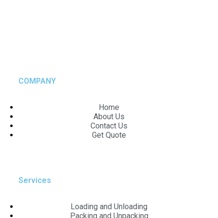
COMPANY
Home
About Us
Contact Us
Get Quote
Services
Loading and Unloading
Packing and Unpacking