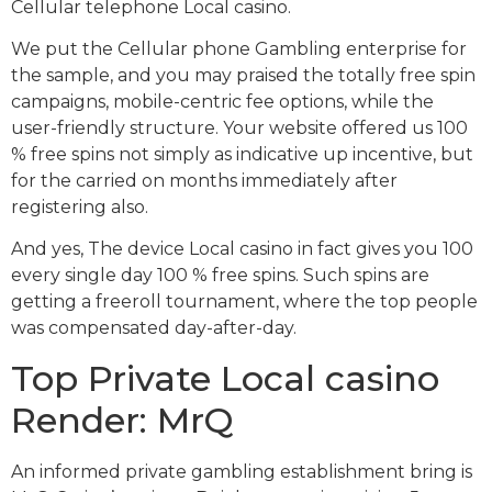
Cellular telephone Local casino.
We put the Cellular phone Gambling enterprise for
the sample, and you may praised the totally free spin
campaigns, mobile-centric fee options, while the
user-friendly structure. Your website offered us 100
% free spins not simply as indicative up incentive, but
for the carried on months immediately after
registering also.
And yes, The device Local casino in fact gives you 100
every single day 100 % free spins. Such spins are
getting a freeroll tournament, where the top people
was compensated day-after-day.
Top Private Local casino
Render: MrQ
An informed private gambling establishment bring is