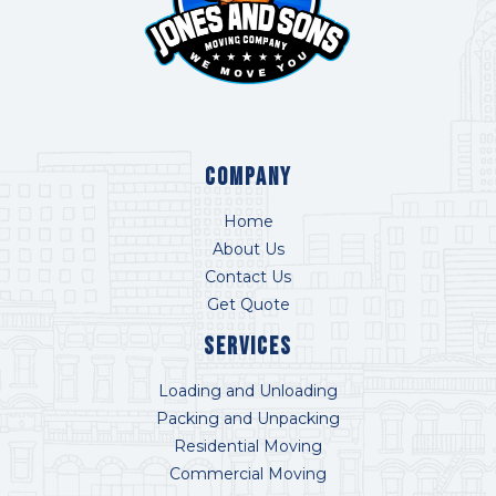
COMPANY
Home
About Us
Contact Us
Get Quote
Services
Loading and Unloading
Packing and Unpacking
Residential Moving
Commercial Moving