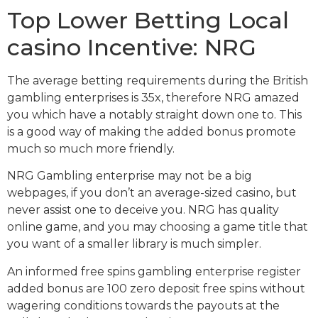
Top Lower Betting Local
casino Incentive: NRG
The average betting requirements during the British
gambling enterprises is 35x, therefore NRG amazed
you which have a notably straight down one to. This
is a good way of making the added bonus promote
much so much more friendly.
NRG Gambling enterprise may not be a big
webpages, if you don’t an average-sized casino, but
never assist one to deceive you. NRG has quality
online game, and you may choosing a game title that
you want of a smaller library is much simpler.
An informed free spins gambling enterprise register
added bonus are 100 zero deposit free spins without
wagering conditions towards the payouts at the