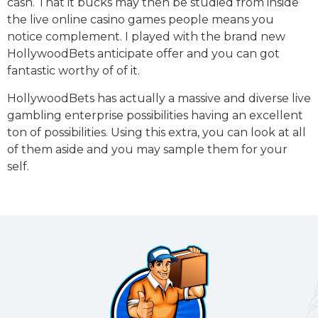
cash. That it bucks may then be studied from inside
the live online casino games people means you
notice complement. I played with the brand new
HollywoodBets anticipate offer and you can got
fantastic worthy of of it.
HollywoodBets has actually a massive and diverse live
gambling enterprise possibilities having an excellent
ton of possibilities. Using this extra, you can look at all
of them aside and you may sample them for your
self.