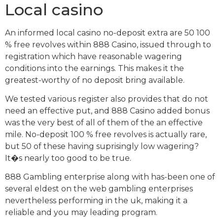
Local casino
An informed local casino no-deposit extra are 50 100
% free revolves within 888 Casino, issued through to
registration which have reasonable wagering
conditions into the earnings. This makes it the
greatest-worthy of no deposit bring available.
We tested various register also provides that do not
need an effective put, and 888 Casino added bonus
was the very best of all of them of the an effective
mile. No-deposit 100 % free revolves is actually rare,
but 50 of these having suprisingly low wagering?
It�s nearly too good to be true.
888 Gambling enterprise along with has-been one of
several eldest on the web gambling enterprises
nevertheless performing in the uk, making it a
reliable and you may leading program.