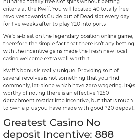
hundred totally free slot spins without betting
criteria at the Kwiff. You will located 40 totally free
revolves towards Guide out of Dead slot every day
for five weeks after to play ?20 into ports.
We’d a-blast on the legendary position online game,
therefore the simple fact that there isn’t any betting
with the incentive gains made the fresh new local
casino welcome extra well worth it.
Kwiff’s bonus is really unique. Providing so it of
several revolves is not something that you find
commonly, let-alone which have zero wagering. It�s
worthy of noting there is an effective ?250
detachment restrict into incentive, but that is much
to own a plus you have made with good ?20 deposit.
Greatest Casino No
deposit Incentive: 888