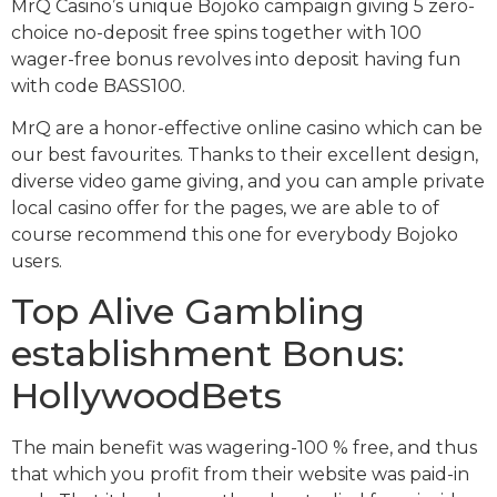
MrQ Casino’s unique Bojoko campaign giving 5 zero-
choice no-deposit free spins together with 100
wager-free bonus revolves into deposit having fun
with code BASS100.
MrQ are a honor-effective online casino which can be
our best favourites. Thanks to their excellent design,
diverse video game giving, and you can ample private
local casino offer for the pages, we are able to of
course recommend this one for everybody Bojoko
users.
Top Alive Gambling
establishment Bonus:
HollywoodBets
The main benefit was wagering-100 % free, and thus
that which you profit from their website was paid-in