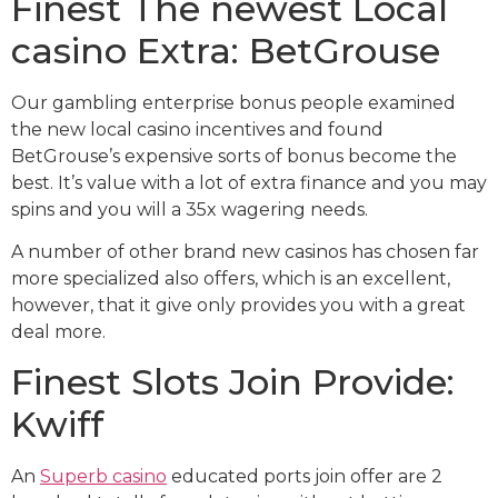
Finest The newest Local
casino Extra: BetGrouse
Our gambling enterprise bonus people examined
the new local casino incentives and found
BetGrouse’s expensive sorts of bonus become the
best. It’s value with a lot of extra finance and you may
spins and you will a 35x wagering needs.
A number of other brand new casinos has chosen far
more specialized also offers, which is an excellent,
however, that it give only provides you with a great
deal more.
Finest Slots Join Provide:
Kwiff
An
Superb casino
educated ports join offer are 2