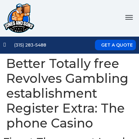
(315) 283-5488
GET A QUOTE
Better Totally free
Revolves Gambling
establishment
Register Extra: The
phone Casino