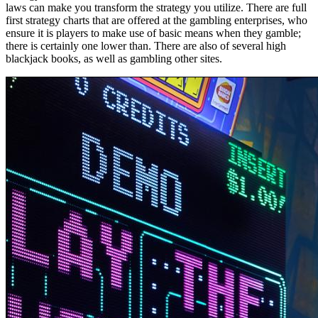
laws can make you transform the strategy you utilize. There are full
first strategy charts that are offered at the gambling enterprises, who
ensure it is players to make use of basic means when they gamble;
there is certainly one lower than. There are also of several high
blackjack books, as well as gambling other sites.