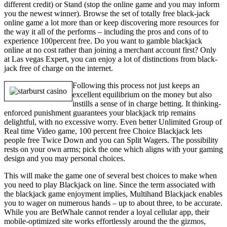
different credit) or Stand (stop the online game and you may inform
you the newest winner). Browse the set of totally free black-jack
online game a lot more than or keep discovering more resources for
the way it all of the performs – including the pros and cons of to
experience 100percent free. Do you want to gamble blackjack
online at no cost rather than joining a merchant account first? Only
at Las vegas Expert, you can enjoy a lot of distinctions from black-
jack free of charge on the internet.
Following this process not just keeps an
excellent equilibrium on the money but also
instills a sense of in charge betting. It thinking-
enforced punishment guarantees your blackjack trip remains
delightful, with no excessive worry. Even better Unlimited Group of
Real time Video game, 100 percent free Choice Blackjack lets
people free Twice Down and you can Split Wagers. The possibility
rests on your own arms; pick the one which aligns with your gaming
design and you may personal choices.
This will make the game one of several best choices to make when
you need to play Blackjack on line. Since the term associated with
the blackjack game enjoyment implies, Multihand Blackjack enables
you to wager on numerous hands – up to about three, to be accurate.
While you are BetWhale cannot render a loyal cellular app, their
mobile-optimized site works effortlessly around the the gizmos,