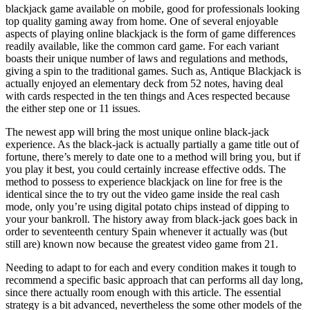
blackjack game available on mobile, good for professionals looking
top quality gaming away from home. One of several enjoyable
aspects of playing online blackjack is the form of game differences
readily available, like the common card game. For each variant
boasts their unique number of laws and regulations and methods,
giving a spin to the traditional games. Such as, Antique Blackjack is
actually enjoyed an elementary deck from 52 notes, having deal
with cards respected in the ten things and Aces respected because
the either step one or 11 issues.
The newest app will bring the most unique online black-jack
experience. As the black-jack is actually partially a game title out of
fortune, there’s merely to date one to a method will bring you, but if
you play it best, you could certainly increase effective odds. The
method to possess to experience blackjack on line for free is the
identical since the to try out the video game inside the real cash
mode, only you’re using digital potato chips instead of dipping to
your your bankroll. The history away from black-jack goes back in
order to seventeenth century Spain whenever it actually was (but
still are) known now because the greatest video game from 21.
Needing to adapt to for each and every condition makes it tough to
recommend a specific basic approach that can performs all day long,
since there actually room enough with this article. The essential
strategy is a bit advanced, nevertheless the some other models of the