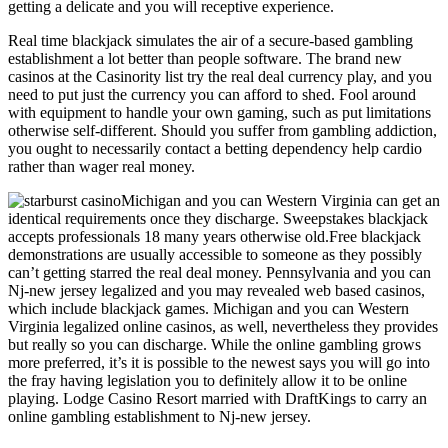
getting a delicate and you will receptive experience.
Real time blackjack simulates the air of a secure-based gambling
establishment a lot better than people software. The brand new
casinos at the Casinority list try the real deal currency play, and you
need to put just the currency you can afford to shed. Fool around
with equipment to handle your own gaming, such as put limitations
otherwise self-different. Should you suffer from gambling addiction,
you ought to necessarily contact a betting dependency help cardio
rather than wager real money.
Michigan and you can Western Virginia can get an
identical requirements once they discharge. Sweepstakes blackjack
accepts professionals 18 many years otherwise old.Free blackjack
demonstrations are usually accessible to someone as they possibly
can’t getting starred the real deal money. Pennsylvania and you can
Nj-new jersey legalized and you may revealed web based casinos,
which include blackjack games. Michigan and you can Western
Virginia legalized online casinos, as well, nevertheless they provides
but really so you can discharge. While the online gambling grows
more preferred, it’s it is possible to the newest says you will go into
the fray having legislation you to definitely allow it to be online
playing. Lodge Casino Resort married with DraftKings to carry an
online gambling establishment to Nj-new jersey.