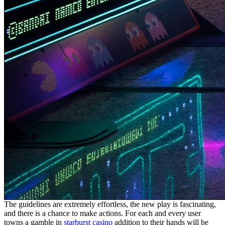
The guidelines are extremely effortless, the new play is fascinating,
and there is a chance to make actions. For each and every user
towns a gamble in
starburst casino
addition to their hands will be