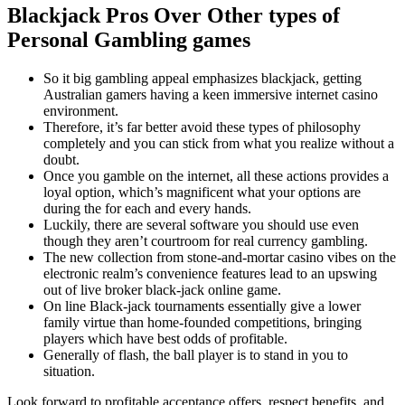
Blackjack Pros Over Other types of
Personal Gambling games
So it big gambling appeal emphasizes blackjack, getting
Australian gamers having a keen immersive internet casino
environment.
Therefore, it’s far better avoid these types of philosophy
completely and you can stick from what you realize without a
doubt.
Once you gamble on the internet, all these actions provides a
loyal option, which’s magnificent what your options are
during the for each and every hands.
Luckily, there are several software you should use even
though they aren’t courtroom for real currency gambling.
The new collection from stone-and-mortar casino vibes on the
electronic realm’s convenience features lead to an upswing
out of live broker black-jack online game.
On line Black-jack tournaments essentially give a lower
family virtue than home-founded competitions, bringing
players which have best odds of profitable.
Generally of flash, the ball player is to stand in you to
situation.
Look forward to profitable acceptance offers, respect benefits, and