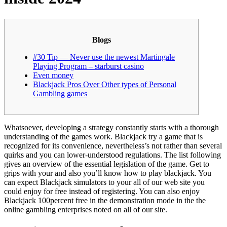
Blogs
#30 Tip — Never use the newest Martingale
Playing Program – starburst casino
Even money
Blackjack Pros Over Other types of Personal
Gambling games
Whatsoever, developing a strategy constantly starts with a thorough
understanding of the games work. Blackjack try a game that is
recognized for its convenience, nevertheless’s not rather than several
quirks and you can lower-understood regulations. The list following
gives an overview of the essential legislation of the game. Get to
grips with your and also you’ll know how to play blackjack.
You
can expect Blackjack simulators to your all of our web site you
could enjoy for free instead of registering. You can also enjoy
Blackjack 100percent free in the demonstration mode in the the
online gambling enterprises noted on all of our site.