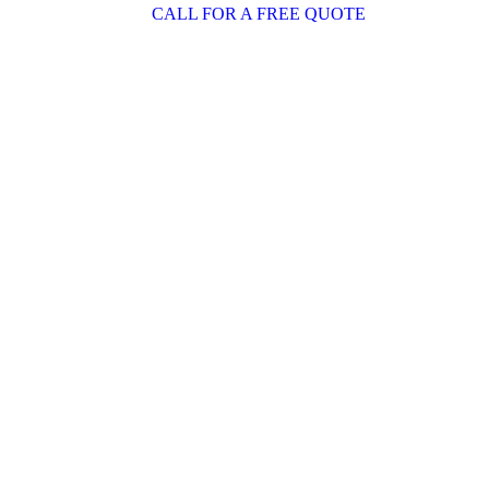
CALL FOR A FREE QUOTE