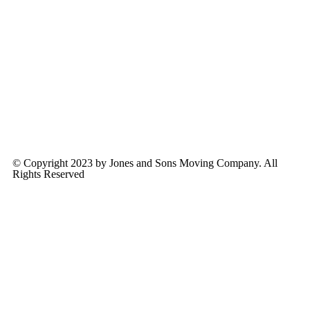
© Copyright 2023 by Jones and Sons Moving Company. All
Rights Reserved