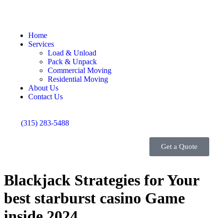
Home
Services
Load & Unload
Pack & Unpack
Commercial Moving
Residential Moving
About Us
Contact Us
(315) 283-5488
Get a Quote
Blackjack Strategies for Your
best starburst casino Game
inside 2024