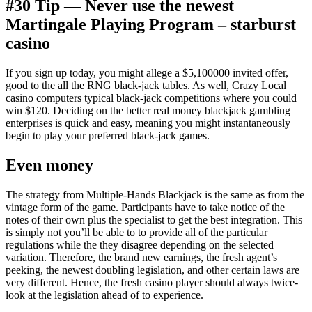
#30 Tip — Never use the newest
Martingale Playing Program – starburst
casino
If you sign up today, you might allege a $5,100000 invited offer,
good to the all the RNG black-jack tables. As well, Crazy Local
casino computers typical black-jack competitions where you could
win $120. Deciding on the better real money blackjack gambling
enterprises is quick and easy, meaning you might instantaneously
begin to play your preferred black-jack games.
Even money
The strategy from Multiple-Hands Blackjack is the same as from the
vintage form of the game. Participants have to take notice of the
notes of their own plus the specialist to get the best integration. This
is simply not you’ll be able to to provide all of the particular
regulations while the they disagree depending on the selected
variation. Therefore, the brand new earnings, the fresh agent’s
peeking, the newest doubling legislation, and other certain laws are
very different. Hence, the fresh casino player should always twice-
look at the legislation ahead of to experience.