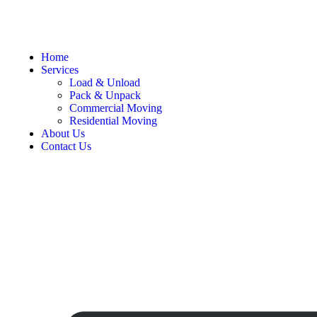
Home
Services
Load & Unload
Pack & Unpack
Commercial Moving
Residential Moving
About Us
Contact Us