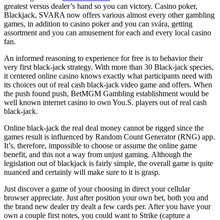
greatest versus dealer’s hand so you can victory. Casino poker,
Blackjack, SVARA now offers various almost every other gambling
games, in addition to casino poker and you can svára, getting
assortment and you can amusement for each and every local casino
fan.
An informed reasoning to experience for free is to behavior their
very first black-jack strategy. With more than 30 Black-jack species,
it centered online casino knows exactly what participants need with
its choices out of real cash black-jack video game and offers. When
the push found push, BetMGM Gambling establishment would be
well known internet casino to own You.S. players out of real cash
black-jack.
Online black-jack the real deal money cannot be rigged since the
games result is influenced by Random Count Generator (RNG) app.
It’s, therefore, impossible to choose or assume the online game
benefit, and this not a way from unjust gaming. Although the
legislation out of blackjack is fairly simple, the overall game is quite
nuanced and certainly will make sure to it is grasp.
Just discover a game of your choosing in direct your cellular
browser appreciate. Just after position your own bet, both you and
the brand new dealer try dealt a few cards per. After you have your
own a couple first notes, you could want to Strike (capture a