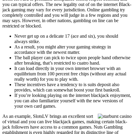
you can typical offers. The new legality out of on the internet Black-
jack gaming may vary for every jurisdiction. Online gambling try
completely controlled and you will judge in a few regions and you
may says. However, in other nations, gambling on line can be
restricted or blocked.
Never get up on a delicate 17 (ace and six), you should
always strike.
As a result, you might alter your gaming strategy in
accordance with the newest matter.
The ball player can pick to twice upon people hand otherwise
after breaking, that’s restricted to cuatro hand.
It can load directly in your own internet browser with an
equilibrium from 100 percent free chips (without any actual
really worth) for you to play with.
These incentives have a tendency to is suits deposit also
provides, which can somewhat boost your first bankroll.
If you’re looking playing on the internet blackjack enjoyment,
you can also familiarize yourself with the new versions of
your own card games.
As an example, SlotsLV brings an excellent sort
of virtual and you can live blackjack games, making certain black-
jack followers have access to a common games. Nuts Gambling
establishment is even highly regarded for its distinctive line of