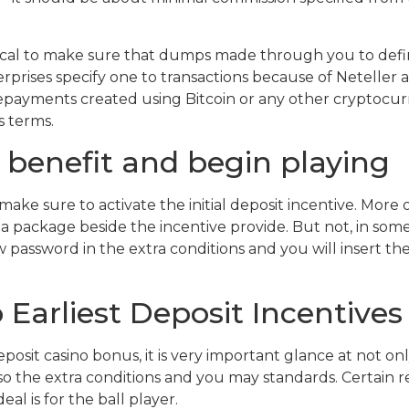
itical to make sure that dumps made through you to defi
rises specify one to transactions because of Neteller 
epayments created using Bitcoin or any other cryptocurr
 terms.
 benefit and begin playing
ke sure to activate the initial deposit incentive. More 
 package beside the incentive provide. But not, in some 
w password in the extra conditions and you will insert 
Earliest Deposit Incentives
sit casino bonus, it is very important glance at not only
so the extra conditions and you may standards. Certain 
l is for the ball player.