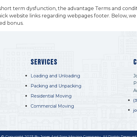
’s short term dysfunction, the advantage Terms and condi
quick website links regarding webpages footer. Below, we 
ded bonus.
Services
C
Loading and Unloading
J
P
Packing and Unpacking
A
Residential Moving
(
Commercial Moving
j
© Copyright 2023 By Jones And Sons Moving Company. All Rights Reserved