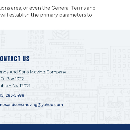
tions area, or even the General Terms and
will establish the primary parameters to
ontact US
ones And Sons Moving Company
.O. Box 1332
uburn Ny 13021
315) 283-5488
onesandsonsmoving@yahoo.com