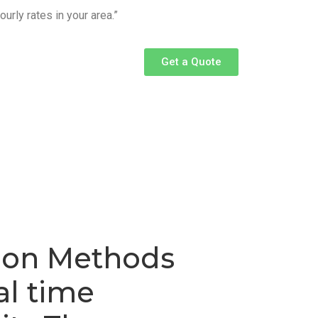
ourly rates in your area.”
Get a Quote
ion Methods
l time