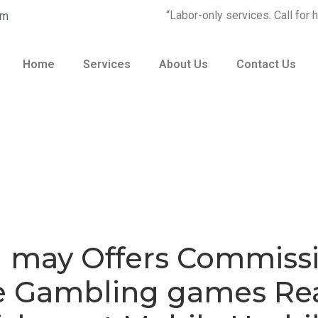
“Labor-only services. Call for h
om
Home
Services
About Us
Contact Us
u may Offers Commiss
e Gambling games Rea