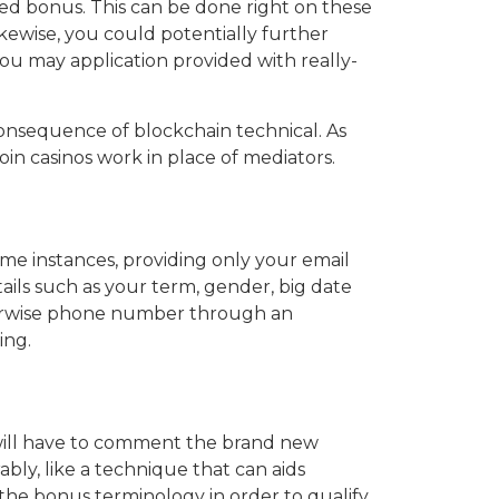
dded bonus. This can be done right on these
kewise, you could potentially further
ou may application provided with really-
 consequence of blockchain technical. As
oin casinos work in place of mediators.
e instances, providing only your email
ails such as your term, gender, big date
herwise phone number through an
ing.
 will have to comment the brand new
ly, like a technique that can aids
the bonus terminology in order to qualify