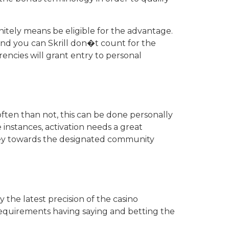
nitely means be eligible for the advantage.
and you can Skrill don�t count for the
encies will grant entry to personal
often than not, this can be done personally
instances, activation needs a great
they towards the designated community
 the latest precision of the casino
requirements having saying and betting the