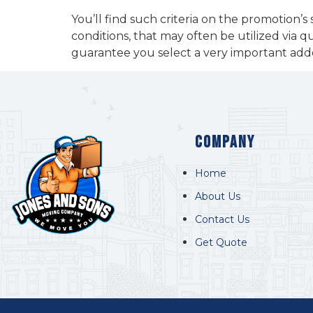
You’ll find such criteria on the promotion
conditions, that may often be utilized via 
guarantee you select a very important ad
COMPANY
Home
About Us
Contact Us
Get Quote