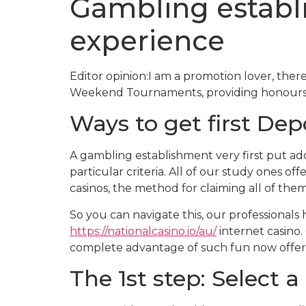
Gambling establ
experience
Editor opinion:I am a promotion lover, ther
Weekend Tournaments, providing honours al
Ways to get first Dep
A gambling establishment very first put ad
particular criteria. All of our study ones 
casinos, the method for claiming all of the
So you can navigate this, our professionals
https://nationalcasino.io/au/
internet casino.
complete advantage of such fun now offer
The 1st step: Select a