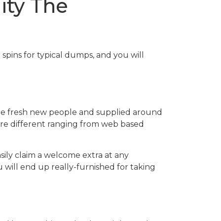
ity The
spins for typical dumps, and you will
 the fresh new people and supplied around
n are different ranging from web based
sily claim a welcome extra at any
will end up really-furnished for taking