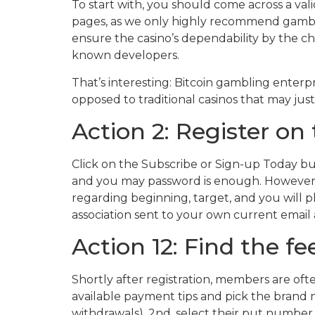
To start with, you should come across a val
pages, as we only highly recommend gamblin
ensure the casino’s dependability by the c
known developers.
That’s interesting: Bitcoin gambling enterpr
opposed to traditional casinos that may just
Action 2: Register on
Click on the Subscribe or Sign-up Today b
and you may password is enough. However, w
regarding beginning, target, and you wil
association sent to your own current email
Action 12: Find the 
Shortly after registration, members are of
available payment tips and pick the brand 
withdrawals). 2nd, select their put number