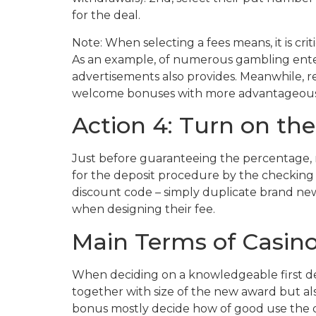
for the deal.
Note: When selecting a fees means, it is cr
As an example, of numerous gambling enterp
advertisements also provides. Meanwhile, r
welcome bonuses with more advantageous
Action 4: Turn on the
Just before guaranteeing the percentage, ma
for the deposit procedure by the checking a
discount code – simply duplicate brand ne
when designing their fee.
Main Terms of Casino 
When deciding on a knowledgeable first depo
together with size of the new award but al
bonus mostly decide how of good use the dea