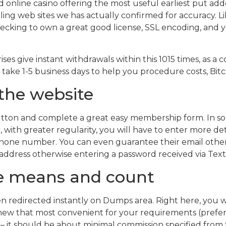
id online casino offering the most useful earliest put a
g web sites we has actually confirmed for accuracy. Li
hecking to own a great good license, SSL encoding, and y
ises give instant withdrawals within this 1015 times, as a
 take 1-5 business days to help you procedure costs, Bitc
 the website
utton and complete a great easy membership form. In som
ith greater regularity, you will have to enter more det
l phone number. You can even guarantee their email ot
 address otherwise entering a password received via Text
fee means and count
ten redirected instantly on Dumps area. Right here, you
new that most convenient for your requirements (preferab
 – it should be about minimal commission specified from 