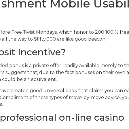
ishment Mobile Usabil
efore Free Twist Mondays, which honor to 200 100 % free 
l the way to $fifty,000 are like good beacon.
osit Incentive?
ded bonus is a private offer readily available merely to
offers suggests that, due to the fact bonuses on their ow
m could be an equivalent.
 have created good universal book that claims you can ea
 Compliment of these types of move-by-move advice, you 
s.
 professional on-line casino