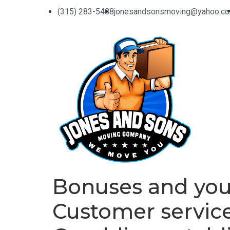
(315) 283-5488
jonesandsonsmoving@yahoo.c
Bonuses and yo
Customer servic