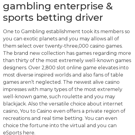
gambling enterprise &
sports betting driver
One to Gambling establishment took its members so
you can exotic planets and you may allows all of
them select over twenty-three,000 casino games.
The brand new collection has games regarding more
than thirty of the most extremely well-known games
designers. Over 2,800 slot online game elevates into
most diverse inspired worlds and also fans of table
games aren’t neglected. The newest alive casino
impresses with many types of the most extremely
well-known game, such roulette and you may
blackjack. Also the versatile choice about internet
casino, You to Casino even offers a private region of
recreations and real time betting. You can even
choice the fortune into the virtual and you can
eSports here.