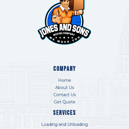
COMPANY
Home
About Us
Contact Us
Get Quote
Services
Loading and Unloading