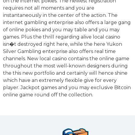
on the internet pokies. The newest registration
requires not all moments and you are
instantaneously in the center of the action. The
internet gambling enterprise also offers a large gang
of online pokies and you may table and you may
games. Plus the thrill regarding alive local casino
isn�t destroyed right here, while the here Yukon
Silver Gambling enterprise also offers real time
channels. New local casino contains the online game
throughout the most well-known designers during
the this new portfolio and certainly will hence shine
which have an extremely flexible give for every
player. Jackpot games and you may exclusive Bitcoin
online game round off the collection.