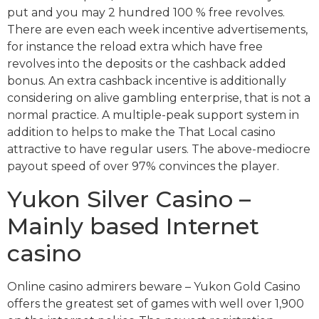
put and you may 2 hundred 100 % free revolves.
There are even each week incentive advertisements,
for instance the reload extra which have free
revolves into the deposits or the cashback added
bonus. An extra cashback incentive is additionally
considering on alive gambling enterprise, that is not a
normal practice. A multiple-peak support system in
addition to helps to make the That Local casino
attractive to have regular users. The above-mediocre
payout speed of over 97% convinces the player.
Yukon Silver Casino –
Mainly based Internet
casino
Online casino admirers beware – Yukon Gold Casino
offers the greatest set of games with well over 1,900