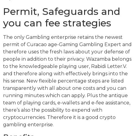
Permit, Safeguards and
you can fee strategies
The only Gambling enterprise retains the newest
permit of Curacao age-Gaming Gambling Expert and
therefore uses the fresh laws about your defense of
people in addition to their privacy. Wazamba belongs
to the knowledgeable playing user, Rabidi Letter.V.
and therefore along with effectively brings into the
his sense. New flexible percentage steps are listed
transparently with all about one costs and you can
running minutes which can apply. Plus the antique
team of playing cards, e-wallets and e-fee assistance,
there’s also the possibility to expend with
cryptocurrencies. Therefore it is a good crypto
gambling enterprise.