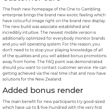
The fresh new homepage of the One to Gambling
enterprise brings the brand new exotic feeling which
have colourful image right on the brand new display.
The new build was associate-established and
incredibly intuitive. The newest mobile version is
additionally optimized for everybody monitor brands
and you will operating system. For this reason, you
don’t need to to stop your playing knowledge of all
of the qualities and you will added bonus promotions
away from home. The FAQ point was demonstrated
should you want to contact customer service. He can
getting achieved via the real time chat and now have
solutions for the New Zealand.
Added bonus render
The main benefit for new participants try good-sized
which have up to $ five-hundred with the very first