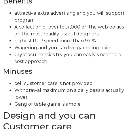
Benefits
attractive extra advertising and you will support
program
A collection of over four,000 on the web pokies
on the most readily useful designers
highest RTP speed more than 97 %
Wagering and you can live gambling point
Cryptocurrencies try you can easily since the a
cost approach
Minuses
cell customer care is not provided
Withdrawal maximum on a daily basis is actually
lower
Gang of table game is simple
Design and you can
Customer care