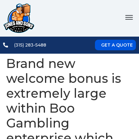
(315) 283-5488
GET A QUOTE
Brand new
welcome bonus is
extremely large
within Boo
Gambling
enterprise which