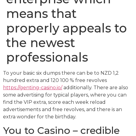
means that
properly appeals to
the newest
professionals
To your basic six dumps there can be to NZD 1,2
hundred extra and 120 100 % free revolves
https://genting-casino.io/
additionally. There are also
some advertising for typical players, where you can
find the VIP extra, score each week reload
advertisements and free revolves, and there is an
extra wonder for the birthday.
You to Casino – credible