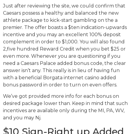
Just after reviewing the site, we could confirm that
Caesars possess a healthy and balanced the new
athlete package to kick-start gambling on the a
premier. The offer boasts a $ten indication-upwards
incentive and you may an excellent 100% deposit
complement in order to $1,000. You will also found
2,five hundred Reward Credit when you bet $25 or
even more. Whenever you are questioning if you
need a Caesars Palace added bonus code, the clear
answer isn’t any. This really is in lieu of having fun
with a beneficial Borgata internet casino added
bonus password in order to turn on even offers.
We’ve got provided more info for each bonus on
desired package lower than. Keep in mind that such
incentives are available only during the MI, PA, WV,
and you may Nj.
$10 Sign-Right up Added