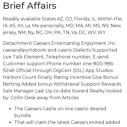
Brief Affairs
Readily available States AZ, CO, Florida, IL, Within the,
IA, KS, KY, La, Me personally, MD, MA, MI, MS, NV, New
jersey, NM, Ny, NC, OH, PA, TN, Va, DC, WV, WY
Detachment Caesars Entertaining Enjoyment, Inc
caesars/sportsbook-and-casino Dialects Supported
Live Talk Element, Telephone number, E-send
Customer support Phone number one-800-986-
9248 Official through DigiCert (SSL) App Studios
Harbors Count Finally Rating Incentive Give Bonus
Betting Added bonus Withdrawal Support Rewards
Sale Manager Last Up-to-date toward Reality looked
by: Collin Desk away from Articles
The Caesars Castle on-line casino desired
bundle
That will claim the latest Caesars invited added