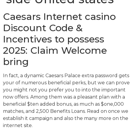
Caesars Internet casino
Discount Code &
Incentives to possess
2025: Claim Welcome
bring
In fact, a dynamic Caesars Palace extra password gets
your of numerous beneficial perks, but we can prove
you might not you prefer you to into the important
now offers. Among them was a pleasant plan with a
beneficial $ten added bonus, as much as $one,000
matches, and 2,500 Benefits Loans. Read on once we
establish it campaign and also the many more on the
internet site.