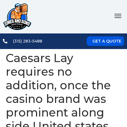
(315) 283-5488
GET A QUOTE
Caesars Lay
requires no
addition, once the
casino brand was
prominent along
side United states