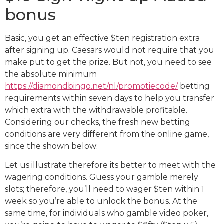
bonus
Basic, you get an effective $ten registration extra
after signing up. Caesars would not require that you
make put to get the prize. But not, you need to see
the absolute minimum
https://diamondbingo.net/nl/promotiecode/
betting
requirements within seven days to help you transfer
which extra with the withdrawable profitable.
Considering our checks, the fresh new betting
conditions are very different from the online game,
since the shown below:
Let us illustrate therefore its better to meet with the
wagering conditions. Guess your gamble merely
slots; therefore, you’ll need to wager $ten within 1
week so you’re able to unlock the bonus. At the
same time, for individuals who gamble video poker,