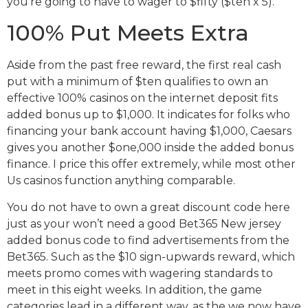
you’re going to have to wager to $fifty ($ten x 5).
100% Put Meets Extra
Aside from the past free reward, the first real cash
put with a minimum of $ten qualifies to own an
effective 100% casinos on the internet deposit fits
added bonus up to $1,000. It indicates for folks who
financing your bank account having $1,000, Caesars
gives you another $one,000 inside the added bonus
finance. I price this offer extremely, while most other
Us casinos function anything comparable.
You do not have to own a great discount code here
just as your won’t need a good Bet365 New jersey
added bonus code to find advertisements from the
Bet365. Such as the $10 sign-upwards reward, which
meets promo comes with wagering standards to
meet in this eight weeks. In addition, the game
categories lead in a different way, as the we now have