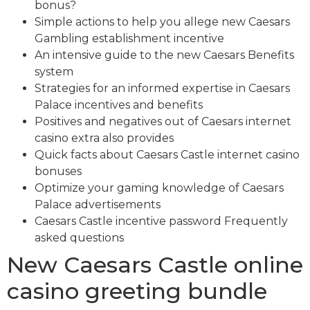
bonus?
Simple actions to help you allege new Caesars
Gambling establishment incentive
An intensive guide to the new Caesars Benefits
system
Strategies for an informed expertise in Caesars
Palace incentives and benefits
Positives and negatives out of Caesars internet
casino extra also provides
Quick facts about Caesars Castle internet casino
bonuses
Optimize your gaming knowledge of Caesars
Palace advertisements
Caesars Castle incentive password Frequently
asked questions
New Caesars Castle online
casino greeting bundle