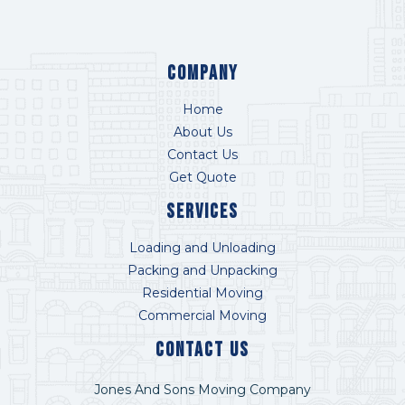
COMPANY
Home
About Us
Contact Us
Get Quote
Services
Loading and Unloading
Packing and Unpacking
Residential Moving
Commercial Moving
Contact US
Jones And Sons Moving Company