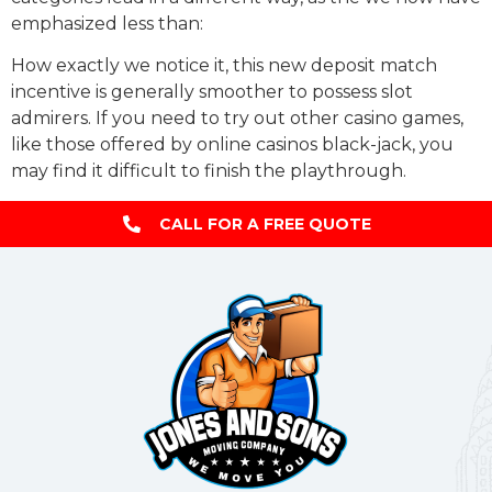
emphasized less than:
How exactly we notice it, this new deposit match
incentive is generally smoother to possess slot
admirers. If you need to try out other casino games,
like those offered by online casinos black-jack, you
may find it difficult to finish the playthrough.
CALL FOR A FREE QUOTE