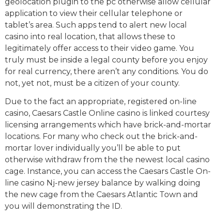
geolocation plugin to the pc otherwise allow cellular
application to view their cellular telephone or
tablet’s area. Such apps tend to alert new local
casino into real location, that allows these to
legitimately offer access to their video game. You
truly must be inside a legal county before you enjoy
for real currency, there aren’t any conditions. You do
not, yet not, must be a citizen of your county.
Due to the fact an appropriate, registered on-line
casino, Caesars Castle Online casino is linked courtesy
licensing arrangements which have brick-and-mortar
locations. For many who check out the brick-and-
mortar lover individually you’ll be able to put
otherwise withdraw from the the newest local casino
cage. Instance, you can access the Caesars Castle On-
line casino Nj-new jersey balance by walking doing
the new cage from the Caesars Atlantic Town and
you will demonstrating the ID.