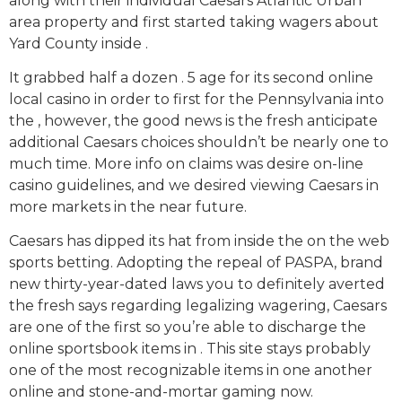
along with their individual Caesars Atlantic Urban
area property and first started taking wagers about
Yard County inside .
It grabbed half a dozen . 5 age for its second online
local casino in order to first for the Pennsylvania into
the , however, the good news is the fresh anticipate
additional Caesars choices shouldn’t be nearly one to
much time. More info on claims was desire on-line
casino guidelines, and we desired viewing Caesars in
more markets in the near future.
Caesars has dipped its hat from inside the on the web
sports betting. Adopting the repeal of PASPA, brand
new thirty-year-dated laws you to definitely averted
the fresh says regarding legalizing wagering, Caesars
are one of the first so you’re able to discharge the
online sportsbook items in . This site stays probably
one of the most recognizable items in one another
online and stone-and-mortar gaming now.