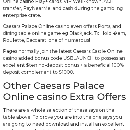
Online casino Play+ cards, VIP Well-known, ACH
transfer, PayNearMe, and cash during the gambling
enterprise crate.
Caesars Palace Online casino even offers Ports, and
dining table online game eg Blackjack, Tx Hold �em,
Roulette, Baccarat, one of numerous!
Pages normally join the latest Caesars Castle Online
casino added bonus code USBLAUNCH to possess an
excellent $ten no-deposit bonus + a beneficial 100%
deposit complement to $1000.
Other Caesars Palace
Online casino Extra Offers
There are a whole selection of these says on the
table above. To prove you are into the one says you
are going to need download and install an excellent