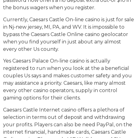
password now offers a no deposit extra out-of $10 in
the bonus wagers when you register.
Currently, Caesars Castle On-line casino is just for sale
in Nj-new jersey, MI, PA, and WV. It is impossible to
bypass the Caesars Castle Online casino geolocator
when you find yourself in just about any almost
every other Us county.
Yes Caesars Palace On-line casino is actually
registered to run when you look at the a beneficial
couples Us says and makes customer safety and you
may assistance a priority. Caesars, like many almost
every other casino operators, supply in control
gaming options for their clients.
Caesars Castle Internet casino offers a plethora of
selection in terms out of deposit and withdrawing
your profits. Players can also be need PayPal, on the
internet financial, handmade cards, Caesars Castle