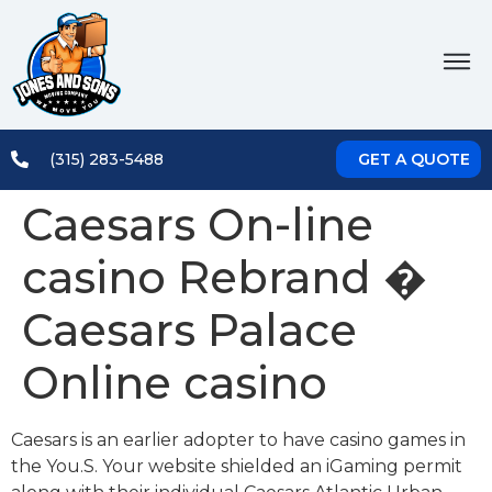
(315) 283-5488
GET A QUOTE
Caesars On-line
casino Rebrand �
Caesars Palace
Online casino
Caesars is an earlier adopter to have casino games in
the You.S. Your website shielded an iGaming permit