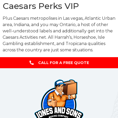
Caesars Perks VIP
Plus Caesars metropolises in Las vegas, Atlantic Urban
area, Indiana, and you may Ontario, a host of other
well-understood labels and additionally get into the
Caesars Activities net. All Harrah’s, Horseshoe, Isle
Gambling establishment, and Tropicana qualities
across the country are just some situations.
CALL FOR A FREE QUOTE