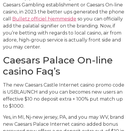
Caesars Gambling establishment or Caesars On-line
casino, in 2023 the better ups generated the phone
call
Bulletz officiel hjemmeside
so you can officially
add the palatial signifier on the branding. Now, if
you’re betting with regards to local casino, air from
adore, high-group service is actually front side and
you may center.
Caesars Palace On-line
casino Faq’s
The new Caesars Castle Internet casino promo code
is USBLAUNCH and you can becomes new users an
effective $10 no deposit extra + 100% put match up
to $1000.
Yes, in MI, Nj-new jersey, PA, and you may WV, brand
new Caesars Palace Internet casino added bonus