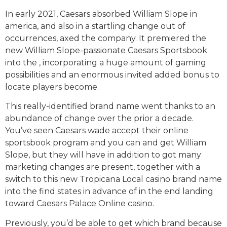
In early 2021, Caesars absorbed William Slope in
america, and also in a startling change out of
occurrences, axed the company. It premiered the
new William Slope-passionate Caesars Sportsbook
into the , incorporating a huge amount of gaming
possibilities and an enormous invited added bonus to
locate players become.
This really-identified brand name went thanks to an
abundance of change over the prior a decade.
You’ve seen Caesars wade accept their online
sportsbook program and you can and get William
Slope, but they will have in addition to got many
marketing changes are present, together with a
switch to this new Tropicana Local casino brand name
into the find states in advance of in the end landing
toward Caesars Palace Online casino.
Previously, you’d be able to get which brand because