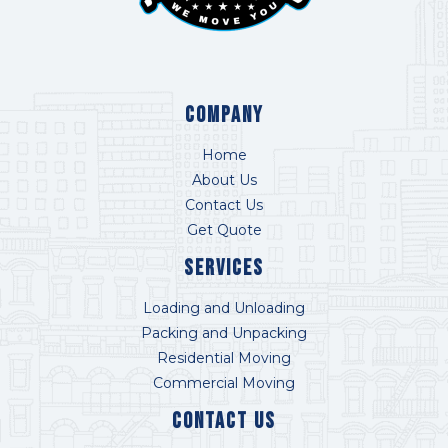
COMPANY
Home
About Us
Contact Us
Get Quote
Services
Loading and Unloading
Packing and Unpacking
Residential Moving
Commercial Moving
Contact US