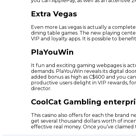
you can ApplePay, as well as an attentive 
Extra Vegas
Even more Las vegas is actually a complete
dining table games. The new playing center 
VIP and loyalty apps. It is possible to ben
PlaYouWin
It fun and exciting gaming webpages is ac
demands. PlaYouWin reveals its digital 
added bonus as high as C$600 and you can 1
productive users delight in VIP rewards, f
director.
CoolCat Gambling enterpr
This casino also offers for each the brand 
get several thousand dollars worth of incen
effective real money. Once you’ve claimed 