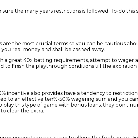
ure the many years restrictions is followed. To-do this s
 are the most crucial terms so you can be cautious about
p you real money and shall be cashed away.
 a great 40x betting requirements, attempt to wager a
d to finish the playthrough conditions till the expiratio
ncentive also provides have a tendency to restriction er
ted to an effective ten%-50% wagering sum and you can 
d to play this type of game with bonus loans, they don’t
 to clear the extra.
m percentage necessary to allege the fresh award. Ext