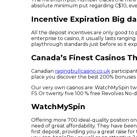
absolute minimum put regarding C$10, eve
Incentive Expiration Big d
All the deposit incentives are only good to 
enterprise to casino, it usually lasts ran
playthrough standards just before so it expir
Canada’s Finest Casinos T
Canadian
ragingbullcasino.co.uk
participant
place you discover the best 200% bonuses r
Our very own casinos are: WatchMySpin two
FS Or twenty five 100 % free Revolves No
WatchMySpin
Offering more 700 ideal-quality position 
need of great affordability. They have be
first deposit, providing you a great raise fo