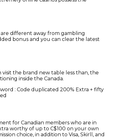
hs are different away from gambling
added bonus and you can clear the latest
 visit the brand new table less than, the
ioning inside the Canada.
ord : Code duplicated 200% Extra + fifty
ied
shment for Canadian members who are in
extra worthy of up to C$100 on your own
sion choice, in addition to Visa, Skirll, and