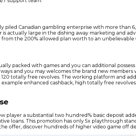
24/7 support team.
ly piled Canadian gambling enterprise with more than 6
is actually large in the dishing away marketing and adve
efit from the 200% allowed plan worth to an unbelievable 
tually packed with games and you can additional posses
doorways and you may welcomes the brand new members
20 totally free revolves. The working platform and add
or example enhanced cashback, high totally free revolve
ise
new player a substantial two hundred% basic deposit add
tive loans. This promotion has only 5x playthrough standa
the offer, discover hundreds of higher video game off d