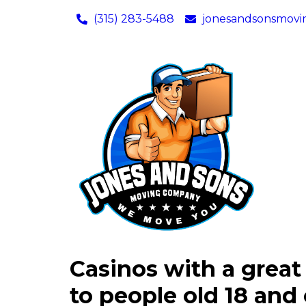
(315) 283-5488
jonesandsonsmov
Casinos with a grea
to people old 18 and