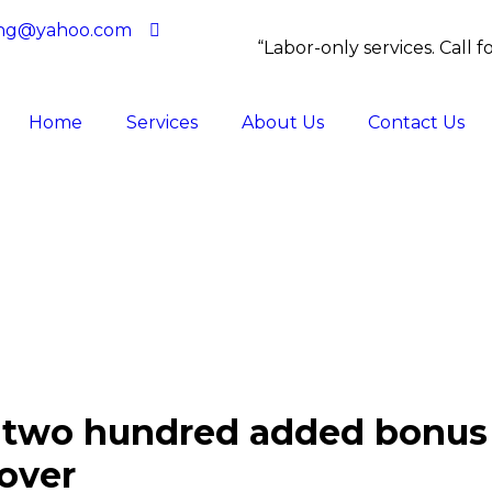
ing@yahoo.com
“Labor-only services. Call f
Home
Services
About Us
Contact Us
t two hundred added bonus 
 over