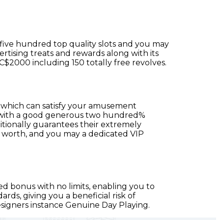
,five hundred top quality slots and you may
rtising treats and rewards along with its
C$2000 including 150 totally free revolves.
s which can satisfy your amusement
 with a good generous two hundred%
itionally guarantees their extremely
s worth, and you may a dedicated VIP
ed bonus with no limits, enabling you to
rds, giving you a beneficial risk of
esigners instance Genuine Day Playing.