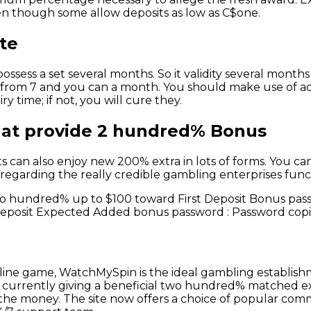
n though some allow deposits as low as C$one.
ate
possess a set several months. So it validity several mont
ging from 7 and you can a month. You should make use of 
y time; if not, you will cure they.
hat provide 2 hundred% Bonus
s can also enjoy new 200% extra in lots of forms. You can
egarding the really credible gambling enterprises funct
 hundred% up to $100 toward First Deposit Bonus passw
-deposit Expected Added bonus password : Password cop
online game, WatchMySpin is the ideal gambling establi
en currently giving a beneficial two hundred% matched 
r the money. The site now offers a choice of popular commis