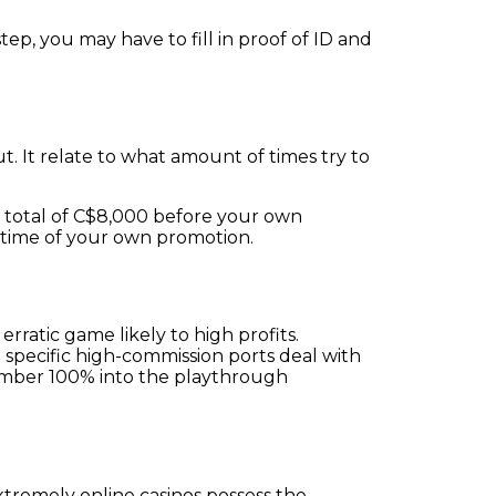
tep, you may have to fill in proof of ID and
. It relate to what amount of times try to
 total of C$8,000 before your own
n time of your own promotion.
ratic game likely to high profits.
specific high-commission ports deal with
 number 100% into the playthrough
remely online casinos possess the