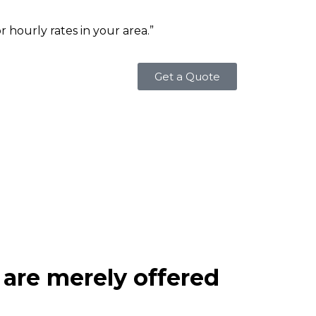
or hourly rates in your area.”
Get a Quote
are merely offered