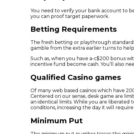
You need to verify your bank account to be s
you can proof target paperwork.
Betting Requirements
The fresh betting or playthrough standards
gamble from the extra earlier turns to hel
Such as, when you have a-c$200 bonus with
incentive fund become cash. You’ll also nee
Qualified Casino games
Of many web based casinos which have 200% i
Centered on our sense, desk game are limi
an identical limits. While you are liberate
conditions, increasing the day it will require
Minimum Put
The minimum put number traces the minimu