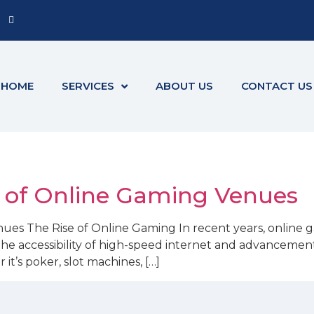
HOME
SERVICES
ABOUT US
CONTACT US
re of Online Gaming Venues
enues The Rise of Online Gaming In recent years, online
he accessibility of high-speed internet and advancemen
t’s poker, slot machines, […]