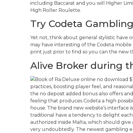
including Baccarat and you will Higher Limi
High Roller Roulette.
Try Codeta Gambling 
Yet not, think about general stylistic have 
may have interesting of the Codeta mobile b
print just prior to find so you can the new 
Alive Broker during t
practices, boosting player feel, and reas
the no deposit added bonus also offers and
feeling that produces Codeta a high possibili
house. The brand new website’s interface i
traditional have a tendency to delight eac
authorized inside Malta, which should give 
very undoubtedly. The newest gambling enter