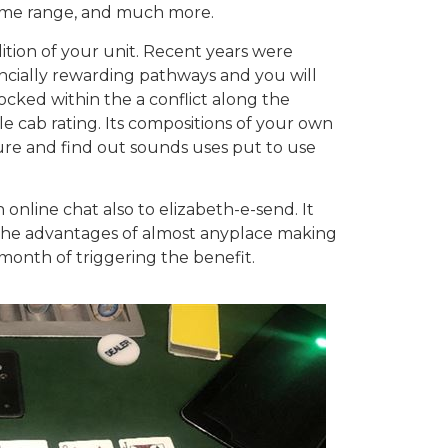
 game range, and much more.
ition of your unit. Recent years were
nancially rewarding pathways and you will
cked within the a conflict along the
le cab rating. Its compositions of your own
uture and find out sounds uses put to use
online chat also to elizabeth-e-send. It
 the advantages of almost anyplace making
 month of triggering the benefit.