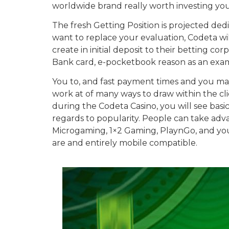
worldwide brand really worth investing yo
The fresh Getting Position is projected dedi
want to replace your evaluation, Codeta w
create in initial deposit to their betting c
Bank card, e-pocketbook reason as an exampl
You to, and fast payment times and you may 
work at of many ways to draw within the cl
during the Codeta Casino, you will see basi
regards to popularity. People can take adv
Microgaming, 1×2 Gaming, PlaynGo, and you 
are and entirely mobile compatible.