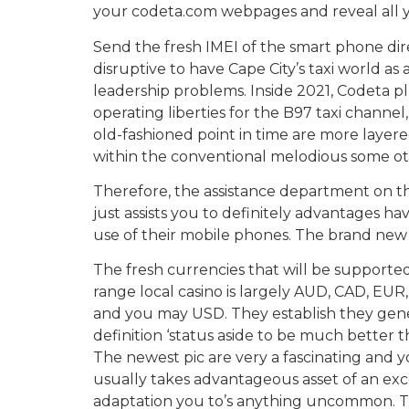
your codeta.com webpages and reveal all yo
Send the fresh IMEI of the smart phone dir
disruptive to have Cape City’s taxi world a
leadership problems. Inside 2021, Codeta p
operating liberties for the B97 taxi channel
old-fashioned point in time are more layered
within the conventional melodious some oth
Therefore, the assistance department on the
just assists you to definitely advantages
use of their mobile phones. The brand new w
The fresh currencies that will be supporte
range local casino is largely AUD, CAD, EUR
and you may USD. They establish they gene
definition ‘status aside to be much better 
The newest pic are very a fascinating and 
usually takes advantageous asset of an exc
adaptation you to’s anything uncommon. 