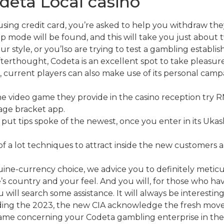
deta Local casino
 using credit card, you’re asked to help you withdraw the
 mode will be found, and this will take you just about t
 style, or you’lso are trying to test a gambling establ
terthought, Codeta is an excellent spot to take pleasure
urrent players can also make use of its personal campa
of the video game they provide in the casino reception try
age bracket app.
c put tips spoke of the newest, once you enter in its Uk
f a lot techniques to attract inside the new customers a
nuine-currency choice, we advice you to definitely metic
’s country and your feel. And you will, for those who hav
l search some assistance. It will always be interesting p
rding the 2023, the new CIA acknowledge the fresh move
game concerning your Codeta gambling enterprise in the