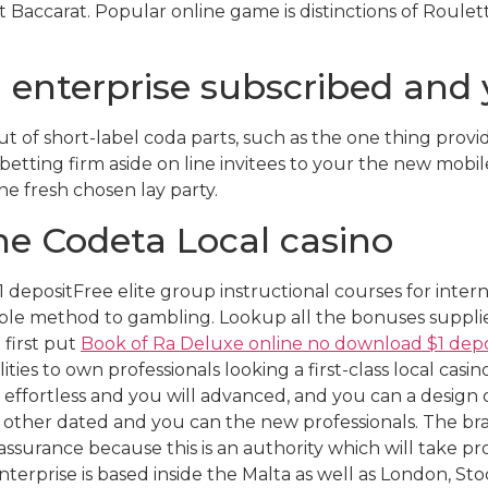
t Baccarat. Popular online game is distinctions of Roule
enterprise subscribed and y
out of short-label coda parts, such as the one thing prov
etting firm aside on line invitees to your the new mobile
the fresh chosen lay party.
he Codeta Local casino
Free elite group instructional courses for inter
onable method to gambling. Lookup all the bonuses supp
 first put
Book of Ra Deluxe online no download $1 depo
ties to own professionals looking a first-class local casin
s effortless and you will advanced, and you can a desi
h other dated and you can the new professionals. The br
assurance because this is an authority which will take pr
prise is based inside the Malta as well as London, Stock