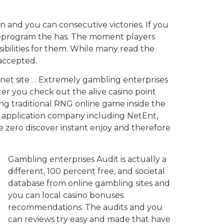
on and you can consecutive victories. If you
 reprogram the has. The moment players
ssibilities for them. While many read the
 accepted.
et site . . Extremely gambling enterprises
er you check out the alive casino point
zing traditional RNG online game inside the
d application company including NetEnt,
e zero discover instant enjoy and therefore
Gambling enterprises Audit is actually a
different, 100 percent free, and societal
database from online gambling sites and
you can local casino bonuses
recommendations. The audits and you
can reviews try easy and made that have