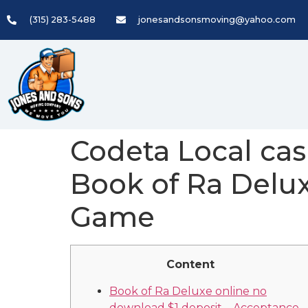
(315) 283-5488
jonesandsonsmoving@yahoo.com
Codeta Local ca
Book of Ra Delux
Game
Content
Book of Ra Deluxe online no
download $1 deposit – Acceptance