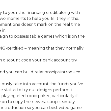
y to your the financing credit along with.
wo moments to help you fill they in the.
ishment one doesn’t mark on the real time
 in.
ign to possess table games which is on the
 RNG-certified – meaning that they normally
ash discount code your bank account try
nd you can build relationships introduce
ulously take into account the funds you’ve
e status to try out designs perform, i
laying electronic poker, particularly if
 on to copy the newest coup is simply
 introduction so you can best video game