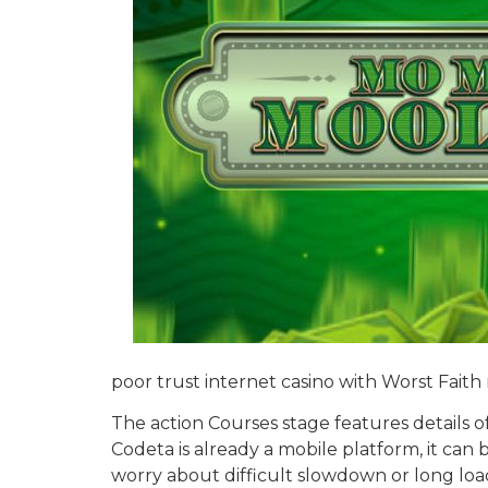
poor trust internet casino with Worst Faith
The action Courses stage features details o
Codeta is already a mobile platform, it can
worry about difficult slowdown or long loa