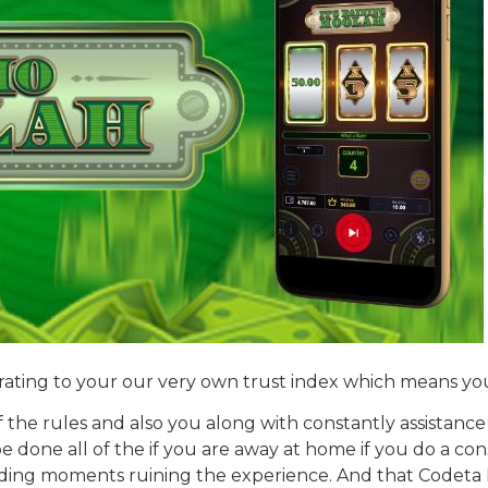
 rating to your our very own trust index which means yo
f the rules and also you along with constantly assistanc
 be done all of the if you are away at home if you do a c
ding moments ruining the experience. And that Codeta Loc