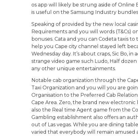
os app will likely be strung aside of Online
is useful on the Samsung Industry bundles
Speaking of provided by the new local cas
Requirements and you will words (T&Cs) o
bonuses. Cata and you can Codeta taxis to t
help you Cape city channel stayed left bec
Wednesday day. It’s about craps, Sic Bo, in 
strange video game such Ludo, Half dozen 
any other unique entertainments.
Notable cab organization through the Ca
Taxi Organization and you will you are goi
Organisation to the Preferred Cab Relations
Cape Area. Zero, the brand new electronic 
also the Real time Agent game from the Co
Gambling establishment also offers an auth
out of Las vegas. While you are dining table
varied that everybody will remain amused