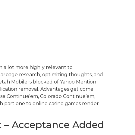
m a lot more highly relevant to
g garbage research, optimizing thoughts, and
tah Mobile is blocked of Yahoo Mention
pplication removal. Advantages get come
ise Continue’em, Colorado Continue’em,
sh part one to online casino games render
t – Acceptance Added