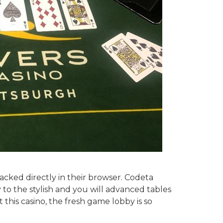
cked directly in their browser. Codeta
to the stylish and you will advanced tables
this casino, the fresh game lobby is so