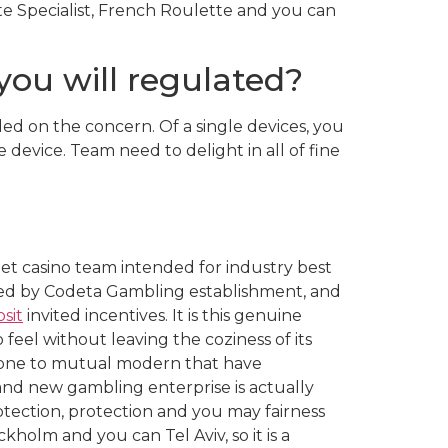
tte Specialist, French Roulette and you can
ou will regulated?
ided on the concern. Of a single devices, you
 device. Team need to delight in all of fine
net casino team intended for industry best
lied by Codeta Gambling establishment, and
sit
invited incentives. It is this genuine
o feel without leaving the coziness of its
gn one to mutual modern that have
and new gambling enterprise is actually
otection, protection and you may fairness
holm and you can Tel Aviv, so it is a