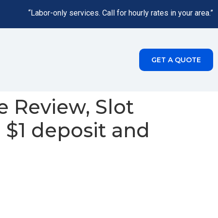
“Labor-only services. Call for hourly rates in your area.”
GET A QUOTE
 Review, Slot
 $1 deposit and