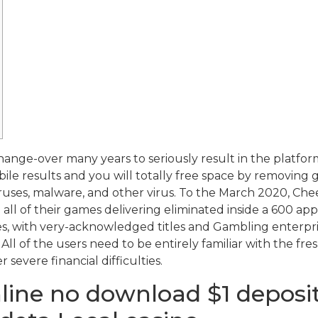
hange-over many years to seriously result in the platfor
obile results and you will totally free space by removin
ruses, malware, and other virus.
To the March 2020, Chee
 all of their games delivering eliminated inside a 600 a
s, with very-acknowledged titles and Gambling enterpr
l of the users need to be entirely familiar with the fre
 severe financial difficulties.
line no download $1 deposi