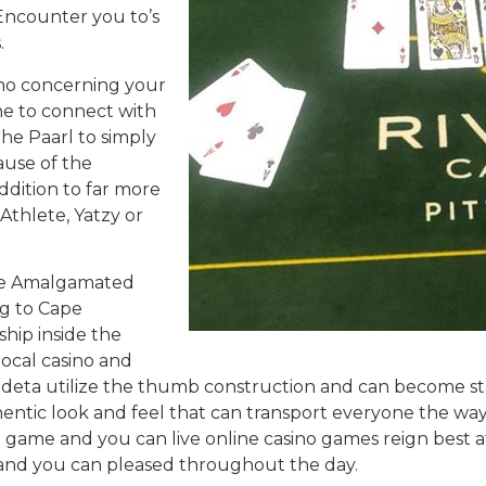
 Encounter you to’s
.
ino concerning your
ne to connect with
he Paarl to simply
ause of the
addition to far more
Athlete, Yatzy or
pe Amalgamated
ng to Cape
hip inside the
local casino and
deta utilize the thumb construction and can become sta
entic look and feel that can transport everyone the way 
 game and you can live online casino games reign best at 
 and you can pleased throughout the day.