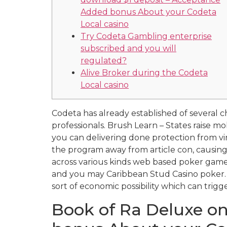
Added bonus About your Codeta
Local casino
Try Codeta Gambling enterprise
subscribed and you will
regulated?
Alive Broker during the Codeta
Local casino
Codeta has already established of several c
professionals. Brush Learn – States raise m
you can delivering done protection from vi
the program away from article con, causing
across various kinds web based poker game
and you may Caribbean Stud Casino poker. Al
sort of economic possibility which can trigger
Book of Ra Deluxe on