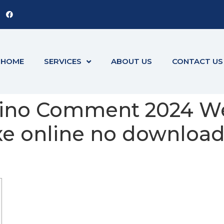
HOME
SERVICES
ABOUT US
CONTACT US
sino Comment 2024 We
e online no download