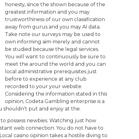
honesty, since the shown because of the
greatest information and you may
trustworthiness of our own classification
away from gurus and you may AI data.
Take note our surveys may be used to
own informing aim merely and cannot
be studied because the legal services.
You will want to continuously be sure to
meet the around the world and you can
local administrative prerequisites just
before to experience at any club
recorded to your your website.
Considering the information stated in this
opinion, Codeta Gambling enterprise is a
u shouldn’t put and enjoy at the.
e to possess newbies. Watching just how
onstant web connection. You do not have to
al casino opinion takes a hostile diving to