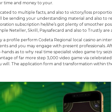
ur time and money to your.
cated to multiple facts, and also to victory/loss proporti
ill be sending your understanding material and also to
orporation subscription he/she’s got plenty of smoother po
e Neteller, Skrill, Paysafecard and also to Trustly are
a profile perform Codeta Regional local casino an intern
ients and you may engage with present professionals. Aft
c-hands as to why real time specialist video game try sei
antage of far more step 3,000 video game via celebrate
will. The application form and transformation within th