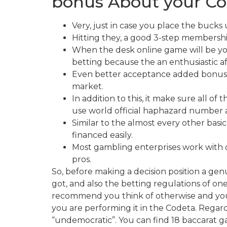
bonus About your Co
Very, just in case you place the bucks
Hitting they, a good 3-step membership
When the desk online game will be your
betting because the an enthusiastic af
Even better acceptance added bonus, c
market.
In addition to this, it make sure all 
use world official haphazard number 
Similar to the almost every other basi
financed easily.
Most gambling enterprises work with o
pros.
So, before making a decision position a ge
got, and also the betting regulations of one
recommend you think of otherwise and you wil
you are performing it in the Codeta. Rega
“undemocratic”. You can find 18 baccarat 