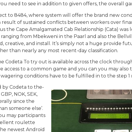
u need to see in addition to given offers, the overall
ect to 8484, where system will offer the brand new cond
s a result of sustained conflicts between workers over fi
lus the Cape Amalgamated Cab Relationship (Cata) was lo
, ranging from Mbekweni in the Paarl and also the Bellvil
, creative, and install. It’s simply not a huge provide f
er than nearly any most recent-day classification.
 Codeta To try out is available across the clock through 
 have access to a common game and you can you may also
agering conditions have to be fulfilled in to the step 1
d by Codeta to the-
, GBP, NOK, SEK,
rally since the
than someone else’.
you may participants
ellent roulette
The newest Android