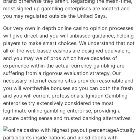
brand otherwise they aren’t. Regarding the mean-time,
most signed up gambling enterprises are located and
you may regulated outside the United Says.
Our very own in depth online casino opinion processes
will give direct and you will unbiased guidance, helping
players to make smart choices. We understand that not
all of the web based casinos are designed equivalent,
and you may we of pros which have decades of
experience within the actual currency gambling are
suffering from a rigorous evaluation strategy. Our
necessary internet casino sites provide reasonable and
you will worthwhile bonuses so you can both the fresh
and you will current professionals. Ignition Gambling
enterprise try extensively considered the most
legitimate online gambling enterprise, providing a
secure betting sense and trusted banking alternatives.
Actually
participants inside nations and jurisdictions with