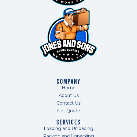
COMPANY
Home
About Us
Contact Us
Get Quote
Services
Loading and Unloading
Packing and Unpacking