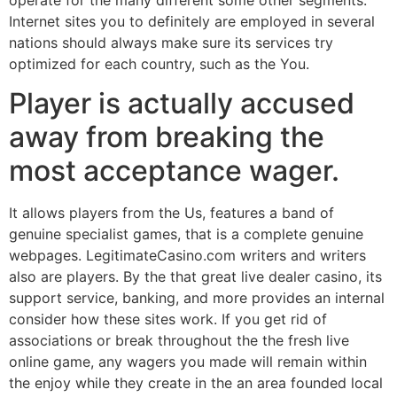
Internet sites you to definitely are employed in several
nations should always make sure its services try
optimized for each country, such as the You.
Player is actually accused
away from breaking the
most acceptance wager.
It allows players from the Us, features a band of
genuine specialist games, that is a complete genuine
webpages. LegitimateCasino.com writers and writers
also are players. By the that great live dealer casino, its
support service, banking, and more provides an internal
consider how these sites work. If you get rid of
associations or break throughout the the fresh live
online game, any wagers you made will remain within
the enjoy while they create in the an area founded local