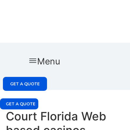
Skip
(315) 283-5488
to
jonesandsonsmoving@yahoo.com
content
“Labor-only services. Call for hourly rates in your area.”
Menu
GET A QUOTE
(315) 283-5488
GET A QUOTE
Court Florida Web