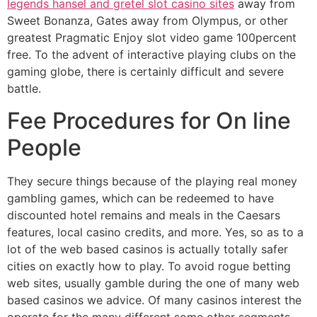
legends hansel and gretel slot casino sites
away from
Sweet Bonanza, Gates away from Olympus, or other
greatest Pragmatic Enjoy slot video game 100percent
free.
To the advent of interactive playing clubs on the
gaming globe, there is certainly difficult and severe
battle.
Fee Procedures for On line
People
They secure things because of the playing real money
gambling games, which can be redeemed to have
discounted hotel remains and meals in the Caesars
features, local casino credits, and more. Yes, so as to a
lot of the web based casinos is actually totally safer
cities on exactly how to play. To avoid rogue betting
web sites, usually gamble during the one of many web
based casinos we advice. Of many casinos interest the
operate for the many different some other segments.