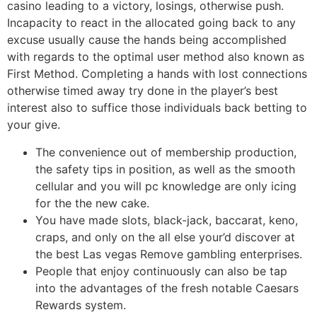
casino leading to a victory, losings, otherwise push.
Incapacity to react in the allocated going back to any
excuse usually cause the hands being accomplished
with regards to the optimal user method also known as
First Method. Completing a hands with lost connections
otherwise timed away try done in the player’s best
interest also to suffice those individuals back betting to
your give.
The convenience out of membership production,
the safety tips in position, as well as the smooth
cellular and you will pc knowledge are only icing
for the the new cake.
You have made slots, black-jack, baccarat, keno,
craps, and only on the all else your’d discover at
the best Las vegas Remove gambling enterprises.
People that enjoy continuously can also be tap
into the advantages of the fresh notable Caesars
Rewards system.