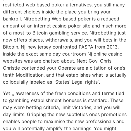
restricted web based poker alternatives, you still many
different choices inside the place you bring your
bankroll. Nitrobetting Web based poker is a reduced
amount of an internet casino poker site and much more
of a most-to Bitcoin gambling service. Nitrobetting just
now offers places, withdrawals, and you will bets in the
Bitcoin. Nj-new jersey confronted PASPA from 2013,
inside the exact same day courtroom Nj online casino
websites was are chatted about. Next Gov. Chris
Christie contended your Operate are a citation of one’s
tenth Modification, and that establishes what is actually
colloquially labeled as “States’ Legal rights”.
Yet ,, awareness of the fresh conditions and terms tied
to gambling establishment bonuses is standard. These
may were betting criteria, limit victories, and you will
day limits. Gripping the new subtleties ones promotions
enables people to maximise the new professionals and
you will potentially amplify the earnings. You might