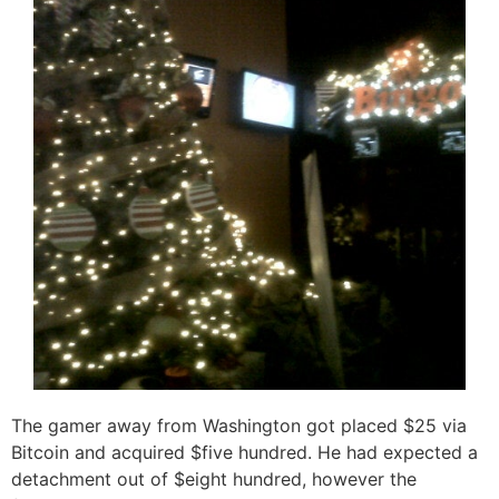
The gamer away from Washington got placed $25 via
Bitcoin and acquired $five hundred. He had expected a
detachment out of $eight hundred, however the