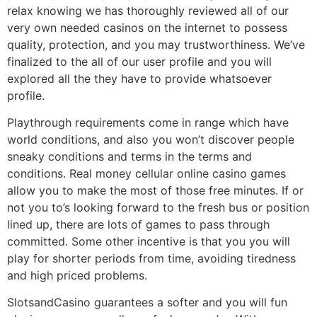
relax knowing we has thoroughly reviewed all of our
very own needed casinos on the internet to possess
quality, protection, and you may trustworthiness. We’ve
finalized to the all of our user profile and you will
explored all the they have to provide whatsoever
profile.
Playthrough requirements come in range which have
world conditions, and also you won’t discover people
sneaky conditions and terms in the terms and
conditions. Real money cellular online casino games
allow you to make the most of those free minutes. If or
not you to’s looking forward to the fresh bus or position
lined up, there are lots of games to pass through
committed. Some other incentive is that you you will
play for shorter periods from time, avoiding tiredness
and high priced problems.
SlotsandCasino guarantees a softer and you will fun