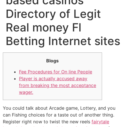
based casinos
Directory of Legit
Real money Fl
Betting Internet sites
Blogs
Fee Procedures for On line People
Player is actually accused away
from breaking the most acceptance
wager.
You could talk about Arcade game, Lottery, and you
can Fishing choices for a taste out of another thing.
Register right now to twist the new reels
fairytale