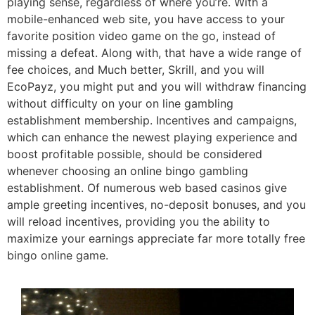
playing sense, regardless of where you’re. With a
mobile-enhanced web site, you have access to your
favorite position video game on the go, instead of
missing a defeat. Along with, that have a wide range of
fee choices, and Much better, Skrill, and you will
EcoPayz, you might put and you will withdraw financing
without difficulty on your on line gambling
establishment membership. Incentives and campaigns,
which can enhance the newest playing experience and
boost profitable possible, should be considered
whenever choosing an online bingo gambling
establishment. Of numerous web based casinos give
ample greeting incentives, no-deposit bonuses, and you
will reload incentives, providing you the ability to
maximize your earnings appreciate far more totally free
bingo online game.