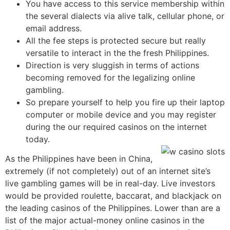
You have access to this service membership within
the several dialects via alive talk, cellular phone, or
email address.
All the fee steps is protected secure but really
versatile to interact in the the fresh Philippines.
Direction is very sluggish in terms of actions
becoming removed for the legalizing online
gambling.
So prepare yourself to help you fire up their laptop
computer or mobile device and you may register
during the our required casinos on the internet
today.
As the Philippines have been in China,
extremely (if not completely) out of an internet site’s
live gambling games will be in real-day. Live investors
would be provided roulette, baccarat, and blackjack on
the leading casinos of the Philippines. Lower than are a
list of the major actual-money online casinos in the