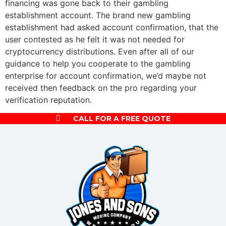
financing was gone back to their gambling
establishment account. The brand new gambling
establishment had asked account confirmation, that the
user contested as he felt it was not needed for
cryptocurrency distributions. Even after all of our
guidance to help you cooperate to the gambling
enterprise for account confirmation, we’d maybe not
received then feedback on the pro regarding your
verification reputation.
CALL FOR A FREE QUOTE