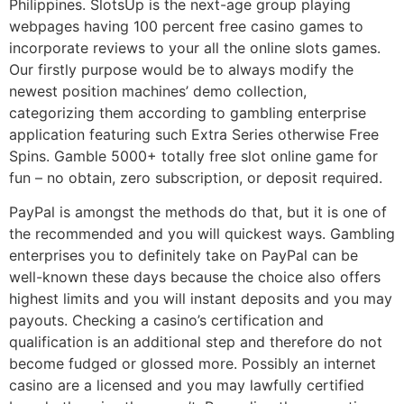
Philippines. SlotsUp is the next-age group playing
webpages having 100 percent free casino games to
incorporate reviews to your all the online slots games.
Our firstly purpose would be to always modify the
newest position machines’ demo collection,
categorizing them according to gambling enterprise
application featuring such Extra Series otherwise Free
Spins. Gamble 5000+ totally free slot online game for
fun – no obtain, zero subscription, or deposit required.
PayPal is amongst the methods do that, but it is one of
the recommended and you will quickest ways. Gambling
enterprises you to definitely take on PayPal can be
well-known these days because the choice also offers
highest limits and you will instant deposits and you may
payouts. Checking a casino’s certification and
qualification is an additional step and therefore do not
become fudged or glossed more. Possibly an internet
casino are a licensed and you may lawfully certified