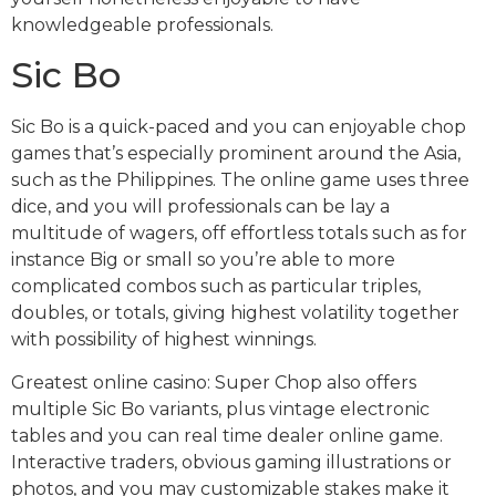
knowledgeable professionals.
Sic Bo
Sic Bo is a quick-paced and you can enjoyable chop
games that’s especially prominent around the Asia,
such as the Philippines. The online game uses three
dice, and you will professionals can be lay a
multitude of wagers, off effortless totals such as for
instance Big or small so you’re able to more
complicated combos such as particular triples,
doubles, or totals, giving highest volatility together
with possibility of highest winnings.
Greatest online casino: Super Chop also offers
multiple Sic Bo variants, plus vintage electronic
tables and you can real time dealer online game.
Interactive traders, obvious gaming illustrations or
photos, and you may customizable stakes make it