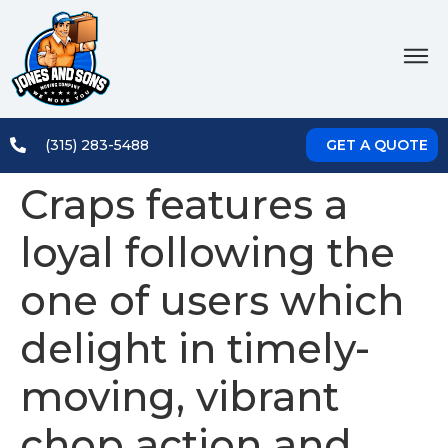
(315) 283-5488
GET A QUOTE
Craps features a
loyal following the
one of users which
delight in timely-
moving, vibrant
chop action and