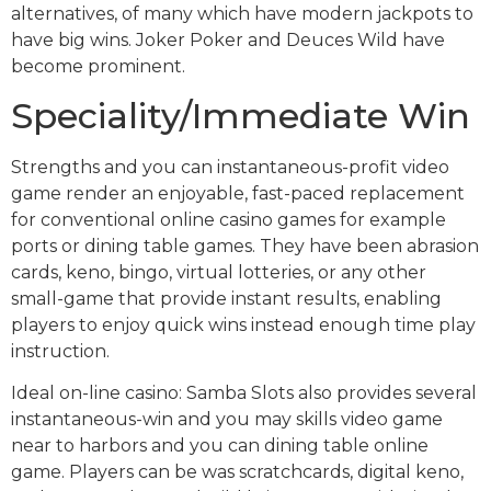
alternatives, of many which have modern jackpots to
have big wins. Joker Poker and Deuces Wild have
become prominent.
Speciality/Immediate Win
Strengths and you can instantaneous-profit video
game render an enjoyable, fast-paced replacement
for conventional online casino games for example
ports or dining table games. They have been abrasion
cards, keno, bingo, virtual lotteries, or any other
small-game that provide instant results, enabling
players to enjoy quick wins instead enough time play
instruction.
Ideal on-line casino: Samba Slots also provides several
instantaneous-win and you may skills video game
near to harbors and you can dining table online
game. Players can be was scratchcards, digital keno,