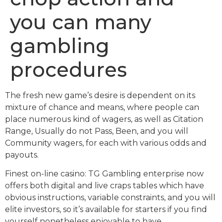
you can many
gambling
procedures
The fresh new game’s desire is dependent on its
mixture of chance and means, where people can
place numerous kind of wagers, as well as Citation
Range, Usually do not Pass, Been, and you will
Community wagers, for each with various odds and
payouts.
Finest on-line casino: TG Gambling enterprise now
offers both digital and live craps tables which have
obvious instructions, variable constraints, and you will
elite investors, so it’s available for starters if you find
yourself nonetheless enjoyable to have