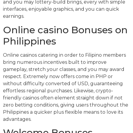
and you may lottery-build brings, every with simple
interfaces, enjoyable graphics, and you can quick
earnings.
Online casino Bonuses on
Philippines
Online casinos catering in order to Filipino members
bring numerous incentives built to improve
gameplay, stretch your classes, and you may award
respect. Extremely now offers come in PHP or
without difficulty converted of USD, guaranteeing
effortless regional purchases. Likewise, crypto-
friendly casinos often element straight down if not
zero betting conditions, giving users throughout the
Philippines a quicker plus flexible means to love its
advantages.
Welcome Bonuses