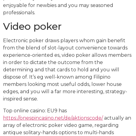
enjoyable for newbies and you may seasoned
professionals.
Video poker
Electronic poker draws players whom gain benefit
from the blend of slot-layout convenience towards
experience-oriented es, video poker allows members
in order to dictate the outcome from the
determining and that cards to hold and you will
dispose of. It’s eg well-known among Filipino
members looking most useful odds, lower house
edges, and you will a far more interesting, strategy-
inspired sense.
Top online casino: EU9 has
https://onespincasino.net/de/aktionscode/
actually an
array of electronic poker video game, regarding
antique solitary-hands options to multi-hands