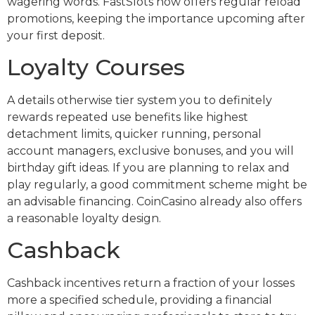
wagering words. FastSlots now offers regular reload
promotions, keeping the importance upcoming after
your first deposit.
Loyalty Courses
A details otherwise tier system you to definitely
rewards repeated use benefits like highest
detachment limits, quicker running, personal
account managers, exclusive bonuses, and you will
birthday gift ideas. If you are planning to relax and
play regularly, a good commitment scheme might be
an advisable financing. CoinCasino already also offers
a reasonable loyalty design.
Cashback
Cashback incentives return a fraction of your losses
more a specified schedule, providing a financial