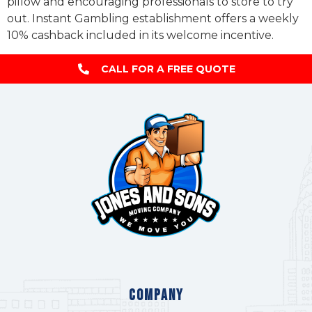
pillow and encouraging professionals to store to try
out. Instant Gambling establishment offers a weekly
10% cashback included in its welcome incentive.
CALL FOR A FREE QUOTE
COMPANY