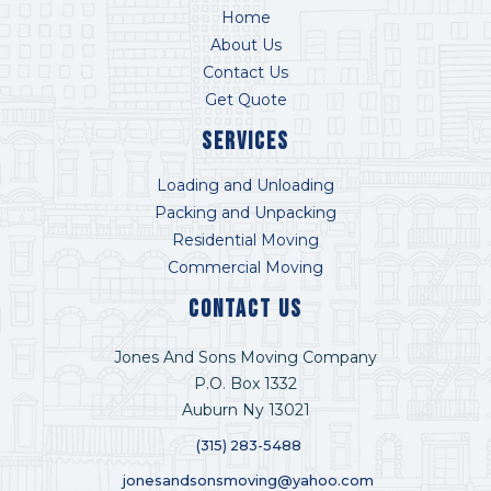
Home
About Us
Contact Us
Get Quote
Services
Loading and Unloading
Packing and Unpacking
Residential Moving
Commercial Moving
Contact US
Jones And Sons Moving Company
P.O. Box 1332
Auburn Ny 13021
(315) 283-5488
jonesandsonsmoving@yahoo.com