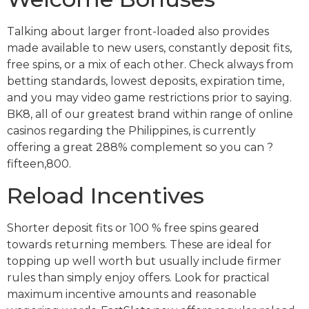
Talking about larger front-loaded also provides
made available to new users, constantly deposit fits,
free spins, or a mix of each other. Check always from
betting standards, lowest deposits, expiration time,
and you may video game restrictions prior to saying.
BK8, all of our greatest brand within range of online
casinos regarding the Philippines, is currently
offering a great 288% complement so you can ?
fifteen,800.
Reload Incentives
Shorter deposit fits or 100 % free spins geared
towards returning members. These are ideal for
topping up well worth but usually include firmer
rules than simply enjoy offers. Look for practical
maximum incentive amounts and reasonable