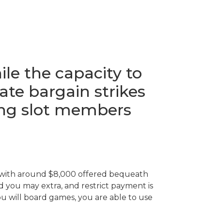
ile the capacity to
ate bargain strikes
ing slot members
s, with around $8,000 offered bequeath
d you may extra, and restrict payment is
ou will board games, you are able to use