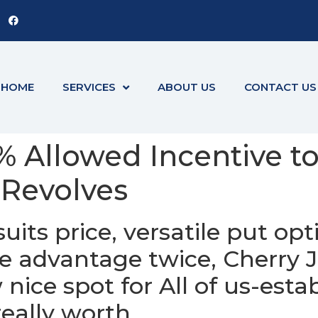
HOME
SERVICES
ABOUT US
CONTACT US
 Allowed Incentive to
e Revolves
uits price, versatile put opt
he advantage twice, Cherry J
nice spot for All of us-esta
really worth