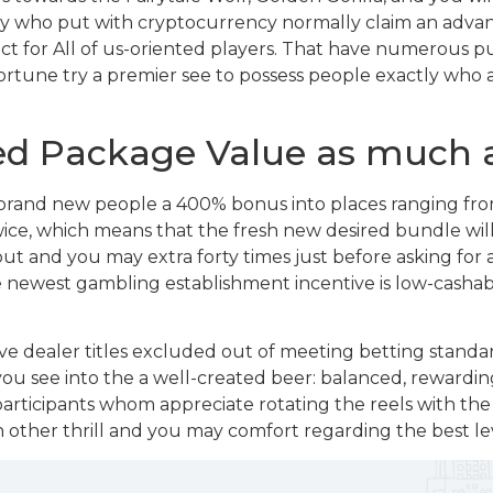
ly who put with cryptocurrency normally claim an adva
t for All of us-oriented players. That have numerous put 
rtune try a premier see to possess people exactly who a
ted Package Value as much 
brand new people a 400% bonus into places ranging from 
ice, which means that the fresh new desired bundle wil
ut and you may extra forty times just before asking for a
ewest gambling establishment incentive is low-cashable, 
ive dealer titles excluded out of meeting betting standa
 you see into the a well-created beer: balanced, rewardin
ve participants whom appreciate rotating the reels with th
ch other thrill and you may comfort regarding the best le