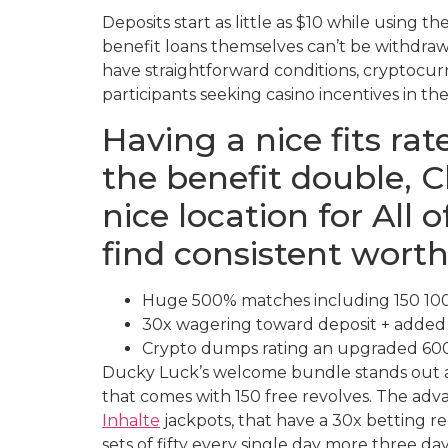
Deposits start as little as $10 while using
benefit loans themselves can’t be withdrawn,
have straightforward conditions, cryptocur
participants seeking casino incentives in the
Having a nice fits rat
the benefit double, C
nice location for All 
find consistent wort
Huge 500% matches including 150 100 
30x wagering toward deposit + added 
Crypto dumps rating an upgraded 6
Ducky Luck’s welcome bundle stands out am
that comes with 150 free revolves. The adv
Inhalte
jackpots, that have a 30x betting r
sets of fifty every single day more three da