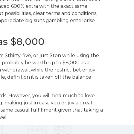
nced 600% extra with the exact same
possibilities, clear terms and conditions,
ppreciate big suits gambling enterprise
as $8,000
$thirty-five, or just $ten while using the
l probably be worth up to $8,000 as a
 withdrawal, while the restrict bet enjoy
definition it is taken off the balance
rds. However, you will find much to love
g, making just in case you enjoy a great
e same casual fulfillment given that taking a
vel.