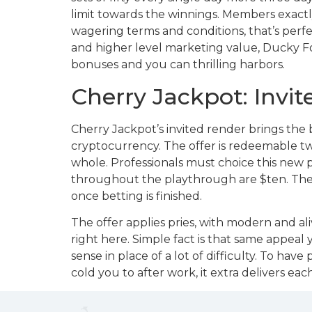
limit towards the winnings. Members exact
wagering terms and conditions, that’s perfec
and higher level marketing value, Ducky Fo
bonuses and you can thrilling harbors.
Cherry Jackpot: Invi
Cherry Jackpot’s invited render brings the 
cryptocurrency. The offer is redeemable tw
whole. Professionals must choice this new p
throughout the playthrough are $ten. The n
once betting is finished.
The offer applies pries, with modern and al
right here. Simple fact is that same appeal
sense in place of a lot of difficulty. To ha
cold you to after work, it extra delivers ea