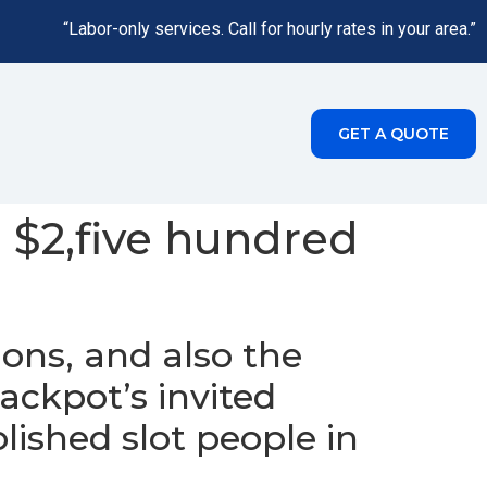
“Labor-only services. Call for hourly rates in your area.”
GET A QUOTE
 $2,five hundred
ions, and also the
ackpot’s invited
blished slot people in