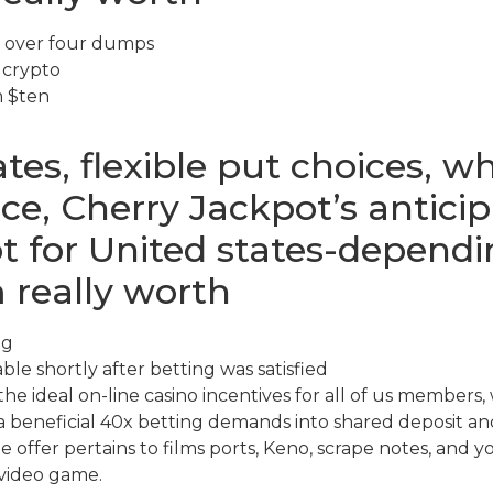
ll over four dumps
 crypto
m $ten
es, flexible put choices, wh
ice, Cherry Jackpot’s anticip
t for United states-depend
m really worth
ng
e shortly after betting was satisfied
e ideal on-line casino incentives for all of us member
s a beneficial 40x betting demands into shared deposit an
 offer pertains to films ports, Keno, scrape notes, and y
 video game.