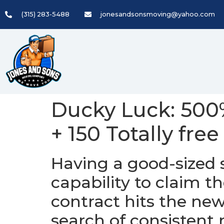
(315) 283-5488
jonesandsonsmoving@yahoo.com
Ducky Luck: 500%
+ 150 Totally fre
Having a good-sized s
capability to claim t
contract hits the new 
search of consistent 