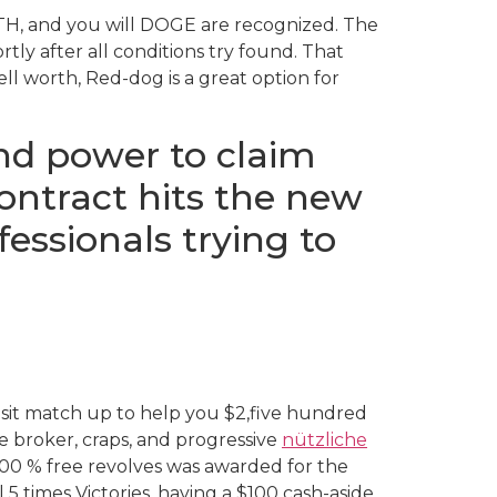
, ETH, and you will DOGE are recognized. The
tly after all conditions try found. That
l worth, Red-dog is a great option for
 and power to claim
contract hits the new
fessionals trying to
sit match up to help you $2,five hundred
e broker, craps, and progressive
nützliche
100 % free revolves was awarded for the
 5 times Victories, having a $100 cash-aside