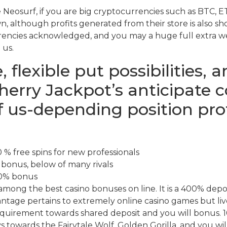
 the Neosurf, if you are big cryptocurrencies such as BTC
 although profits generated from their store is also shor
rencies acknowledged, and you may a huge full extra wel
 us.
e, flexible put possibilities,
herry Jackpot’s anticipate 
of us-depending position pro
h
% free spins for new professionals
bonus, below of many rivals
00% bonus
ong the best casino bonuses on line. It is a 400% depo
antage pertains to extremely online casino games but liv
equirement towards shared deposit and you will bonus. 
ys towards the Fairytale Wolf, Golden Gorilla, and you will