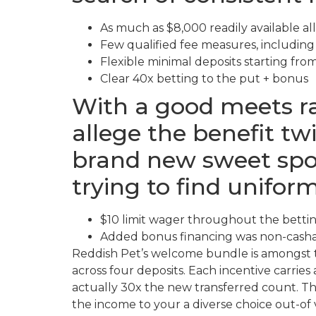
As much as $8,000 readily available a
Few qualified fee measures, including
Flexible minimal deposits starting fro
Clear 40x betting to the put + bonus
With a good meets rat
allege the benefit tw
brand new sweet spo
trying to find unifor
$10 limit wager throughout the betti
Added bonus financing was non-cashabl
Reddish Pet’s welcome bundle is amongst th
across four deposits. Each incentive carrie
actually 30x the new transferred count. The
the income to your a diverse choice out-of