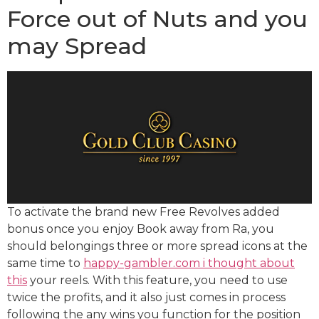
Force out of Nuts and you
may Spread
To activate the brand new Free Revolves added
bonus once you enjoy Book away from Ra, you
should belongings three or more spread icons at the
same time to
happy-gambler.com i thought about
this
your reels. With this feature, you need to use
twice the profits, and it also just comes in process
following the any wins you function for the position