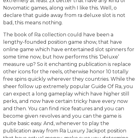
extremely at least 2x better that have any kind of
Novomatic games, along with I like this. Well, o
declare that guide away from ra deluxe slot is not
bad, this means nothing.
The book of Ra collection could have been a
lengthy-founded position game show, that have
online game which have entertained slot spinners for
some time now, but how performs this ‘Deluxe’
measure up? So it enchanting publication is replace
other icons for the reels, otherwise honor 10 totally
free spins quickly wherever they countries. While the
sheer follow up extremely popular Guide Of Ra, you
can expect a long gameplay which have higher still
perks, and now have certain tricky have every now
and then. You can find nice features and you can
become given revolves and you can the game is
quite basic easy. And, whenever to play the
publication away from Ra Luxury Jackpot position