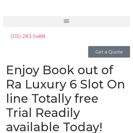
(315) 283-5488
Get a Quote
Enjoy Book out of
Ra Luxury 6 Slot On
line Totally free
Trial Readily
available Today!