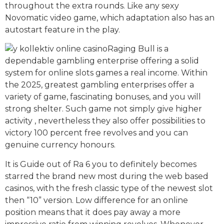
throughout the extra rounds. Like any sexy
Novomatic video game, which adaptation also has an
autostart feature in the play.
Raging Bull is a
dependable gambling enterprise offering a solid
system for online slots games a real income. Within
the 2025, greatest gambling enterprises offer a
variety of game, fascinating bonuses, and you will
strong shelter. Such game not simply give higher
activity , nevertheless they also offer possibilities to
victory 100 percent free revolves and you can
genuine currency honours.
It is Guide out of Ra 6 you to definitely becomes
starred the brand new most during the web based
casinos, with the fresh classic type of the newest slot
then “10” version. Low difference for an online
position means that it does pay away a more