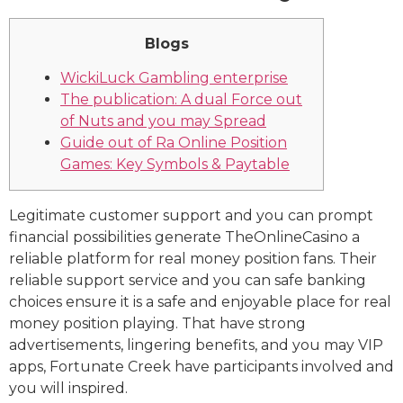
Blogs
WickiLuck Gambling enterprise
The publication: A dual Force out
of Nuts and you may Spread
Guide out of Ra Online Position
Games: Key Symbols & Paytable
Legitimate customer support and you can prompt
financial possibilities generate TheOnlineCasino a
reliable platform for real money position fans. Their
reliable support service and you can safe banking
choices ensure it is a safe and enjoyable place for real
money position playing.
That have strong
advertisements, lingering benefits, and you may VIP
apps, Fortunate Creek have participants involved and
you will inspired.