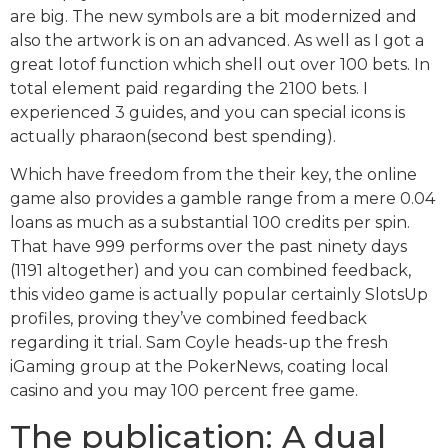
are big. The new symbols are a bit modernized and
also the artwork is on an advanced. As well as I got a
great lotof function which shell out over 100 bets. In
total element paid regarding the 2100 bets. I
experienced 3 guides, and you can special icons is
actually pharaon(second best spending).
Which have freedom from the their key, the online
game also provides a gamble range from a mere 0.04
loans as much as a substantial 100 credits per spin.
That have 999 performs over the past ninety days
(1191 altogether) and you can combined feedback,
this video game is actually popular certainly SlotsUp
profiles, proving they’ve combined feedback
regarding it trial. Sam Coyle heads-up the fresh
iGaming group at the PokerNews, coating local
casino and you may 100 percent free game.
The publication: A dual