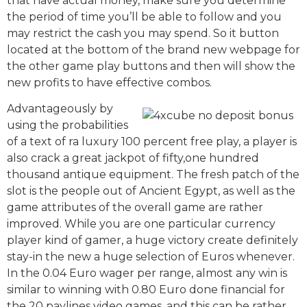
that have actual money, make sure you determine
the period of time you’ll be able to follow and you
may restrict the cash you may spend. So it button
located at the bottom of the brand new webpage for
the other game play buttons and then will show the
new profits to have effective combos.
Advantageously by
using the probabilities
of a text of ra luxury 100 percent free play, a player is
also crack a great jackpot of fifty,one hundred
thousand antique equipment. The fresh patch of the
slot is the people out of Ancient Egypt, as well as the
game attributes of the overall game are rather
improved. While you are one particular currency
player kind of gamer, a huge victory create definitely
stay-in the new a huge selection of Euros whenever.
In the 0.04 Euro wager per range, almost any win is
similar to winning with 0.80 Euro done financial for
the 20 paylines video games, and this can be rather