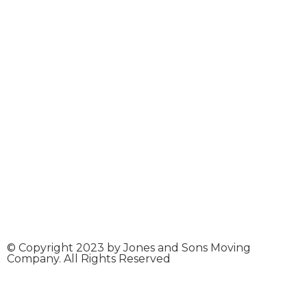
© Copyright 2023 by Jones and Sons Moving
Company. All Rights Reserved