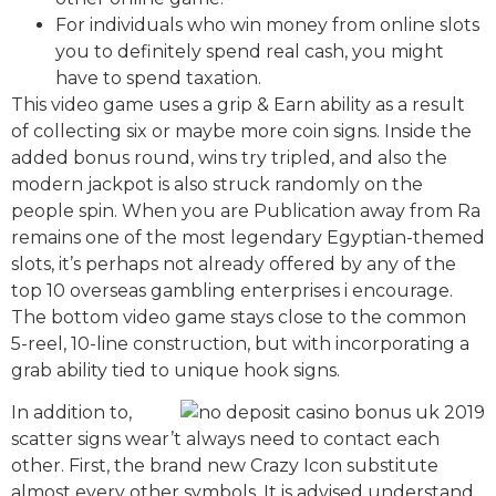
For individuals who win money from online slots
you to definitely spend real cash, you might
have to spend taxation.
This video game uses a grip & Earn ability as a result
of collecting six or maybe more coin signs. Inside the
added bonus round, wins try tripled, and also the
modern jackpot is also struck randomly on the
people spin. When you are Publication away from Ra
remains one of the most legendary Egyptian-themed
slots, it’s perhaps not already offered by any of the
top 10 overseas gambling enterprises i encourage.
The bottom video game stays close to the common
5-reel, 10-line construction, but with incorporating a
grab ability tied to unique hook signs.
In addition to,
scatter signs wear’t always need to contact each
other. First, the brand new Crazy Icon substitute
almost every other symbols. It is advised understand