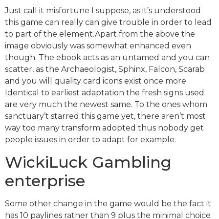
Just call it misfortune I suppose, as it’s understood
this game can really can give trouble in order to lead
to part of the element.Apart from the above the
image obviously was somewhat enhanced even
though. The ebook acts as an untamed and you can
scatter, as the Archaeologist, Sphinx, Falcon, Scarab
and you will quality card icons exist once more.
Identical to earliest adaptation the fresh signs used
are very much the newest same. To the ones whom
sanctuary’t starred this game yet, there aren’t most
way too many transform adopted thus nobody get
people issues in order to adapt for example.
WickiLuck Gambling
enterprise
Some other change in the game would be the fact it
has 10 paylines rather than 9 plus the minimal choice