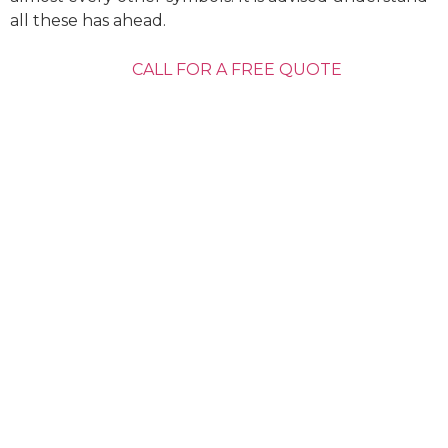
all these has ahead.
CALL FOR A FREE QUOTE