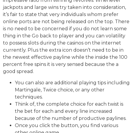
impressive ratio from winning revolves. Whenever
jackpots and large wins try taken into consideration,
it’s fair to state that very individuals whom prefer
online ports are not being released on the top. There
is no need to be concerned if you do not learn some
thing in the Go back to player and you can volatility
to possess slots during the casinos on the internet
currently. Plus the extra icon doesn’t need to be in
the newest effective payline while the inside the 100
percent free spins it is very sensed because the a
good spread.
You can also are additional playing tips including
Martingale, Twice choice, or any other
techniques.
Think of, the complete choice for each twist is
the bet for each and every line increased
because of the number of productive paylines.
Once you click the button, you find various
other online game.