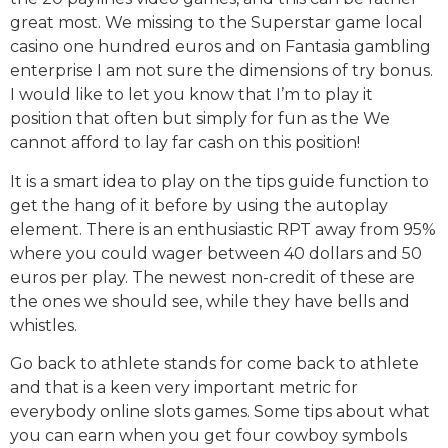
great most. We missing to the Superstar game local
casino one hundred euros and on Fantasia gambling
enterprise I am not sure the dimensions of try bonus.
I would like to let you know that I’m to play it
position that often but simply for fun as the We
cannot afford to lay far cash on this position!
It is a smart idea to play on the tips guide function to
get the hang of it before by using the autoplay
element. There is an enthusiastic RPT away from 95%
where you could wager between 40 dollars and 50
euros per play. The newest non-credit of these are
the ones we should see, while they have bells and
whistles.
Go back to athlete stands for come back to athlete
and that is a keen very important metric for
everybody online slots games. Some tips about what
you can earn when you get four cowboy symbols