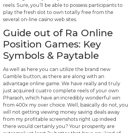
reels. Sure, you’ll be able to possess participants to
play the fresh slot to own totally free from the
several on-line casino web sites.
Guide out of Ra Online
Position Games: Key
Symbols & Paytable
As well as here you can utilize the brand new
Gamble button, as there are along with an
advantage online game. We have really and truly
just acquired cuatro complete reels of your own
Pharaoh, which have an incredibly wonderful win
from 400x my over choice. Well, basically do not, you
will not getting viewing money saving deals away
from my profitable screenshots right up indeed
there would certainly you? Your prosperity are