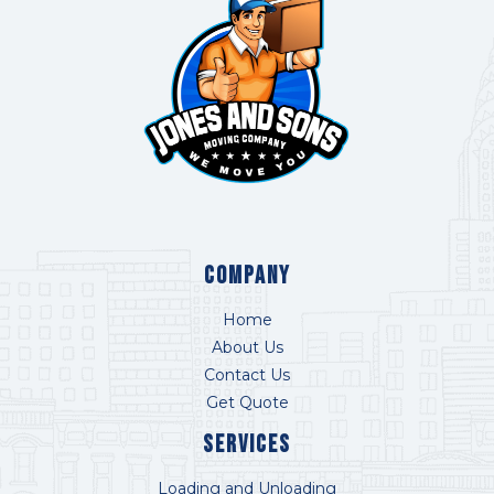
COMPANY
Home
About Us
Contact Us
Get Quote
Services
Loading and Unloading