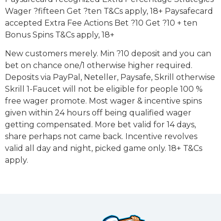
Wager ?fifteen Get ?ten T&Cs apply, 18+ Paysafecard
accepted Extra Fee Actions Bet ?10 Get ?10 + ten
Bonus Spins T&Cs apply, 18+
New customers merely. Min ?10 deposit and you can
bet on chance one/1 otherwise higher required.
Deposits via PayPal, Neteller, Paysafe, Skrill otherwise
Skrill 1-Faucet will not be eligible for people 100 %
free wager promote. Most wager & incentive spins
given within 24 hours off being qualified wager
getting compensated. More bet valid for 14 days,
share perhaps not came back. Incentive revolves
valid all day and night, picked game only. 18+ T&Cs
apply.