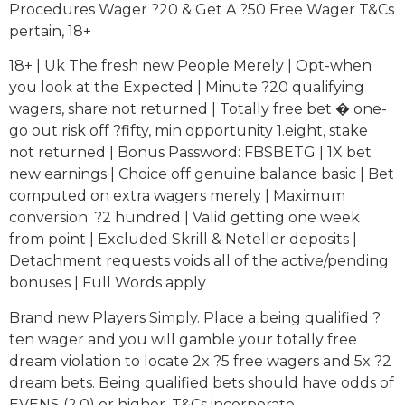
Procedures Wager ?20 & Get A ?50 Free Wager T&Cs
pertain, 18+
18+ | Uk The fresh new People Merely | Opt-when
you look at the Expected | Minute ?20 qualifying
wagers, share not returned | Totally free bet � one-
go out risk off ?fifty, min opportunity 1.eight, stake
not returned | Bonus Password: FBSBETG | 1X bet
new earnings | Choice off genuine balance basic | Bet
computed on extra wagers merely | Maximum
conversion: ?2 hundred | Valid getting one week
from point | Excluded Skrill & Neteller deposits |
Detachment requests voids all of the active/pending
bonuses | Full Words apply
Brand new Players Simply. Place a being qualified ?
ten wager and you will gamble your totally free
dream violation to locate 2x ?5 free wagers and 5x ?2
dream bets. Being qualified bets should have odds of
EVENS (2.0) or higher. T&Cs incorporate