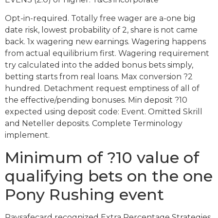
Opt-in-required. Totally free wager are a-one big
date risk, lowest probability of 2, share is not came
back. 1x wagering new earnings. Wagering happens
from actual equilibrium first. Wagering requirement
try calculated into the added bonus bets simply,
betting starts from real loans. Max conversion ?2
hundred. Detachment request emptiness of all of
the effective/pending bonuses. Min deposit ?10
expected using deposit code: Event. Omitted Skrill
and Neteller deposits. Complete Terminology
implement.
Minimum of ?10 value of
qualifying bets on the one
Pony Rushing event
Paysafecard recognized Extra Percentage Strategies