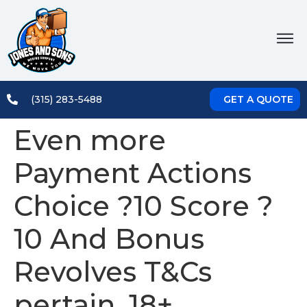
(315) 283-5488
GET A QUOTE
Even more
Payment Actions
Choice ?10 Score ?
10 And Bonus
Revolves T&Cs
pertain, 18+