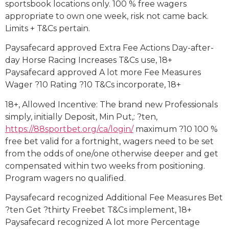
sportsbook locations only. 100 % free wagers
appropriate to own one week, risk not came back.
Limits + T&Cs pertain.
Paysafecard approved Extra Fee Actions Day-after-
day Horse Racing Increases T&Cs use, 18+
Paysafecard approved A lot more Fee Measures
Wager ?10 Rating ?10 T&Cs incorporate, 18+
18+, Allowed Incentive: The brand new Professionals
simply, initially Deposit, Min Put,: ?ten,
https://88sportbet.org/ca/login/
maximum ?10 100 %
free bet valid for a fortnight, wagers need to be set
from the odds of one/one otherwise deeper and get
compensated within two weeks from positioning.
Program wagers no qualified.
Paysafecard recognized Additional Fee Measures Bet
?ten Get ?thirty Freebet T&Cs implement, 18+
Paysafecard recognized A lot more Percentage