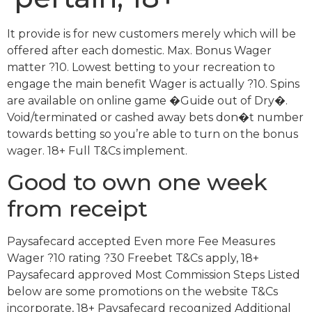
It provide is for new customers merely which will be
offered after each domestic. Max. Bonus Wager
matter ?10. Lowest betting to your recreation to
engage the main benefit Wager is actually ?10. Spins
are available on online game �Guide out of Dry�.
Void/terminated or cashed away bets don�t number
towards betting so you’re able to turn on the bonus
wager. 18+ Full T&Cs implement.
Good to own one week
from receipt
Paysafecard accepted Even more Fee Measures
Wager ?10 rating ?30 Freebet T&Cs apply, 18+
Paysafecard approved Most Commission Steps Listed
below are some promotions on the website T&Cs
incorporate, 18+ Paysafecard recognized Additional