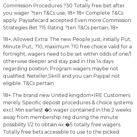
Commission Procedures ?30 Totally free bet after
you wager ?ten T&Cs use, 18+ 18+ Complete T&Cs
apply. Paysafecard accepted Even more Commission
Strategies Bet ?15 Rating ?ten T&Cs pertain, 18+
18+, Allowed Extra: The new People just, initially Put,
Minute Put,: ?10, maximum ?10 free choice valid for a
fortnight, wagers need to be set within odds of one/1
otherwise deeper and stay paid in this 14 days
regarding position. Program wagers maybe not
qualified. Neteller,Skrill and you can Paypal not
eligible. T&Cs pertain
18+ The brand new United kingdom+IRE Customers
merely. Specific deposit procedures & choice systems
excl. Min earliest �5 wager contained in this 2 weeks
away from membership reg during the minute
possibility 1/2 to obtain 4x �5 totally free wagers.
Totally free bets accessible to use to the picked