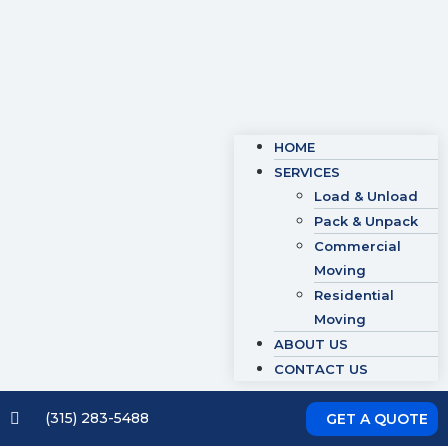
HOME
SERVICES
Load & Unload
Pack & Unpack
Commercial
Moving
Residential
Moving
ABOUT US
CONTACT US
(315) 283-5488
GET A QUOTE