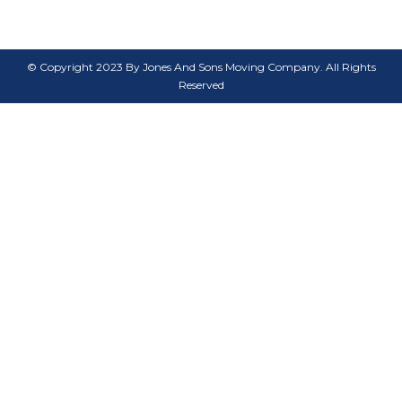
© Copyright 2023 By Jones And Sons Moving Company. All Rights
Reserved