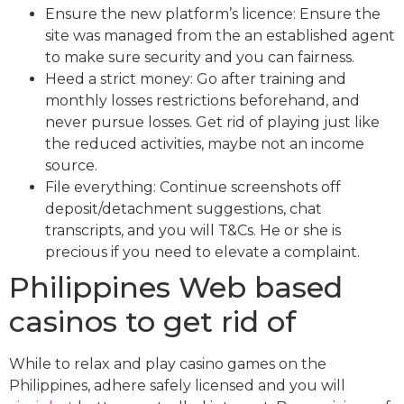
Ensure the new platform’s licence: Ensure the
site was managed from the an established agent
to make sure security and you can fairness.
Heed a strict money: Go after training and
monthly losses restrictions beforehand, and
never pursue losses. Get rid of playing just like
the reduced activities, maybe not an income
source.
File everything: Continue screenshots off
deposit/detachment suggestions, chat
transcripts, and you will T&Cs. He or she is
precious if you need to elevate a complaint.
Philippines Web based
casinos to get rid of
While to relax and play casino games on the
Philippines, adhere safely licensed and you will