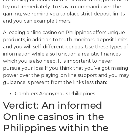
try out immediately. To stay in command over the
gaming, we remind you to place strict deposit limits
and you can example timers.
A leading online casino on Philippines offers unique
products, in addition to truth monitors, deposit limits,
and you will self-different periods. Use these types of
information while also function a realistic finances
which you is also heed. It is important to never
pursue your loss. If you think that you’ve got missing
power over the playing, on line support and you may
guidance is present from the links less than:
Gamblers Anonymous Philippines
Verdict: An informed
Online casinos in the
Philippines within the