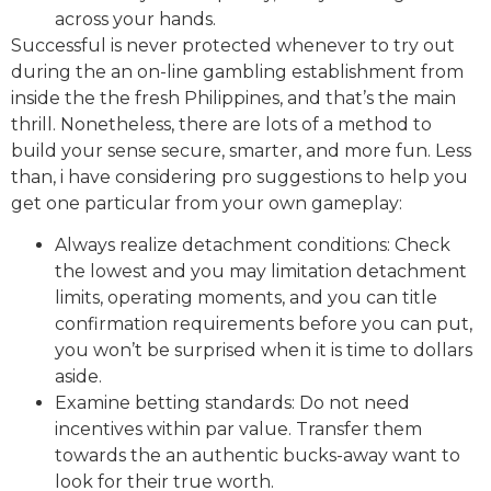
across your hands.
Successful is never protected whenever to try out
during the an on-line gambling establishment from
inside the the fresh Philippines, and that’s the main
thrill. Nonetheless, there are lots of a method to
build your sense secure, smarter, and more fun. Less
than, i have considering pro suggestions to help you
get one particular from your own gameplay:
Always realize detachment conditions: Check
the lowest and you may limitation detachment
limits, operating moments, and you can title
confirmation requirements before you can put,
you won’t be surprised when it is time to dollars
aside.
Examine betting standards: Do not need
incentives within par value. Transfer them
towards the an authentic bucks-away want to
look for their true worth.