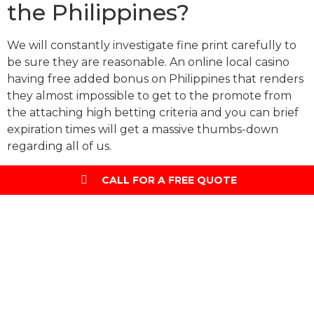
the Philippines?
We will constantly investigate fine print carefully to
be sure they are reasonable. An online local casino
having free added bonus on Philippines that renders
they almost impossible to get to the promote from
the attaching high betting criteria and you can brief
expiration times will get a massive thumbs-down
regarding all of us.
CALL FOR A FREE QUOTE