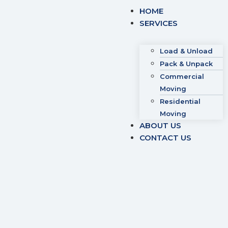
HOME
SERVICES
Load & Unload
Pack & Unpack
Commercial
Moving
Residential
Moving
ABOUT US
CONTACT US