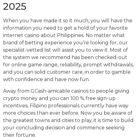
2025
When you have made it so it much, you will have the
information you need to get a hold of your favorite
internet casino about Philippines. No matter what
brand of betting experience you’re looking for, our
specialist-vetted list will assist you to view it. Most of
the system we recommend has been checked-out
for online game range, reliability, prompt withdrawals,
and you can solid customer care, in order to gamble
with confidence and have now fun.
Away from GCash-amicable casinos to people giving
crypto money and you can 100 % free sign-up
incentives, Filipino professionals currently have way
more choices than ever before. Now you be aware of
the greatest towns and cities to play, it is time to build
your concluding decision and commence seeking
their fortune.