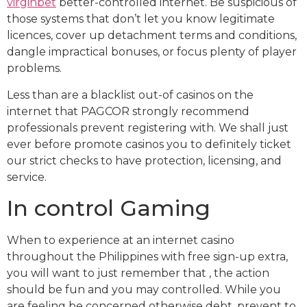
virginbet
better-controlled internet. Be suspicious of
those systems that don’t let you know legitimate
licences, cover up detachment terms and conditions,
dangle impractical bonuses, or focus plenty of player
problems.
Less than are a blacklist out-of casinos on the
internet that PAGCOR strongly recommend
professionals prevent registering with. We shall just
ever before promote casinos you to definitely ticket
our strict checks to have protection, licensing, and
service.
In control Gaming
When to experience at an internet casino
throughout the Philippines with free sign-up extra,
you will want to just remember that , the action
should be fun and you may controlled. While you
are feeling be concerned otherwise debt, prevent to