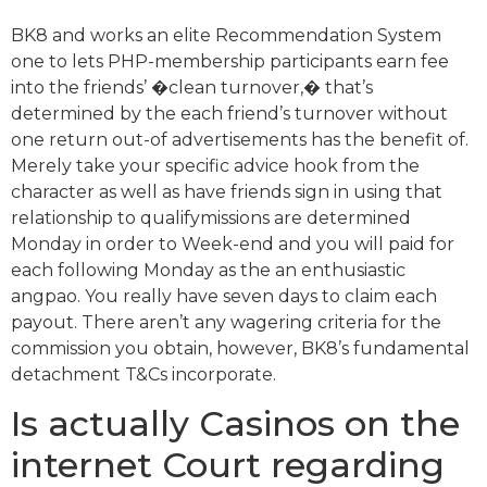
BK8 and works an elite Recommendation System
one to lets PHP-membership participants earn fee
into the friends’ �clean turnover,� that’s
determined by the each friend’s turnover without
one return out-of advertisements has the benefit of.
Merely take your specific advice hook from the
character as well as have friends sign in using that
relationship to qualifymissions are determined
Monday in order to Week-end and you will paid for
each following Monday as the an enthusiastic
angpao. You really have seven days to claim each
payout. There aren’t any wagering criteria for the
commission you obtain, however, BK8’s fundamental
detachment T&Cs incorporate.
Is actually Casinos on the
internet Court regarding