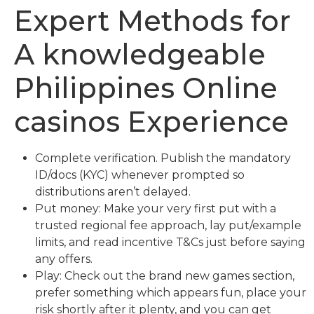
Expert Methods for
A knowledgeable
Philippines Online
casinos Experience
Complete verification. Publish the mandatory
ID/docs (KYC) whenever prompted so
distributions aren’t delayed.
Put money: Make your very first put with a
trusted regional fee approach, lay put/example
limits, and read incentive T&Cs just before saying
any offers.
Play: Check out the brand new games section,
prefer something which appears fun, place your
risk shortly after it plenty, and you can get