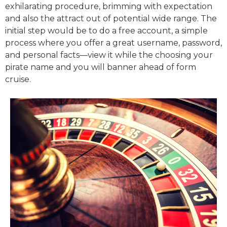
exhilarating procedure, brimming with expectation
and also the attract out of potential wide range. The
initial step would be to do a free account, a simple
process where you offer a great username, password,
and personal facts—view it while the choosing your
pirate name and you will banner ahead of form
cruise.