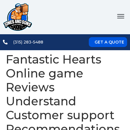
(315) 283-5488
GET A QUOTE
Fantastic Hearts
Online game
Reviews
Understand
Customer support
Recommendations