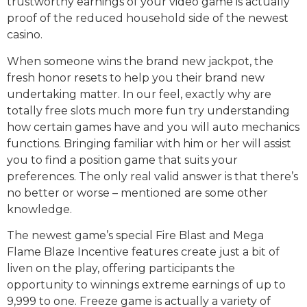
trustworthy earnings of your video game is actually
proof of the reduced household side of the newest
casino.
When someone wins the brand new jackpot, the
fresh honor resets to help you their brand new
undertaking matter. In our feel, exactly why are
totally free slots much more fun try understanding
how certain games have and you will auto mechanics
functions. Bringing familiar with him or her will assist
you to find a position game that suits your
preferences. The only real valid answer is that there’s
no better or worse – mentioned are some other
knowledge.
The newest game’s special Fire Blast and Mega
Flame Blaze Incentive features create just a bit of
liven on the play, offering participants the
opportunity to winnings extreme earnings of up to
9,999 to one. Freeze game is actually a variety of