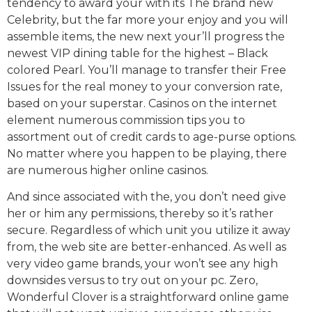
tendency to award your with its The brand new
Celebrity, but the far more your enjoy and you will
assemble items, the new next your’ll progress the
newest VIP dining table for the highest – Black
colored Pearl. You’ll manage to transfer their Free
Issues for the real money to your conversion rate,
based on your superstar. Casinos on the internet
element numerous commission tips you to
assortment out of credit cards to age-purse options.
No matter where you happen to be playing, there
are numerous higher online casinos.
And since associated with the, you don’t need give
her or him any permissions, thereby so it’s rather
secure. Regardless of which unit you utilize it away
from, the web site are better-enhanced. As well as
very video game brands, your won’t see any high
downsides versus to try out on your pc. Zero,
Wonderful Clover is a straightforward online game