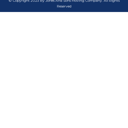
© Copyright 2023 By Jones And Sons Moving Company. All Rights
Reserved