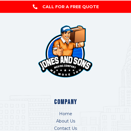
CALL FOR A FREE QUOTE
COMPANY
Home
About Us
Contact Us