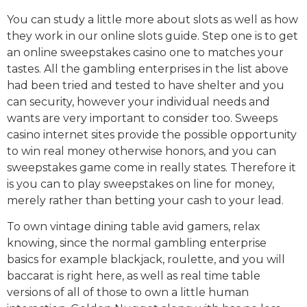
You can study a little more about slots as well as how
they work in our online slots guide. Step one is to get
an online sweepstakes casino one to matches your
tastes. All the gambling enterprises in the list above
had been tried and tested to have shelter and you
can security, however your individual needs and
wants are very important to consider too. Sweeps
casino internet sites provide the possible opportunity
to win real money otherwise honors, and you can
sweepstakes game come in really states. Therefore it
is you can to play sweepstakes on line for money,
merely rather than betting your cash to your lead.
To own vintage dining table avid gamers, relax
knowing, since the normal gambling enterprise
basics for example blackjack, roulette, and you will
baccarat is right here, as well as real time table
versions of all of those to own a little human