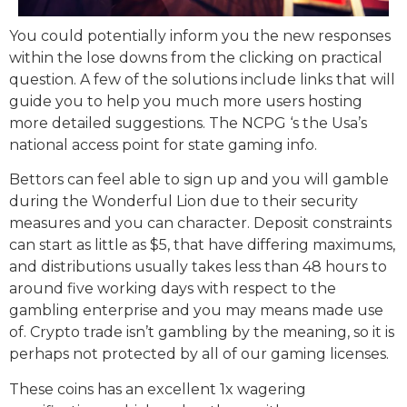
You could potentially inform you the new responses
within the lose downs from the clicking on practical
question. A few of the solutions include links that will
guide you to help you much more users hosting
more detailed suggestions. The NCPG ‘s the Usa’s
national access point for state gaming info.
Bettors can feel able to sign up and you will gamble
during the Wonderful Lion due to their security
measures and you can character. Deposit constraints
can start as little as $5, that have differing maximums,
and distributions usually takes less than 48 hours to
around five working days with respect to the
gambling enterprise and you may means made use
of. Crypto trade isn’t gambling by the meaning, so it is
perhaps not protected by all of our gaming licenses.
These coins has an excellent 1x wagering