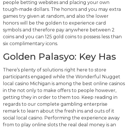
people betting websites and placing your own
tough-made dollars. The honors and you may extra
games try given at random, and also the lower
honors will be the golden to experience card
symbols and therefore pay anywhere between 2
coins and you can 125 gold coins to possess less than
six complimentary icons.
Golden Palasyo: Key Has
There’s plenty of solutions right here to store
participants engaged while the Wonderful Nugget
local casino Michigan is among the best online casinos
in the not only to make offers to people however,
getting they in order to them too. Keep reading in
regards to our complete gambling enterprise
remark to learn about the fresh ins and outs of it
social local casino. Performing the experience away
from to play online slots the real deal money is an