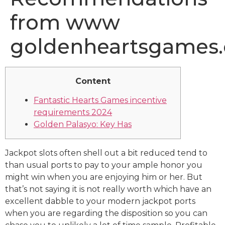
from www
goldenheartsgames
Content
Fantastic Hearts Games incentive
requirements 2024
Golden Palasyo: Key Has
Jackpot slots often shell out a bit reduced tend to
than usual ports to pay to your ample honor you
might win when you are enjoying him or her. But
that’s not saying it is not really worth which have an
excellent dabble to your modern jackpot ports
when you are regarding the disposition so you can