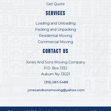
Get Quote
Services
Loading and Unloading
Packing and Unpacking
Residential Moving
Commercial Moving
Contact US
Jones And Sons Moving Company
P.O. Box 1332
Auburn Ny 13021
(315) 283-5488
jonesandsonsmoving@yahoo.com