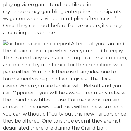
playing video game tend to utilized in
cryptocurrency gambling enterprises. Participants
wager on when a virtual multiplier often “crash.”
Once they cash-out before freeze occurs, it victory
according to its choice.
After that you can find
the obtain on your pc whenever you need to enjoy.
There aren’t any users according to a perks program,
and nothing try mentioned for the promotions web
page either. You think there isn’t any idea one to
tournaments is region of your give at that local
casino. When you are familiar with Betsoft and you
can Opponent, you will be aware it regularly release
the brand new titles to use. For many who remain
abreast of the news headlines within these subjects,
you can without difficulty put the new harbors once
they be offered. One to is true even if they are not
designated therefore during the Grand Lion.