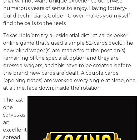
that will not want unique experience otherwise
numerous years of sense to enjoy. Having lottery-
build technicians, Golden Clover makes you myself
find the cells to the reels.
Texas Hold’em try a residential district cards poker
online game that’s used a simple 52-cards deck. The
new blind wager(s) are made from the position(s)
remaining of the specialist option and they are
pressed wagers, and this have to be created before
the brand new cards are dealt. A couple cards
(opening notes) are worked every single athlete, one
at a time, face down, inside the rotation.
The last
one
serves as
an
excellent
spread