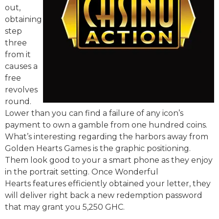
out,
obtaining
step
three
from it
causes a
free
revolves
round.
Lower than you can find a failure of any icon’s
payment to own a gamble from one hundred coins.
What’s interesting regarding the harbors away from
Golden Hearts Games is the graphic positioning.
Them look good to your a smart phone as they enjoy
in the portrait setting. Once Wonderful
Hearts features efficiently obtained your letter, they
will deliver right back a new redemption password
that may grant you 5,250 GHC.