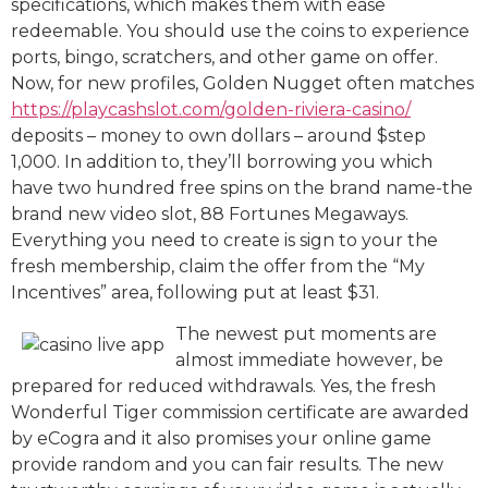
specifications, which makes them with ease
redeemable. You should use the coins to experience
ports, bingo, scratchers, and other game on offer.
Now, for new profiles, Golden Nugget often matches
https://playcashslot.com/golden-riviera-casino/
deposits – money to own dollars – around $step
1,000. In addition to, they’ll borrowing you which
have two hundred free spins on the brand name-the
brand new video slot, 88 Fortunes Megaways.
Everything you need to create is sign to your the
fresh membership, claim the offer from the “My
Incentives” area, following put at least $31.
The newest put moments are
almost immediate however, be
prepared for reduced withdrawals. Yes, the fresh
Wonderful Tiger commission certificate are awarded
by eCogra and it also promises your online game
provide random and you can fair results. The new