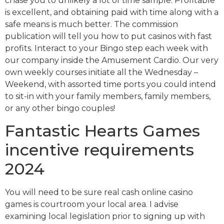
chase you to unlikely a lot of time sample. Profitable
is excellent, and obtaining paid with time along with a
safe means is much better.
The commission
publication will tell you how to put casinos with fast
profits. Interact to your Bingo step each week with
our company inside the Amusement Cardio. Our very
own weekly courses initiate all the Wednesday –
Weekend, with assorted time ports you could intend
to sit-in with your family members, family members,
or any other bingo couples!
Fantastic Hearts Games
incentive requirements
2024
You will need to be sure real cash online casino
games is courtroom your local area. I advise
examining local legislation prior to signing up with