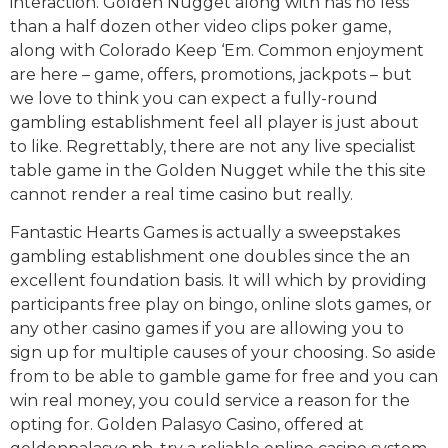
interaction. Golden Nugget along with has no less
than a half dozen other video clips poker game,
along with Colorado Keep ‘Em. Common enjoyment
are here – game, offers, promotions, jackpots – but
we love to think you can expect a fully-round
gambling establishment feel all player is just about
to like. Regrettably, there are not any live specialist
table game in the Golden Nugget while the this site
cannot render a real time casino but really.
Fantastic Hearts Games is actually a sweepstakes
gambling establishment one doubles since the an
excellent foundation basis. It will which by providing
participants free play on bingo, online slots games, or
any other casino games if you are allowing you to
sign up for multiple causes of your choosing. So aside
from to be able to gamble game for free and you can
win real money, you could service a reason for the
opting for. Golden Palasyo Casino, offered at