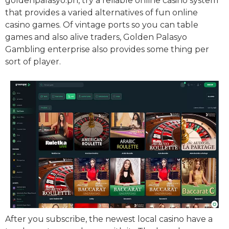
goldenpalasyo.ph, try a reliable online casino system
that provides a varied alternatives of fun online
casino games. Of vintage ports so you can table
games and also alive traders, Golden Palasyo
Gambling enterprise also provides some thing per
sort of player.
After you subscribe, the newest local casino have a