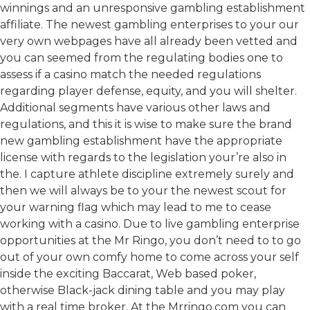
winnings and an unresponsive gambling establishment
affiliate. The newest gambling enterprises to your our
very own webpages have all already been vetted and
you can seemed from the regulating bodies one to
assess if a casino match the needed regulations
regarding player defense, equity, and you will shelter.
Additional segments have various other laws and
regulations, and this it is wise to make sure the brand
new gambling establishment have the appropriate
license with regards to the legislation your’re also in
the. I capture athlete discipline extremely surely and
then we will always be to your the newest scout for
your warning flag which may lead to me to cease
working with a casino. Due to live gambling enterprise
opportunities at the Mr Ringo, you don’t need to to go
out of your own comfy home to come across your self
inside the exciting Baccarat, Web based poker,
otherwise Black-jack dining table and you may play
with a real time broker. At the Mrringo.com you can