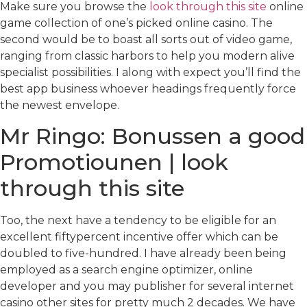
Make sure you browse the
look through this site
online
game collection of one’s picked online casino. The
second would be to boast all sorts out of video game,
ranging from classic harbors to help you modern alive
specialist possibilities.
I along with expect you’ll find the
best app business whoever headings frequently force
the newest envelope.
Mr Ringo: Bonussen a good
Promotiounen | look
through this site
Too, the next have a tendency to be eligible for an
excellent fiftypercent incentive offer which can be
doubled to five-hundred. I have already been being
employed as a search engine optimizer, online
developer and you may publisher for several internet
casino other sites for pretty much 2 decades. We have