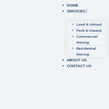
HOME
SERVICES
Load & Unload
Pack & Unpack
Commercial
Moving
Residential
Moving
ABOUT US
CONTACT US