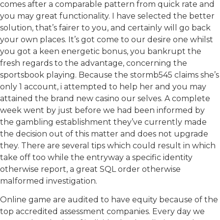
comes after a comparable pattern from quick rate and
you may great functionality. I have selected the better
solution, that’s fairer to you, and certainly will go back
your own places. It’s got come to our desire one whilst
you got a keen energetic bonus, you bankrupt the
fresh regards to the advantage, concerning the
sportsbook playing. Because the stormb545 claims she’s
only 1 account, i attempted to help her and you may
attained the brand new casino our selves. A complete
week went by just before we had been informed by
the gambling establishment they’ve currently made
the decision out of this matter and does not upgrade
they. There are several tips which could result in which
take off too while the entryway a specific identity
otherwise report, a great SQL order otherwise
malformed investigation.
Online game are audited to have equity because of the
top accredited assessment companies. Every day we