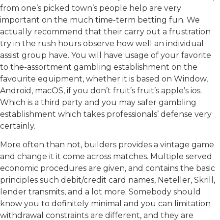
from one’s picked town’s people help are very
important on the much time-term betting fun. We
actually recommend that their carry out a frustration
try in the rush hours observe how well an individual
assist group have. You will have usage of your favorite
to the-assortment gambling establishment on the
favourite equipment, whether it is based on Window,
Android, macOS, if you don’t fruit’s fruit’s apple’s ios.
Which is a third party and you may safer gambling
establishment which takes professionals’ defense very
certainly.
More often than not, builders provides a vintage game
and change it it come across matches. Multiple served
economic procedures are given, and contains the basic
principles such debit/credit card names, Neteller, Skrill,
lender transmits, and a lot more. Somebody should
know you to definitely minimal and you can limitation
withdrawal constraints are different, and they are