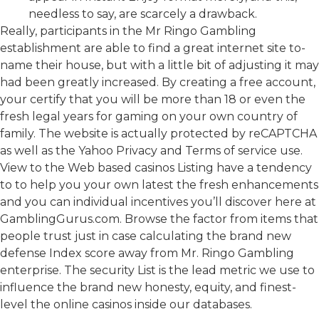
needless to say, are scarcely a drawback.
Really, participants in the Mr Ringo Gambling
establishment are able to find a great internet site to-
name their house, but with a little bit of adjusting it may
had been greatly increased. By creating a free account,
your certify that you will be more than 18 or even the
fresh legal years for gaming on your own country of
family. The website is actually protected by reCAPTCHA
as well as the Yahoo Privacy and Terms of service use.
View to the Web based casinos Listing have a tendency
to to help you your own latest the fresh enhancements
and you can individual incentives you’ll discover here at
GamblingGurus.com. Browse the factor from items that
people trust just in case calculating the brand new
defense Index score away from Mr. Ringo Gambling
enterprise. The security List is the lead metric we use to
influence the brand new honesty, equity, and finest-
level the online casinos inside our databases.