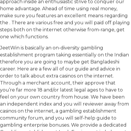
approach inside an enthusiastic strive to conquer our
home advantage. Ahead of time using real money,
make sure you features an excellent means regarding
the . There are various free and you will paid off playing
steps both on the internet otherwise from-range, get
one which functions.
JeetWin is basically an on-diversity gambling
establishment program taking essentially on the Indian
therefore you are going to maybe get Bangladeshi
career. Here are a few all of our guide and advice in
order to talk about extra casinos on the internet.
Through a merchant account, their approve that
you’re far more 18 and/or latest legal ages to have to
feel on your own country from house. We have been
an independent index and you will reviewer away from
casinos on the internet, a gambling establishment
community forum, and you will self-help guide to
gambling enterprise bonuses. We provide a dedicated