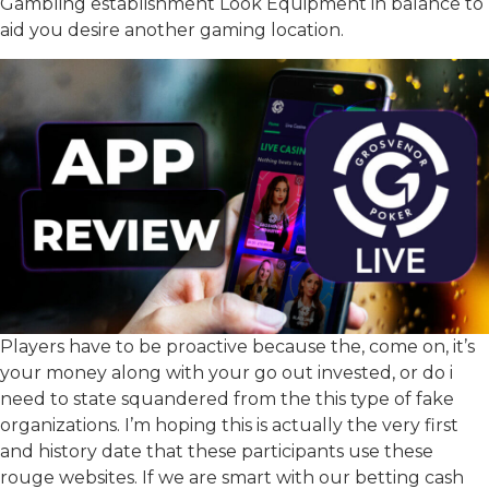
Gambling establishment Look Equipment in balance to
aid you desire another gaming location.
Players have to be proactive because the, come on, it’s
your money along with your go out invested, or do i
need to state squandered from the this type of fake
organizations. I’m hoping this is actually the very first
and history date that these participants use these
rouge websites. If we are smart with our betting cash