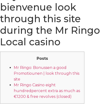
bienvenue look
through this site
during the Mr Ringo
Local casino
Posts
Mr Ringo: Bonussen a good
Promotiounen | look through this
site
Mr Ringo Casino eight
hundredpercent extra as much as
€1200 & free revolves (closed)