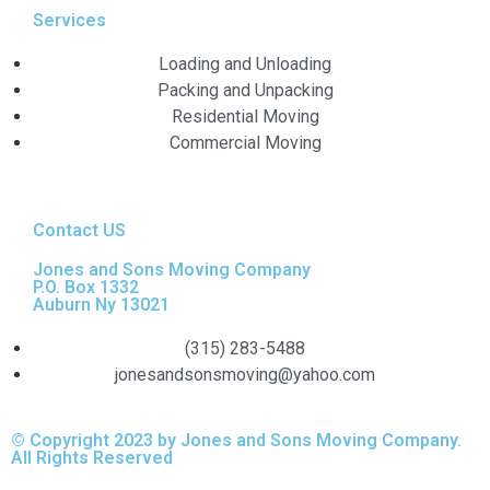
Services
Loading and Unloading
Packing and Unpacking
Residential Moving
Commercial Moving
Contact US
Jones and Sons Moving Company
P.O. Box 1332
Auburn Ny 13021
(315) 283-5488
jonesandsonsmoving@yahoo.com
© Copyright 2023 by Jones and Sons Moving Company.
All Rights Reserved