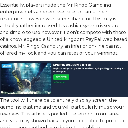
Essentially, players inside the Mr Ringo Gambling
enterprise gets a decent website to name their
residence, however with some changing this may is
actually rather increased. Its cashier system is secure
and simple to use however it don’t compete with those
of a knowledgeable United kingdom PayPal web based
casinos. Mr. Ringo Casino try an inferior on-line casino,
offered my look and you can rates of your winnings.
The tool will there be to entirely display screen the
gambling pastime and you will particularly music your
revolves. This article is pooled thereupon in our area
and you may shown back to you to be able to put it to
use in every method you desire. It gambling