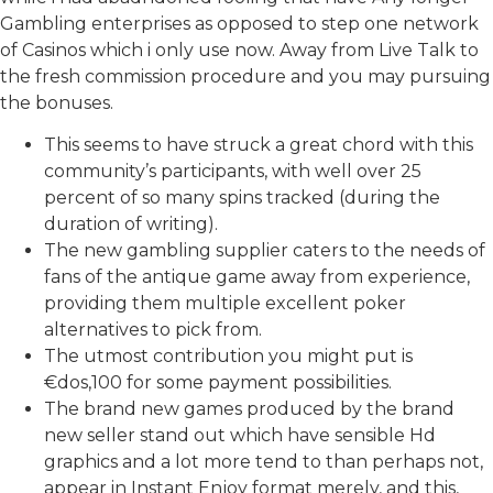
Gambling enterprises as opposed to step one network
of Casinos which i only use now. Away from Live Talk to
the fresh commission procedure and you may pursuing
the bonuses.
This seems to have struck a great chord with this
community’s participants, with well over 25
percent of so many spins tracked (during the
duration of writing).
The new gambling supplier caters to the needs of
fans of the antique game away from experience,
providing them multiple excellent poker
alternatives to pick from.
The utmost contribution you might put is
€dos,100 for some payment possibilities.
The brand new games produced by the brand
new seller stand out which have sensible Hd
graphics and a lot more tend to than perhaps not,
appear in Instant Enjoy format merely, and this,