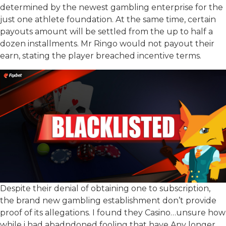
determined by the newest gambling enterprise for the
just one athlete foundation. At the same time, certain
payouts amount will be settled from the up to half a
dozen installments. Mr Ringo would not payout their
earn, stating the player breached incentive terms.
Despite their denial of obtaining one to subscription,
the brand new gambling establishment don’t provide
proof of its allegations. I found they Casino…unsure how
while i had abadndoned fooling that have Any longer