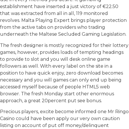
establishment have inserted a just victory of €22.50
that was extracted from all in all, 119 monitored
revolves. Malta Playing Expert brings player protection
from the active tabs on providers who trading
underneath the Maltese Secluded Gaming Legislation.
The fresh designer is mostly recognized for their lottery
games, however, provides loads of tempting headings
to provide to slot and you will desk online game
followers as well. With every label on the site in a
position to have quick enjoy, zero download becomes
necessary and you will games can only end up being
accessed myself because of people HTML5 web
browser. The fresh Monday start other enormous
approach, a great 20percent put see bonus.
Precious players, excite become informed one Mr Ringo
Casino could have been apply our very own caution
listing on account of put off money/delinquent