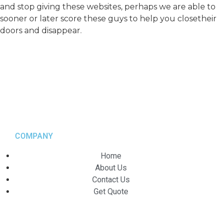
and stop giving these websites, perhaps we are able to
sooner or later score these guys to help you closetheir
doors and disappear.
COMPANY
Home
About Us
Contact Us
Get Quote