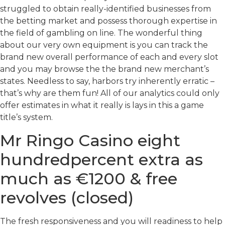
struggled to obtain really-identified businesses from
the betting market and possess thorough expertise in
the field of gambling on line. The wonderful thing
about our very own equipment is you can track the
brand new overall performance of each and every slot
and you may browse the the brand new merchant’s
states. Needless to say, harbors try inherently erratic –
that’s why are them fun! All of our analytics could only
offer estimates in what it really is lays in this a game
title’s system.
Mr Ringo Casino eight
hundredpercent extra as
much as €1200 & free
revolves (closed)
The fresh responsiveness and you will readiness to help