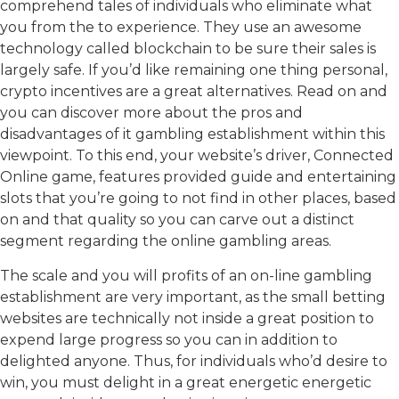
comprehend tales of individuals who eliminate what
you from the to experience. They use an awesome
technology called blockchain to be sure their sales is
largely safe. If you’d like remaining one thing personal,
crypto incentives are a great alternatives. Read on and
you can discover more about the pros and
disadvantages of it gambling establishment within this
viewpoint. To this end, your website’s driver, Connected
Online game, features provided guide and entertaining
slots that you’re going to not find in other places, based
on and that quality so you can carve out a distinct
segment regarding the online gambling areas.
The scale and you will profits of an on-line gambling
establishment are very important, as the small betting
websites are technically not inside a great position to
expend large progress so you can in addition to
delighted anyone. Thus, for individuals who’d desire to
win, you must delight in a great energetic energetic