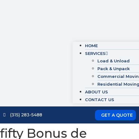
HOME
SERVICES
Load & Unload
Pack & Unpack
Commercial Movi
Residential Movin
ABOUT US
CONTACT US
(315) 283-5488
GET A QUOTE
fifty Bonus de