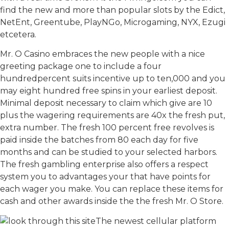
find the new and more than popular slots by the Edict,
NetEnt, Greentube, PlayNGo, Microgaming, NYX, Ezugi
etcetera.
Mr. O Casino embraces the new people with a nice
greeting package one to include a four
hundredpercent suits incentive up to ten,000 and you
may eight hundred free spins in your earliest deposit.
Minimal deposit necessary to claim which give are 10
plus the wagering requirements are 40x the fresh put,
extra number. The fresh 100 percent free revolves is
paid inside the batches from 80 each day for five
months and can be studied to your selected harbors.
The fresh gambling enterprise also offers a respect
system you to advantages your that have points for
each wager you make. You can replace these items for
cash and other awards inside the the fresh Mr. O Store.
The newest cellular platform