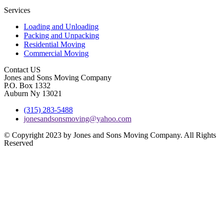
Services
Loading and Unloading
Packing and Unpacking
Residential Moving
Commercial Moving
Contact US
Jones and Sons Moving Company
P.O. Box 1332
Auburn Ny 13021
(315) 283-5488
jonesandsonsmoving@yahoo.com
© Copyright 2023 by Jones and Sons Moving Company. All Rights
Reserved