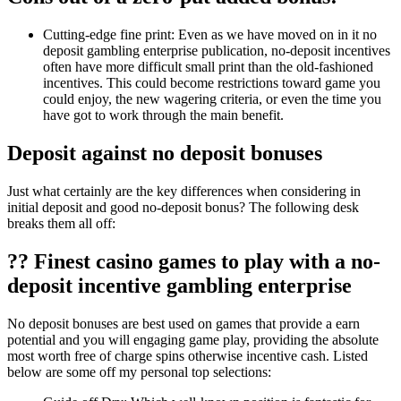
Cutting-edge fine print: Even as we have moved on in it no
deposit gambling enterprise publication, no-deposit incentives
often have more difficult small print than the old-fashioned
incentives. This could become restrictions toward game you
could enjoy, the new wagering criteria, or even the time you
have got to work through the main benefit.
Deposit against no deposit bonuses
Just what certainly are the key differences when considering in
initial deposit and good no-deposit bonus? The following desk
breaks them all off:
?? Finest casino games to play with a no-
deposit incentive gambling enterprise
No deposit bonuses are best used on games that provide a earn
potential and you will engaging game play, providing the absolute
most worth free of charge spins otherwise incentive cash. Listed
below are some off my personal top selections: