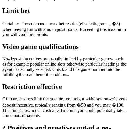
Limit bet
Certain casinos demand a max bet restrict (elizabeth.grams., �5)
when having fun with a no deposit bonus. Exceeding this maximum
you will void any profits.
Video game qualifications
No-deposit incentives are usually limited by particular games, such
as for example popular online slots otherwise particular headings the
agent has actually selected. Check and this game number into the
fulfilling the main benefit conditions.
Restriction effective
Of many casinos limit the quantity you might withdraw out-of a zero
deposit incentive, typically ranging from �50 and you may �100.
This limits how much cash a real income you could potentially take-
home out-of payouts.
? Positives and negatives out-of a no-