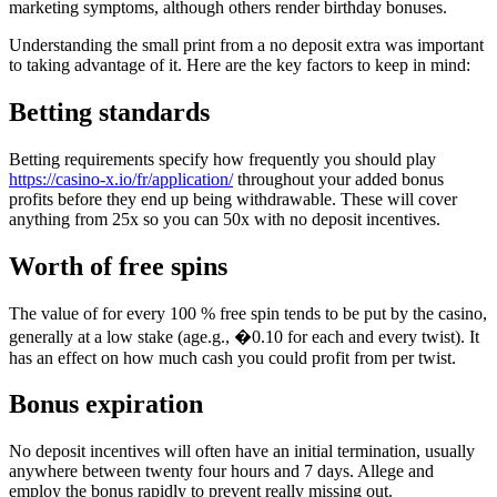
marketing symptoms, although others render birthday bonuses.
Understanding the small print from a no deposit extra was important
to taking advantage of it. Here are the key factors to keep in mind:
Betting standards
Betting requirements specify how frequently you should play
https://casino-x.io/fr/application/
throughout your added bonus
profits before they end up being withdrawable. These will cover
anything from 25x so you can 50x with no deposit incentives.
Worth of free spins
The value of for every 100 % free spin tends to be put by the casino,
generally at a low stake (age.g., �0.10 for each and every twist). It
has an effect on how much cash you could profit from per twist.
Bonus expiration
No deposit incentives will often have an initial termination, usually
anywhere between twenty four hours and 7 days. Allege and
employ the bonus rapidly to prevent really missing out.