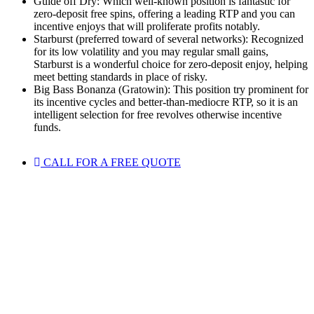
Guide off Dry: Which well-known position is fantastic for
zero-deposit free spins, offering a leading RTP and you can
incentive enjoys that will proliferate profits notably.
Starburst (preferred toward of several networks): Recognized
for its low volatility and you may regular small gains,
Starburst is a wonderful choice for zero-deposit enjoy, helping
meet betting standards in place of risky.
Big Bass Bonanza (Gratowin): This position try prominent for
its incentive cycles and better-than-mediocre RTP, so it is an
intelligent selection for free revolves otherwise incentive
funds.
CALL FOR A FREE QUOTE