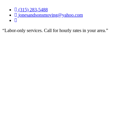
Skip
(315) 283-5488
to
jonesandsonsmoving@yahoo.com
content
“Labor-only services. Call for hourly rates in your area.”