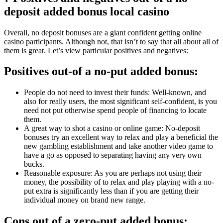
deposit added bonus local casino
Overall, no deposit bonuses are a giant confident getting online
casino participants. Although not, that isn’t to say that all about all of
them is great. Let’s view particular positives and negatives:
Positives out-of a no-put added bonus:
People do not need to invest their funds: Well-known, and
also for really users, the most significant self-confident, is you
need not put otherwise spend people of financing to locate
them.
A great way to shot a casino or online game: No-deposit
bonuses try an excellent way to relax and play a beneficial the
new gambling establishment and take another video game to
have a go as opposed to separating having any very own
bucks.
Reasonable exposure: As you are perhaps not using their
money, the possibility of to relax and play playing with a no-
put extra is significantly less than if you are getting their
individual money on brand new range.
Cons out of a zero-put added bonus: