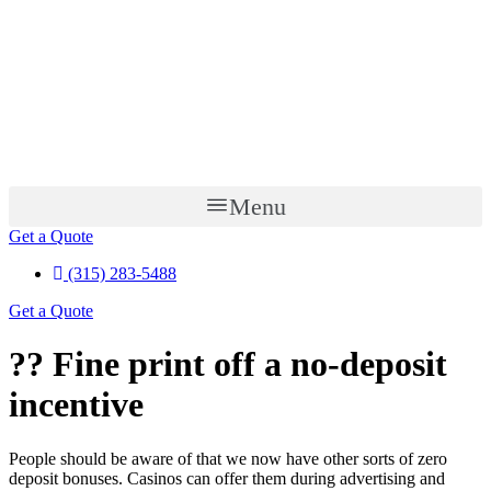
Menu
Get a Quote
(315) 283-5488
Get a Quote
?? Fine print off a no-deposit
incentive
People should be aware of that we now have other sorts of zero
deposit bonuses. Casinos can offer them during advertising and