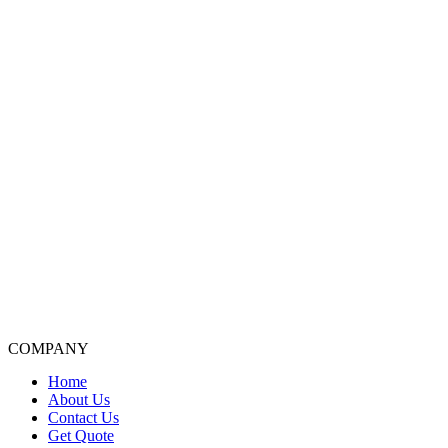
COMPANY
Home
About Us
Contact Us
Get Quote