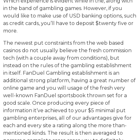
Which experience is evident while in the, along with
in the band of gambling games. However, if you
would like to make use of USD banking options, such
as credit cards, you’ll have to deposit $twenty five or
more.
The newest put constraints from the web based
casinos do not usually believe the fresh commission
tech (with a couple away from conditions), but
instead on the rules of the gambling establishment
in itself. FanDuel Gambling establishment is an
additional strong platform, having a great number of
online game and you will usage of the fresh very
well-known FanDuel sportsbook thrown set for a
good scale. Once producing every piece of
information it’ve achieved to your $5 minimal put
gambling enterprises, all of our advantages give for
each and every site a rating along the more than-
mentioned kinds. The result is then averaged to