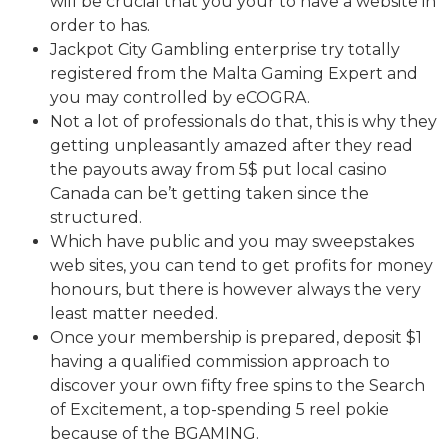
will be crucial that you your to have a website in
order to has.
Jackpot City Gambling enterprise try totally
registered from the Malta Gaming Expert and
you may controlled by eCOGRA.
Not a lot of professionals do that, this is why they
getting unpleasantly amazed after they read
the payouts away from 5$ put local casino
Canada can be’t getting taken since the
structured.
Which have public and you may sweepstakes
web sites, you can tend to get profits for money
honours, but there is however always the very
least matter needed.
Once your membership is prepared, deposit $1
having a qualified commission approach to
discover your own fifty free spins to the Search
of Excitement, a top-spending 5 reel pokie
because of the BGAMING.