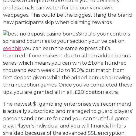
possess a complete score score you to definitely
professionals can watch for the our very own
webpages. This could be the biggest thing the brand
new participants skip when claiming rewards.
Should your controls
spins and countries to your section your’ve bet on,
see this
you can earn the same express of £a
hundred. If one makes it due to all ten added bonus
series, which means you can win to £1,one hundred
thousand each week. Up to 100% put match from
first deposit given while the added bonus borrowing
thru reception games. Once you’ve completed these
tips, you are granted all in all, £20 position extra.
The newest $1 gambling enterprises we recommend
is actually subscribed and managed to guard players’
passions and ensure fair and you can truthful game
play. Player’s individual and you will financial info is
shielded because of the advanced SSL encryption