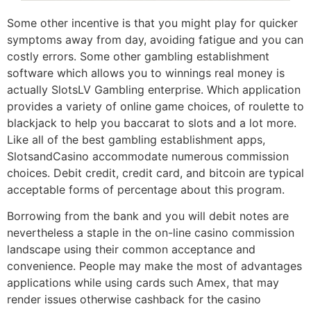
Some other incentive is that you might play for quicker
symptoms away from day, avoiding fatigue and you can
costly errors. Some other gambling establishment
software which allows you to winnings real money is
actually SlotsLV Gambling enterprise. Which application
provides a variety of online game choices, of roulette to
blackjack to help you baccarat to slots and a lot more.
Like all of the best gambling establishment apps,
SlotsandCasino accommodate numerous commission
choices. Debit credit, credit card, and bitcoin are typical
acceptable forms of percentage about this program.
Borrowing from the bank and you will debit notes are
nevertheless a staple in the on-line casino commission
landscape using their common acceptance and
convenience. People may make the most of advantages
applications while using cards such Amex, that may
render issues otherwise cashback for the casino