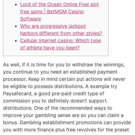
Lord of the Ocean Online Free slot
free spins | BetMGM Casino
Software
Why are progressive jackpot
harbors different from other styles?
Cellular Internet casino: Which type
of athlete have you been?
As well, if it is time for you to withdraw the winnings,
you continue to you need an established payment
processor. Keep in mind certain put actions will never
be eligible to possess distributions. A example try
Paysafecard, a good pre-paid credit type of
commission you to definitely doesn’t support
distributions. One of the recommended ways to
improve your gambling sense are so you can claim a
bonus.
Gambling establishment promotions can provide
you with more finance plus free revolves for the preset