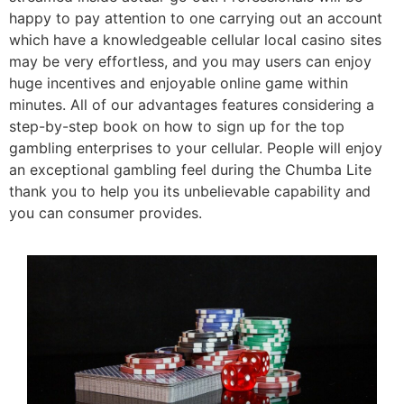
happy to pay attention to one carrying out an account
which have a knowledgeable cellular local casino sites
may be very effortless, and you may users can enjoy
huge incentives and enjoyable online game within
minutes. All of our advantages features considering a
step-by-step book on how to sign up for the top
gambling enterprises to your cellular. People will enjoy
an exceptional gambling feel during the Chumba Lite
thank you to help you its unbelievable capability and
you can consumer provides.