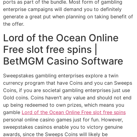
ports as part of the bundle. Most form of gambling
enterprise campaigns will demand you to definitely
generate a great put when planning on taking benefit of
the offer.
Lord of the Ocean Online
Free slot free spins |
BetMGM Casino Software
Sweepstakes gambling enterprises explore a twin
currency program that have Coins and you can Sweeps
Coins, if you are societal gambling enterprises just use
Gold coins. Coins haven’t any value and should not end
up being redeemed to own prizes, which means you
gamble
Lord of the Ocean Online Free slot free spins
personal online casino games just for fun. However,
sweepstakes casinos enable you to victory genuine
awards, since the Sweeps Coins will likely be