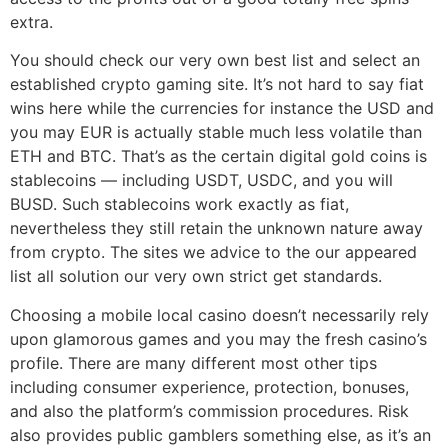
extra.
You should check our very own best list and select an
established crypto gaming site. It’s not hard to say fiat
wins here while the currencies for instance the USD and
you may EUR is actually stable much less volatile than
ETH and BTC. That’s as the certain digital gold coins is
stablecoins — including USDT, USDC, and you will
BUSD. Such stablecoins work exactly as fiat,
nevertheless they still retain the unknown nature away
from crypto. The sites we advice to the our appeared
list all solution our very own strict get standards.
Choosing a mobile local casino doesn’t necessarily rely
upon glamorous games and you may the fresh casino’s
profile. There are many different most other tips
including consumer experience, protection, bonuses,
and also the platform’s commission procedures. Risk
also provides public gamblers something else, as it’s an