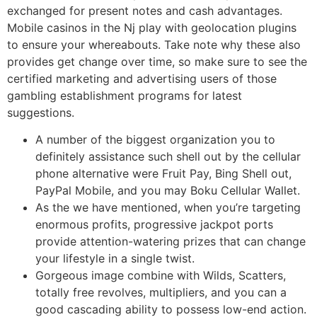
exchanged for present notes and cash advantages.
Mobile casinos in the Nj play with geolocation plugins
to ensure your whereabouts. Take note why these also
provides get change over time, so make sure to see the
certified marketing and advertising users of those
gambling establishment programs for latest
suggestions.
A number of the biggest organization you to
definitely assistance such shell out by the cellular
phone alternative were Fruit Pay, Bing Shell out,
PayPal Mobile, and you may Boku Cellular Wallet.
As the we have mentioned, when you’re targeting
enormous profits, progressive jackpot ports
provide attention-watering prizes that can change
your lifestyle in a single twist.
Gorgeous image combine with Wilds, Scatters,
totally free revolves, multipliers, and you can a
good cascading ability to possess low-end action.