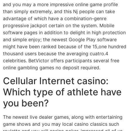
and you may a more impressive online game profile
than simply extremely, and this Nj people can take
advantage of which have a combination-genre
progressive jackpot certain on the system. Mobile
software pages in addition to delight in high protection
and simple enjoy; the newest Google Play software
might have been ranked because of the 15,one hundred
thousand users because the averaging cuatro.4
celebrities. BetVictor offers participants several free
online gambling games no deposit required.
Cellular Internet casino:
Which type of athlete have
you been?
The newest live dealer games, along with entertaining
game shows and you may local casino classics such
roulette and you will casino poker, impressed all of us.