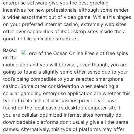
enterprise software give you the best greeting
incentives for new professionals, although some render
a wider assortment out of video game. While this hinges
on your preferred internet casino, extremely web sites
offer over capabilities of its desktop sites inside the a
good mobile-amicable structure.
Based
on the
mobile app and you will browser, even though, you are
going to found a slightly some other sense due to your
tool’s being compatible to your selected smartphone
casino. Some other consideration when selecting a
cellular gambling enterprise application are whether this
type of real cash cellular casinos provide yet have
found on the local casino’s desktop computer site. If
you are cellular-optimized internet sites normally do,
downloadable platforms don’t usually give all the same
games. Alternatively, this type of platforms may offer