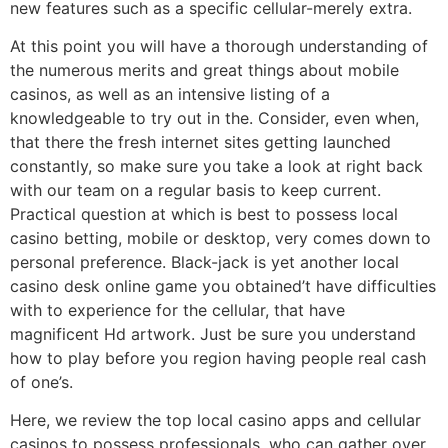
new features such as a specific cellular-merely extra.
At this point you will have a thorough understanding of
the numerous merits and great things about mobile
casinos, as well as an intensive listing of a
knowledgeable to try out in the. Consider, even when,
that there the fresh internet sites getting launched
constantly, so make sure you take a look at right back
with our team on a regular basis to keep current.
Practical question at which is best to possess local
casino betting, mobile or desktop, very comes down to
personal preference. Black-jack is yet another local
casino desk online game you obtained’t have difficulties
with to experience for the cellular, that have
magnificent Hd artwork. Just be sure you understand
how to play before you region having people real cash
of one’s.
Here, we review the top local casino apps and cellular
casinos to possess professionals, who can gather over