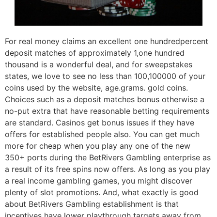
For real money claims an excellent one hundredpercent
deposit matches of approximately 1,one hundred
thousand is a wonderful deal, and for sweepstakes
states, we love to see no less than 100,100000 of your
coins used by the website, age.grams. gold coins.
Choices such as a deposit matches bonus otherwise a
no-put extra that have reasonable betting requirements
are standard. Casinos get bonus issues if they have
offers for established people also. You can get much
more for cheap when you play any one of the new
350+ ports during the BetRivers Gambling enterprise as
a result of its free spins now offers. As long as you play
a real income gambling games, you might discover
plenty of slot promotions. And, what exactly is good
about BetRivers Gambling establishment is that
incentives have lower playthrough targets away from