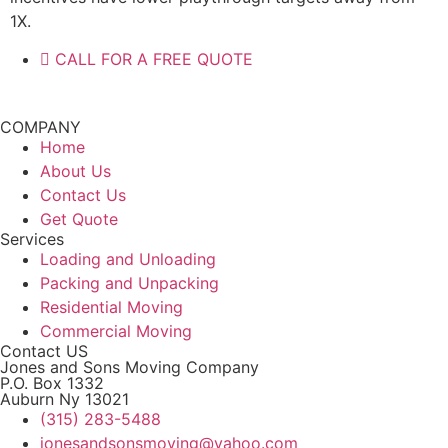
1X.
CALL FOR A FREE QUOTE
COMPANY
Home
About Us
Contact Us
Get Quote
Services
Loading and Unloading
Packing and Unpacking
Residential Moving
Commercial Moving
Contact US
Jones and Sons Moving Company
P.O. Box 1332
Auburn Ny 13021
(315) 283-5488
jonesandsonsmoving@yahoo.com