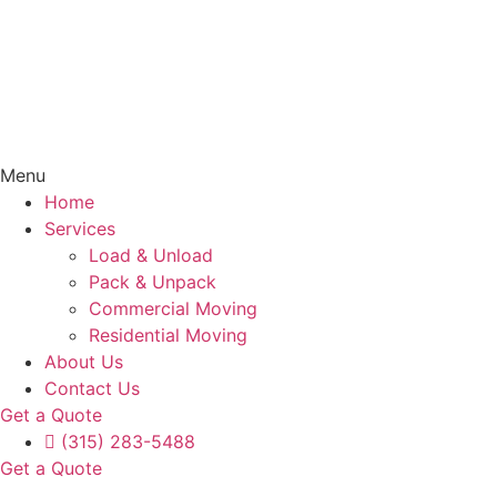
Menu
Home
Services
Load & Unload
Pack & Unpack
Commercial Moving
Residential Moving
About Us
Contact Us
Get a Quote
(315) 283-5488
Get a Quote