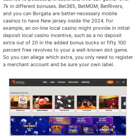
7k in different bonuses. Bet365, BetMGM, BetRivers,
and you can Borgata are better-necessary mobile
casinos to have New jersey inside the 2024. For
example, an on-line local casino might provide in initial
deposit local casino incentive, such as a no deposit
extra out of 20 in the added bonus bucks or fifty 100
percent free revolves to your a well-known slot game.
So you can allege which extra, you only need to register
a merchant account and be sure your own label.