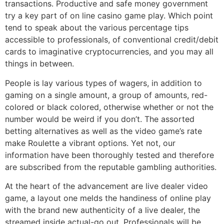
transactions. Productive and safe money government
try a key part of on line casino game play. Which point
tend to speak about the various percentage tips
accessible to professionals, of conventional credit/debit
cards to imaginative cryptocurrencies, and you may all
things in between.
People is lay various types of wagers, in addition to
gaming on a single amount, a group of amounts, red-
colored or black colored, otherwise whether or not the
number would be weird if you don’t. The assorted
betting alternatives as well as the video game’s rate
make Roulette a vibrant options. Yet not, our
information have been thoroughly tested and therefore
are subscribed from the reputable gambling authorities.
At the heart of the advancement are live dealer video
game, a layout one melds the handiness of online play
with the brand new authenticity of a live dealer, the
streamed inside actual-go out. Professionals will be