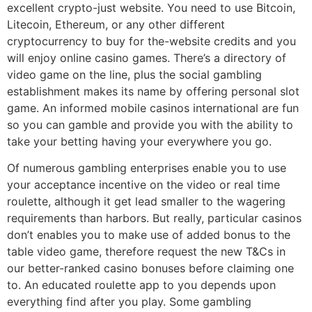
excellent crypto-just website. You need to use Bitcoin,
Litecoin, Ethereum, or any other different
cryptocurrency to buy for the-website credits and you
will enjoy online casino games. There’s a directory of
video game on the line, plus the social gambling
establishment makes its name by offering personal slot
game. An informed mobile casinos international are fun
so you can gamble and provide you with the ability to
take your betting having your everywhere you go.
Of numerous gambling enterprises enable you to use
your acceptance incentive on the video or real time
roulette, although it get lead smaller to the wagering
requirements than harbors. But really, particular casinos
don’t enables you to make use of added bonus to the
table video game, therefore request the new T&Cs in
our better-ranked casino bonuses before claiming one
to. An educated roulette app to you depends upon
everything find after you play. Some gambling