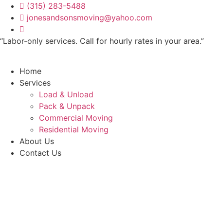
Skip
(315) 283-5488
to
jonesandsonsmoving@yahoo.com
content
“Labor-only services. Call for hourly rates in your area.”
Home
Services
Load & Unload
Pack & Unpack
Commercial Moving
Residential Moving
About Us
Contact Us