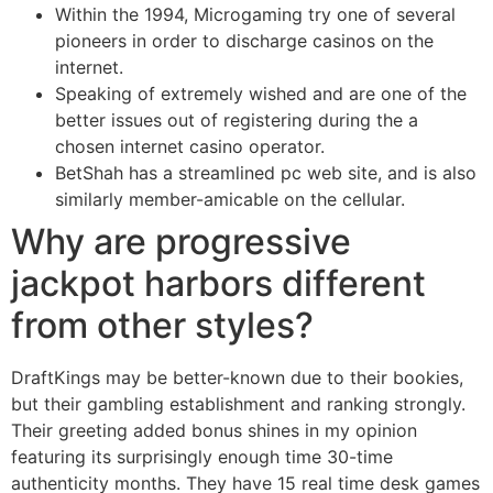
Within the 1994, Microgaming try one of several
pioneers in order to discharge casinos on the
internet.
Speaking of extremely wished and are one of the
better issues out of registering during the a
chosen internet casino operator.
BetShah has a streamlined pc web site, and is also
similarly member-amicable on the cellular.
Why are progressive
jackpot harbors different
from other styles?
DraftKings may be better-known due to their bookies,
but their gambling establishment and ranking strongly.
Their greeting added bonus shines in my opinion
featuring its surprisingly enough time 30-time
authenticity months. They have 15 real time desk games