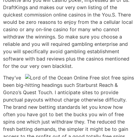
DraftKings and makes our very own listing of the
quickest commission online casinos in the You.S. There
would be zero reasons to enjoy from the a cellular local
casino or any on-line casino for many who cannot
withdraw the winnings. So make sure you choose a
reliable and you will required gambling enterprise and
you will specifically avoid gambling establishment
software with bad reviews plus the casinos mentioned
for the our very own blacklist.
They’ve
been big-hitting headings such Starburst Reach &
Gonzo’s Quest Touch. I anticipate sites to provide
punctual payouts without charge otherwise difficulty.
The brand new betting standards let you know how
often you have got to bet the bucks you win of free
spins one which just withdraw they. The reduced the
fresh betting demands, the simpler it might be to gain
access to the profits out of a good totally free spins