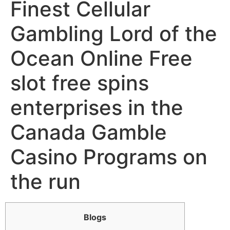
Finest Cellular
Gambling Lord of the
Ocean Online Free
slot free spins
enterprises in the
Canada Gamble
Casino Programs on
the run
Blogs