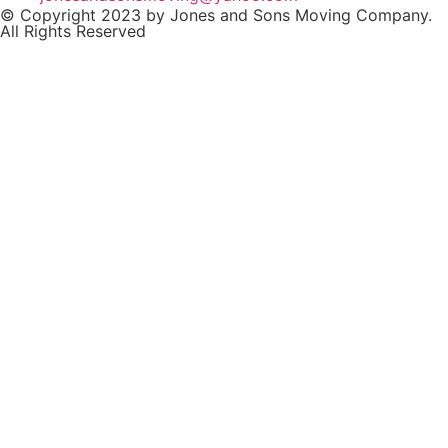
© Copyright 2023 by Jones and Sons Moving Company.
All Rights Reserved