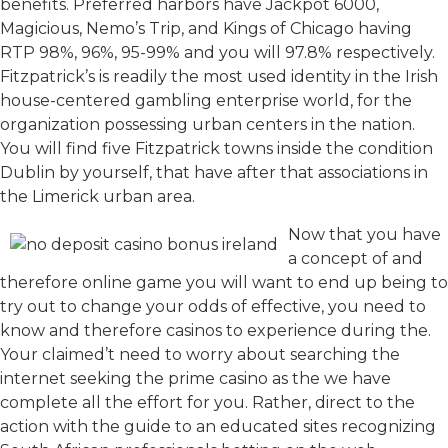
benefits. Preferred harbors have Jackpot 6000,
Magicious, Nemo’s Trip, and Kings of Chicago having
RTP 98%, 96%, 95-99% and you will 97.8% respectively.
Fitzpatrick’s is readily the most used identity in the Irish
house-centered gambling enterprise world, for the
organization possessing urban centers in the nation.
You will find five Fitzpatrick towns inside the condition
Dublin by yourself, that have after that associations in
the Limerick urban area.
Now that you have
a concept of and
therefore online game you will want to end up being to
try out to change your odds of effective, you need to
know and therefore casinos to experience during the.
Your claimed’t need to worry about searching the
internet seeking the prime casino as the we have
complete all the effort for you. Rather, direct to the
action with the guide to an educated sites recognizing