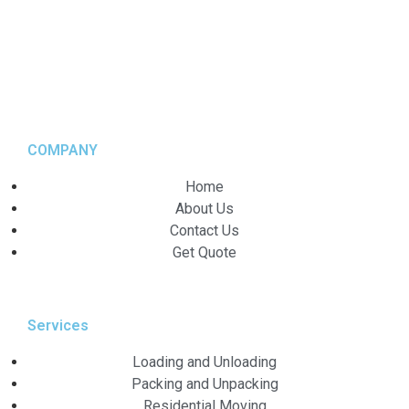
COMPANY
Home
About Us
Contact Us
Get Quote
Services
Loading and Unloading
Packing and Unpacking
Residential Moving