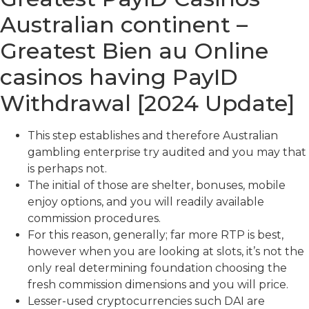
Australian continent –
Greatest Bien au Online
casinos having PayID
Withdrawal [2024 Update]
This step establishes and therefore Australian
gambling enterprise try audited and you may that
is perhaps not.
The initial of those are shelter, bonuses, mobile
enjoy options, and you will readily available
commission procedures.
For this reason, generally; far more RTP is best,
however when you are looking at slots, it’s not the
only real determining foundation choosing the
fresh commission dimensions and you will price.
Lesser-used cryptocurrencies such DAI are