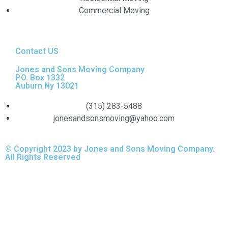
Commercial Moving
Contact US
Jones and Sons Moving Company
P.O. Box 1332
Auburn Ny 13021
(315) 283-5488
jonesandsonsmoving@yahoo.com
© Copyright 2023 by Jones and Sons Moving Company.
All Rights Reserved