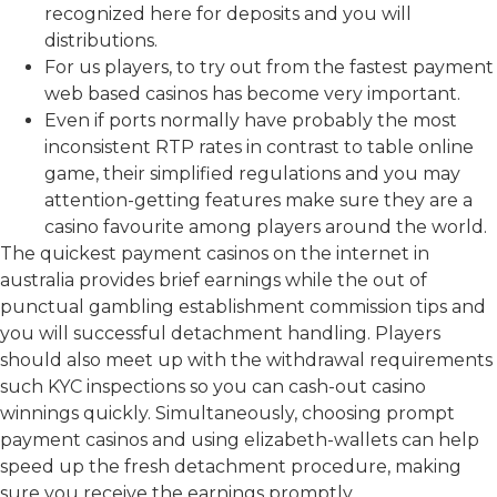
recognized here for deposits and you will
distributions.
For us players, to try out from the fastest payment
web based casinos has become very important.
Even if ports normally have probably the most
inconsistent RTP rates in contrast to table online
game, their simplified regulations and you may
attention-getting features make sure they are a
casino favourite among players around the world.
The quickest payment casinos on the internet in
australia provides brief earnings while the out of
punctual gambling establishment commission tips and
you will successful detachment handling. Players
should also meet up with the withdrawal requirements
such KYC inspections so you can cash-out casino
winnings quickly. Simultaneously, choosing prompt
payment casinos and using elizabeth-wallets can help
speed up the fresh detachment procedure, making
sure you receive the earnings promptly.