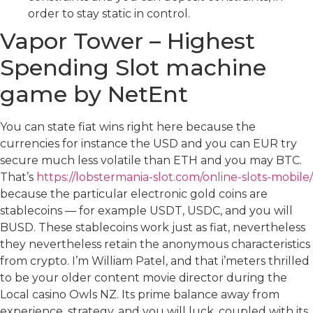
order to stay static in control.
Vapor Tower – Highest
Spending Slot machine
game by NetEnt
You can state fiat wins right here because the
currencies for instance the USD and you can EUR try
secure much less volatile than ETH and you may BTC.
That’s
https://lobstermania-slot.com/online-slots-mobile/
because the particular electronic gold coins are
stablecoins — for example USDT, USDC, and you will
BUSD. These stablecoins work just as fiat, nevertheless
they nevertheless retain the anonymous characteristics
from crypto. I’m William Patel, and that i’meters thrilled
to be your older content movie director during the
Local casino Owls NZ. Its prime balance away from
experience, strategy, and you will luck, coupled with its