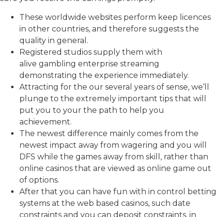
These worldwide websites perform keep licences
in other countries, and therefore suggests the
quality in general.
Registered studios supply them with
alive gambling enterprise streaming
demonstrating the experience immediately.
Attracting for the our several years of sense, we’ll
plunge to the extremely important tips that will
put you to your the path to help you
achievement.
The newest difference mainly comes from the
newest impact away from wagering and you will
DFS while the games away from skill, rather than
online casinos that are viewed as online game out
of options.
After that you can have fun with in control betting
systems at the web based casinos, such date
constraints and you can deposit constraints, in