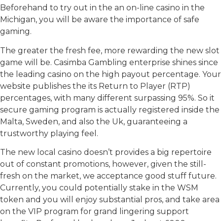
Beforehand to try out in the an on-line casino in the
Michigan, you will be aware the importance of safe
gaming.
The greater the fresh fee, more rewarding the new slot
game will be. Casimba Gambling enterprise shines since
the leading casino on the high payout percentage. Your
website publishes the its Return to Player (RTP)
percentages, with many different surpassing 95%. So it
secure gaming program is actually registered inside the
Malta, Sweden, and also the Uk, guaranteeing a
trustworthy playing feel.
The new local casino doesn’t provides a big repertoire
out of constant promotions, however, given the still-
fresh on the market, we acceptance good stuff future.
Currently, you could potentially stake in the WSM
token and you will enjoy substantial pros, and take area
on the VIP program for grand lingering support