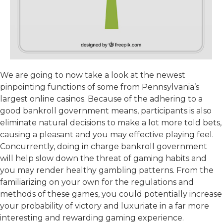
We are going to now take a look at the newest
pinpointing functions of some from Pennsylvania’s
largest online casinos. Because of the adhering to a
good bankroll government means, participants is also
eliminate natural decisions to make a lot more told bets,
causing a pleasant and you may effective playing feel.
Concurrently, doing in charge bankroll government
will help slow down the threat of gaming habits and
you may render healthy gambling patterns. From the
familiarizing on your own for the regulations and
methods of these games, you could potentially increase
your probability of victory and luxuriate in a far more
interesting and rewarding gaming experience.