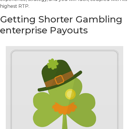
highest RTP.
Getting Shorter Gambling
enterprise Payouts