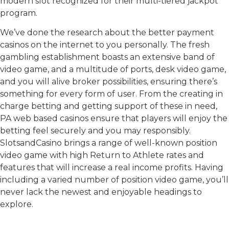
modern slot recognized for their multi-tiered jackpot
program.
We’ve done the research about the better payment
casinos on the internet to you personally. The fresh
gambling establishment boasts an extensive band of
video game, and a multitude of ports, desk video game,
and you will alive broker possibilities, ensuring there’s
something for every form of user. From the creating in
charge betting and getting support of these in need,
PA web based casinos ensure that players will enjoy the
betting feel securely and you may responsibly.
SlotsandCasino brings a range of well-known position
video game with high Return to Athlete rates and
features that will increase a real income profits. Having
including a varied number of position video game, you’ll
never lack the newest and enjoyable headings to
explore.