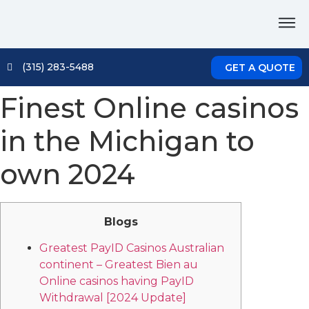
(315) 283-5488
GET A QUOTE
Finest Online casinos
in the Michigan to
own 2024
Blogs
Greatest PayID Casinos Australian
continent – Greatest Bien au
Online casinos having PayID
Withdrawal [2024 Update]