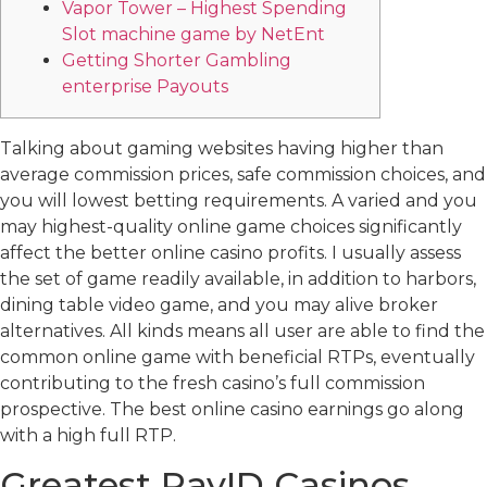
Vapor Tower – Highest Spending
Slot machine game by NetEnt
Getting Shorter Gambling
enterprise Payouts
Talking about gaming websites having higher than
average commission prices, safe commission choices, and
you will lowest betting requirements. A varied and you
may highest-quality online game choices significantly
affect the better online casino profits. I usually assess
the set of game readily available, in addition to harbors,
dining table video game, and you may alive broker
alternatives.
All kinds means all user are able to find the
common online game with beneficial RTPs, eventually
contributing to the fresh casino’s full commission
prospective. The best online casino earnings go along
with a high full RTP.
Greatest PayID Casinos