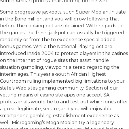
South African professionals betting on the web.
Some progressive jackpots, such Super Moolah, initiate
in the $one million, and you will grow following that
before the cooking pot are obtained. With regards to
the games, the fresh jackpot can usually be triggered
randomly or from the to experience special added
bonus games. While the National Playing Act are
introduced inside 2004 to protect players in the casinos
on the internet of rogue sites that assist handle
situation gambling, viewpoint altered regarding the
interim ages. This year a-south African Highest
Courtroom ruling implemented big limitations to your
state’s Web sites gaming community. Section of our
vetting means of casino site apps one accept SA
professionals would be to and test out which ones offer
a great legitimate, secure, and you will enjoyable
smartphone gambling establishment experience as
well. Microgaming’s Mega Moolah try a legendary