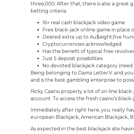
three,000. After that, there is also a grea
betting criteria.
16+ real cash blackjack video game
Free black-jack online game in place o
Desired extra up to Au$eight,five hu
Cryptocurrencies acknowledged
Has the benefit of typical free revolv
Just 5 deposit possibilities
No devoted blackjack category (need
Being belonging to Dama Letter.V. and you 
and is the best gambling enterprise to poss
Ricky Casino property a lot of on line bla
account. To access the fresh casino’s black-j
Immediately after right here, you really ha
european Blackjack, American Blackjack, B
As expected in the best blackjack site havi