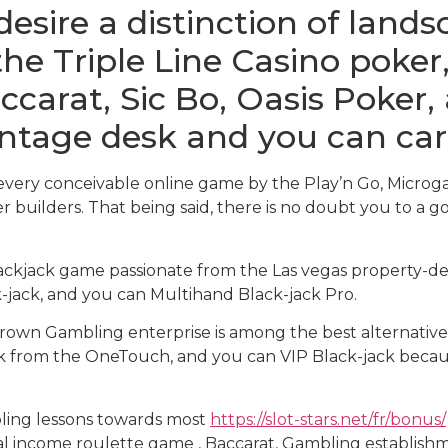
esire a distinction of lands
he Triple Line Casino poker
carat, Sic Bo, Oasis Poker,
intage desk and you can ca
every conceivable online game by the Play’n Go, Micr
uilders. That being said, there is no doubt you to a g
ckjack game passionate from the Las vegas property-de
ck-jack, and you can Multihand Black-jack Pro.
yCrown Gambling enterprise is among the best alternatives
-jack from the OneTouch, and you can VIP Black-jack bec
bling lessons towards most
https://slot-stars.net/fr/bonus/
eal income roulette game , Baccarat, Gambling establish