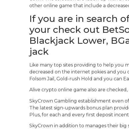
other online game that include a decreas
If you are in search 
your check out BetSo
Blackjack Lower, BGa
jack
Like many top sites providing to help you
decreased on the internet pokies and you c
Folsom Jail, Gold-rush Hold and you can E
Alive crypto online game also are checked, 
SkyCrown Gambling establishment even offe
The latest sign-upwards bonus plan provid
Plus, for each and every first deposit inc
SkyCrown in addition to manages their big