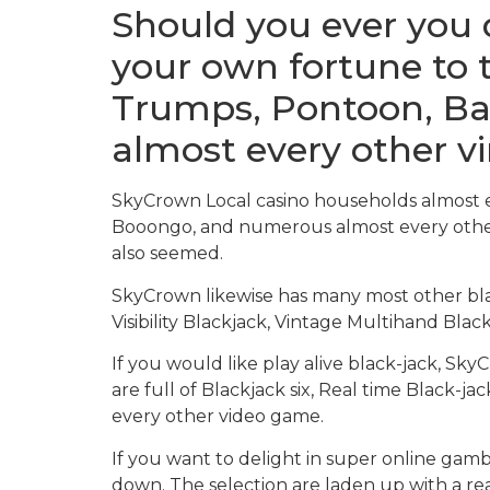
Should you ever you d
your own fortune to t
Trumps, Pontoon, Bac
almost every other v
SkyCrown Local casino households almost 
Booongo, and numerous almost every other b
also seemed.
SkyCrown likewise has many most other bla
Visibility Blackjack, Vintage Multihand Bla
If you would like play alive black-jack, Sk
are full of Blackjack six, Real time Black
every other video game.
If you want to delight in super online gam
down. The selection are laden up with a r