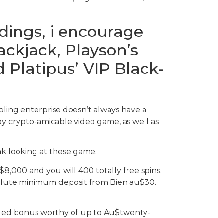
adings, i encourage
ackjack, Playson’s
 Platipus’ VIP Black-
ling enterprise doesn’t always have a
y crypto-amicable video game, as well as
ink looking at these game.
,000 and you will 400 totally free spins.
solute minimum deposit from Bien au$30.
dded bonus worthy of up to Au$twenty-