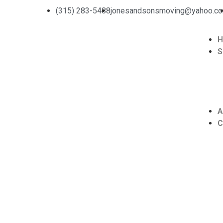
(315) 283-5488
jonesandsonsmoving@yahoo.c
S
A
C