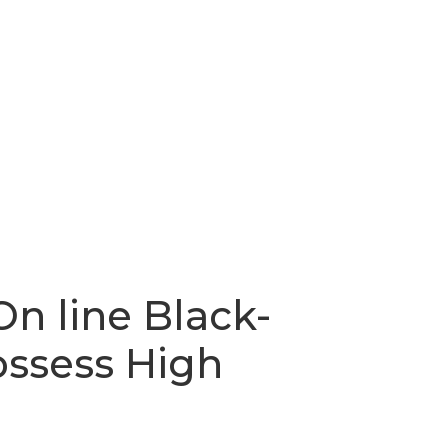
On line Black-
ossess High