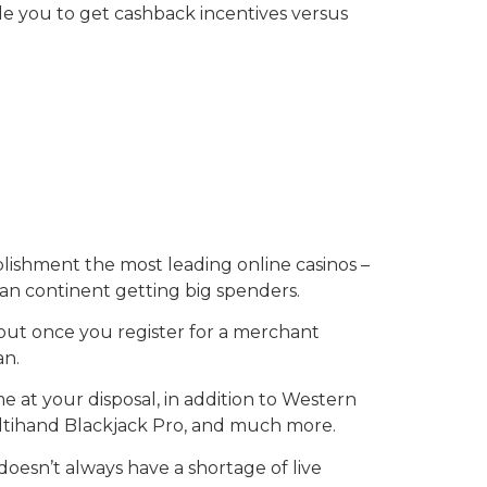
ble you to get cashback incentives versus
lishment the most leading online casinos –
ian continent getting big spenders.
out once you register for a merchant
an.
e at your disposal, in addition to Western
ultihand Blackjack Pro, and much more.
doesn’t always have a shortage of live