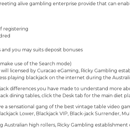
t greeting alive gambling enterprise provide that can ena
f registering
ndred
es and you may suits deposit bonuses
 make use of the Search mode)
will licensed by Curacao eGaming, Ricky Gambling estab
ess playing blackjack on the internet during the Austral
ck-jack differences you have made to understand more ab
ack dining tables, click the Desk tab for the main diet pl
ve a sensational gang of the best vintage table video gam
lackjack Lower, Blackjack VIP, Black-jack Surrender, M
ng Australian high rollers, Ricky Gambling establishment 