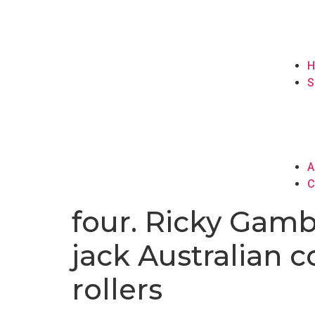
H
S
A
C
four. Ricky Gamb
jack Australian 
rollers