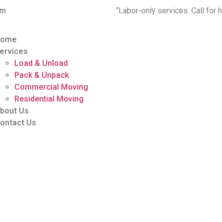
om
“Labor-only services. Call for h
Home
ervices
Load & Unload
Pack & Unpack
Commercial Moving
Residential Moving
bout Us
ontact Us