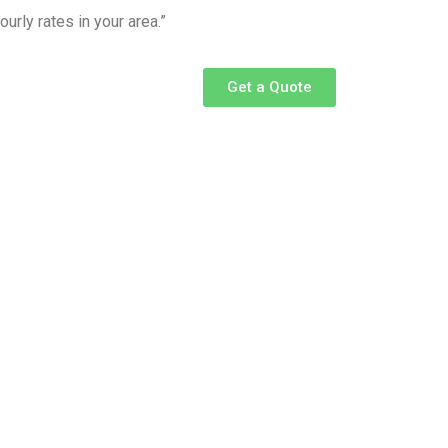
ourly rates in your area.”
Get a Quote