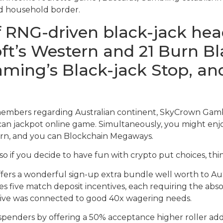
ed household border.
of RNG-driven black-jack he
ft’s Western and 21 Burn Bl
ming’s Black-jack Stop, and
 members regarding Australian continent, SkyCrown Gamb
an jackpot online game. Simultaneously, you might enjo
arn, and you can Blockchain Megaways.
so if you decide to have fun with crypto put choices, th
rs a wonderful sign-up extra bundle well worth to Au$8
es five match deposit incentives, each requiring the ab
entive was connected to good 40x wagering needs.
 spenders by offering a 50% acceptance higher roller a