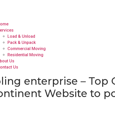
ome
ervices
Load & Unload
Pack & Unpack
Commercial Moving
Residential Moving
bout Us
ontact Us
ling enterprise – Top 
continent Website to p