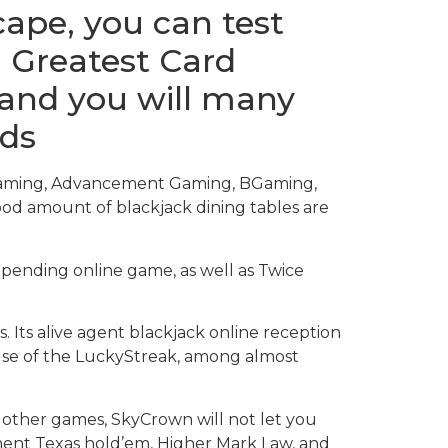
cape, you can test
, Greatest Card
 and you will many
rds
ogaming, Advancement Gaming, BGaming,
ood amount of blackjack dining tables are
pending online game, as well as Twice
. Its alive agent blackjack online reception
ause of the LuckyStreak, among almost
other games, SkyCrown will not let you
ment Texas hold’em, Higher Mark Law, and