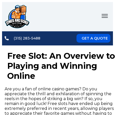
(315) 283-5488
GET A QUOTE
Free Slot: An Overview to
Playing and Winning
Online
Are you a fan of online casino games? Do you
appreciate the thrill and exhilaration of spinning the
reels in the hopes of striking a big win? If so, you
remain in good luck! Free slots have ended up being
extremely preferred in recent years, allowing players
to appreciate their favorite games without having to