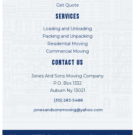
Get Quote
Services
Loading and Unloading
Packing and Unpacking
Residential Moving
Commercial Moving
Contact US
Jones And Sons Moving Company
P.O. Box 1332
Auburn Ny 13021
(315) 283-5488
jonesandsonsmoving@yahoo.com