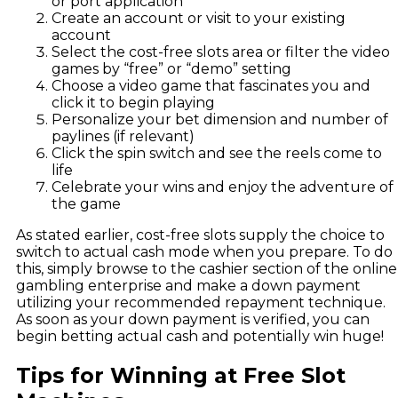
or port application
Create an account or visit to your existing
account
Select the cost-free slots area or filter the video
games by “free” or “demo” setting
Choose a video game that fascinates you and
click it to begin playing
Personalize your bet dimension and number of
paylines (if relevant)
Click the spin switch and see the reels come to
life
Celebrate your wins and enjoy the adventure of
the game
As stated earlier, cost-free slots supply the choice to
switch to actual cash mode when you prepare. To do
this, simply browse to the cashier section of the online
gambling enterprise and make a down payment
utilizing your recommended repayment technique.
As soon as your down payment is verified, you can
begin betting actual cash and potentially win huge!
Tips for Winning at Free Slot