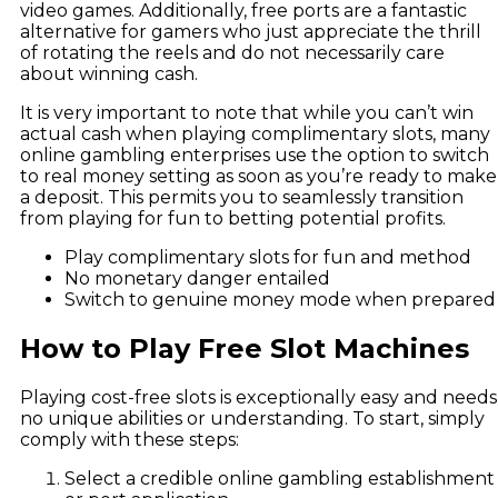
video games. Additionally, free ports are a fantastic
alternative for gamers who just appreciate the thrill
of rotating the reels and do not necessarily care
about winning cash.
It is very important to note that while you can’t win
actual cash when playing complimentary slots, many
online gambling enterprises use the option to switch
to real money setting as soon as you’re ready to make
a deposit. This permits you to seamlessly transition
from playing for fun to betting potential profits.
Play complimentary slots for fun and method
No monetary danger entailed
Switch to genuine money mode when prepared
How to Play Free Slot Machines
Playing cost-free slots is exceptionally easy and needs
no unique abilities or understanding. To start, simply
comply with these steps:
Select a credible online gambling establishment