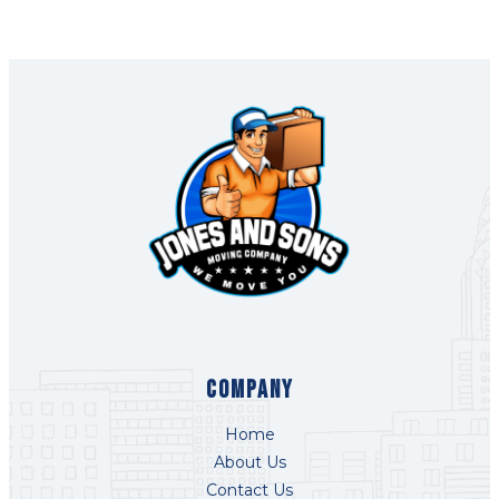
COMPANY
Home
About Us
Contact Us