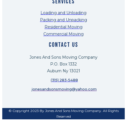
Services
Loading and Unloading
Packing and Unpacking
Residential Moving
Commercial Moving
Contact US
Jones And Sons Moving Company
P.O. Box 1332
Auburn Ny 13021
(315) 283-5488
jonesandsonsmoving@yahoo.com
© Copyright 2023 By Jones And Sons Moving Company. All Rights
Reserved