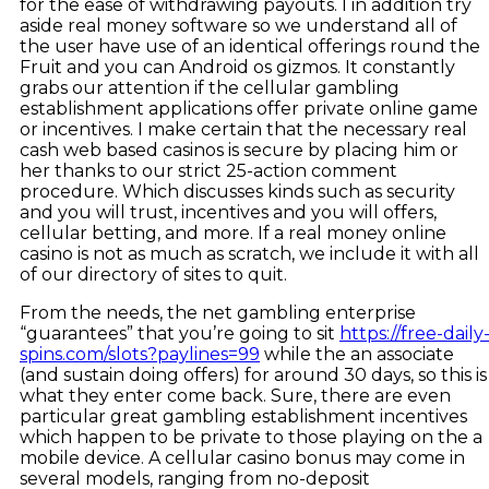
for the ease of withdrawing payouts. I in addition try
aside real money software so we understand all of
the user have use of an identical offerings round the
Fruit and you can Android os gizmos. It constantly
grabs our attention if the cellular gambling
establishment applications offer private online game
or incentives. I make certain that the necessary real
cash web based casinos is secure by placing him or
her thanks to our strict 25-action comment
procedure. Which discusses kinds such as security
and you will trust, incentives and you will offers,
cellular betting, and more. If a real money online
casino is not as much as scratch, we include it with all
of our directory of sites to quit.
From the needs, the net gambling enterprise
“guarantees” that you’re going to sit
https://free-daily
spins.com/slots?paylines=99
while the an associate
(and sustain doing offers) for around 30 days, so this is
what they enter come back. Sure, there are even
particular great gambling establishment incentives
which happen to be private to those playing on the a
mobile device. A cellular casino bonus may come in
several models, ranging from no-deposit