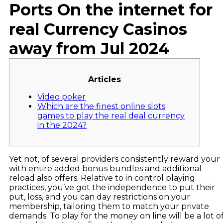
Ports On the internet for
real Currency Casinos
away from Jul 2024
Articles
Video poker
Which are the finest online slots
games to play the real deal currency
in the 2024?
Yet not, of several providers consistently reward your
with entire added bonus bundles and additional
reload also offers. Relative to in control playing
practices, you’ve got the independence to put their
put, loss, and you can day restrictions on your
membership, tailoring them to match your private
demands.
To play for the money on line will be a lot o