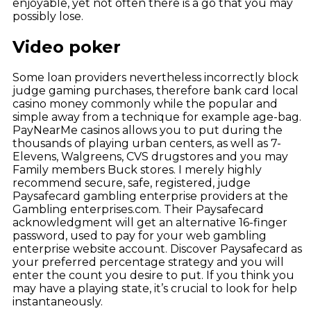
enjoyable, yet not often there is a go that you may
possibly lose.
Video poker
Some loan providers nevertheless incorrectly block
judge gaming purchases, therefore bank card local
casino money commonly while the popular and
simple away from a technique for example age-bag.
PayNearMe casinos allows you to put during the
thousands of playing urban centers, as well as 7-
Elevens, Walgreens, CVS drugstores and you may
Family members Buck stores. I merely highly
recommend secure, safe, registered, judge
Paysafecard gambling enterprise providers at the
Gambling enterprises.com. Their Paysafecard
acknowledgment will get an alternative 16-finger
password, used to pay for your web gambling
enterprise website account. Discover Paysafecard as
your preferred percentage strategy and you will
enter the count you desire to put. If you think you
may have a playing state, it’s crucial to look for help
instantaneously.