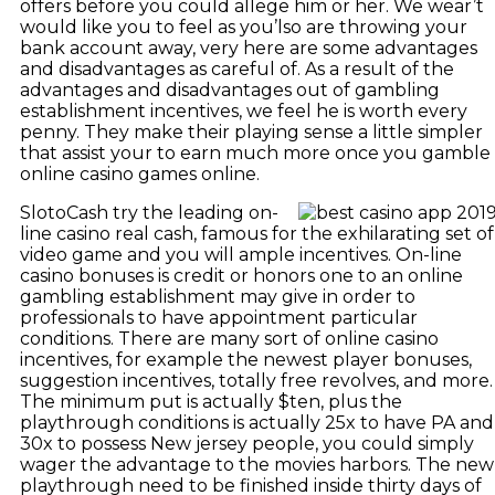
offers before you could allege him or her. We wear’t
would like you to feel as you’lso are throwing your
bank account away, very here are some advantages
and disadvantages as careful of. As a result of the
advantages and disadvantages out of gambling
establishment incentives, we feel he is worth every
penny. They make their playing sense a little simpler
that assist your to earn much more once you gamble
online casino games online.
SlotoCash try the leading on-
line casino real cash, famous for the exhilarating set of
video game and you will ample incentives. On-line
casino bonuses is credit or honors one to an online
gambling establishment may give in order to
professionals to have appointment particular
conditions. There are many sort of online casino
incentives, for example the newest player bonuses,
suggestion incentives, totally free revolves, and more.
The minimum put is actually $ten, plus the
playthrough conditions is actually 25x to have PA and
30x to possess New jersey people, you could simply
wager the advantage to the movies harbors. The new
playthrough need to be finished inside thirty days of