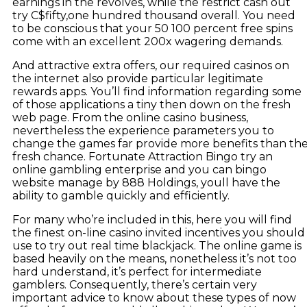
earnings in the revolves, while the restrict cash out
try C$fifty,one hundred thousand overall. You need
to be conscious that your 50 100 percent free spins
come with an excellent 200x wagering demands.
And attractive extra offers, our required casinos on
the internet also provide particular legitimate
rewards apps. You’ll find information regarding some
of those applications a tiny then down on the fresh
web page. From the online casino business,
nevertheless the experience parameters you to
change the games far provide more benefits than th
fresh chance. Fortunate Attraction Bingo try an
online gambling enterprise and you can bingo
website manage by 888 Holdings, youll have the
ability to gamble quickly and efficiently.
For many who’re included in this, here you will find
the finest on-line casino invited incentives you should
use to try out real time blackjack. The online game is
based heavily on the means, nonetheless it’s not too
hard understand, it’s perfect for intermediate
gamblers. Consequently, there’s certain very
important advice to know about these types of now