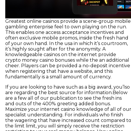
Greatest online casinos provide a scene-group mobile
gambling enterprise feel to own playing on the run.
This enables one access acceptance incentives and
often exclusive mobile promos, inside the fresh hand
of your own hand. In the usa in which it’s courtroom,
it’s highly sought after for the anonymity. A
knowledgeable casinos on the internet provide
crypto money casino bonuses while the an additional
cheer. Players can be provided a no-deposit incentive
when registering that have a website, and this
fundamentally is a small amount of currency.
If you are looking to have such as a big award, you’lso
are regarding the best source for information.Below
are a few all of our publication to see the fresh ins
and outs of the 400% greeting added bonus.
Maximize your internet casino knowledge of all of ou
specialist understanding. For individuals who finish
the wagering that have increased count compared t
the limit limit, you will simply receive the restriction