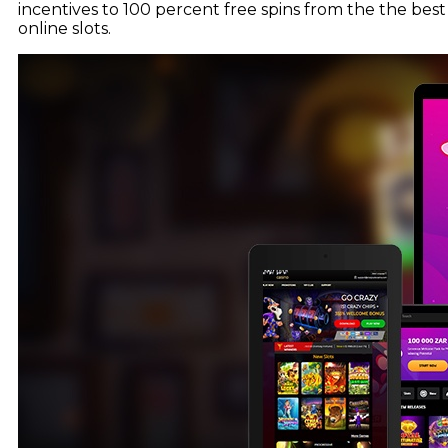
incentives to 100 percent free spins from the the best
online slots.