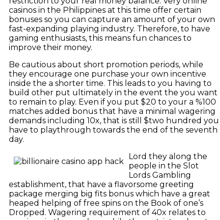
restriction to your real money balance. Very online
casinos in the Philippines at this time offer certain
bonuses so you can capture an amount of your own
fast-expanding playing industry. Therefore, to have
gaming enthusiasts, this means fun chances to
improve their money.
Be cautious about short promotion periods, while
they encourage one purchase your own incentive
inside the a shorter time. This leads to you having to
build other put ultimately in the event the you want
to remain to play. Even if you put $20 to your a %100
matches added bonus that have a minimal wagering
demands including 10x, that is still $two hundred you
have to playthrough towards the end of the seventh
day.
Lord they along the
people in the Slot
Lords Gambling
establishment, that have a flavorsome greeting
package merging big fits bonus which have a great
heaped helping of free spins on the Book of one’s
Dropped. Wagering requirement of 40x relates to