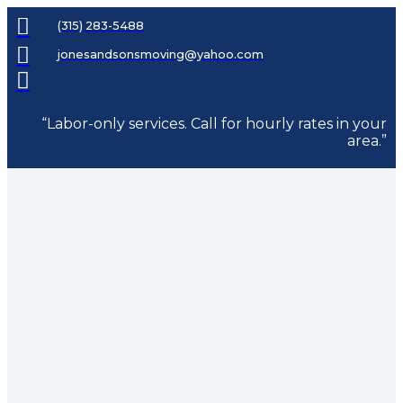
Skip
(315) 283-5488
to
content
jonesandsonsmoving@yahoo.com
“Labor-only services. Call for hourly rates in your
area.”