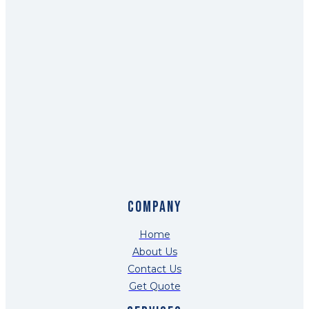
COMPANY
Home
About Us
Contact Us
Get Quote