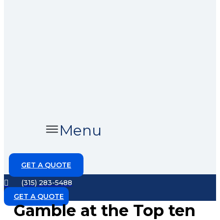
Menu
GET A QUOTE
(315) 283-5488
GET A QUOTE
Gamble at the Top ten