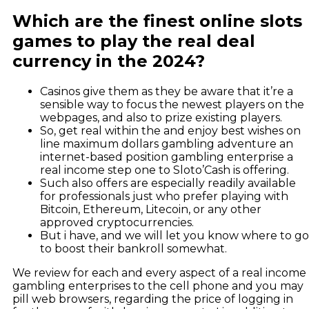
Which are the finest online slots
games to play the real deal
currency in the 2024?
Casinos give them as they be aware that it’re a
sensible way to focus the newest players on the
webpages, and also to prize existing players.
So, get real within the and enjoy best wishes on
line maximum dollars gambling adventure an
internet-based position gambling enterprise a
real income step one to Sloto’Cash is offering.
Such also offers are especially readily available
for professionals just who prefer playing with
Bitcoin, Ethereum, Litecoin, or any other
approved cryptocurrencies.
But i have, and we will let you know where to go
to boost their bankroll somewhat.
We review for each and every aspect of a real income
gambling enterprises to the cell phone and you may
pill web browsers, regarding the price of logging in