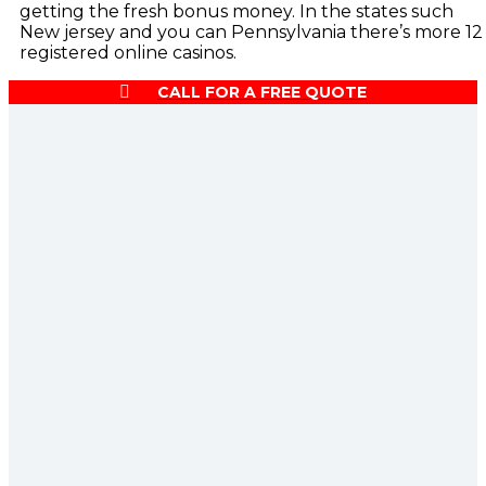
getting the fresh bonus money. In the states such
New jersey and you can Pennsylvania there’s more 12
registered online casinos.
CALL FOR A FREE QUOTE