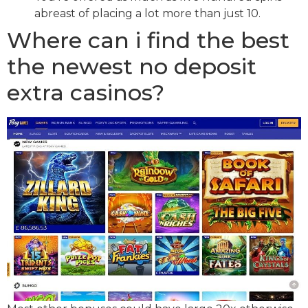
abreast of placing a lot more than just 10.
Where can i find the best
the newest no deposit
extra casinos?