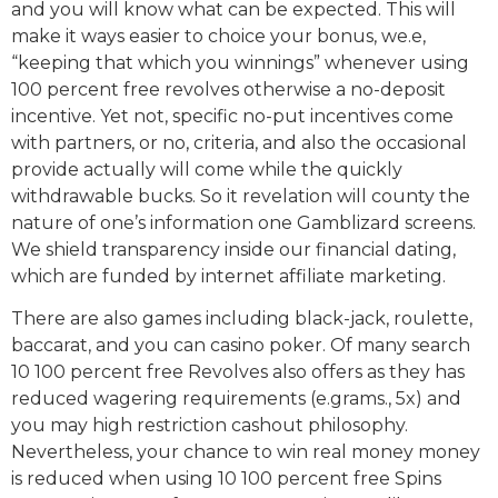
and you will know what can be expected. This will
make it ways easier to choice your bonus, we.e,
“keeping that which you winnings” whenever using
100 percent free revolves otherwise a no-deposit
incentive. Yet not, specific no-put incentives come
with partners, or no, criteria, and also the occasional
provide actually will come while the quickly
withdrawable bucks. So it revelation will county the
nature of one’s information one Gamblizard screens.
We shield transparency inside our financial dating,
which are funded by internet affiliate marketing.
There are also games including black-jack, roulette,
baccarat, and you can casino poker. Of many search
10 100 percent free Revolves also offers as they has
reduced wagering requirements (e.grams., 5x) and
you may high restriction cashout philosophy.
Nevertheless, your chance to win real money money
is reduced when using 10 100 percent free Spins