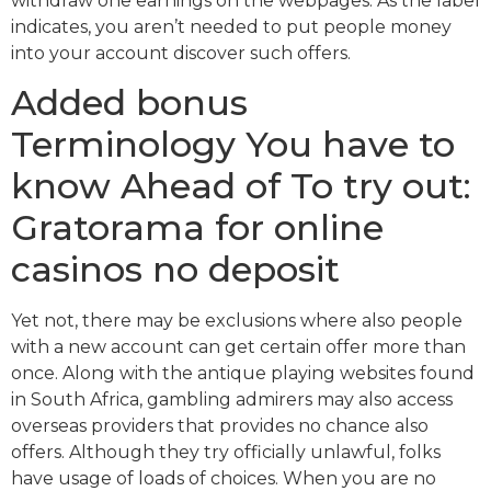
withdraw one earnings on the webpages.
As the label
indicates, you aren’t needed to put people money
into your account discover such offers.
Added bonus
Terminology You have to
know Ahead of To try out:
Gratorama for online
casinos no deposit
Yet not, there may be exclusions where also people
with a new account can get certain offer more than
once. Along with the antique playing websites found
in South Africa, gambling admirers may also access
overseas providers that provides no chance also
offers. Although they try officially unlawful, folks
have usage of loads of choices. When you are no