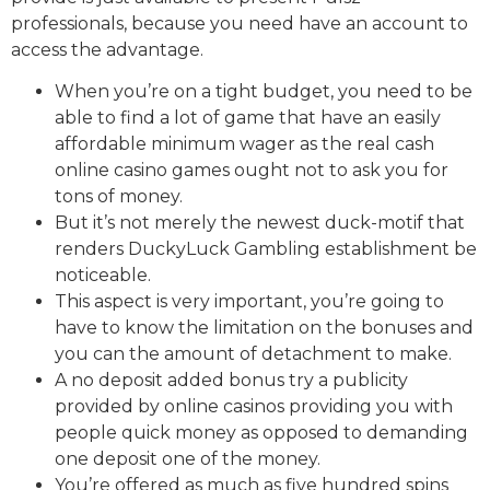
professionals, because you need have an account to
access the advantage.
When you’re on a tight budget, you need to be
able to find a lot of game that have an easily
affordable minimum wager as the real cash
online casino games ought not to ask you for
tons of money.
But it’s not merely the newest duck-motif that
renders DuckyLuck Gambling establishment be
noticeable.
This aspect is very important, you’re going to
have to know the limitation on the bonuses and
you can the amount of detachment to make.
A no deposit added bonus try a publicity
provided by online casinos providing you with
people quick money as opposed to demanding
one deposit one of the money.
You’re offered as much as five hundred spins