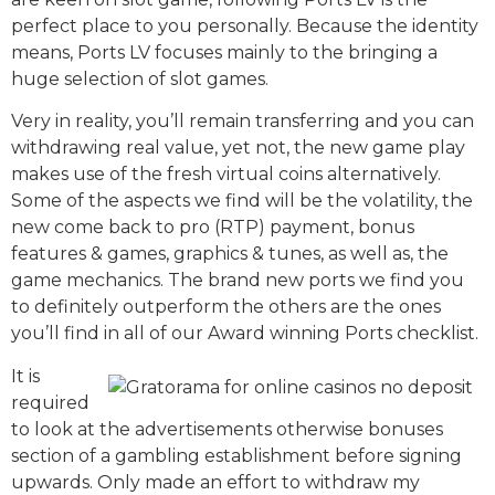
perfect place to you personally. Because the identity
means, Ports LV focuses mainly to the bringing a
huge selection of slot games.
Very in reality, you’ll remain transferring and you can
withdrawing real value, yet not, the new game play
makes use of the fresh virtual coins alternatively.
Some of the aspects we find will be the volatility, the
new come back to pro (RTP) payment, bonus
features & games, graphics & tunes, as well as, the
game mechanics. The brand new ports we find you
to definitely outperform the others are the ones
you’ll find in all of our Award winning Ports checklist.
It is
required
to look at the advertisements otherwise bonuses
section of a gambling establishment before signing
upwards. Only made an effort to withdraw my