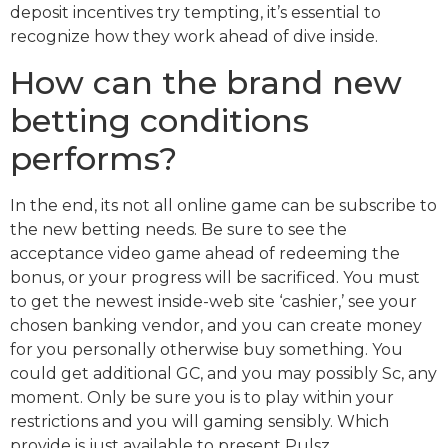
deposit incentives try tempting, it’s essential to
recognize how they work ahead of dive inside.
How can the brand new
betting conditions
performs?
In the end, its not all online game can be subscribe to
the new betting needs. Be sure to see the
acceptance video game ahead of redeeming the
bonus, or your progress will be sacrificed. You must
to get the newest inside-web site ‘cashier,’ see your
chosen banking vendor, and you can create money
for you personally otherwise buy something. You
could get additional GC, and you may possibly Sc, any
moment. Only be sure you is to play within your
restrictions and you will gaming sensibly. Which
provide is just available to present Pulsz