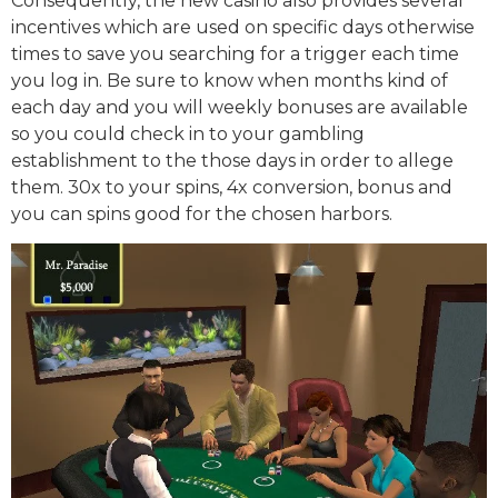
Consequently, the new casino also provides several
incentives which are used on specific days otherwise
times to save you searching for a trigger each time
you log in. Be sure to know when months kind of
each day and you will weekly bonuses are available
so you could check in to your gambling
establishment to the those days in order to allege
them. 30x to your spins, 4x conversion, bonus and
you can spins good for the chosen harbors.