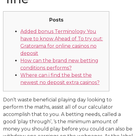
Posts
Added bonus Terminology You
have to know Ahead of To try out:
Gratorama for online casinos no
deposit
How can the brand new betting
conditions performs?
Where can i find the best the
newest no deposit extra casinos?
Don’t waste beneficial playing day looking to
perform the maths, assist all of our calculator
accomplish that to you. A betting needs, called a
good ‘play through’, ‘s the minimum amount of
money you should play before you could can also be