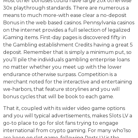
Most other bonuses could have large 20x otherwise
30x playthrough standards. There are numerous a
means to much more-with ease clear a no-deposit
Bonus in the web based casinos. Pennsylvania casinos
on the internet provides a full selection of legalized
iGaming items. First-day pages is discovered fifty in
the Gambling establishment Credits having a great 5
deposit. Remember that is simply a minimum put, so
you’ll pile the individuals gambling enterprise loans
no matter whether you meet up with the lower
endurance otherwise surpass. Competition is a
merchant noted for the interactive and entertaining
we-harbors, that feature storylines and you will
bonus cycles that will be book to each game.
That it, coupled with its wider video game options
and you will typical advertisements, makes Slots LV a
go-to place to go for slot fans trying to engage
international from crypto gaming. For many who’lso
are keen on slot game, following Ports LV is the