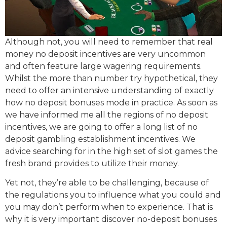
Although not, you will need to remember that real
money no deposit incentives are very uncommon
and often feature large wagering requirements.
Whilst the more than number try hypothetical, they
need to offer an intensive understanding of exactly
how no deposit bonuses mode in practice. As soon as
we have informed me all the regions of no deposit
incentives, we are going to offer a long list of no
deposit gambling establishment incentives. We
advice searching for in the high set of slot games the
fresh brand provides to utilize their money.
Yet not, they’re able to be challenging, because of
the regulations you to influence what you could and
you may don’t perform when to experience. That is
why it is very important discover no-deposit bonuses