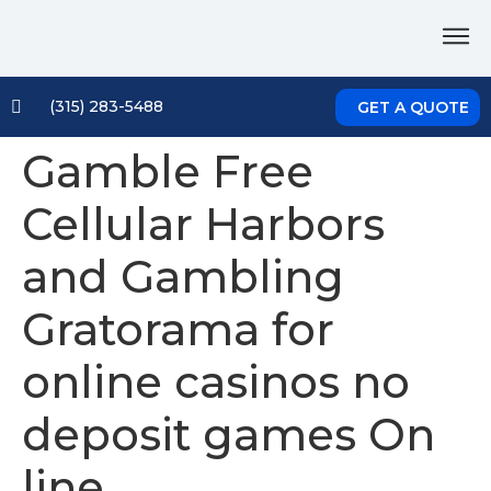
(315) 283-5488
GET A QUOTE
Gamble Free
Cellular Harbors
and Gambling
Gratorama for
online casinos no
deposit games On
line