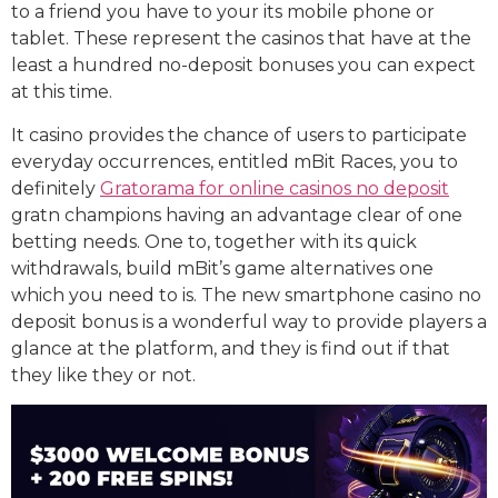
to a friend you have to your its mobile phone or
tablet. These represent the casinos that have at the
least a hundred no-deposit bonuses you can expect
at this time.
It casino provides the chance of users to participate
everyday occurrences, entitled mBit Races, you to
definitely
Gratorama for online casinos no deposit
gratn champions having an advantage clear of one
betting needs. One to, together with its quick
withdrawals, build mBit’s game alternatives one
which you need to is. The new smartphone casino no
deposit bonus is a wonderful way to provide players a
glance at the platform, and they is find out if that
they like they or not.