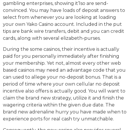
gambling enterprises, showing it’lso are send-
convinced. You may have loads of deposit answers to
select from whenever you are looking at loading
your own Yako Casino account. Included in the put
tips are bank wire transfers, debit and you can credit
cards, along with several elizabeth-purses.
During the some casinos, their incentive is actually
paid for you personally immediately after finishing
your membership. Yet not, almost every other web
based casinos may need an advantage code that you
can used to allege your no-deposit bonus. That is a
period of time where your own cellular no deposit
incentive also offers is actually good. You will want to
claim the brand new strategy, utilize it and finish the
wagering criteria within the given due date. The
brand new adrenaline hurry you have made when to
experience ports for real cash try unmatchable.