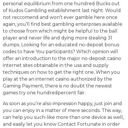
personal equilibrium from one hundred Bucks out
of Kudos Gambling establishment last night. Would
not reccomend and won’t ever gamble here once
again, you’ll find best gambling enterprises available
to choose from which might be helpful to the ball
player and never life and dying more stealing 31
dumps. Looking for an educated no-deposit bonus
codes to have You participants? Which opinion will
offer an introduction to the major no-deposit casino
internet sites obtainable in the usa and supply
techniques on how to get the right one. When you
play at the an internet casino authorized by the
Gaming Payment, there is no doubt the newest
games try one hundredpercent fair.
As soon as you’re also impression happy, just join and
you can enjoy in a matter of mere seconds. This way,
can help you such-like more than one device as well,
and easily let you know Contact Fortunate in order