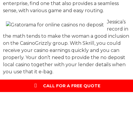
enterprise, find one that also provides a seamless
sense, with various game and easy routing.
Jessica’s
record in
the math tends to make the woman a good inclusion
on the CasinoGrizzly group. With Skrill, you could
receive your casino earnings quickly and you can
properly. Your don’t need to provide the no deposit
local casino together with your lender details when
you use that it e-bag.
CALL FOR A FREE QUOTE