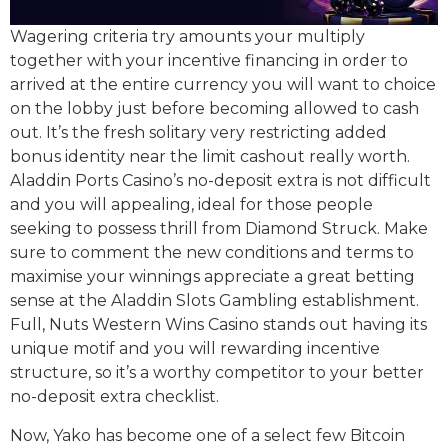
Wagering criteria try amounts your multiply
together with your incentive financing in order to
arrived at the entire currency you will want to choice
on the lobby just before becoming allowed to cash
out. It’s the fresh solitary very restricting added
bonus identity near the limit cashout really worth.
Aladdin Ports Casino’s no-deposit extra is not difficult
and you will appealing, ideal for those people
seeking to possess thrill from Diamond Struck. Make
sure to comment the new conditions and terms to
maximise your winnings appreciate a great betting
sense at the Aladdin Slots Gambling establishment.
Full, Nuts Western Wins Casino stands out having its
unique motif and you will rewarding incentive
structure, so it’s a worthy competitor to your better
no-deposit extra checklist.
Now, Yako has become one of a select few Bitcoin