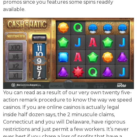
promos since you features some spins readily
available.
You can read as a result of our very own twenty five-
action remark procedure to know the way we speed
casinos. If you are online casinos is actually legal
inside half dozen says, the 2 minuscule claims,
Connecticut and you will Delaware, have rigorous
restrictions and just permit a few workers. It’s never
ever best if you chase a loss of profits that have a