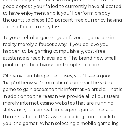
good deposit your failed to currently have allocated
to have enjoyment and it you’ll perform crappy
thoughts to chase 100 percent free currency having
a bona-fide currency loss.
To your cellular gamer, your favorite game are in
reality merely a faucet away. If you believe you
happen to be gaming compulsively, cost-free
assistance is readily available. The brand new small
print might be obvious and simple to learn.
Of many gambling enterprises, you’ll see a good
‘help’ otherwise ‘information’ icon near the video
game to gain access to this informative article. That is
in addition to the reason we provide all of our users
merely internet casino websites that are running
slots and you can real time agent games operate
thru reputable RNGs with a leading come back to
you, the gamer. When selecting a mobile gambling