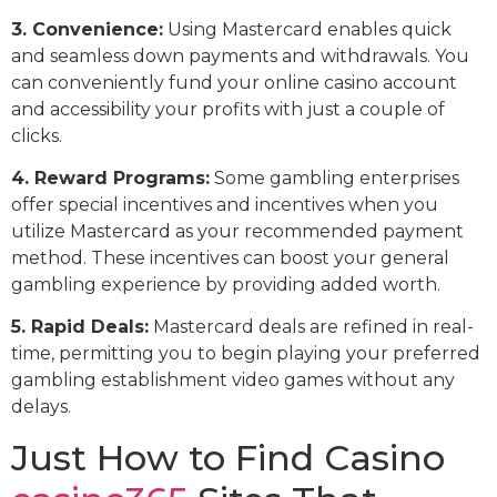
3. Convenience:
Using Mastercard enables quick
and seamless down payments and withdrawals. You
can conveniently fund your online casino account
and accessibility your profits with just a couple of
clicks.
4. Reward Programs:
Some gambling enterprises
offer special incentives and incentives when you
utilize Mastercard as your recommended payment
method. These incentives can boost your general
gambling experience by providing added worth.
5. Rapid Deals:
Mastercard deals are refined in real-
time, permitting you to begin playing your preferred
gambling establishment video games without any
delays.
Just How to Find Casino