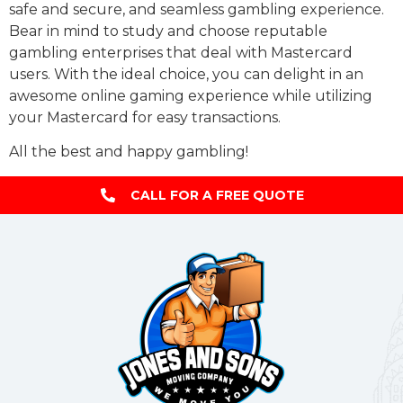
safe and secure, and seamless gambling experience.
Bear in mind to study and choose reputable
gambling enterprises that deal with Mastercard
users. With the ideal choice, you can delight in an
awesome online gaming experience while utilizing
your Mastercard for easy transactions.
All the best and happy gambling!
CALL FOR A FREE QUOTE