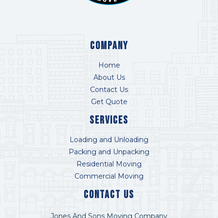
COMPANY
Home
About Us
Contact Us
Get Quote
Services
Loading and Unloading
Packing and Unpacking
Residential Moving
Commercial Moving
Contact US
Jones And Sons Moving Company