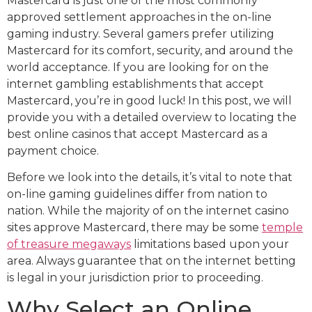
Mastercard is just one of the most commonly
approved settlement approaches in the on-line
gaming industry. Several gamers prefer utilizing
Mastercard for its comfort, security, and around the
world acceptance. If you are looking for on the
internet gambling establishments that accept
Mastercard, you’re in good luck! In this post, we will
provide
you with a detailed overview to locating the
best online casinos that accept Mastercard as a
payment choice.
Before we look into the details, it’s vital to note that
on-line gaming guidelines differ from nation to
nation. While the majority of on the internet casino
sites approve Mastercard, there may be some
temple
of treasure megaways
limitations based upon your
area. Always guarantee that on the internet betting
is legal in your jurisdiction prior to proceeding.
Why Select an Online