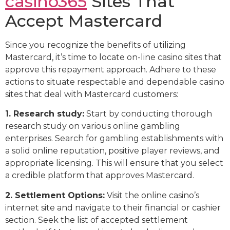
casino365
Sites That
Accept Mastercard
Since you recognize the benefits of utilizing
Mastercard, it’s time to locate on-line casino sites that
approve this repayment approach. Adhere to these
actions to situate respectable and dependable casino
sites that deal with Mastercard customers:
1. Research study:
Start by conducting thorough
research study on various online gambling
enterprises. Search for gambling establishments with
a solid online reputation, positive player reviews, and
appropriate licensing. This will ensure that you select
a credible platform that approves Mastercard.
2. Settlement Options:
Visit the online casino’s
internet site and navigate to their financial or cashier
section. Seek the list of accepted settlement