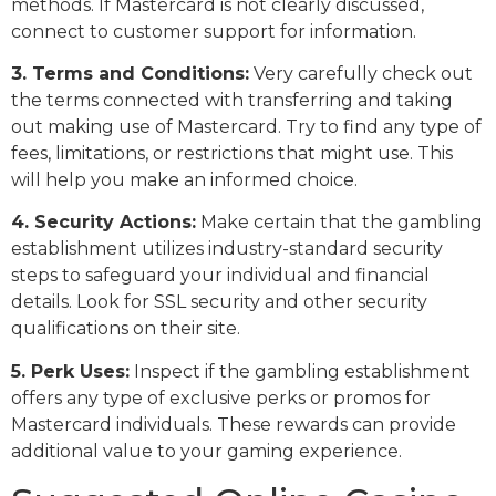
methods. If Mastercard is not clearly discussed,
connect to customer support for information.
3. Terms and Conditions:
Very carefully check out
the terms connected with transferring and taking
out making use of Mastercard. Try to find any type of
fees, limitations, or restrictions that might use. This
will help you make an informed choice.
4. Security Actions:
Make certain that the gambling
establishment utilizes industry-standard security
steps to safeguard your individual and financial
details. Look for SSL security and other security
qualifications on their site.
5. Perk Uses:
Inspect if the gambling establishment
offers any type of exclusive perks or promos for
Mastercard individuals. These rewards can provide
additional value to your gaming experience.