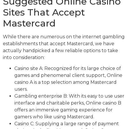
Suggested Online Casino
Sites That Accept
Mastercard
While there are numerous on the internet gambling
establishments that accept Mastercard, we have
actually handpicked a few reliable options to take
into consideration:
Casino site A: Recognized for its large choice of
games and phenomenal client support, Online
casino A is a top selection among Mastercard
users.
Gambling enterprise B: With its easy to use user
interface and charitable perks, Online casino B
offers an immersive gaming experience for
gamers who like using Mastercard.
Casino C: Supplying a large range of payment