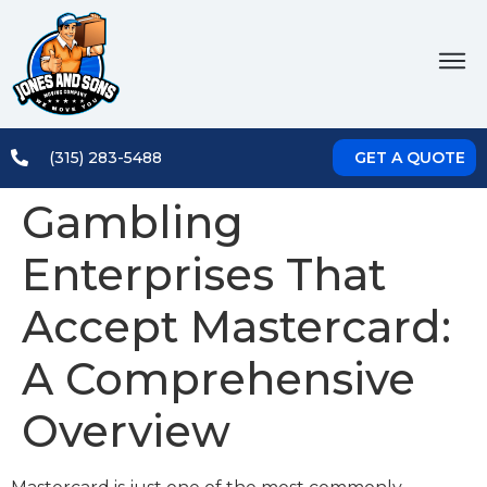
(315) 283-5488
GET A QUOTE
Gambling
Enterprises That
Accept Mastercard:
A Comprehensive
Overview