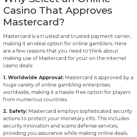
Casino That Approves
Mastercard?
Mastercard is a trusted and trusted payment carrier,
making it an ideal option for online gamblers. Here
are a few reasons that you need to think about
making use of Mastercard for your on the internet
casino deals:
1. Worldwide Approval:
Mastercard is approved by a
huge variety of online gambling enterprises
worldwide, making it a hassle-free option for players
from numerous countries.
2. Safety:
Mastercard employs sophisticated security
actions to protect your monetary info. This includes
security innovation and scams defense services,
providing you assurance while making online deals.