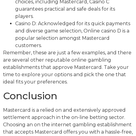
choices, including Mastercard, Casino C
guarantees practical and safe deals for its
players.
Casino D: Acknowledged for its quick payments
and diverse game selection, Online casino D is a
popular selection amongst Mastercard
customers.
Remember, these are just a few examples, and there
are several other reputable online gambling
establishments that approve Mastercard. Take your
time to explore your options and pick the one that
ideal fits your preferences.
Conclusion
Mastercard is a relied on and extensively approved
settlement approach in the on-line betting sector.
Choosing an on the internet gambling establishment
that accepts Mastercard offers you with a hassle-free,