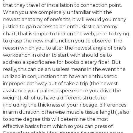
that they travel of installation to connection point.
When you are completely unfamiliar with the
newest anatomy of one’s tits, it will would you many
justice to gain access to an enthusiastic anatomy
chart, that is simple to find on the web, prior to trying
to grasp the new malfunction you to observe. The
reason which you to alter the newest angle of one’s
workbench in order to start with should be to
address a specific area for boobs dietary fiber. But
really, this can be an useless means in the event the
utilized in conjunction that have an enthusiastic
improper pathway out of take a trip (the newest
assistance your palms disperse since you drive the
weight). All of us have a different structure
(including the thickness of your ribcage, differences
in arm duration, otherwise muscle tissue length), also
to some degree this will determine the most
effective basics from which so you can press of.