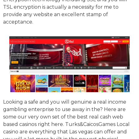
TSL encryption is actually a necessity for me to
provide any website an excellent stamp of
acceptance.
Looking a safe and you will genuine a real income
gambling enterprise to use away in the? Here are
some our very own set of the best real cash web
based casinos right here. Turks&CaicosGames Local
casino are everything that Las vegas can offer and