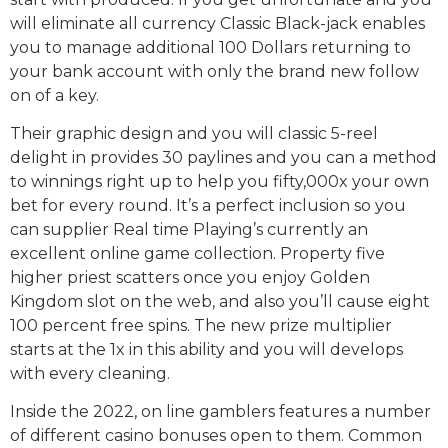
will eliminate all currency Classic Black-jack enables
you to manage additional 100 Dollars returning to
your bank account with only the brand new follow
on of a key.
Their graphic design and you will classic 5-reel
delight in provides 30 paylines and you can a method
to winnings right up to help you fifty,000x your own
bet for every round. It’s a perfect inclusion so you
can supplier Real time Playing’s currently an
excellent online game collection. Property five
higher priest scatters once you enjoy Golden
Kingdom slot on the web, and also you’ll cause eight
100 percent free spins. The new prize multiplier
starts at the 1x in this ability and you will develops
with every cleaning.
Inside the 2022, on line gamblers features a number
of different casino bonuses open to them. Common