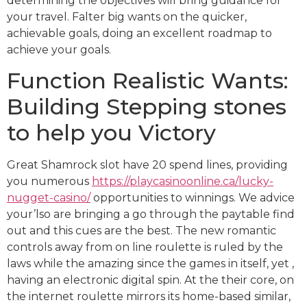
determining the objectives will bring guidance for
your travel.
Falter big wants on the quicker,
achievable goals, doing an excellent roadmap to
achieve your goals.
Function Realistic Wants:
Building Stepping stones
to help you Victory
Great Shamrock slot have 20 spend lines, providing
you numerous
https://playcasinoonline.ca/lucky-
nugget-casino/
opportunities to winnings. We advice
your’lso are bringing a go through the paytable find
out and this cues are the best. The new romantic
controls away from on line roulette is ruled by the
laws while the amazing since the games in itself, yet ,
having an electronic digital spin. At the their core, on
the internet roulette mirrors its home-based similar,