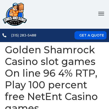
(315) 283-5488
GET A QUOTE
Golden Shamrock
Casino slot games
On line 96 4% RTP,
Play 100 percent
free NetEnt Casino
games