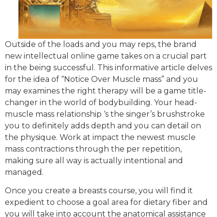
Outside of the loads and you may reps, the brand
new intellectual online game takes on a crucial part
in the being successful. This informative article delves
for the idea of “Notice Over Muscle mass” and you
may examines the right therapy will be a game title-
changer in the world of bodybuilding. Your head-
muscle mass relationship ‘s the singer’s brushstroke
you to definitely adds depth and you can detail on
the physique. Work at impact the newest muscle
mass contractions through the per repetition,
making sure all way is actually intentional and
managed.
Once you create a breasts course, you will find it
expedient to choose a goal area for dietary fiber and
you will take into account the anatomical assistance