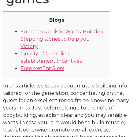
Blogs
Function Realistic Wants: Building
Stepping stones to help you
Victory
Quality of Gambling
establishment Incentives
Free NetEnt Slots
In this article, we speak about muscle building info
tailored for the generation, concentrating on that
quest for an excellent toned frame knows no many
years limits. Just before plunge to the field of
bodybuilding, establish clear and you may sensible
wants. In case your aim would be to build muscle,
lose fat, otherwise promote overall exercise,