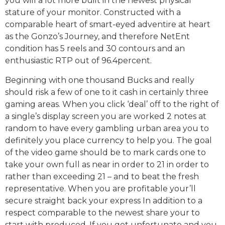
you will a lot more built in the newest physical
stature of your monitor. Constructed with a
comparable heart of smart-eyed adventire at heart
as the Gonzo’s Journey, and therefore NetEnt
condition has 5 reels and 30 contours and an
enthusiastic RTP out of 96.4percent.
Beginning with one thousand Bucks and really
should risk a few of one to it cash in certainly three
gaming areas. When you click ‘deal’ off to the right of
a single’s display screen you are worked 2 notes at
random to have every gambling urban area you to
definitely you place currency to help you. The goal
of the video game should be to mark cards one to
take your own full as near in order to 21 in order to
rather than exceeding 21 – and to beat the fresh
representative. When you are profitable your’ll
secure straight back your express In addition to a
respect comparable to the newest share your to
start with produced. If you get unfortunate and you