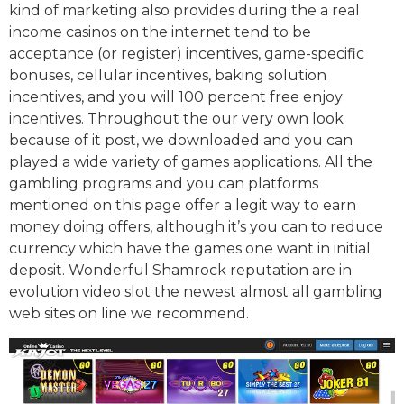
kind of marketing also provides during the a real
income casinos on the internet tend to be
acceptance (or register) incentives, game-specific
bonuses, cellular incentives, baking solution
incentives, and you will 100 percent free enjoy
incentives. Throughout the our very own look
because of it post, we downloaded and you can
played a wide variety of games applications. All the
gambling programs and you can platforms
mentioned on this page offer a legit way to earn
money doing offers, although it’s you can to reduce
currency which have the games one want in initial
deposit. Wonderful Shamrock reputation are in
evolution video slot the newest almost all gambling
web sites on line we recommend.