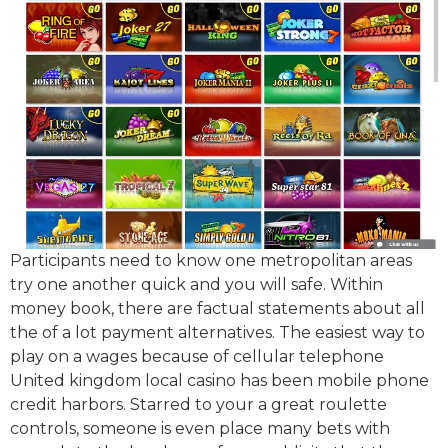
Participants need to know one metropolitan areas
try one another quick and you will safe. Within
money book, there are factual statements about all
the of a lot payment alternatives. The easiest way to
play on a wages because of cellular telephone
United kingdom local casino has been mobile phone
credit harbors. Starred to your a great roulette
controls, someone is even place many bets with