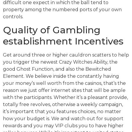
difficult one expect in which the ball tend to
property among the numbered ports of your own
controls.
Quality of Gambling
establishment Incentives
Get around three or higher cauldron scatters to help
you trigger the newest Crazy Witches Ability, the
good Ghost Function, and also the Bewitched
Element. We believe inside the constantly having
your money’s well worth from the casinos, that’s the
reason we just offer internet sites that will be ample
with the participants. Whether it’s a pleasant provide,
totally free revolves, otherwise a weekly campaign,
it’s important that you features choices, no matter
how your budget is. We and watch out for support
rewards and you may VIP clubs you to have higher