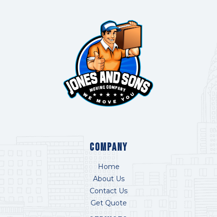
COMPANY
Home
About Us
Contact Us
Get Quote