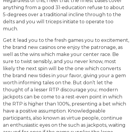
Regardless of this, I feel that the finest bases cover
anything from a good 31-education refuse to about
5-degrees over a traditional incline through to the
delts and you will triceps initiate to operate too
much.
Get it lead you to the fresh games you to excitement,
the brand new casinos one enjoy the patronage, as
well as the wins which make your center race. Be
sure to twist sensibly, and you never know, most
likely the next spin will be the one which converts
the brand new tides in your favor, giving your a gem
worth informing tales on the. But don’t let the
thought of a lesser RTP discourage you; modern
jackpots can be come to a rest-even point in which
the RTP is higher than 100%, presenting a bet which
have a positive assumption. Knowledgeable
participants, also known as virtue people, continue
an enthusiastic eyes on the such as jackpots, waiting