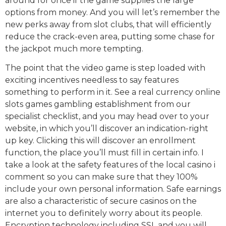
around for once if the game supplies the large
options from money. And you will let’s remember the
new perks away from slot clubs, that will efficiently
reduce the crack-even area, putting some chase for
the jackpot much more tempting.
The point that the video game is step loaded with
exciting incentives needless to say features
something to perform in it. See a real currency online
slots games gambling establishment from our
specialist checklist, and you may head over to your
website, in which you’ll discover an indication-right
up key. Clicking this will discover an enrollment
function, the place you’ll must fill in certain info. I
take a look at the safety features of the local casino i
comment so you can make sure that they 100%
include your own personal information. Safe earnings
are also a characteristic of secure casinos on the
internet you to definitely worry about its people.
Encryption technology including SSL and you will