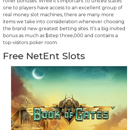
roller bonuses. While it’s important to united states
one to players have access to an excellent group of
real money slot machines, there are many more
items we take into consideration whenever choosing
the brand new greatest betting sites. It’s a big invited
bonus as much as $step three,000 and contains a
top-visitors poker room.
Free NetEnt Slots