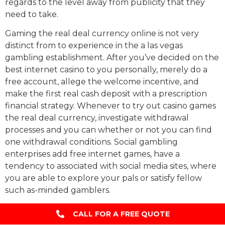
regards to the level away from publicity that they
need to take.
Gaming the real deal currency online is not very
distinct from to experience in the a las vegas
gambling establishment. After you’ve decided on the
best internet casino to you personally, merely do a
free account, allege the welcome incentive, and
make the first real cash deposit with a prescription
financial strategy. Whenever to try out casino games
the real deal currency, investigate withdrawal
processes and you can whether or not you can find
one withdrawal conditions. Social gambling
enterprises add free internet games, have a
tendency to associated with social media sites, where
you are able to explore your pals or satisfy fellow
such as-minded gamblers.
CALL FOR A FREE QUOTE