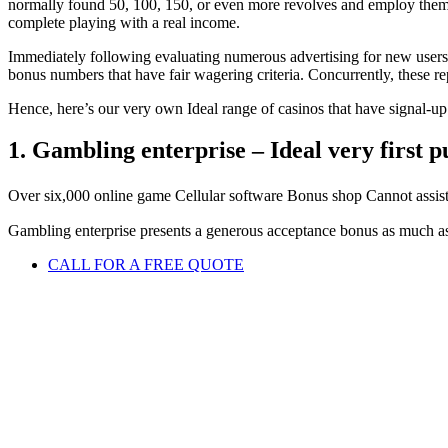
normally found 50, 100, 150, or even more revolves and employ them to 
complete playing with a real income.
Immediately following evaluating numerous advertising for new users, 
bonus numbers that have fair wagering criteria. Concurrently, these re
Hence, here’s our very own Ideal range of casinos that have signal-u
1. Gambling enterprise – Ideal very first
Over six,000 online game Cellular software Bonus shop Cannot assi
Gambling enterprise presents a generous acceptance bonus as much as
CALL FOR A FREE QUOTE