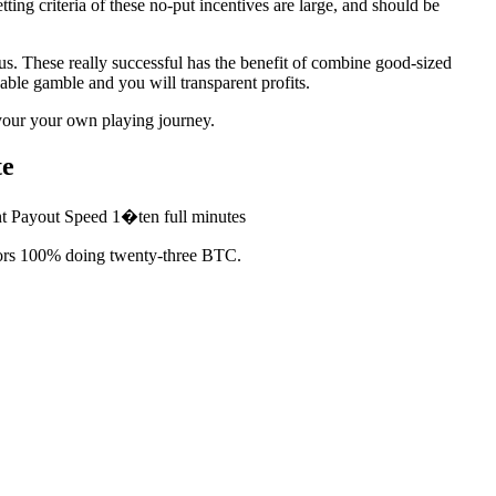
ing criteria of these no-put incentives are large, and should be
us. These really successful has the benefit of combine good-sized
able gamble and you will transparent profits.
 your your own playing journey.
te
t Payout Speed 1�ten full minutes
onors 100% doing twenty-three BTC.