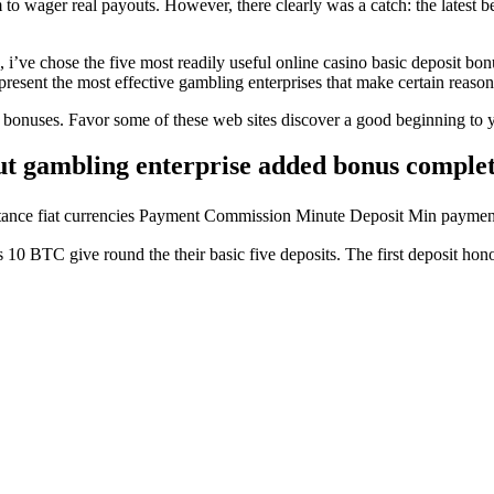
wager real payouts. However, there clearly was a catch: the latest bett
i’ve chose the five most readily useful online casino basic deposit bon
present the most effective gambling enterprises that make certain reason
p bonuses. Favor some of these web sites discover a good beginning to
 put gambling enterprise added bonus comple
stance fiat currencies Payment Commission Minute Deposit Min paymen
 10 BTC give round the their basic five deposits. The first deposit h