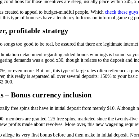
 conditions for those incentives are steep, usually place within x45, x50
was created to appeal to budget-mindful people. Which
check these guys
 this type of bonuses have a tendency to focus on informal game eg por
, profitable strategy
o songs too good to be real, be assured that there are legitimate internet
limitation detachment regarding added bonus winnings is bound so you c
ering demands was a good x30, though it relates to the deposit and in
or even more. But not, this type of large rates often reference a plus
, this really is separated all over several deposits: 150% to your bas
$2,000.
s – Bonus currency inclusion
ally free spins that have in initial deposit from merely $10. Although n
, members are granted 125 free spins, marketed since the twenty-five jus
sh new profits made about revolves. More over, this new wagering requir
allege its very first bonus before and then make in initial deposit. Nor