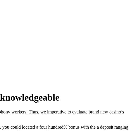
a knowledgeable
or phony workers. Thus, we imperative to evaluate brand new casino’s
o, you could located a four hundred% bonus with the a deposit ranging