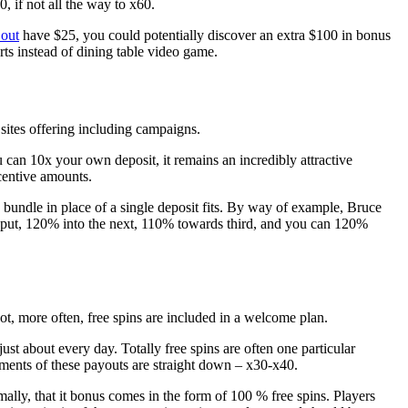
, if not all the way to x60.
 out
have $25, you could potentially discover an extra $100 in bonus
ts instead of dining table video game.
 sites offering including campaigns.
an 10x your own deposit, it remains an incredibly attractive
centive amounts.
 bundle in place of a single deposit fits. By way of example, Bruce
ic put, 120% into the next, 110% towards third, and you can 120%
ot, more often, free spins are included in a welcome plan.
t about every day. Totally free spins are often one particular
ements of these payouts are straight down – x30-x40.
mally, that it bonus comes in the form of 100 % free spins. Players