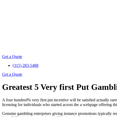
Get a Quote
(315) 283-5488
Get a Quote
Greatest 5 Very first Put Gambl
A four hundred% very first put incentive will be satisfied actually r
licensing for individuals who started across the a webpage offering thi
Genuine gambling enterprises giving instance promotions typically re