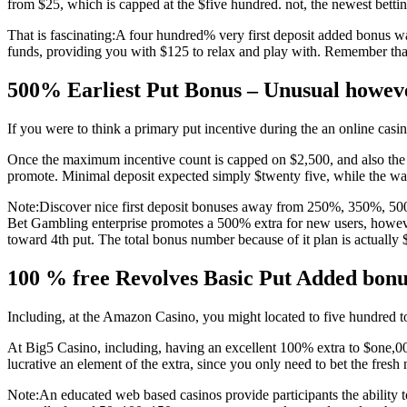
from $25, which is capped at the $five hundred. not, the newest betting
That is fascinating:A four hundred% very first deposit added bonus 
funds, providing you with $125 to relax and play with. Remember that
500% Earliest Put Bonus – Unusual however
If you were to think a primary put incentive during the an online casin
Once the maximum incentive count is capped on $2,500, and also the 
promote. Minimal deposit expected simply $twenty five, while the wag
Note:Discover nice first deposit bonuses away from 250%, 350%, 500%, 
Bet Gambling enterprise promotes a 500% extra for new users, however
toward 4th put. The total bonus number because of it plan is actually 
100 % free Revolves Basic Put Added bonu
Including, at the Amazon Casino, you might located to five hundred tot
At Big5 Casino, including, having an excellent 100% extra to $one,000
lucrative an element of the extra, since you only need to bet the fre
Note:An educated web based casinos provide participants the ability to 