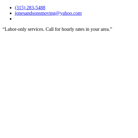
Skip
(315) 283-5488
to
jonesandsonsmoving@yahoo.com
content
“Labor-only services. Call for hourly rates in your area.”