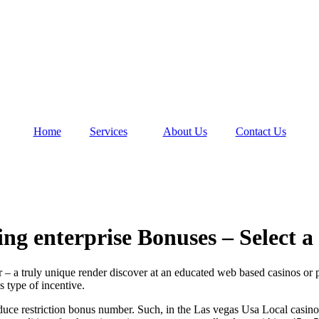
Home
Services
About Us
Contact Us
ing enterprise Bonuses – Select 
arer – a truly unique render discover at an educated web based casinos 
s type of incentive.
duce restriction bonus number. Such, in the Las vegas Usa Local casin