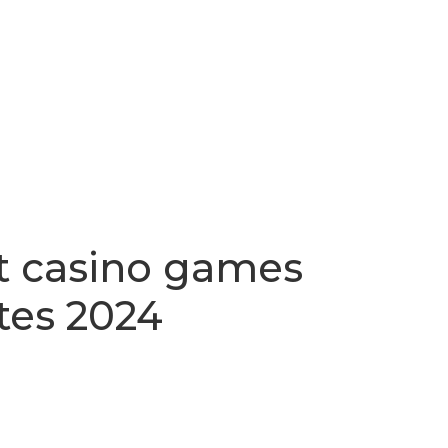
t casino games
ates 2024