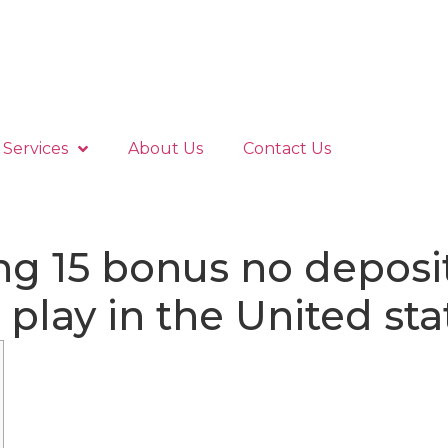
Services
About Us
Contact Us
ng 15 bonus no deposi
 play in the United st