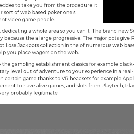
cides to take you from the procedure, it
r sort of web based poker one’s
ent video game people.
, dedicating a whole area so you can it. The brand new 
y because the a large progressive. The major pots give Re
e Hot Lose Jackpots collection in the of numerous web bas
elp you place wagers on the web.
o the gambling establishment classics for example black-j
y level out of adventure to your experience in a real-li
 in certain game thanks to VR headsets for example Appl
nt to have alive games, and slots from Playtech, Play
ery probably legitimate.