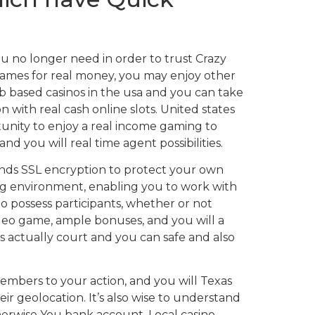
You no longer need in order to trust Crazy
games for real money, you may enjoy other
b based casinos in the usa and you can take
 with real cash online slots. United states
tunity to enjoy a real income gaming to
nd you will real time agent possibilities.
ends SSL encryption to protect your own
ying environment, enabling you to work with
 possess participants, whether or not
ideo game, ample bonuses, and you will a
s actually court and you can safe and also
embers to your action, and you will Texas
eir geolocation. It’s also wise to understand
herwise You bank account. Local casino