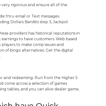
very rigorous and ensure all of the
ide thru email or Text messages.
ding Dollars Bandits step 3, Jackpot
these providers has historical reputations in
ck earnings to have customers. Web based
g players to make comp issues and
ion of bingo alternatives. Get the digital
.
for and redeeming. Run from the Higher 5
nd come across a selection of games
ing tables, and you can alive dealer game,
hich have Quick