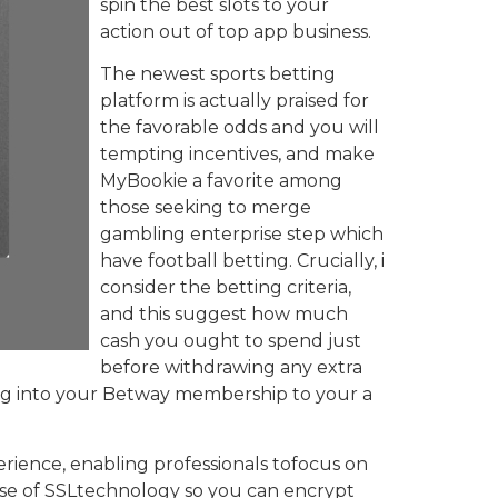
spin the best slots to your
action out of top app business.
The newest sports betting
platform is actually praised for
the favorable odds and you will
tempting incentives, and make
MyBookie a favorite among
those seeking to merge
gambling enterprise step which
have football betting. Crucially, i
consider the betting criteria,
and this suggest how much
cash you ought to spend just
before withdrawing any extra
zing into your Betway membership to your a
rience, enabling professionals tofocus on
se of SSLtechnology so you can encrypt