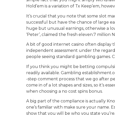
Hold’em is a variation of Tx Keep’em, howev
It’s crucial that you note that some slot ma
successful but have the chance of large ear
huge but unusual earnings, otherwise a lo
‘Peter’, claimed the fresh eleven.7 million
A bit of good internet casino often display t
independent assessment under the regards
people seeing standard gambling games. C
If you think you might be betting compulsiv
readily available. Gambling establishment.o
-step comment process that we go after per
come in of a lot shapes and sizes, so it’s es
when choosing a no cost spins bonus.
A big part of the compliance is actually 
one’s familiar with make sure your name. Ess
show that you will be who you state you’re. 