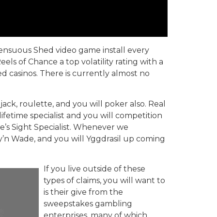
Sensuous Shed video game install every
els of Chance a top volatility rating with a
ed casinos. There is currently almost no
ack, roulette, and you will poker also. Real
fetime specialist and you will competition
e’s Sight Specialist. Whenever we
’n Wade, and you will Yggdrasil up coming
If you live outside of these
types of claims, you will want to
is their give from the
sweepstakes gambling
enterprises, many of which