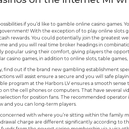
ossibilities if you’d like to gamble online casino games. 
government! With the exception of to play online slots 
sh rewards. You could potentially join the greatest we
me and you will real time broker headings in combination
ly popular using their comfort, giving players the oppor
ar casino games, in addition to online slots, table games, a
, find out if the brand new gambling establishment sp
ctions will assist ensure a secure and you will safe pla
ble program at the Harbors LV ensures a smooth sense to
no on the cell phones or computers. That have several v
 selection for position fans. The recommended operator i
w and you can long-term players.
concerned with where you’re sitting within the family m
hdrawal charge are different significantly according to th
 funds from the newest casino membership via a visa ot