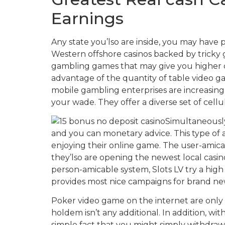
Earnings
Any state you’lso are inside, you may have p
Western offshore casinos backed by tricky 
gambling games that may give you higher ca
advantage of the quantity of table video ga
mobile gambling enterprises are increasing
your wade. They offer a diverse set of cellul
Simultaneously
and you can monetary advice. This type of a
enjoying their online game. The user-amica
they’lso are opening the newest local casi
person-amicable system, Slots LV try a high
provides most nice campaigns for brand ne
Poker video game on the internet are only 
holdem isn’t any additional. In addition, wit
simple fact that you might simply withdraw