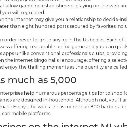
at allow gambling establishment playing on the web are 
nd you will regulated.
n the internet may give you a relationship to decide-ins
ater than eight hundred ports secured by favorites inclu
n order never to ignite any ire in the Us bodies. Each of 
ossess offering reasonable online game and you can qui
 apps unlike conventional professionals clubs, providin
 on the internet bingo halls i encourage, offering a select
 enjoy the thrilling moments as the quantity are called
As much as 5,000
nterprises help numerous percentage tips for to shop 
ames are designed in-household. Although not, you’ll a
matic Enjoy. The website has more than 800 harbors, din
u can mobile platforms.
asinos on the internet MI w