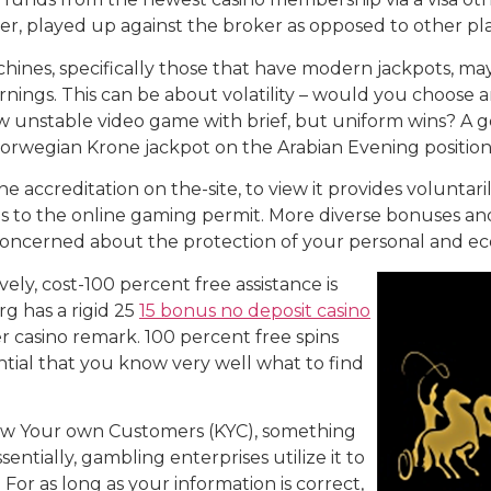
er, played up against the broker as opposed to other pla
chines, specifically those that have modern jackpots, may
nings. This can be about volatility – would you choose a
w unstable video game with brief, but uniform wins? A
 Norwegian Krone jackpot on the Arabian Evening position
he accreditation on the-site, to view it provides voluntar
 to the online gaming permit. More diverse bonuses and
oncerned about the protection of your personal and e
ely, cost-100 percent free assistance is
rg has a rigid 25
15 bonus no deposit casino
 casino remark. 100 percent free spins
sential that you know very well what to find
Know Your own Customers (KYC), something
entially, gambling enterprises utilize it to
For as long as your information is correct,