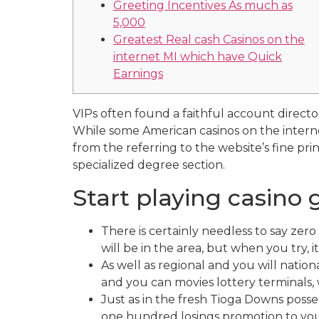
Greeting Incentives As much as
5,000
Greatest Real cash Casinos on the
internet MI which have Quick
Earnings
VIPs often found a faithful account direct
While some American casinos on the internet 
from the referring to the website’s fine prin
specialized degree section.
Start playing casino 
There is certainly needless to say zero
will be in the area, but when you try, it
As well as regional and you will nation
and you can movies lottery terminals, 
Just as in the fresh Tioga Downs posse
one hundred losings promotion to your