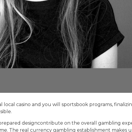
l local casino and you will sportsbook programs, finali
ible.
prepared designcontribute on the overall gambling expe
ame. The real currency gambling establishment makes u