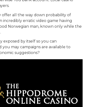
yers.
 offer all the way down probability of
n incredibly erratic video game having
 good Norwegian man, known only while the
.
ily exposed by itself so you can
 you may campaigns are available to
conomic suggestions?