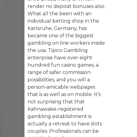
render no deposit bonuses also.
What all the been with an
individual betting shop in the
Karlsruhe, Germany, has
became one of the biggest
gambling on line workers inside
the usa. Tipico Gambling
enterprise have over eight
hundred fun casino games, a
range of safer commission
possibilities, and you will a
person-amicable webpages
that is as well as on mobile. It’s
not surprising that that
Kahnawake-registered
gambling establishment is
actually a retreat to have slots
couples. Professionals can be