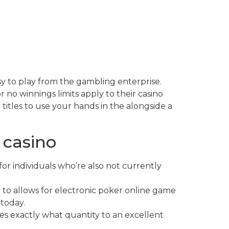
y to play from the gambling enterprise.
 no winnings limits apply to their casino
itles to use your hands in the alongside a
 casino
for individuals who’re also not currently
n to allows for electronic poker online game
 today.
res exactly what quantity to an excellent