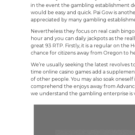
in the event the gambling establishment de
would be easy and quick. Pai Gow is anothe
appreciated by many gambling establishm
Nevertheless they focus on real cash bingo
hour and you can daily jackpots as the reall
great 93 RTP. Firstly, it is a regular on th
chance for citizens away from Oregon to h
We’re usually seeking the latest revolves t
time online casino games add a supplementar
of other people. You may also soak oneself
comprehend the enjoys away from Advanceme
we understand the gambling enterprise is v