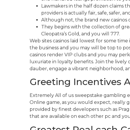
Lawmakers in the half dozen claims th
providers is actually fair, safe, safer, a
Although not, the brand new casinos o
They begins with the collection of gre
Cleopatra’s Gold, and you will 777.
Web sites casinos laid lowest for some time i
the business and you may will be top to p
casinos render VIP clubs and you may perks
luxuriate in loyalty benefits. Join the lively
dauber, engage a vibrant neighborhood, and
Greeting Incentives 
Extremely All of us sweepstake gambling e
Online game, as you would expect, really g
provided by finest developers such as Prag
that are available on each other pc and yo
Greatest Real cash C