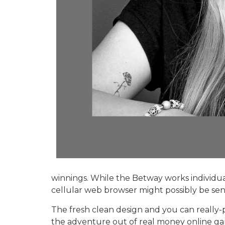
winnings. While the Betway works individua
cellular web browser might possibly be sens
The fresh clean design and you can really-
the adventure out of real money online g