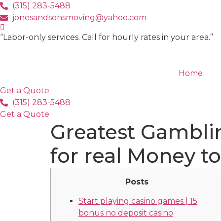
Skip
(315) 283-5488
to
jonesandsonsmoving@yahoo.com
content
“Labor-only services. Call for hourly rates in your area.”
Home
Get a Quote
(315) 283-5488
Get a Quote
Greatest Gambli
for real Money to
Posts
Start playing casino games | 15
bonus no deposit casino