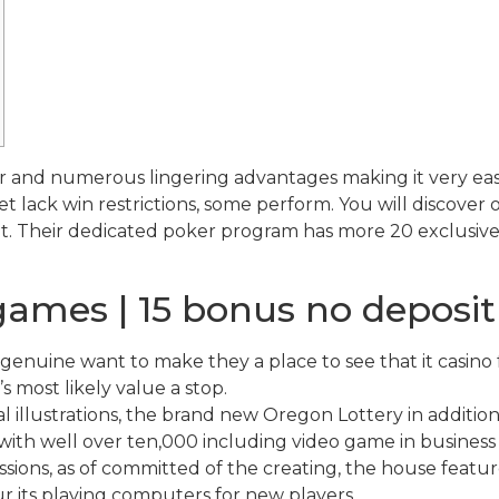
or and numerous lingering advantages making it very eas
lack win restrictions, some perform. You will discover or
t.
Their dedicated poker program has more 20 exclusive t
games | 15 bonus no deposit
 genuine want to make they a place to see that it casino 
’s most likely value a stop.
al illustrations, the brand new Oregon Lottery in additio
with well over ten,000 including video game in business
ssions, as of committed of the creating, the house featu
 its playing computers for new players.