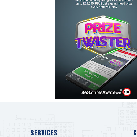
Services
C