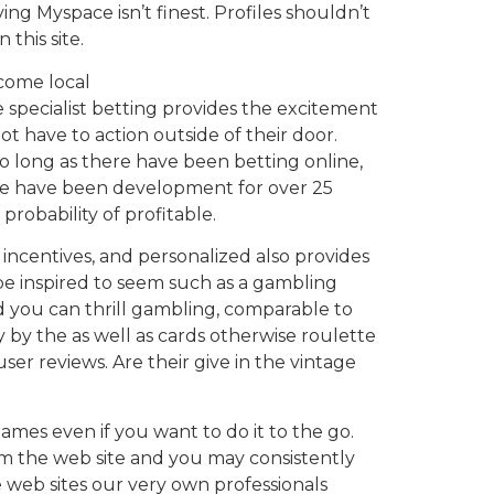
ng Myspace isn’t finest. Profiles shouldn’t
this site.
ncome local
ve specialist betting provides the excitement
ot have to action outside of their door.
So long as there have been betting online,
 we have been development for over 25
robability of profitable.
incentives, and personalized also provides
be inspired to seem such as a gambling
 you can thrill gambling, comparable to
by the as well as cards otherwise roulette
ser reviews. Are their give in the vintage
games even if you want to do it to the go.
rom the web site and you may consistently
e web sites our very own professionals