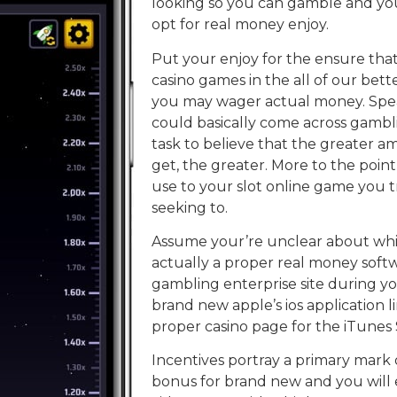
looking so you can gamble and you
opt for real money enjoy.
Put your enjoy for the ensure that
casino games in the all of our be
you may wager actual money. Spea
could basically come across gamblin
task to believe that the greater a
get, the greater. More to the point
use to your slot online game you t
seeking to.
Assume your’re unclear about whic
actually a proper real money softw
gambling enterprise site during 
brand new apple’s ios application li
proper casino page for the iTunes
Incentives portray a primary mark 
bonus for brand new and you will ex