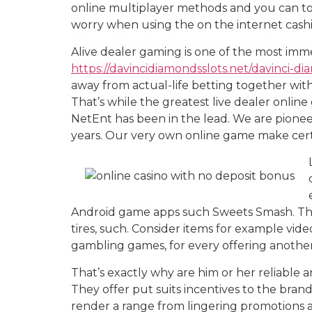
online multiplayer methods and you can tour
worry when using the on the internet cashie
Alive dealer gaming is one of the most imme
https://davincidiamondsslots.net/davinci-di
away from actual-life betting together with 
That’s while the greatest live dealer online
NetEnt has been in the lead. We are pione
years. Our very own online game make certa
Android game apps such Sweets Smash. They
tires, such. Consider items for example vid
gambling games, for every offering another 
That’s exactly why are him or her reliable a
They offer put suits incentives to the bran
render a range from lingering promotions an