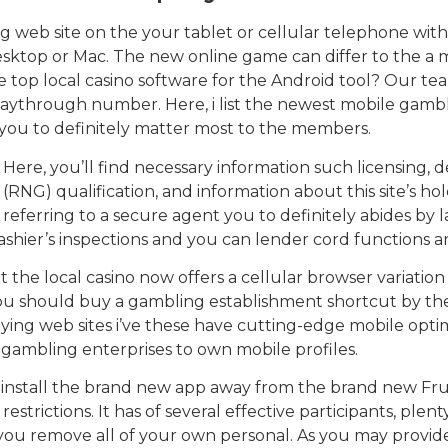
g web site on the your tablet or cellular telephone with 
esktop or Mac. The new online game can differ to the a 
he top local casino software for the Android tool? Our t
 playthrough number. Here, i list the newest mobile gamb
 you to definitely matter most to the members.
Here, you’ll find necessary information such licensing, 
(RNG) qualification, and information about this site’s holder
referring to a secure agent you to definitely abides by 
shier’s inspections and you can lender cord functions a
ut the local casino now offers a cellular browser variati
you should buy a gambling establishment shortcut by the 
ying web sites i’ve these have cutting-edge mobile optimi
 gambling enterprises to own mobile profiles.
 to install the brand new app away from the brand new Fru
strictions. It has of several effective participants, plen
f you remove all of your own personal. As you may provid