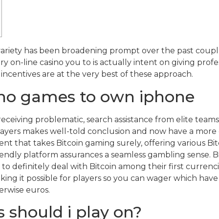
 variety has been broadening prompt over the past coupl
y on-line casino you to is actually intent on giving profe
incentives are at the very best of these approach.
sino games to own iphone
 receiving problematic, search assistance from elite tea
, players makes well-told conclusion and now have a mo
t that takes Bitcoin gaming surely, offering various Bit
riendly platform assurances a seamless gambling sense. B
to definitely deal with Bitcoin among their first curren
ng it possible for players so you can wager which have 
erwise euros.
 should i play on?