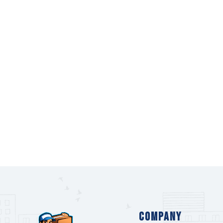
COMPANY