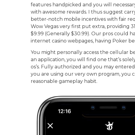
features handpicked and you will necessary m
with awesome rewards. I thus suggest carryi
better-notch mobile incentives with fair 
Wow Vegas very first put extra, providing 3
$9.99 (Generally $30.99). Our pros could h
internet casino webpages, having Poker bein
You might personally access the cellular b
an application, you will find one that’s sole
os’s. Fully authorized and you may enter
you are using our very own program, you ca
reasonable gameplay habit.