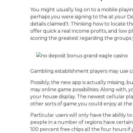
You might usually log on to a mobile playin
perhaps you were signing to the at your D
details claimed’t. Thinking how to locate t
offer quick a real income profits, and low
scoring the greatest regarding the groups
Gambling establishment players may use ca
Possibly, the new app is actually missing, b
may online game possibilities. Along with, 
your house display. The newest cellular pla
other sorts of game you could enjoy at the
Particular users will only have the ability
people in a number of regions have certain re
100 percent free chips all the four hours i