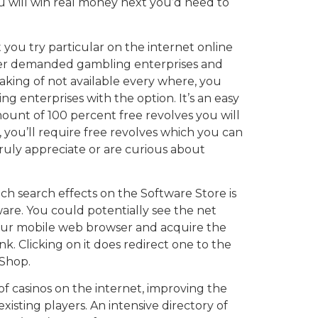
 will win real money next you’d need to
 you try particular on the internet online
tter demanded gambling enterprises and
king of not available every where, you
g enterprises with the option. It’s an easy
mount of 100 percent free revolves you will
, you’ll require free revolves which you can
ruly appreciate or are curious about
h search effects on the Software Store is
are. You could potentially see the net
your mobile web browser and acquire the
nk. Clicking on it does redirect one to the
 Shop.
of casinos on the internet, improving the
isting players. An intensive directory of