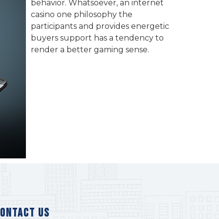
behavior. Whatsoever, an internet
casino one philosophy the
participants and provides energetic
buyers support has a tendency to
render a better gaming sense.
ontact US