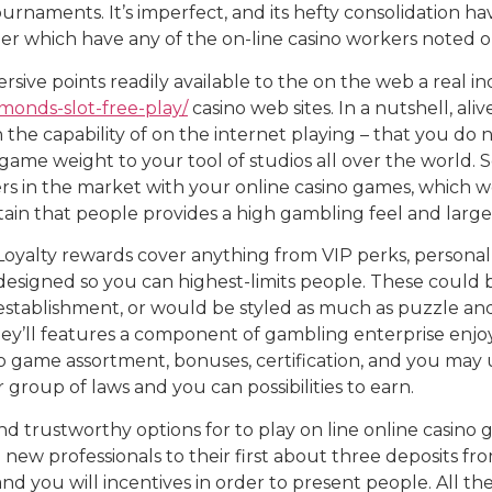
naments. It’s imperfect, and its hefty consolidation havi
r which have any of the on-line casino workers noted on 
rsive points readily available to the on the web a real i
amonds-slot-free-play/
casino web sites. In a nutshell, ali
the capability of on the internet playing – that you do n
 game weight to your tool of studios all over the world. 
ers in the market with your online casino games, which
in that people provides a high gambling feel and large p
Loyalty rewards cover anything from VIP perks, personal 
designed so you can highest-limits people. These could 
establishment, or would be styled as much as puzzle and
’ll features a component of gambling enterprise enjoy 
eo game assortment, bonuses, certification, and you may u
group of laws and you can possibilities to earn.
nd trustworthy options for to play on line online casino 
d new professionals to their first about three deposits f
d you will incentives in order to present people. All th