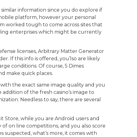
similar information since you do explore if
mobile platform, however your personal
eam worked tough to come across sites that
ling enterprises which might be currently
defense licenses, Arbitrary Matter Generator
. If this info is offered, you’lso are likely
large conditions. Of course, 5 Dimes
nd make quick places.
on with the exact same image quality and you
addition of the fresh casino’s image to
zation. Needless to say, there are several
it Store, while you are Android users and
ty of on line competitions, and you also score
es suspected, what’s more, it comes with