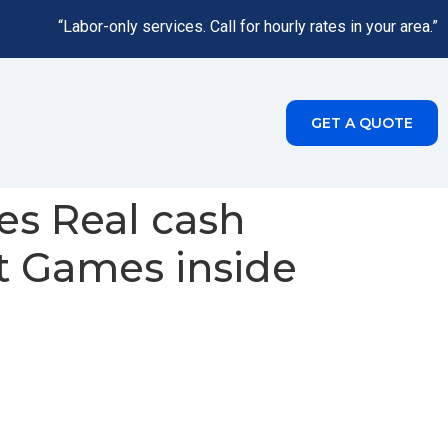
“Labor-only services. Call for hourly rates in your area.”
GET A QUOTE
es Real cash
st Games inside