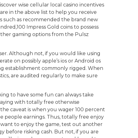
scover wise cellular local casino incentives
re in the above list to help you receive
onals such as recommended the brand new
undred,100 Impress Gold coins to possess
 other gaming options from the Pulsz
r. Although not, if you would like using
erate on possibly apple’s ios or Android os
ling establishment commonly rigged. When
tics, are audited regularly to make sure
oking to have some fun can always take
ying with totally free otherwise
 the caveat is when you wager 100 percent
e people earnings. Thus, totally free enjoy
y want to enjoy the game, test out another
gy before risking cash. But not, if you are