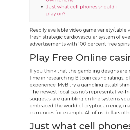
Just what cell phones should i
play on?
Readily available video game variety/table
fresh strategic cardiovascular system of ever
advertisements with 100 percent free spins 
Play Free Online ca
If you think that the gambling designs are
time in researching Bitcoin casino ratings
experience. MyB try a gambling establishmen
The newest local casino’s representative-f
suggests, are gambling on line systems you 
embraced the world of cryptocurrency, maki
currencies for example All of us dollars oth
Just what cell phones