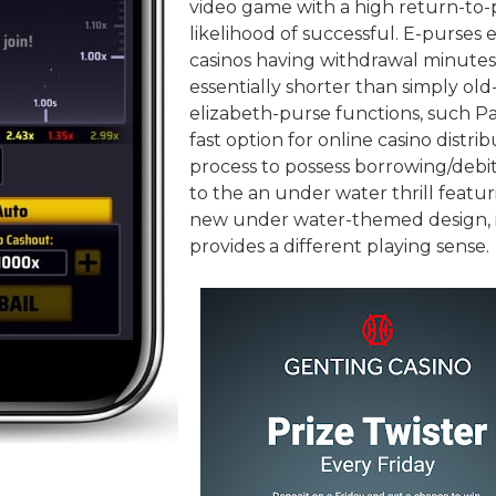
video game with a high return-to-
likelihood of successful. E-purse
casinos having withdrawal minutes 
essentially shorter than simply old-
elizabeth-purse functions, such Pay
fast option for online casino dist
process to possess borrowing/debit 
to the an under water thrill featu
new under water-themed design, in 
provides a different playing sense.