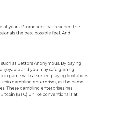
e of years. Promotions has reached the
ssionals the best possible feel.
And
ms such as Bettors Anonymous. By paying
re enjoyable and you may safe gaming
coin game with assorted playing limitations.
itcoin gambling enterprises, as the name
cies. These gambling enterprises has
Bitcoin (BTC) unlike conventional fiat