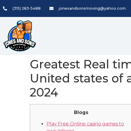
(315) 283-5488
jonesandsonsmoving@yahoo.com
Greatest Real ti
United states of 
2024
Blogs
Play Free Online casino games to
own iphone