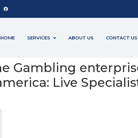
HOME
SERVICES
ABOUT US
CONTACT US
me Gambling enterpris
america: Live Speciali