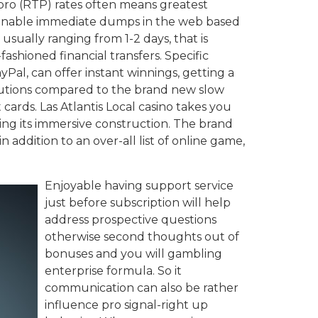
pro (RTP) rates often means greatest
s enable immediate dumps in the web based
usually ranging from 1-2 days, that is
fashioned financial transfers. Specific
Pal, can offer instant winnings, getting a
ributions compared to the brand new slow
cards. Las Atlantis Local casino takes you
ring its immersive construction. The brand
addition to an over-all list of online game,
Enjoyable having support service
just before subscription will help
address prospective questions
otherwise second thoughts out of
bonuses and you will gambling
enterprise formula. So it
communication can also be rather
influence pro signal-right up