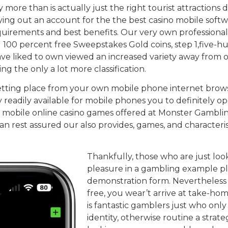
ore than is actually just the right tourist attractions di
ng out an account for the the best casino mobile softwa
requirements and best benefits. Our very own professi
1 100 percent free Sweepstakes Gold coins, step 1,five-h
ave liked to own viewed an increased variety away from
g the only a lot more classification.
etting place from your own mobile phone internet browse
ly readily available for mobile phones you to definitely op
ed mobile online casino games offered at Monster Gamb
n rest assured our also provides, games, and characteris
Thankfully, those who are just lo
pleasure in a gambling example pla
demonstration form. Nevertheless
free, you wear’t arrive at take-hom
is fantastic gamblers just who onl
identity, otherwise routine a strate