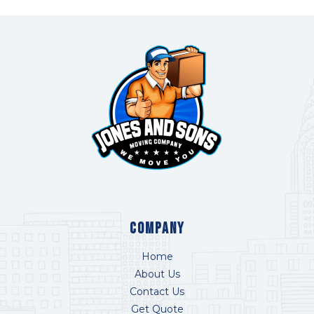
COMPANY
Home
About Us
Contact Us
Get Quote