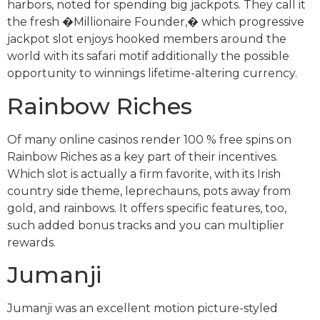
harbors, noted for spending big jackpots. They call it
the fresh �Millionaire Founder,� which progressive
jackpot slot enjoys hooked members around the
world with its safari motif additionally the possible
opportunity to winnings lifetime-altering currency.
Rainbow Riches
Of many online casinos render 100 % free spins on
Rainbow Riches as a key part of their incentives.
Which slot is actually a firm favorite, with its Irish
country side theme, leprechauns, pots away from
gold, and rainbows. It offers specific features, too,
such added bonus tracks and you can multiplier
rewards.
Jumanji
Jumanji was an excellent motion picture-styled