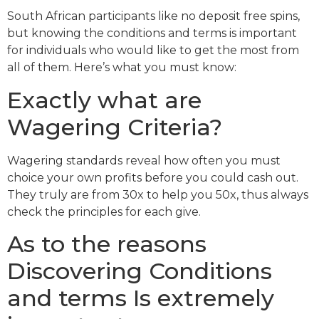
South African participants like no deposit free spins,
but knowing the conditions and terms is important
for individuals who would like to get the most from
all of them. Here’s what you must know:
Exactly what are
Wagering Criteria?
Wagering standards reveal how often you must
choice your own profits before you could cash out.
They truly are from 30x to help you 50x, thus always
check the principles for each give.
As to the reasons
Discovering Conditions
and terms Is extremely