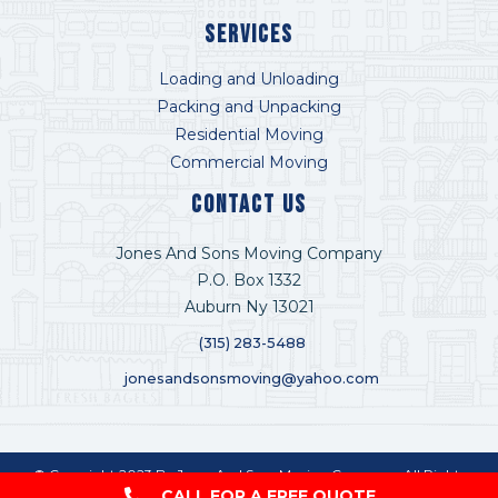
Services
Loading and Unloading
Packing and Unpacking
Residential Moving
Commercial Moving
Contact US
Jones And Sons Moving Company
P.O. Box 1332
Auburn Ny 13021
(315) 283-5488
jonesandsonsmoving@yahoo.com
© Copyright 2023 By Jones And Sons Moving Company. All Rights
CALL FOR A FREE QUOTE
Reserved