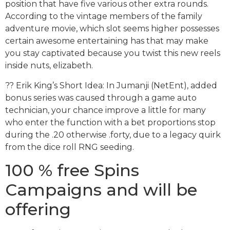
position that have five various other extra rounds.
According to the vintage members of the family
adventure movie, which slot seems higher possesses
certain awesome entertaining has that may make
you stay captivated because you twist this new reels
inside nuts, elizabeth.
?? Erik King’s Short Idea: In Jumanji (NetEnt), added
bonus series was caused through a game auto
technician, your chance improve a little for many
who enter the function with a bet proportions stop
during the .20 otherwise .forty, due to a legacy quirk
from the dice roll RNG seeding.
100 % free Spins
Campaigns and will be
offering