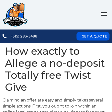
(315) 283-5488
GET A QUOTE
How exactly to
Allege a no-deposit
Totally free Twist
Give
Claiming an offer are easy and simply takes several
simple actions. First, you ought to join within an