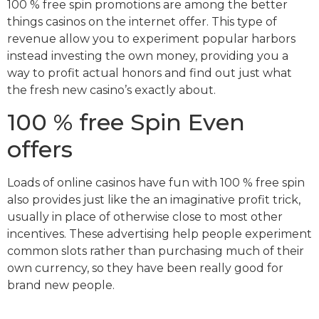
100 % free spin promotions are among the better
things casinos on the internet offer. This type of
revenue allow you to experiment popular harbors
instead investing the own money, providing you a
way to profit actual honors and find out just what
the fresh new casino’s exactly about.
100 % free Spin Even
offers
Loads of online casinos have fun with 100 % free spin
also provides just like the an imaginative profit trick,
usually in place of otherwise close to most other
incentives. These advertising help people experiment
common slots rather than purchasing much of their
own currency, so they have been really good for
brand new people.