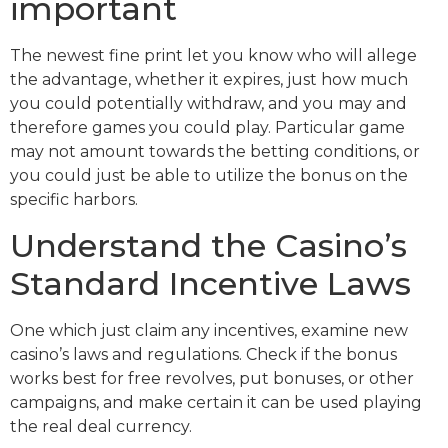
important
The newest fine print let you know who will allege
the advantage, whether it expires, just how much
you could potentially withdraw, and you may and
therefore games you could play. Particular game
may not amount towards the betting conditions, or
you could just be able to utilize the bonus on the
specific harbors.
Understand the Casino’s
Standard Incentive Laws
One which just claim any incentives, examine new
casino’s laws and regulations. Check if the bonus
works best for free revolves, put bonuses, or other
campaigns, and make certain it can be used playing
the real deal currency.