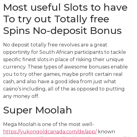
Most useful Slots to have
To try out Totally free
Spins No-deposit Bonus
No deposit totally free revolves are a great
opportinity for South African participants to tackle
specific finest slots in place of risking their unique
currency. These types of awesome bonuses enable
you to try other games, maybe profit certain real
cash, and also have a good idea from just what
casino’s including, all of the as opposed to putting
any money off.
Super Moolah
Mega Moolah is one of the most well-
https://yukongoldcanada.com/de/app/
known