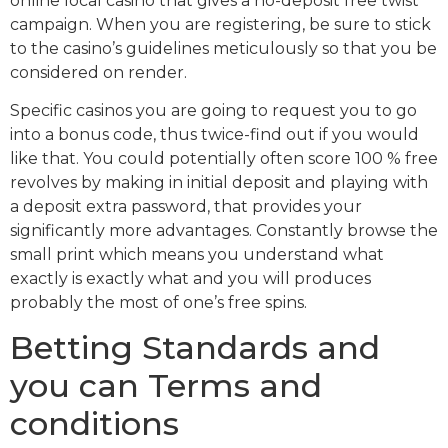
online local casino that gives a no-deposit free twist
campaign. When you are registering, be sure to stick
to the casino’s guidelines meticulously so that you be
considered on render.
Specific casinos you are going to request you to go
into a bonus code, thus twice-find out if you would
like that. You could potentially often score 100 % free
revolves by making in initial deposit and playing with
a deposit extra password, that provides your
significantly more advantages. Constantly browse the
small print which means you understand what
exactly is exactly what and you will produces
probably the most of one’s free spins.
Betting Standards and
you can Terms and
conditions