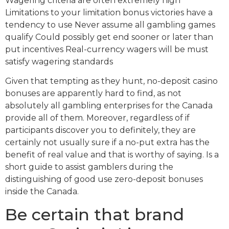
Wagering criteria are often extremely high
Limitations to your limitation bonus victories have a
tendency to use Never assume all gambling games
qualify Could possibly get end sooner or later than
put incentives Real-currency wagers will be must
satisfy wagering standards
Given that tempting as they hunt, no-deposit casino
bonuses are apparently hard to find, as not
absolutely all gambling enterprises for the Canada
provide all of them. Moreover, regardless of if
participants discover you to definitely, they are
certainly not usually sure if a no-put extra has the
benefit of real value and that is worthy of saying. Is a
short guide to assist gamblers during the
distinguishing of good use zero-deposit bonuses
inside the Canada.
Be certain that brand