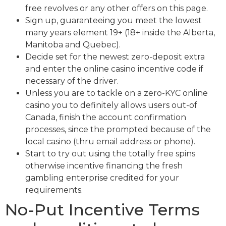
free revolves or any other offers on this page.
Sign up, guaranteeing you meet the lowest
many years element 19+ (18+ inside the Alberta,
Manitoba and Quebec).
Decide set for the newest zero-deposit extra
and enter the online casino incentive code if
necessary of the driver.
Unless you are to tackle on a zero-KYC online
casino you to definitely allows users out-of
Canada, finish the account confirmation
processes, since the prompted because of the
local casino (thru email address or phone).
Start to try out using the totally free spins
otherwise incentive financing the fresh
gambling enterprise credited for your
requirements.
No-Put Incentive Terms