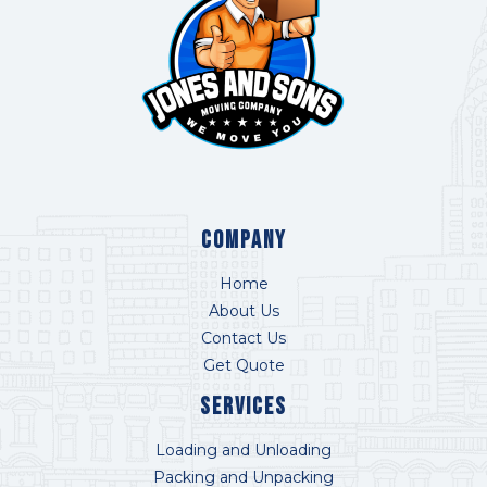
COMPANY
Home
About Us
Contact Us
Get Quote
Services
Loading and Unloading
Packing and Unpacking