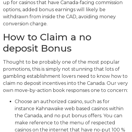
up for casinos that have Canada-facing commission
options, added bonus earnings will likely be
withdrawn from inside the CAD, avoiding money
conversion charge.
How to Claim a no
deposit Bonus
Thought to be probably one of the most popular
promotions, this is simply not stunning that lots of
gambling establishment lovers need to know how to
claim no deposit incentives into the Canada. Our very
own move-by-action book responses one to concern:
Choose an authorized casino, such as for
instance Kahnawake web based casinos within
the Canada, and no put bonus offers. You can
make reference to the menu of respected
casinos on the internet that have no-put 100 %