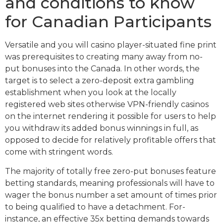
and conditions to know
for Canadian Participants
Versatile and you will casino player-situated fine print
was prerequisites to creating many away from no-
put bonuses into the Canada. In other words, the
target is to select a zero-deposit extra gambling
establishment when you look at the locally
registered web sites otherwise VPN-friendly casinos
on the internet rendering it possible for users to help
you withdraw its added bonus winnings in full, as
opposed to decide for relatively profitable offers that
come with stringent words.
The majority of totally free zero-put bonuses feature
betting standards, meaning professionals will have to
wager the bonus number a set amount of times prior
to being qualified to have a detachment. For-
instance, an effective 35x betting demands towards