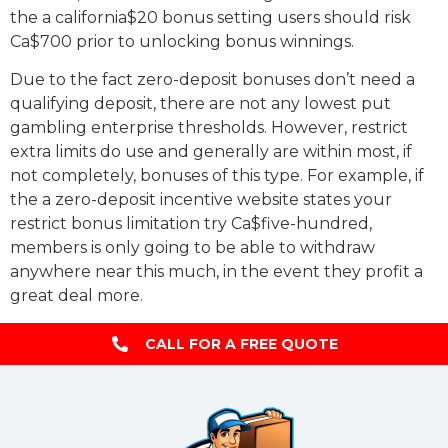
the a california$20 bonus setting users should risk
Ca$700 prior to unlocking bonus winnings.
Due to the fact zero-deposit bonuses don’t need a
qualifying deposit, there are not any lowest put
gambling enterprise thresholds. However, restrict
extra limits do use and generally are within most, if
not completely, bonuses of this type. For example, if
the a zero-deposit incentive website states your
restrict bonus limitation try Ca$five-hundred,
members is only going to be able to withdraw
anywhere near this much, in the event they profit a
great deal more.
CALL FOR A FREE QUOTE