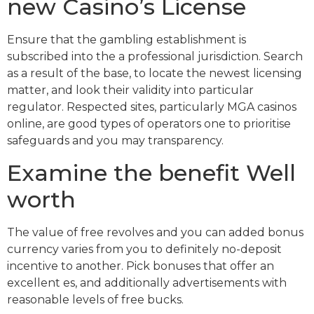
new Casino’s License
Ensure that the gambling establishment is
subscribed into the a professional jurisdiction. Search
as a result of the base, to locate the newest licensing
matter, and look their validity into particular
regulator. Respected sites, particularly MGA casinos
online, are good types of operators one to prioritise
safeguards and you may transparency.
Examine the benefit Well
worth
The value of free revolves and you can added bonus
currency varies from you to definitely no-deposit
incentive to another. Pick bonuses that offer an
excellent es, and additionally advertisements with
reasonable levels of free bucks.