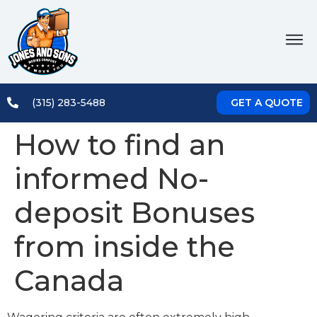
(315) 283-5488
GET A QUOTE
How to find an
informed No-
deposit Bonuses
from inside the
Canada