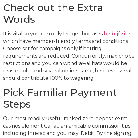
Check out the Extra
Words
It is vital so you can only trigger bonuses
bedrijfssite
which have member-friendly terms and conditions.
Choose set for campaigns only if betting
requirements are reduced. Concurrently, max choice
restrictions and you can withdrawal hats would be
reasonable, and several online game, besides several,
should contribute 100% to wagering.
Pick Familiar Payment
Steps
Our most readily useful-ranked zero-deposit extra
casinos element Canadian-amicable commission tips
including Interac and you may iDebit. By the signing