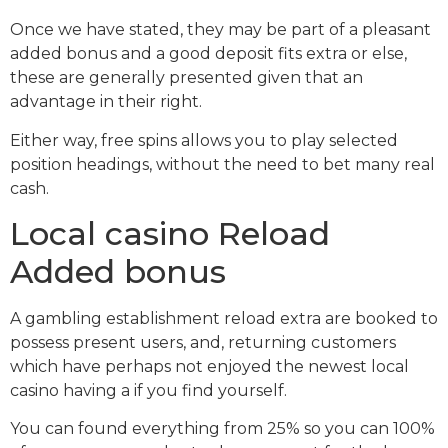
Once we have stated, they may be part of a pleasant
added bonus and a good deposit fits extra or else,
these are generally presented given that an
advantage in their right.
Either way, free spins allows you to play selected
position headings, without the need to bet many real
cash.
Local casino Reload
Added bonus
A gambling establishment reload extra are booked to
possess present users, and, returning customers
which have perhaps not enjoyed the newest local
casino having a if you find yourself.
You can found everything from 25% so you can 100%