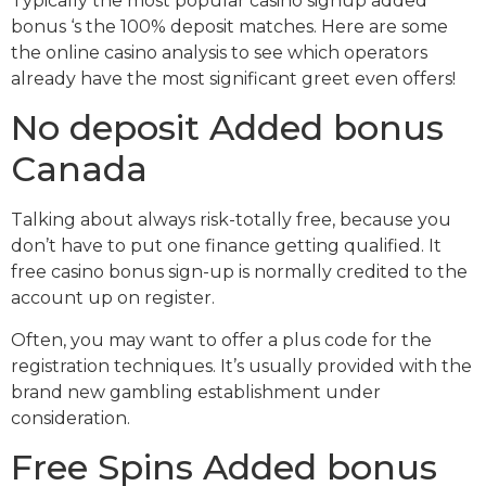
Typically the most popular casino signup added
bonus ‘s the 100% deposit matches. Here are some
the online casino analysis to see which operators
already have the most significant greet even offers!
No deposit Added bonus
Canada
Talking about always risk-totally free, because you
don’t have to put one finance getting qualified. It
free casino bonus sign-up is normally credited to the
account up on register.
Often, you may want to offer a plus code for the
registration techniques. It’s usually provided with the
brand new gambling establishment under
consideration.
Free Spins Added bonus