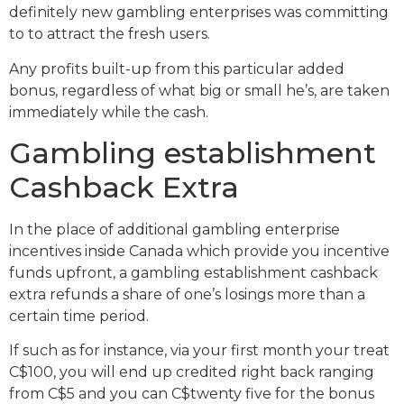
definitely new gambling enterprises was committing
to to attract the fresh users.
Any profits built-up from this particular added
bonus, regardless of what big or small he’s, are taken
immediately while the cash.
Gambling establishment
Cashback Extra
In the place of additional gambling enterprise
incentives inside Canada which provide you incentive
funds upfront, a gambling establishment cashback
extra refunds a share of one’s losings more than a
certain time period.
If such as for instance, via your first month your treat
C$100, you will end up credited right back ranging
from C$5 and you can C$twenty five for the bonus