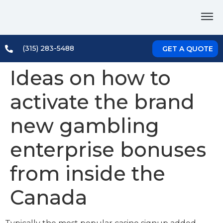
(315) 283-5488
GET A QUOTE
Ideas on how to
activate the brand
new gambling
enterprise bonuses
from inside the
Canada