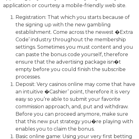
application or courtesy a mobile-friendly web site.
Registration: That which you starts because of
the signing up with the new gambling
establishment. Come across the newest �Extra
Code’ industry throughout the membership
settings. Sometimes you must content and you
can paste the bonus code yourself, therefore
ensure that the advertising package isn�t
empty before you could finish the subscribe
processes.
Deposit: Very casinos online may come that have
an intuitive �Cashier’ point, therefore it is very
easy so you’re able to submit your favorite
commission approach, and, put and withdraw.
Before you can proceed anymore, make sure
that this new put strategy you�re playing with
enables you to claim the bonus.
Basic online game: Using your very first betting