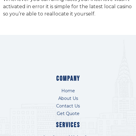
activated in error it is simple for the latest local casino
so you’re able to reallocate it yourself.
COMPANY
Home
About Us
Contact Us
Get Quote
Services