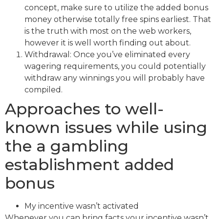
concept, make sure to utilize the added bonus
money otherwise totally free spins earliest. That
is the truth with most on the web workers,
however it is well worth finding out about.
Withdrawal: Once you’ve eliminated every
wagering requirements, you could potentially
withdraw any winnings you will probably have
compiled.
Approaches to well-
known issues while using
the a gambling
establishment added
bonus
My incentive wasn’t activated
Whenever you can bring facts your incentive wasn’t