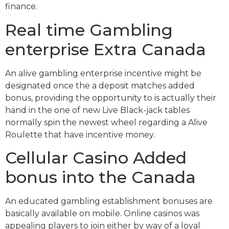
finance.
Real time Gambling
enterprise Extra Canada
An alive gambling enterprise incentive might be
designated once the a deposit matches added
bonus, providing the opportunity to is actually their
hand in the one of new Live Black-jack tables
normally spin the newest wheel regarding a Alive
Roulette that have incentive money.
Cellular Casino Added
bonus into the Canada
An educated gambling establishment bonuses are
basically available on mobile. Online casinos was
appealing players to join either by way of a loyal