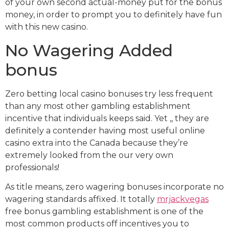
of your own second actual-money put for the bonus
money, in order to prompt you to definitely have fun
with this new casino.
No Wagering Added
bonus
Zero betting local casino bonuses try less frequent
than any most other gambling establishment
incentive that individuals keeps said. Yet ,, they are
definitely a contender having most useful online
casino extra into the Canada because they’re
extremely looked from the our very own
professionals!
As title means, zero wagering bonuses incorporate no
wagering standards affixed. It totally
mrjackvegas
free bonus gambling establishment is one of the
most common products off incentives you to