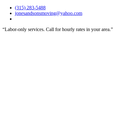
Skip
(315) 283-5488
to
jonesandsonsmoving@yahoo.com
content
“Labor-only services. Call for hourly rates in your area.”