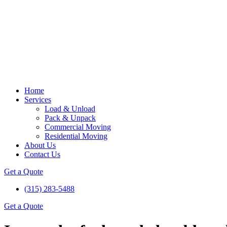
Home
Services
Load & Unload
Pack & Unpack
Commercial Moving
Residential Moving
About Us
Contact Us
Get a Quote
(315) 283-5488
Get a Quote