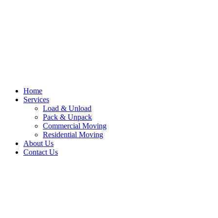
Home
Services
Load & Unload
Pack & Unpack
Commercial Moving
Residential Moving
About Us
Contact Us