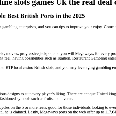
line slots games Uk the real deal
e Best British Ports in the 2025
sh gambling enterprises, and you can tips to improve your enjoy. Come ac
lassic, movies, progressive jackpot, and you will Megaways, for every p
ng feel, having possibilities such as Ignition, Restaurant Gambling ent
igher RTP local casino British slots, and you may leveraging gambling
ious designs to suit every player’s liking. There are antique United kin
-fashioned symbols such as fruits and taverns.
cycles on the 5 or more reels, good for those individuals looking to eve
ntil he is claimed. Lastly, Megaways ports on the web offer up to 117,6