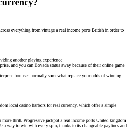
 currency?
ross everything from vintage a real income ports British in order to
roviding another playing experience.
erprise, and you can Bovada status away because of their online game
 enterprise bonuses normally somewhat replace your odds of winning
gdom local casino harbors for real currency, which offer a simple,
n more thrill. Progressive jackpot a real income ports United kingdom
49 a way to win with every spin, thanks to its changeable paylines and