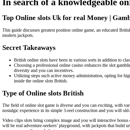
In search of a knowledgeable on
Top Online slots Uk for real Money | Gambl
This guide discusses greatest position online game, an educated Briti
modern jackpots.
Secret Takeaways
British online slots have been in various sorts in addition to c
Choosing a professional online casino enhances the slot gambli
diversity and you can incentives.
Utilizing steps such active money administration, opting for h
inside the online slots British.
Type of Online slots British
The field of online slot game is diverse and you can exciting, with var
nostalgic experience in its simple 3-reel construction and you will old
Video clips slots bring complex image and you will interactive bonus 
will be real adventure-seekers’ playground, with jackpots that build u