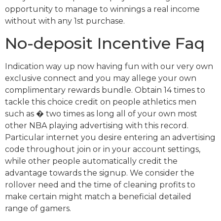
opportunity to manage to winnings a real income
without with any 1st purchase.
No-deposit Incentive Faq
Indication way up now having fun with our very own
exclusive connect and you may allege your own
complimentary rewards bundle. Obtain 14 times to
tackle this choice credit on people athletics men
such as � two times as long all of your own most
other NBA playing advertising with this record.
Particular internet you desire entering an advertising
code throughout join or in your account settings,
while other people automatically credit the
advantage towards the signup. We consider the
rollover need and the time of cleaning profits to
make certain might match a beneficial detailed
range of gamers.