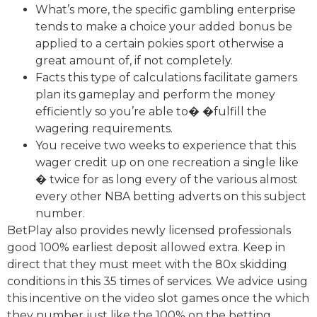
What’s more, the specific gambling enterprise
tends to make a choice your added bonus be
applied to a certain pokies sport otherwise a
great amount of, if not completely.
Facts this type of calculations facilitate gamers
plan its gameplay and perform the money
efficiently so you’re able to� �fulfill the
wagering requirements.
You receive two weeks to experience that this
wager credit up on one recreation a single like
� twice for as long every of the various almost
every other NBA betting adverts on this subject
number.
BetPlay also provides newly licensed professionals
good 100% earliest deposit allowed extra. Keep in
direct that they must meet with the 80x skidding
conditions in this 35 times of services. We advice using
this incentive on the video slot games once the which
they number just like the 100% on the betting