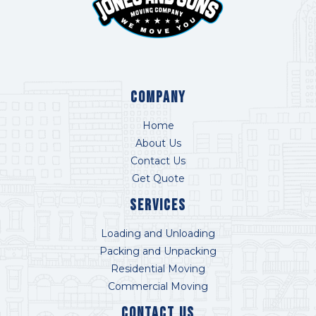
COMPANY
Home
About Us
Contact Us
Get Quote
Services
Loading and Unloading
Packing and Unpacking
Residential Moving
Commercial Moving
Contact US