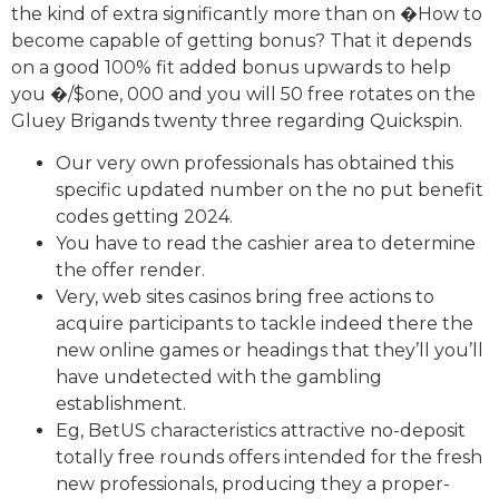
the kind of extra significantly more than on �How to
become capable of getting bonus? That it depends
on a good 100% fit added bonus upwards to help
you �/$one, 000 and you will 50 free rotates on the
Gluey Brigands twenty three regarding Quickspin.
Our very own professionals has obtained this
specific updated number on the no put benefit
codes getting 2024.
You have to read the cashier area to determine
the offer render.
Very, web sites casinos bring free actions to
acquire participants to tackle indeed there the
new online games or headings that they’ll you’ll
have undetected with the gambling
establishment.
Eg, BetUS characteristics attractive no-deposit
totally free rounds offers intended for the fresh
new professionals, producing they a proper-