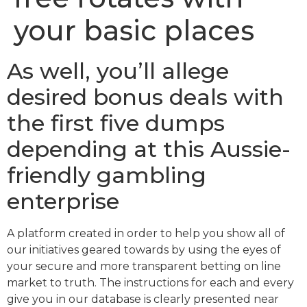
your basic places
As well, you’ll allege
desired bonus deals with
the first five dumps
depending at this Aussie-
friendly gambling
enterprise
A platform created in order to help you show all of
our initiatives geared towards by using the eyes of
your secure and more transparent betting on line
market to truth. The instructions for each and every
give you in our database is clearly presented near