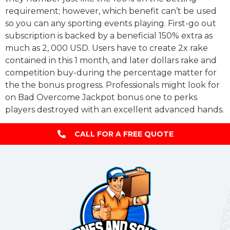
requirement; however, which benefit can’t be used
so you can any sporting events playing. First-go out
subscription is backed by a beneficial 150% extra as
much as 2, 000 USD. Users have to create 2x rake
contained in this 1 month, and later dollars rake and
competition buy-during the percentage matter for
the the bonus progress. Professionals might look for
on Bad Overcome Jackpot bonus one to perks
players destroyed with an excellent advanced hands.
CALL FOR A FREE QUOTE