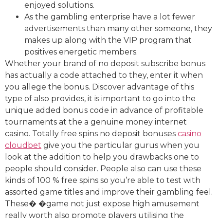
enjoyed solutions.
As the gambling enterprise have a lot fewer
advertisements than many other someone, they
makes up along with the VIP program that
positives energetic members.
Whether your brand of no deposit subscribe bonus
has actually a code attached to they, enter it when
you allege the bonus. Discover advantage of this
type of also provides, it is important to go into the
unique added bonus code in advance of profitable
tournaments at the a genuine money internet
casino. Totally free spins no deposit bonuses
casino
cloudbet
give you the particular gurus when you
look at the addition to help you drawbacks one to
people should consider. People also can use these
kinds of 100 % free spins so you’re able to test with
assorted game titles and improve their gambling feel.
These� �game not just expose high amusement
really worth also promote players utilising the