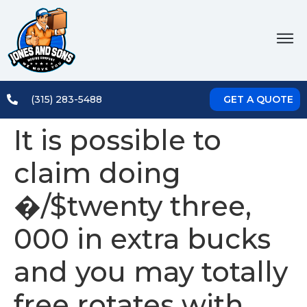
(315) 283-5488
GET A QUOTE
It is possible to
claim doing
�/$twenty three,
000 in extra bucks
and you may totally
free rotates with