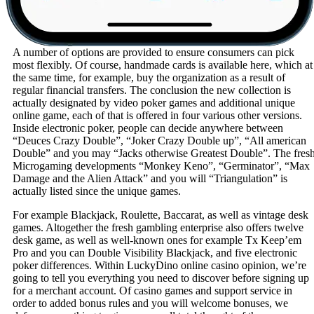
A number of options are provided to ensure consumers can pick
most flexibly. Of course, handmade cards is available here, which at
the same time, for example, buy the organization as a result of
regular financial transfers. The conclusion the new collection is
actually designated by video poker games and additional unique
online game, each of that is offered in four various other versions.
Inside electronic poker, people can decide anywhere between
“Deuces Crazy Double”, “Joker Crazy Double up”, “All american
Double” and you may “Jacks otherwise Greatest Double”. The fres
Microgaming developments “Monkey Keno”, “Germinator”, “Max
Damage and the Alien Attack” and you will “Triangulation” is
actually listed since the unique games.
For example Blackjack, Roulette, Baccarat, as well as vintage desk
games. Altogether the fresh gambling enterprise also offers twelve
desk game, as well as well-known ones for example Tx Keep’em
Pro and you can Double Visibility Blackjack, and five electronic
poker differences. Within LuckyDino online casino opinion, we’re
going to tell you everything you need to discover before signing up
for a merchant account. Of casino games and support service in
order to added bonus rules and you will welcome bonuses, we