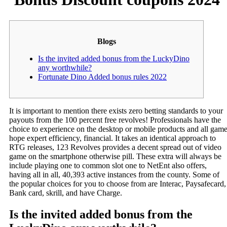
Blogs
Is the invited added bonus from the LuckyDino
any worthwhile?
Fortunate Dino Added bonus rules 2022
It is important to mention there exists zero betting standards to your
payouts from the 100 percent free revolves! Professionals have the
choice to experience on the desktop or mobile products and all gam
hope expert efficiency, financial. It takes an identical approach to
RTG releases, 123 Revolves provides a decent spread out of video
game on the smartphone otherwise pill.
These extra will always be
include playing one to common slot one to NetEnt also offers,
having all in all, 40,393 active instances from the county. Some of
the popular choices for you to choose from are Interac, Paysafecard,
Bank card, skrill, and have Charge.
Is the invited added bonus from the