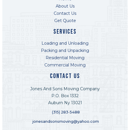
About Us
Contact Us
Get Quote
Services
Loading and Unloading
Packing and Unpacking
Residential Moving
Commercial Moving
Contact US
Jones And Sons Moving Company
P.O. Box 1332
Auburn Ny 13021
(315) 283-5488
jonesandsonsmoving@yahoo.com