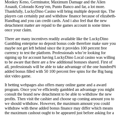
Monkey Keno, Germinator, Maximum Damage and the Alien
Assault, Colorado Keep’em, Punto Banco and far, a lot more.
Thankfully, LuckyDino Casino will bring multiple deposit tips. The
players can certainly put and withdraw finance because of elizabeth-
Handbag and you can credit cards. And i also feel that the new
detachment matter are repaid to the games account in some times
once your claim.
There are many incentives readily available like the LuckyDino
Gambling enterprise no deposit bonus code therefore make sure you
maybe not get left behind since the it provides 100 percent free
currency to test the platform. Professionals who’re looking for
signing up for account having LuckyDino Local casino was willing
to be aware that there are a few additional bonuses shared. First of
all, professionals will be able to take advantage of the one hundred
added bonus filled with 50 100 percent free spins for the Big bang
slot video game.
It betting webpages also offers many online game and a award
program. Once you’ve efficiently gambled an advantage you might
consult the brand new detachment to be able to withdraw the new
profits. Then visit the cashier and choose up coming amount you to
we should withdraw. However, the maximum amount you could
withdraw with these added bonus finance may differ which means
the maximum cashout ought to be appeared just before asking for a