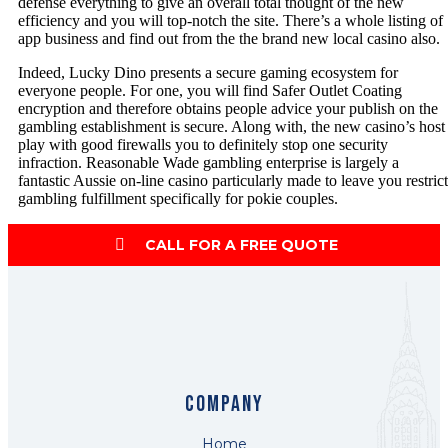
defense everything to give an overall total thought of the new
efficiency and you will top-notch the site. There’s a whole listing of
app business and find out from the the brand new local casino also.
Indeed, Lucky Dino presents a secure gaming ecosystem for
everyone people. For one, you will find Safer Outlet Coating
encryption and therefore obtains people advice your publish on the
gambling establishment is secure. Along with, the new casino’s host
play with good firewalls you to definitely stop one security
infraction. Reasonable Wade gambling enterprise is largely a
fantastic Aussie on-line casino particularly made to leave you restrict
gambling fulfillment specifically for pokie couples.
CALL FOR A FREE QUOTE
COMPANY
Home