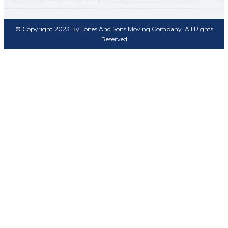
© Copyright 2023 By Jones And Sons Moving Company. All Rights
Reserved