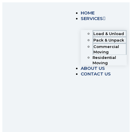
HOME
SERVICES
Load & Unload
Pack & Unpack
Commercial
Moving
Residential
Moving
ABOUT US
CONTACT US