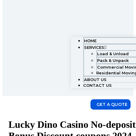
HOME
SERVICES
Load & Unload
Pack & Unpack
Commercial Movi
Residential Movin
ABOUT US
CONTACT US
(315) 283-5488
GET A QUOTE
Lucky Dino Casino No-deposit
Bonus Discount coupons 2024