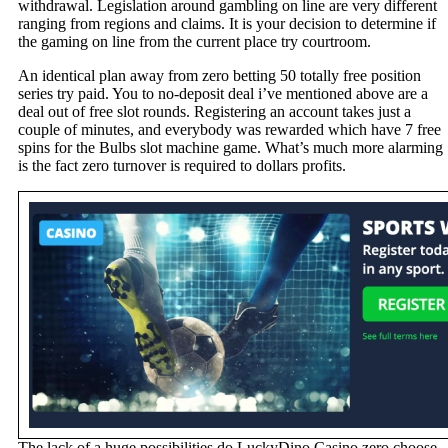
withdrawal. Legislation around gambling on line are very different
ranging from regions and claims. It is your decision to determine if
the gaming on line from the current place try courtroom.
An identical plan away from zero betting 50 totally free position
series try paid. You to no-deposit deal i’ve mentioned above are a
deal out of free slot rounds. Registering an account takes just a
couple of minutes, and everybody was rewarded which have 7 free
spins for the Bulbs slot machine game. What’s much more alarming
is the fact zero turnover is required to dollars profits.
The lack of a huge possibilities do LuckyDino Casino zero choose