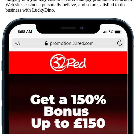
Web sites casinos i personally believe, and so are satisfied to do
business with LuckyDino.