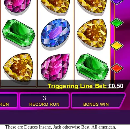
These are Deuces Insane, Jack otherwise Best, All american,