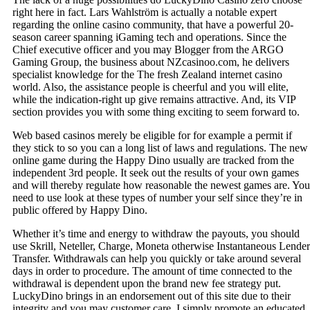
right here in fact. Lars Wahlström is actually a notable expert
regarding the online casino community, that have a powerful 20-
season career spanning iGaming tech and operations. Since the
Chief executive officer and you may Blogger from the ARGO
Gaming Group, the business about NZcasinoo.com, he delivers
specialist knowledge for the The fresh Zealand internet casino
world. Also, the assistance people is cheerful and you will elite,
while the indication-right up give remains attractive. And, its VIP
section provides you with some thing exciting to seem forward to.
Web based casinos merely be eligible for for example a permit if
they stick to so you can a long list of laws and regulations. The new
online game during the Happy Dino usually are tracked from the
independent 3rd people. It seek out the results of your own games
and will thereby regulate how reasonable the newest games are. You
need to use look at these types of number your self since they’re in
public offered by Happy Dino.
Whether it’s time and energy to withdraw the payouts, you should
use Skrill, Neteller, Charge, Moneta otherwise Instantaneous Lender
Transfer. Withdrawals can help you quickly or take around several
days in order to procedure. The amount of time connected to the
withdrawal is dependent upon the brand new fee strategy put.
LuckyDino brings in an endorsement out of this site due to their
integrity and you may customer care. I simply promote an educated