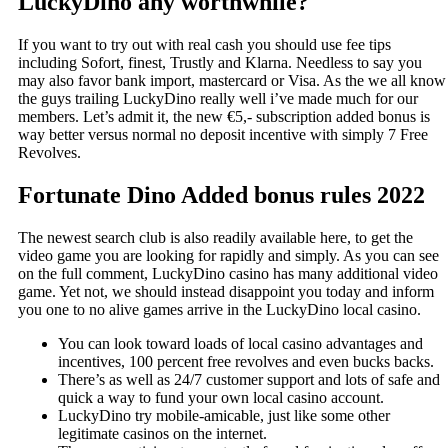
LuckyDino any worthwhile?
If you want to try out with real cash you should use fee tips
including Sofort, finest, Trustly and Klarna. Needless to say you
may also favor bank import, mastercard or Visa. As the we all know
the guys trailing LuckyDino really well i’ve made much for our
members. Let’s admit it, the new €5,- subscription added bonus is
way better versus normal no deposit incentive with simply 7 Free
Revolves.
Fortunate Dino Added bonus rules 2022
The newest search club is also readily available here, to get the
video game you are looking for rapidly and simply. As you can see
on the full comment, LuckyDino casino has many additional video
game. Yet not, we should instead disappoint you today and inform
you one to no alive games arrive in the LuckyDino local casino.
You can look toward loads of local casino advantages and
incentives, 100 percent free revolves and even bucks backs.
There’s as well as 24/7 customer support and lots of safe and
quick a way to fund your own local casino account.
LuckyDino try mobile-amicable, just like some other
legitimate casinos on the internet.