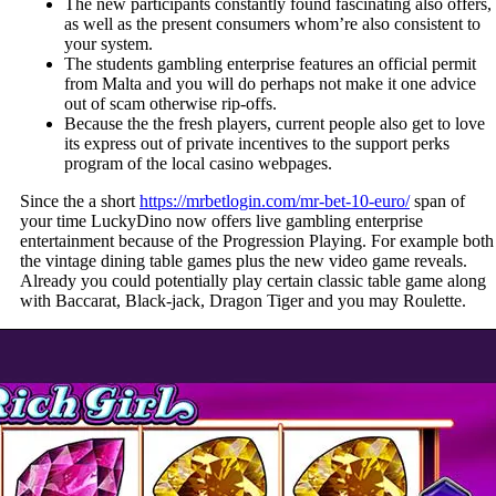
The new participants constantly found fascinating also offers,
as well as the present consumers whom’re also consistent to
your system.
The students gambling enterprise features an official permit
from Malta and you will do perhaps not make it one advice
out of scam otherwise rip-offs.
Because the the fresh players, current people also get to love
its express out of private incentives to the support perks
program of the local casino webpages.
Since the a short
https://mrbetlogin.com/mr-bet-10-euro/
span of
your time LuckyDino now offers live gambling enterprise
entertainment because of the Progression Playing. For example both
the vintage dining table games plus the new video game reveals.
Already you could potentially play certain classic table game along
with Baccarat, Black-jack, Dragon Tiger and you may Roulette.