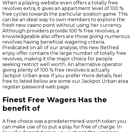
When a playing website even offers a totally free
revolves extra, it gives an appartment level of 100 %
free cycles towards the particular position game. This
can be an ideal way to own members to explore the
fresh new casino point without using her currency.
Although providers provide 100 % free revolves, a
knowledgeable also offers are those giving numerous
revolves having beneficial wagering criteria.
Predicated on all of our analysis, this new Betfred
enjoy offer contains the large number of totally free
revolves, making it the major choice for people
seeking restrict well worth. An alternative operator
giving plenty of 100 % free revolves is actually
Jackpot Urban area. If you prefer more details, feel
free to listed below are some our Jackpot Urban area
register password web page.
Finest Free Wagers Has the
benefit of
A free choice was a predetermined-worth token you
can make use of to put a play for free of charge. In