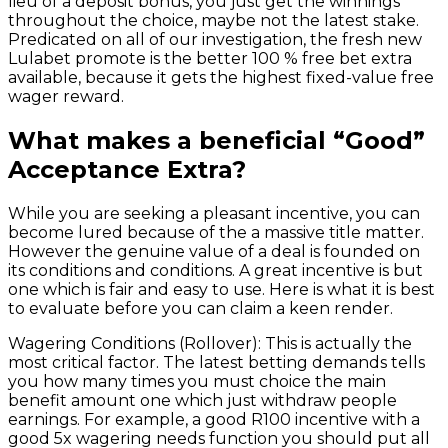
lieu of a deposit bonus, you just get the winnings
throughout the choice, maybe not the latest stake.
Predicated on all of our investigation, the fresh new
Lulabet promote is the better 100 % free bet extra
available, because it gets the highest fixed-value free
wager reward.
What makes a beneficial “Good”
Acceptance Extra?
While you are seeking a pleasant incentive, you can
become lured because of the a massive title matter.
However the genuine value of a deal is founded on
its conditions and conditions. A great incentive is but
one which is fair and easy to use. Here is what it is best
to evaluate before you can claim a keen render.
Wagering Conditions (Rollover): This is actually the
most critical factor. The latest betting demands tells
you how many times you must choice the main
benefit amount one which just withdraw people
earnings. For example, a good R100 incentive with a
good 5x wagering needs function you should put all