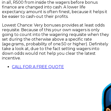
in all, R500 from inside the wagers before bonus
finance are changed into cash. A lower life
expectancy amount is often finest, because it helps it
be easier to cash-out their profits.
Lowest Chance: Very bonuses provides at least odds
requisite. Because of this your own wagers is only
going to count into the wagering requisite when they
set during the otherwise above a specific rate
(age.grams., probability of one.50 or higher). Definitely
take a look at, due to the fact setting wagers into
down odds would not help you clear the latest
incentive.
CALL FOR A FREE QUOTE