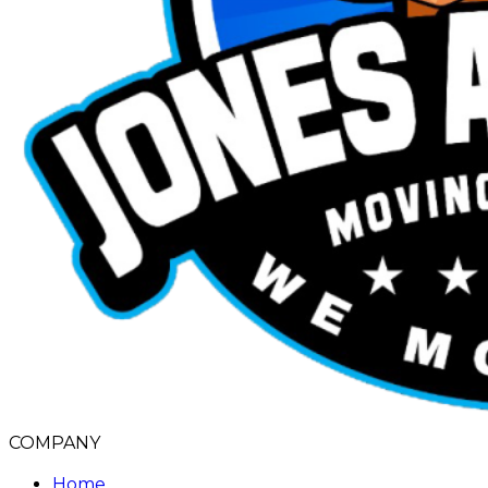
COMPANY
Home