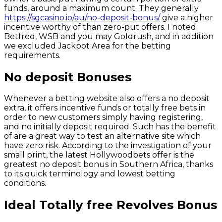
funds, around a maximum count. They generally
https://sgcasino.io/au/no-deposit-bonus/
give a higher
incentive worthy of than zero-put offers. I noted
Betfred, WSB and you may Goldrush, and in addition
we excluded Jackpot Area for the betting
requirements.
No deposit Bonuses
Whenever a betting website also offers a no deposit
extra, it offers incentive funds or totally free bets in
order to new customers simply having registering,
and no initially deposit required. Such has the benefit
of are a great way to test an alternative site which
have zero risk. According to the investigation of your
small print, the latest Hollywoodbets offer is the
greatest no deposit bonus in Southern Africa, thanks
to its quick terminology and lowest betting
conditions.
Ideal Totally free Revolves Bonus