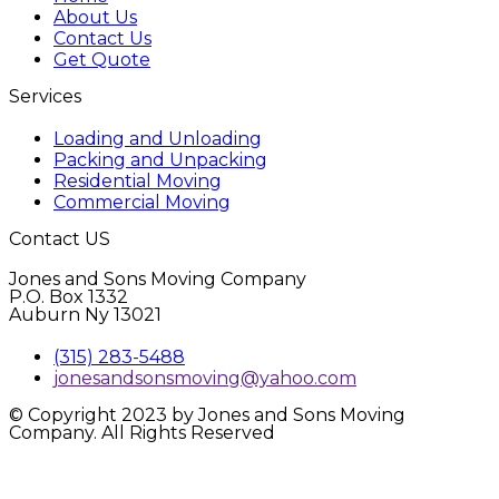
About Us
Contact Us
Get Quote
Services
Loading and Unloading
Packing and Unpacking
Residential Moving
Commercial Moving
Contact US
Jones and Sons Moving Company
P.O. Box 1332
Auburn Ny 13021
(315) 283-5488
jonesandsonsmoving@yahoo.com
© Copyright 2023 by Jones and Sons Moving
Company. All Rights Reserved