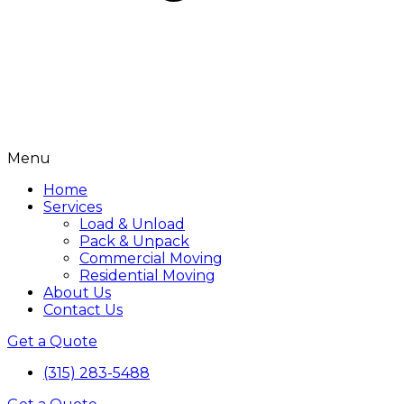
Menu
Home
Services
Load & Unload
Pack & Unpack
Commercial Moving
Residential Moving
About Us
Contact Us
Get a Quote
(315) 283-5488