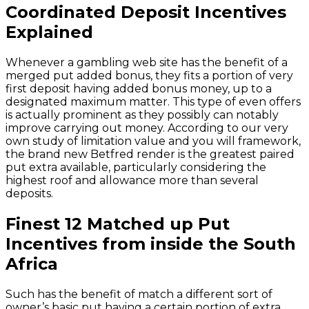
Coordinated Deposit Incentives
Explained
Whenever a gambling web site has the benefit of a
merged put added bonus, they fits a portion of very
first deposit having added bonus money, up to a
designated maximum matter. This type of even offers
is actually prominent as they possibly can notably
improve carrying out money. According to our very
own study of limitation value and you will framework,
the brand new Betfred render is the greatest paired
put extra available, particularly considering the
highest roof and allowance more than several
deposits.
Finest 12 Matched up Put
Incentives from inside the South
Africa
Such has the benefit of match a different sort of
owner’s basic put having a certain portion of extra