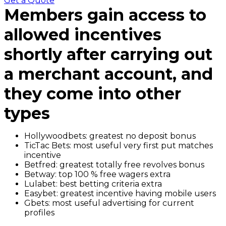
Get a Quote
Members gain access to
allowed incentives
shortly after carrying out
a merchant account, and
they come into other
types
Hollywoodbets: greatest no deposit bonus
TicTac Bets: most useful very first put matches
incentive
Betfred: greatest totally free revolves bonus
Betway: top 100 % free wagers extra
Lulabet: best betting criteria extra
Easybet: greatest incentive having mobile users
Gbets: most useful advertising for current
profiles