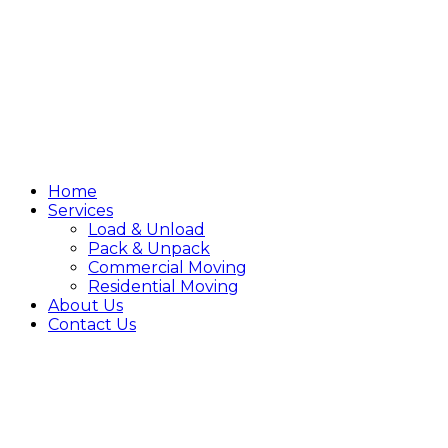
Home
Services
Load & Unload
Pack & Unpack
Commercial Moving
Residential Moving
About Us
Contact Us