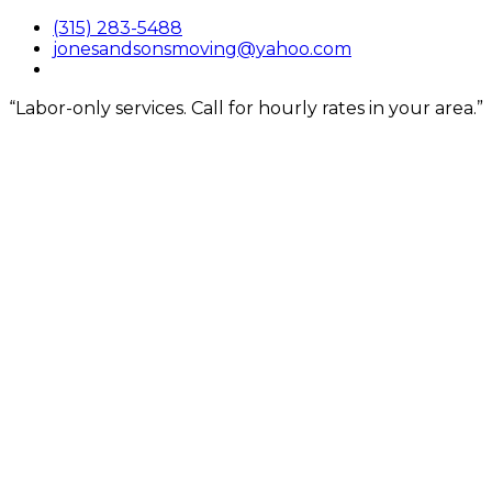
Skip
(315) 283-5488
to
jonesandsonsmoving@yahoo.com
content
“Labor-only services. Call for hourly rates in your area.”