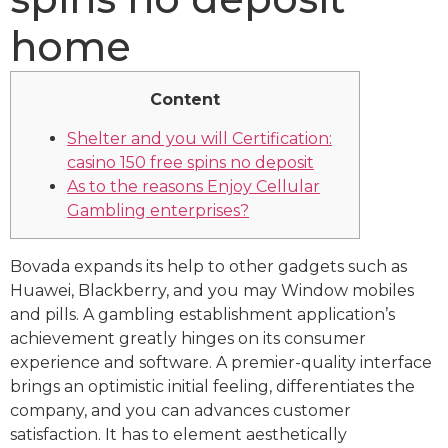
home
Content
Shelter and you will Certification:
casino 150 free spins no deposit
As to the reasons Enjoy Cellular
Gambling enterprises?
Bovada expands its help to other gadgets such as
Huawei, Blackberry, and you may Window mobiles
and pills. A gambling establishment application’s
achievement greatly hinges on its consumer
experience and software. A premier-quality interface
brings an optimistic initial feeling, differentiates the
company, and you can advances customer
satisfaction. It has to element aesthetically