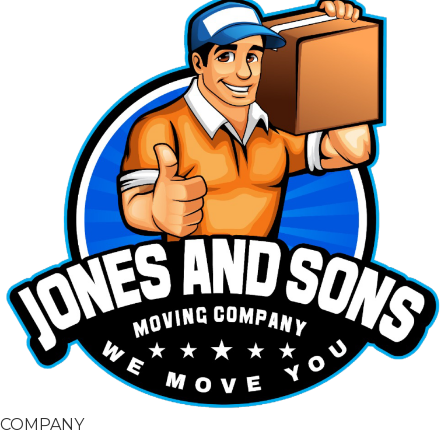
COMPANY