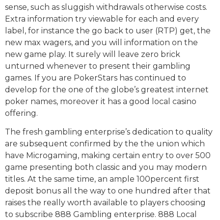
sense, such as sluggish withdrawals otherwise costs.
Extra information try viewable for each and every
label, for instance the go back to user (RTP) get, the
new max wagers, and you will information on the
new game play. It surely will leave zero brick
unturned whenever to present their gambling
games. If you are PokerStars has continued to
develop for the one of the globe’s greatest internet
poker names, moreover it has a good local casino
offering.
The fresh gambling enterprise’s dedication to quality
are subsequent confirmed by the the union which
have Microgaming, making certain entry to over 500
game presenting both classic and you may modern
titles. At the same time, an ample 100percent first
deposit bonus all the way to one hundred after that
raises the really worth available to players choosing
to subscribe 888 Gambling enterprise. 888 Local