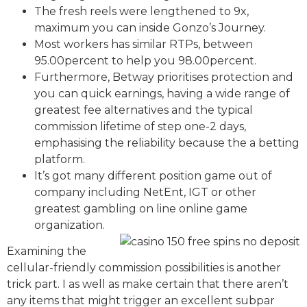
The fresh reels were lengthened to 9x,
maximum you can inside Gonzo’s Journey.
Most workers has similar RTPs, between
95.00percent to help you 98.00percent.
Furthermore, Betway prioritises protection and
you can quick earnings, having a wide range of
greatest fee alternatives and the typical
commission lifetime of step one-2 days,
emphasising the reliability because the a betting
platform.
It’s got many different position game out of
company including NetEnt, IGT or other
greatest gambling on line online game
organization.
Examining the
cellular-friendly commission possibilities is another
trick part. I as well as make certain that there aren’t
any items that might trigger an excellent subpar