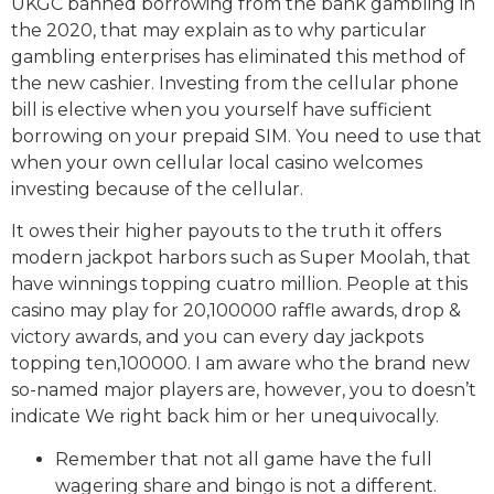
UKGC banned borrowing from the bank gambling in
the 2020, that may explain as to why particular
gambling enterprises has eliminated this method of
the new cashier. Investing from the cellular phone
bill is elective when you yourself have sufficient
borrowing on your prepaid SIM. You need to use that
when your own cellular local casino welcomes
investing because of the cellular.
It owes their higher payouts to the truth it offers
modern jackpot harbors such as Super Moolah, that
have winnings topping cuatro million. People at this
casino may play for 20,100000 raffle awards, drop &
victory awards, and you can every day jackpots
topping ten,100000. I am aware who the brand new
so-named major players are, however, you to doesn’t
indicate We right back him or her unequivocally.
Remember that not all game have the full
wagering share and bingo is not a different.