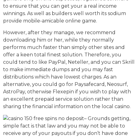
to ensure that you can get your a real income
winnings. As well as builders well worth its sodium
provide mobile-amicable online game.
However, after they manage, we recommend
downloading him or her, while they normally
performs much faster than simply other sites and
offer a keen total finest solution. Therefore, you
could tend to like PayPal, Neteller, and you can Skrill
to make immediate dumps and you may fast
distributions which have lowest charges. As an
alternative, you could go for Paysafecard, Neosurf,
AstroPay, otherwise Flexepin if you wish to play with
an excellent prepaid service solution rather than
sharing the financial information on the local casino.
– Grounds getting,
simple fact is that law and you may not be able to
receive any of your payouts if you don’t have done