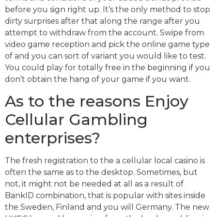
before you sign right up. It’s the only method to stop
dirty surprises after that along the range after you
attempt to withdraw from the account. Swipe from
video game reception and pick the online game type
of and you can sort of variant you would like to test.
You could play for totally free in the beginning if you
don’t obtain the hang of your game if you want.
As to the reasons Enjoy
Cellular Gambling
enterprises?
The fresh registration to the a cellular local casino is
often the same as to the desktop. Sometimes, but
not, it might not be needed at all as a result of
BankID combination, that is popular with sites inside
the Sweden, Finland and you will Germany. The new