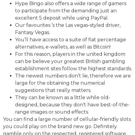
Hype Bingo also offers a wide range of gamers
to participate from the demanding just an
excellent 5 deposit while using PayPal.
Our favourites ‘s the Las vegas-styled driver,
Fantasy Vegas.
You’ll have access to a suite of fiat percentage
alternatives, e-wallets, as well as Bitcoin!
For this reason, players in the united kingdom
can be believe your greatest British gambling
establishment sites follow the highest standards.
The newest numbers don’t lie, therefore we are
large for the obtaining the numerical
suggestions that really matters.
They can be known as a little while old-
designed, because they don’t have best-of-the-
range images or sound effects.
You can find a large number of cellular-friendly slots
you could play on the brand new go. Definitely
gamble only on the respected, registered software