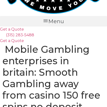
Menu
Get a Quote
(315) 283-5488
Get a Quote
Mobile Gambling
enterprises in
britain: Smooth
Gambling away
from casino 150 free
spins no deposit