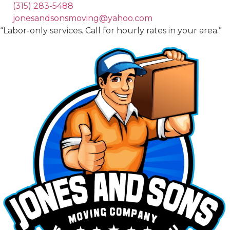
Skip
(315) 283-5488
to
jonesandsonsmoving@yahoo.com
content
“Labor-only services. Call for hourly rates in your area.”