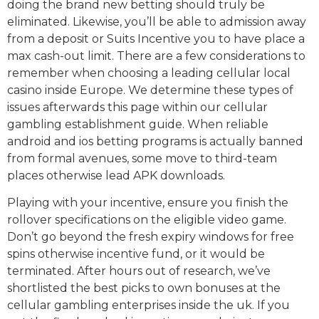
doing the brand new betting should truly be
eliminated. Likewise, you’ll be able to admission away
from a deposit or Suits Incentive you to have place a
max cash-out limit. There are a few considerations to
remember when choosing a leading cellular local
casino inside Europe. We determine these types of
issues afterwards this page within our cellular
gambling establishment guide. When reliable
android and ios betting programs is actually banned
from formal avenues, some move to third-team
places otherwise lead APK downloads.
Playing with your incentive, ensure you finish the
rollover specifications on the eligible video game.
Don’t go beyond the fresh expiry windows for free
spins otherwise incentive fund, or it would be
terminated. After hours out of research, we’ve
shortlisted the best picks to own bonuses at the
cellular gambling enterprises inside the uk. If you