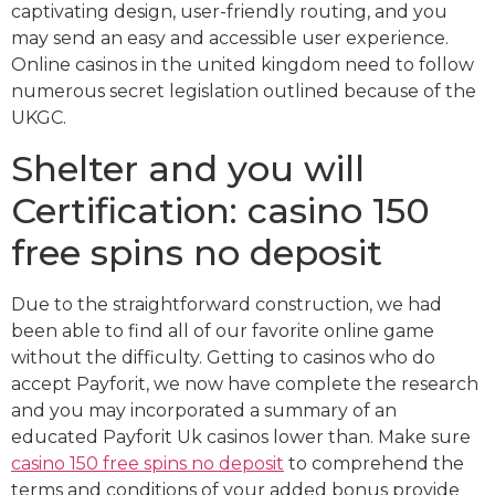
captivating design, user-friendly routing, and you
may send an easy and accessible user experience.
Online casinos in the united kingdom need to follow
numerous secret legislation outlined because of the
UKGC.
Shelter and you will
Certification: casino 150
free spins no deposit
Due to the straightforward construction, we had
been able to find all of our favorite online game
without the difficulty. Getting to casinos who do
accept Payforit, we now have complete the research
and you may incorporated a summary of an
educated Payforit Uk casinos lower than. Make sure
casino 150 free spins no deposit
to comprehend the
terms and conditions of your added bonus provide