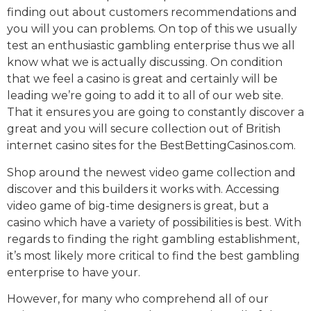
finding out about customers recommendations and
you will you can problems. On top of this we usually
test an enthusiastic gambling enterprise thus we all
know what we is actually discussing. On condition
that we feel a casino is great and certainly will be
leading we’re going to add it to all of our web site.
That it ensures you are going to constantly discover a
great and you will secure collection out of British
internet casino sites for the BestBettingCasinos.com.
Shop around the newest video game collection and
discover and this builders it works with. Accessing
video game of big-time designers is great, but a
casino which have a variety of possibilities is best. With
regards to finding the right gambling establishment,
it’s most likely more critical to find the best gambling
enterprise to have your.
However, for many who comprehend all of our