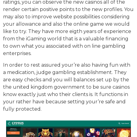
ratings, you can observe the new casinos all of the
render certain positive points to the new profiles. You
may also to improve website possibilities considering
your allowance and also the online game we would
like to try. They have more eigth years of experience
from the iGaming world that is a valuable financing
to own what you associated with on line gambling
enterprises.
In order to rest assured your’re also having fun with
a medication, judge gambling establishment. They
are easy checks and you will balances set up by the
the united kingdom government to be sure casinos
know exactly just who their clients is. It functions in
your rather have because setting your’re safe and
fully protected.