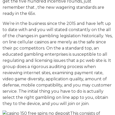
get the five hundred incentive rounds, just
remember that , the new wagering standards are
ready in the 65x.
We’re in the business since the 2015 and have left up
to date with and you will stated constantly on the all
of the changes in gambling legislation historically. Yes,
on line cellular casinos are merely as the safe since
their pc competitors. On the a standard top, an
educated gambling enterprises is susceptible to all
regulating and licensing issues that a pc web site is. It
group does a rigorous auditing process when
reviewing internet sites, examining payment rate,
video game diversity, application quality, amount of
defense, mobile compatibility, and you may customer
service. The initial thing you have to do is actually
select the right gambling on line app to you, obtain
they to the device, and you will join or join.
This consists of