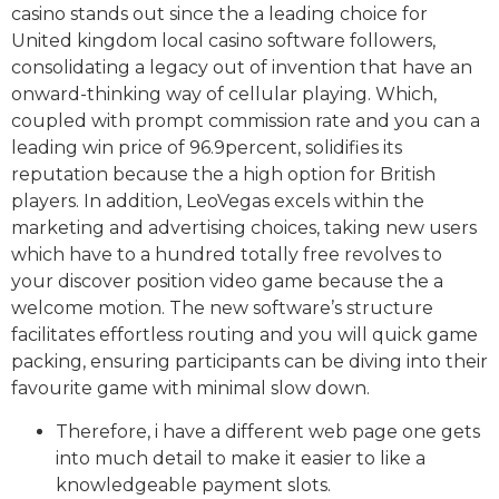
casino stands out since the a leading choice for
United kingdom local casino software followers,
consolidating a legacy out of invention that have an
onward-thinking way of cellular playing. Which,
coupled with prompt commission rate and you can a
leading win price of 96.9percent, solidifies its
reputation because the a high option for British
players. In addition, LeoVegas excels within the
marketing and advertising choices, taking new users
which have to a hundred totally free revolves to
your discover position video game because the a
welcome motion. The new software’s structure
facilitates effortless routing and you will quick game
packing, ensuring participants can be diving into their
favourite game with minimal slow down.
Therefore, i have a different web page one gets
into much detail to make it easier to like a
knowledgeable payment slots.