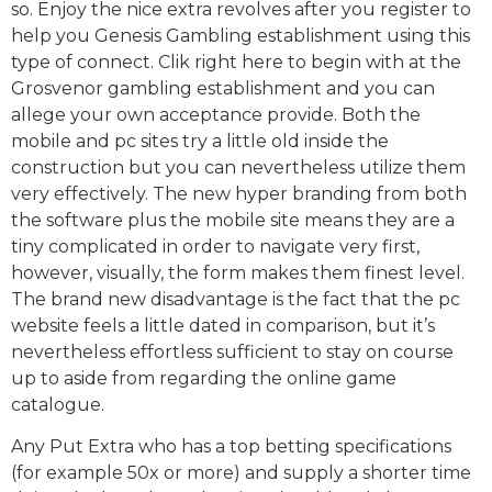
so. Enjoy the nice extra revolves after you register to
help you Genesis Gambling establishment using this
type of connect. Clik right here to begin with at the
Grosvenor gambling establishment and you can
allege your own acceptance provide. Both the
mobile and pc sites try a little old inside the
construction but you can nevertheless utilize them
very effectively. The new hyper branding from both
the software plus the mobile site means they are a
tiny complicated in order to navigate very first,
however, visually, the form makes them finest level.
The brand new disadvantage is the fact that the pc
website feels a little dated in comparison, but it’s
nevertheless effortless sufficient to stay on course
up to aside from regarding the online game
catalogue.
Any Put Extra who has a top betting specifications
(for example 50x or more) and supply a shorter time