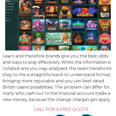
Learn and therefore brands give you the best odds
and ways to play effectively. While the information is
collated and you may analysed, the team transforms
they to the a straightforward-to-understand format,
bringing more reputable and you can best-rated
British casino possibilities. The problem can differ for
many who cash-out to the financial account inside a
new money, because the change charges get apply.
CALL FOR A FREE QUOTE