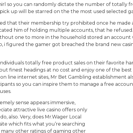
rl so you can randomly dictate the number of totally fr
pick up will be starred on the the most used selected g
ated that their membership try prohibited once he made a
cated him of holding multiple accounts, that he refuse
ithout one to more in the household stored an account 
o, i figured the gamer got breached the brand new casi
ndividuals totally free product sales on their favorite 
out finest headings at no cost and enjoy one of the be
n line internet sites, Mr Bet Gambling establishment al
ants so you can inspire them to manage a free account a
uses.
tremely sense appears immersive,
ciate attractive live casino offers only
do, also. Very, does Mr.Wager Local
ite which fits what you’re searching
e many other ratings of gaming other