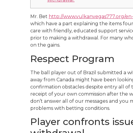
Mr. Bet
http://www.vulkanvegas777.org/en
which have a part explaining the items fou
care with friendly, educated support servic
prior to making a withdrawal. For many who
on the gains.
Respect Program
The ball player out of Brazil submitted a 
away from Canada might have been looking
confirmation obstacles despite entry all o
receipt of your own commission after the w
don’t answer all of our messages and you ma
problems with betting conditions.
Player confronts iss
withdrawal.