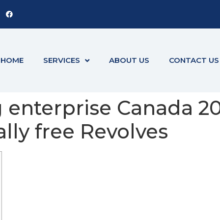
HOME
SERVICES
ABOUT US
CONTACT US
 enterprise Canada 20
lly free Revolves