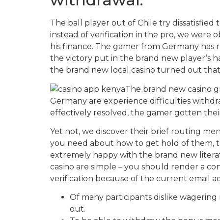
The ball player out of Chile try dissatisf
instead of verification in the pro, we wer
his finance. The gamer from Germany has rec
the victory put in the brand new player’s
the brand new local casino turned out that 
The brand new casino gro
Germany are experience difficulties withdr
effectively resolved, the gamer gotten the
Yet not, we discover their brief routing men
you need about how to get hold of them, t
extremely happy with the brand new litera
casino are simple – you should render a co
verification because of the current email 
Of many participants dislike wagering 
out.