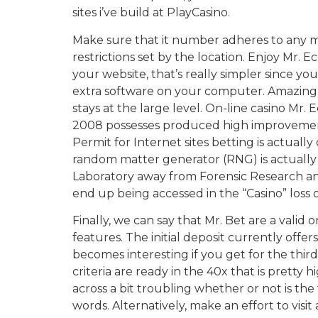
sites i’ve build at PlayCasino.
Make sure that it number adheres to any 
restrictions set by the location. Enjoy Mr. 
your website, that’s really simpler since yo
extra software on your computer. Amazingly
stays at the large level. On-line casino Mr.
2008 possesses produced high improvements
Permit for Internet sites betting is actuall
random matter generator (RNG) is actually
Laboratory away from Forensic Research a
end up being accessed in the “Casino” loss
Finally, we can say that Mr. Bet are a valid
features. The initial deposit currently offe
becomes interesting if you get for the thir
criteria are ready in the 40x that is pretty
across a bit troubling whether or not is t
words. Alternatively, make an effort to visi