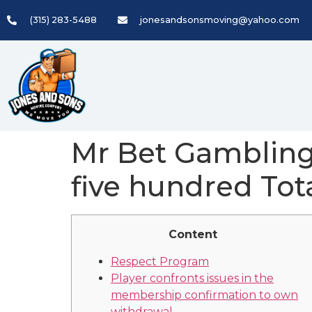
(315) 283-5488
jonesandsonsmoving@yahoo.com
Mr Bet Gambling
five hundred Tota
Content
Respect Program
Player confronts issues in the
membership confirmation to own
withdrawal.