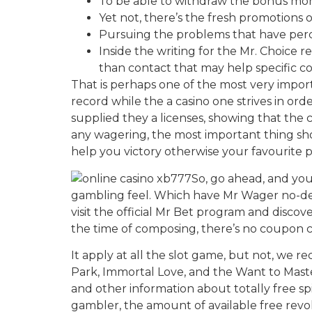
To be able to withdraw the bonus mon
Yet not, there’s the fresh promotions
Pursuing the problems that have perce
Inside the writing for the Mr. Choice r
than contact that may help specific co
That is perhaps one of the most very impor
record while the a casino one strives in or
supplied they a licenses, showing that the
any wagering, the most important thing sh
help you victory otherwise your favourite p
So, go ahead, and you
gambling feel. Which have Mr Wager no-dep
visit the official Mr Bet program and disco
the time of composing, there’s no coupon 
It apply at all the slot game, but not, we
Park, Immortal Love, and the Want to Master
and other information about totally free sp
gambler, the amount of available free revo