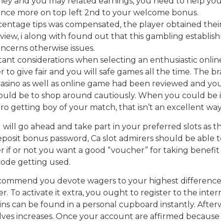
ey and you may related earnings, you need to help you 
 once more on top left 2nd to your welcome bonus.
ntage tips was compensated, the player obtained their w
eview, i along with found out that this gambling establis
ncerns otherwise issues.
tant considerations when selecting an enthusiastic onlin
der to give fair and you will safe games all the time. T
 casino as well as online game had been reviewed and yo
ould be to shop around cautiously. When you could be in
ro getting boy of your match, that isn’t an excellent way
 will go ahead and take part in your preferred slots as t
osit bonus password, Ca slot admirers should be able t
ver if or not you want a good “voucher” for taking benef
code getting used.
 recommend you devote wagers to your highest difference
. To activate it extra, you ought to register to the inte
ins can be found in a personal cupboard instantly. Afte
lves increases. Once your account are affirmed because o