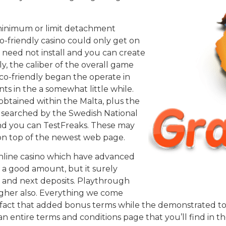
minimum or limit detachment
Eco-friendly casino could only get on
u need not install and you can create
, the caliber of the overall game
 Eco-friendly began the operate in
 in the a somewhat little while.
y obtained within the Malta, plus the
 searched by the Swedish National
nd you can TestFreaks. These may
 on top of the newest web page.
 online casino which have advanced
rs a good amount, but it surely
d and next deposits. Playthrough
 higher also. Everything we come
he fact that added bonus terms while the demonstrated t
t an entire terms and conditions page that you’ll find in t