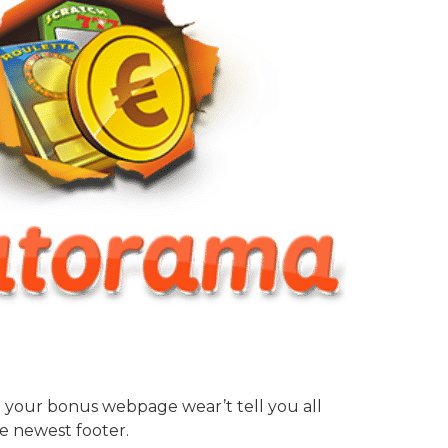
o your bonus webpage wear’t tell you all
he newest footer.