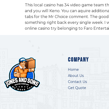
This local casino has 34 video game team th
and you will Keno. You can aquire additio
tabs for the Mr Choice comment. The good t
something right back every single week. I w
online casino try belonging to Faro Entert
COMPANY
Home
About Us
Contact Us
Get Quote