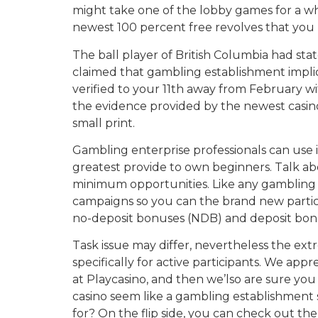
might take one of the lobby games for a whi
newest 100 percent free revolves that you 
The ball player of British Columbia had st
claimed that gambling establishment impli
verified to your 11th away from February w
the evidence provided by the newest casin
small print.
Gambling enterprise professionals can use i
greatest provide to own beginners. Talk ab
minimum opportunities. Like any gambling o
campaigns so you can the brand new particip
no-deposit bonuses (NDB) and deposit bon
Task issue may differ, nevertheless the ex
specifically for active participants. We appre
at Playcasino, and then we’lso are sure you 
casino seem like a gambling establishment s
for? On the flip side, you can check out th