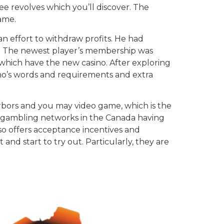
ee revolves which you’ll discover. The
ame.
n effort to withdraw profits. He had
d. The newest player’s membership was
which have the new casino. After exploring
no’s words and requirements and extra
harbors and you may video game, which is the
st gambling networks in the Canada having
so offers acceptance incentives and
nd start to try out. Particularly, they are