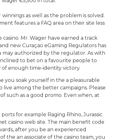
wager €5,500 in total.
innings as well as the problem is solved.
hment features a FAQ area on their site less
e casino. Mr. Wager have earned a track
he brand new Curaçao eGaming Regulators has
u may authorized by the regulator. As with
clined to bet on a favourite people to
 of enough time-identity victory.
he you soak yourself in the a pleasurable
o live among the better campaigns. Please
it of such as a good promo. Even when, at
 ports for example Raging Rhino, Jurassic
rnet casino web site. The main benefit code
rwards, after you be an experienced
f the an associate of the casino team, you