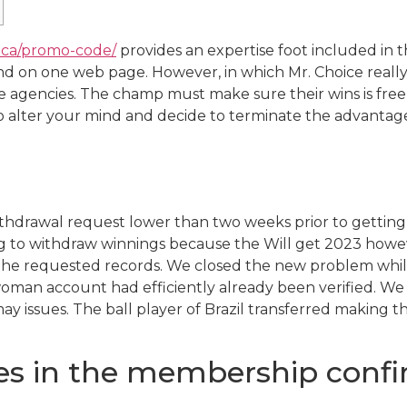
-ca/promo-code/
provides an expertise foot included in 
nd on one web page. However, in which Mr. Choice really 
e agencies.
The champ must make sure their wins is free 
 alter your mind and decide to terminate the advantage
withdrawal request lower than two weeks prior to getting
 to withdraw winnings because the Will get 2023 howev
f the requested records. We closed the new problem whi
oman account had efficiently already been verified. We 
y issues. The ball player of Brazil transferred making t
ues in the membership conf