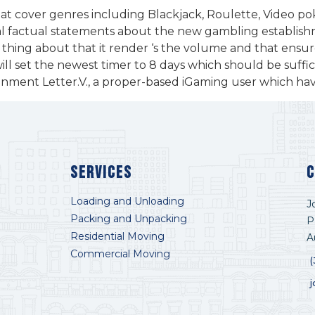
at cover genres including Blackjack, Roulette, Video pok
nal factual statements about the new gambling establis
hing about that it render ‘s the volume and that ensure
ill set the newest timer to 8 days which should be suffi
ainment Letter.V., a proper-based iGaming user which hav
Services
C
Loading and Unloading
J
Packing and Unpacking
P
Residential Moving
A
Commercial Moving
(