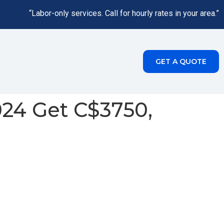
“Labor-only services. Call for hourly rates in your area.”
GET A QUOTE
24 Get C$3750,