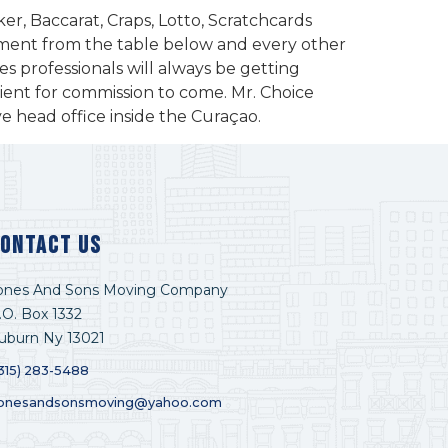
er, Baccarat, Craps, Lotto, Scratchcards
hment from the table below and every other
s professionals will always be getting
cient for commission to come. Mr. Choice
e head office inside the Curaçao.
ontact US
ones And Sons Moving Company
.O. Box 1332
uburn Ny 13021
315) 283-5488
jonesandsonsmoving@yahoo.com