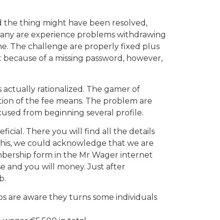
ed the thing might have been resolved,
ermany are experience problems withdrawing
ne. The challenge are properly fixed plus
 because of a missing password, however,
 actually rationalized. The gamer of
tion of the fee means. The problem are
used from beginning several profile.
cial. There you will find all the details
this, we could acknowledge that we are
mbership form in the Mr Wager internet
e and you will money. Just after
b.
os are aware they turns some individuals