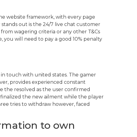
the website framework, with every page
stands out is the 24/7 live chat customer
from wagering criteria or any other T&Cs
, you will need to pay a good 10% penalty
 in touch with united states. The gamer
er, provides experienced constant
le the resolved as the user confirmed
finalized the new ailment while the player
hree tries to withdraw however, faced
irmation to own