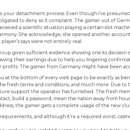
ied to your detachment process. Even though i’ve presum
e obligated to deny so it complaint. The gamer out of G
eived a scientific situation playing a certain slot machi
 harmony. She acknowledge, she opened another account
player’s says were not entirely real.
up given sufficient evidence showing one its decision is
awing their earnings due to help you lingering confirma
ir profits. The gamer from Germany might have been acc
u at the bottom of every web page to be exactly as benefi
he fresh terms and conditions, and much more. Due to 
ture support the operator has furnished. The fresh me
ntact, build a password, mean the nation away from hous
address, the gamer gets a complete usage of the new clu
requirements, and although it’re a required worst, casin