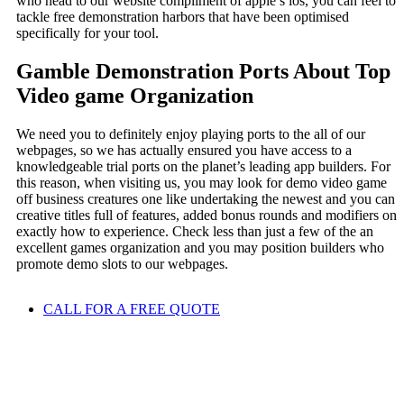
who head to our website compliment of apple’s ios, you can feel to
tackle free demonstration harbors that have been optimised
specifically for your tool.
Gamble Demonstration Ports About Top
Video game Organization
We need you to definitely enjoy playing ports to the all of our
webpages, so we has actually ensured you have access to a
knowledgeable trial ports on the planet’s leading app builders. For
this reason, when visiting us, you may look for demo video game
off business creatures one like undertaking the newest and you can
creative titles full of features, added bonus rounds and modifiers on
exactly how to experience. Check less than just a few of the an
excellent games organization and you may position builders who
promote demo slots to our webpages.
CALL FOR A FREE QUOTE