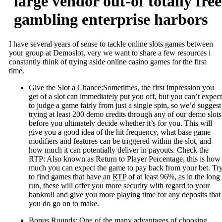
large vendor out-of totally free
gambling enterprise harbors
I have several years of sense to tackle online slots games between
your group at Demoslot, very we want to share a few resources i
constantly think of trying aside online casino games for the first
time.
Give the Slot a Chance:Sometimes, the first impression you
get of a slot can immediately put you off, but you can’t expect
to judge a game fairly from just a single spin, so we’d suggest
trying at least 200 demo credits through any of our demo slots
before you ultimately decide whether it’s for you. This will
give you a good idea of the hit frequency, what base game
modifiers and features can be triggered within the slot, and
how much it can potentially deliver in payouts. Check the
RTP: Also known as Return to Player Percentage, this is how
much you can expect the game to pay back from your bet. Tr
to find games that have an
RTP
of at least 96%, as in the long
run, these will offer you more security with regard to your
bankroll and give you more playing time for any deposits that
you do go on to make.
Bonus Rounds: One of the many advantages of choosing