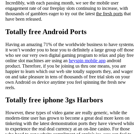
Incredibly, with each passing month, we see the mobile user
engagement rate of our freeplay slots continuing to increase, with
thousands of gamblers eager to try out the latest
the fresh ports
that
have been released.
Totally free Android Ports
Having an amazing 71% of the worldwide business to have systems
it won’t wonder you to hear you to definitely a large group off those
who see our very own digital gaming program to relax and play free
online slot machines are using an
heyspin mobile app
android
product. Therefore, if you be joining us thru one means, you are
happier to learn which our web site totally supports they, and wager
on and take pleasure in tens of thousands of free trial slots on your
own Android os device anytime you feel spinning the fresh new
reels.
Totally free iphone 3gs Harbors
However, these types of video game are really generic, while the
modern-time user has grown to become a great deal more keen on
tinkering with the latest demonstration ports they have viewed whils
to experience the real deal currency at an on-line casino. For those