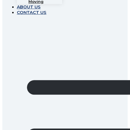
Moving
ABOUT US
CONTACT US