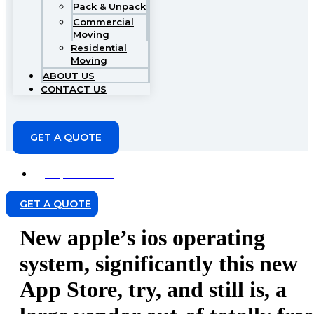
Pack & Unpack
Commercial
Moving
Residential
Moving
ABOUT US
CONTACT US
GET A QUOTE
(315) 283-5488
GET A QUOTE
New apple’s ios operating
system, significantly this new
App Store, try, and still is, a