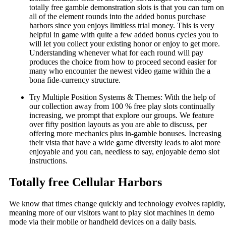
totally free gamble demonstration slots is that you can turn on
all of the element rounds into the added bonus purchase
harbors since you enjoys limitless trial money. This is very
helpful in game with quite a few added bonus cycles you to
will let you collect your existing honor or enjoy to get more.
Understanding whenever what for each round will pay
produces the choice from how to proceed second easier for
many who encounter the newest video game within the a
bona fide-currency structure.
Try Multiple Position Systems & Themes: With the help of
our collection away from 100 % free play slots continually
increasing, we prompt that explore our groups. We feature
over fifty position layouts as you are able to discuss, per
offering more mechanics plus in-gamble bonuses. Increasing
their vista that have a wide game diversity leads to alot more
enjoyable and you can, needless to say, enjoyable demo slot
instructions.
Totally free Cellular Harbors
We know that times change quickly and technology evolves rapidly,
meaning more of our visitors want to play slot machines in demo
mode via their mobile or handheld devices on a daily basis.