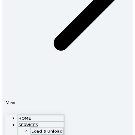
Menu
HOME
SERVICES
Load & Unload