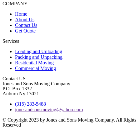
COMPANY
Home
About Us
Contact Us
Get Quote
Services
Loading and Unloading
Packing and Unpacking
Residential Moving
Commercial Moving
Contact US
Jones and Sons Moving Company
P.O. Box 1332
Auburn Ny 13021
(315) 283-5488
jonesandsonsmoving@yahoo.com
© Copyright 2023 by Jones and Sons Moving Company. All Rights
Reserved