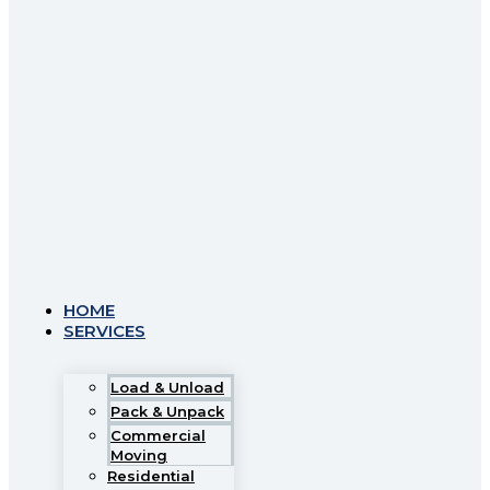
HOME
SERVICES
Load & Unload
Pack & Unpack
Commercial
Moving
Residential