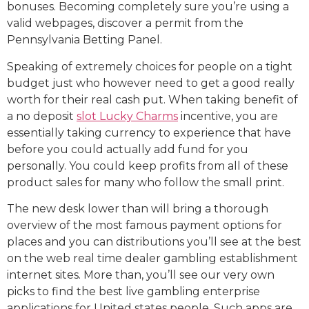
bonuses. Becoming completely sure you’re using a
valid webpages, discover a permit from the
Pennsylvania Betting Panel.
Speaking of extremely choices for people on a tight
budget just who however need to get a good really
worth for their real cash put. When taking benefit of
a no deposit
slot Lucky Charms
incentive, you are
essentially taking currency to experience that have
before you could actually add fund for you
personally. You could keep profits from all of these
product sales for many who follow the small print.
The new desk lower than will bring a thorough
overview of the most famous payment options for
places and you can distributions you’ll see at the best
on the web real time dealer gambling establishment
internet sites. More than, you’ll see our very own
picks to find the best live gambling enterprise
applications for United states people. Such apps are