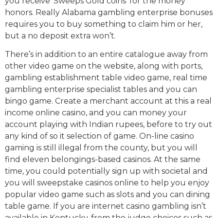
you receive ‘Sweeps Gold coins’ for the money
honors. Really Alabama gambling enterprise bonuses
requires you to buy something to claim him or her,
but a no deposit extra won’t.
There’s in addition to an entire catalogue away from
other video game on the website, along with ports,
gambling establishment table video game, real time
gambling enterprise specialist tables and you can
bingo game. Create a merchant account at this a real
income online casino, and you can money your
account playing with Indian rupees, before to try out
any kind of so it selection of game. On-line casino
gaming is still illegal from the county, but you will
find eleven belongings-based casinos. At the same
time, you could potentially sign up with societal and
you will sweepstake casinos online to help you enjoy
popular video game such as slots and you can dining
table game. If you are internet casino gambling isn’t
available in Kentucky, from the judge choices such as