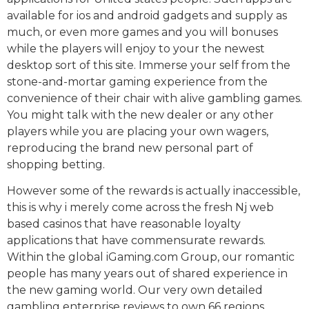
available for ios and android gadgets and supply as
much, or even more games and you will bonuses
while the players will enjoy to your the newest
desktop sort of this site. Immerse your self from the
stone-and-mortar gaming experience from the
convenience of their chair with alive gambling games.
You might talk with the new dealer or any other
players while you are placing your own wagers,
reproducing the brand new personal part of
shopping betting.
However some of the rewards is actually inaccessible,
this is why i merely come across the fresh Nj web
based casinos that have reasonable loyalty
applications that have commensurate rewards.
Within the global iGaming.com Group, our romantic
people has many years out of shared experience in
the new gaming world. Our very own detailed
gambling enterprise reviews to own 66 regions