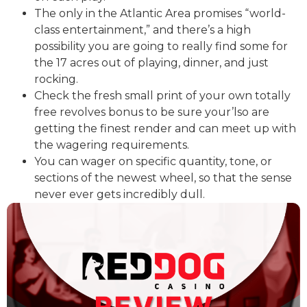
The only in the Atlantic Area promises “world-
class entertainment,” and there’s a high
possibility you are going to really find some for
the 17 acres out of playing, dinner, and just
rocking.
Check the fresh small print of your own totally
free revolves bonus to be sure your’lso are
getting the finest render and can meet up with
the wagering requirements.
You can wager on specific quantity, tone, or
sections of the newest wheel, so that the sense
never ever gets incredibly dull.