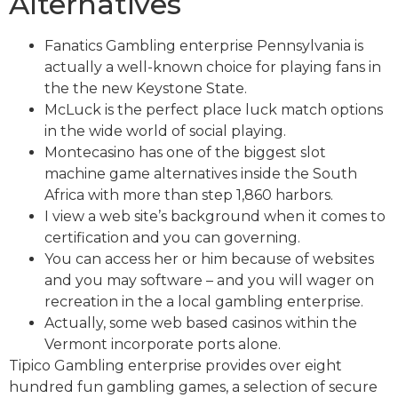
Alternatives
Fanatics Gambling enterprise Pennsylvania is
actually a well-known choice for playing fans in
the the new Keystone State.
McLuck is the perfect place luck match options
in the wide world of social playing.
Montecasino has one of the biggest slot
machine game alternatives inside the South
Africa with more than step 1,860 harbors.
I view a web site’s background when it comes to
certification and you can governing.
You can access her or him because of websites
and you may software – and you will wager on
recreation in the a local gambling enterprise.
Actually, some web based casinos within the
Vermont incorporate ports alone.
Tipico Gambling enterprise provides over eight
hundred fun gambling games, a selection of secure