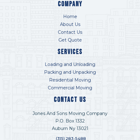
COMPANY
Home
About Us
Contact Us
Get Quote
Services
Loading and Unloading
Packing and Unpacking
Residential Moving
Commercial Moving
Contact US
Jones And Sons Moving Company
P.O. Box 1332
Auburn Ny 13021
(315) 283-5488