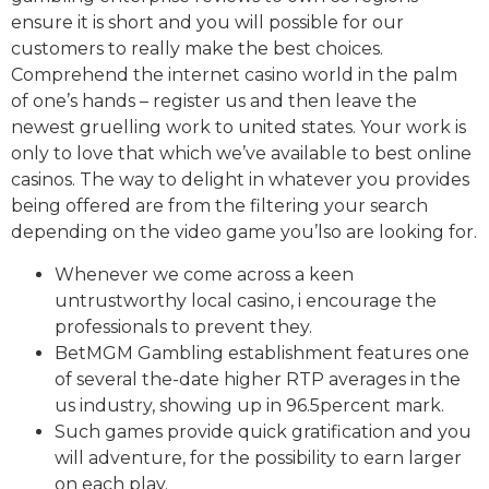
ensure it is short and you will possible for our
customers to really make the best choices.
Comprehend the internet casino world in the palm
of one’s hands – register us and then leave the
newest gruelling work to united states. Your work is
only to love that which we’ve available to best online
casinos. The way to delight in whatever you provides
being offered are from the filtering your search
depending on the video game you’lso are looking for.
Whenever we come across a keen
untrustworthy local casino, i encourage the
professionals to prevent they.
BetMGM Gambling establishment features one
of several the-date higher RTP averages in the
us industry, showing up in 96.5percent mark.
Such games provide quick gratification and you
will adventure, for the possibility to earn larger
on each play.