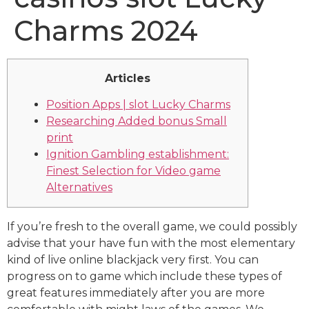
Charms 2024
Articles
Position Apps | slot Lucky Charms
Researching Added bonus Small
print
Ignition Gambling establishment:
Finest Selection for Video game
Alternatives
If you’re fresh to the overall game, we could possibly
advise that your have fun with the most elementary
kind of live online blackjack very first. You can
progress on to game which include these types of
great features immediately after you are more