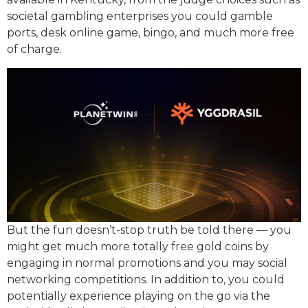
societal gambling enterprises you could gamble
ports, desk online game, bingo, and much more free
of charge.
But the fun doesn’t-stop truth be told there — you
might get much more totally free gold coins by
engaging in normal promotions and you may social
networking competitions. In addition to, you could
potentially experience playing on the go via the