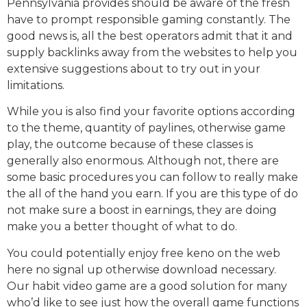
Pennsylvania provides should be aware of the fresh
have to prompt responsible gaming constantly. The
good news is, all the best operators admit that it and
supply backlinks away from the websites to help you
extensive suggestions about to try out in your
limitations.
While you is also find your favorite options according
to the theme, quantity of paylines, otherwise game
play, the outcome because of these classes is
generally also enormous. Although not, there are
some basic procedures you can follow to really make
the all of the hand you earn. If you are this type of do
not make sure a boost in earnings, they are doing
make you a better thought of what to do.
You could potentially enjoy free keno on the web
here no signal up otherwise download necessary.
Our habit video game are a good solution for many
who’d like to see just how the overall game functions