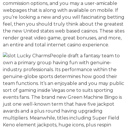
commission options, and you may a user-amicable
webpages that is along with available on mobile. If
you’re looking a new and you will fascinating betting
feel, then you should truly think about the greatest
the new United states web based casinos. These sites
render great video game, great bonuses, and more,
an entire and total internet casino experience.
People draft a fantasy team to
own a primary group having fun with genuine-
industry professionals. Its performance within the
genuine-globe sports determines how good their
team functions. It’s an enjoyable and you may public
sort of gaming inside Vegas one to suits sporting
events fans. The brand new Green Machine Bingo is
just one well-known term that have five jackpot
awards and a plus round having upgrading
multipliers. Meanwhile, titles including Super Field
Keno element jackpots, huge icons, plus respin