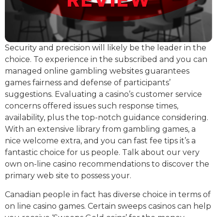
Security and precision will likely be the leader in the
choice. To experience in the subscribed and you can
managed online gambling websites guarantees
games fairness and defense of participants’
suggestions. Evaluating a casino’s customer service
concerns offered issues such response times,
availability, plus the top-notch guidance considering.
With an extensive library from gambling games, a
nice welcome extra, and you can fast fee tips it’s a
fantastic choice for us people. Talk about our very
own on-line casino recommendations to discover the
primary web site to possess your.
Canadian people in fact has diverse choice in terms of
on line casino games. Certain sweeps casinos can help