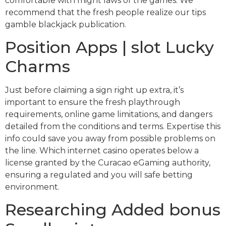
comfortable with might laws of the games.
We
recommend that the fresh people realize our tips
gamble blackjack publication.
Position Apps | slot Lucky
Charms
Just before claiming a sign right up extra, it’s
important to ensure the fresh playthrough
requirements, online game limitations, and dangers
detailed from the conditions and terms. Expertise this
info could save you away from possible problems on
the line. Which internet casino operates below a
license granted by the Curacao eGaming authority,
ensuring a regulated and you will safe betting
environment.
Researching Added bonus