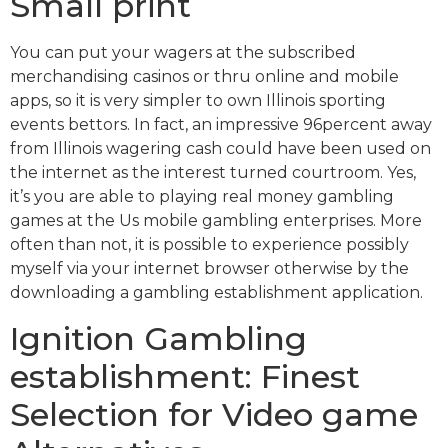
Small print
You can put your wagers at the subscribed
merchandising casinos or thru online and mobile
apps, so it is very simpler to own Illinois sporting
events bettors. In fact, an impressive 96percent away
from Illinois wagering cash could have been used on
the internet as the interest turned courtroom. Yes,
it’s you are able to playing real money gambling
games at the Us mobile gambling enterprises. More
often than not, it is possible to experience possibly
myself via your internet browser otherwise by the
downloading a gambling establishment application.
Ignition Gambling
establishment: Finest
Selection for Video game