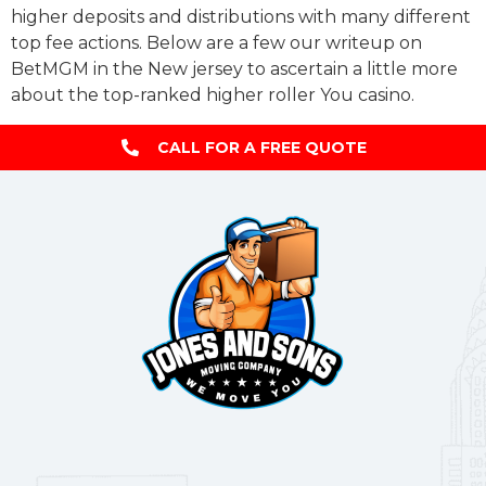
higher deposits and distributions with many different
top fee actions. Below are a few our writeup on
BetMGM in the New jersey to ascertain a little more
about the top-ranked higher roller You casino.
CALL FOR A FREE QUOTE