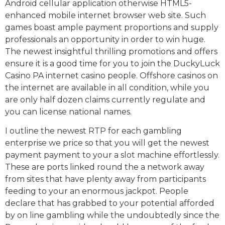
Android cellular application otherwise HTML5-
enhanced mobile internet browser web site. Such
games boast ample payment proportions and supply
professionals an opportunity in order to win huge.
The newest insightful thrilling promotions and offers
ensure it is a good time for you to join the DuckyLuck
Casino PA internet casino people. Offshore casinos on
the internet are available in all condition, while you
are only half dozen claims currently regulate and
you can license national names.
I outline the newest RTP for each gambling
enterprise we price so that you will get the newest
payment payment to your a slot machine effortlessly.
These are ports linked round the a network away
from sites that have plenty away from participants
feeding to your an enormous jackpot. People
declare that has grabbed to your potential afforded
by on line gambling while the undoubtedly since the