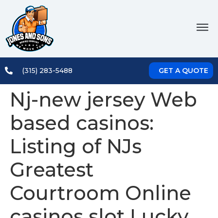
(315) 283-5488
GET A QUOTE
Nj-new jersey Web
based casinos:
Listing of NJs
Greatest
Courtroom Online
casinos slot Lucky