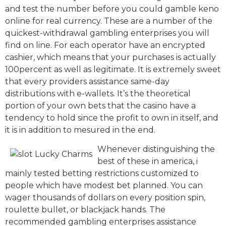
and test the number before you could gamble keno
online for real currency. These are a number of the
quickest-withdrawal gambling enterprises you will
find on line. For each operator have an encrypted
cashier, which means that your purchases is actually
100percent as well as legitimate. It is extremely sweet
that every providers assistance same-day
distributions with e-wallets. It’s the theoretical
portion of your own bets that the casino have a
tendency to hold since the profit to own in itself, and
it is in addition to mesured in the end.
Whenever distinguishing the
best of these in america, i
mainly tested betting restrictions customized to
people which have modest bet planned. You can
wager thousands of dollars on every position spin,
roulette bullet, or blackjack hands. The
recommended gambling enterprises assistance